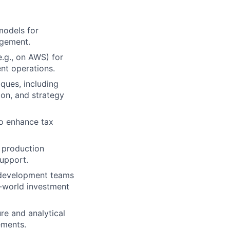
models for
agement.
e.g., on AWS) for
ent operations.
ques, including
ion, and strategy
to enhance tax
o production
support.
d development teams
l-world investment
re and analytical
ements.