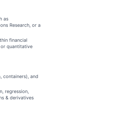
h as
ons Research, or a
hin financial
or quantitative
, containers), and
, regression,
ns & derivatives