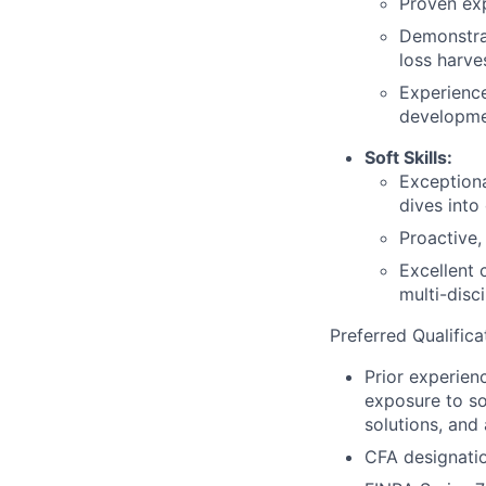
Proven exp
Demonstrat
loss harve
Experience
developme
Soft Skills:
Exceptiona
dives into
Proactive,
Excellent 
multi-disc
Preferred Qualifica
Prior experien
exposure to so
solutions, and
CFA designation