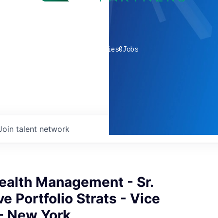
0
companies
0
Jobs
Join talent network
ealth Management - Sr.
ve Portfolio Strats - Vice
 - New York