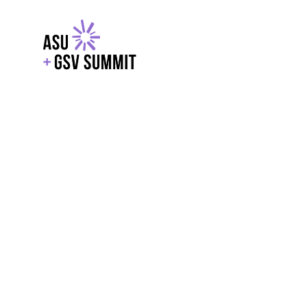
EXPLORE
WITH GSV
POWERE