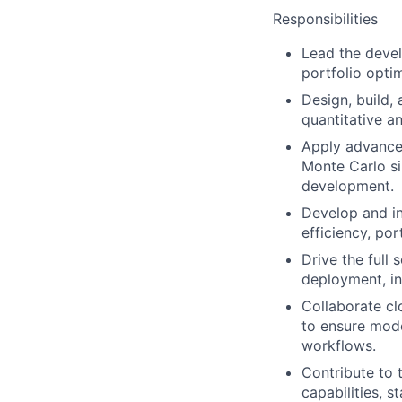
Responsibilities
Lead the devel
portfolio opti
Design, build, 
quantitative a
Apply advanced
Monte Carlo si
development.
Develop and in
efficiency, por
Drive the full
deployment, in
Collaborate cl
to ensure mode
workflows.
Contribute to 
capabilities, 