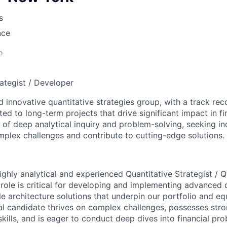
s
nce
o
rategist / Developer
d innovative quantitative strategies group, with a track re
ted to long-term projects that drive significant impact in fi
e of deep analytical inquiry and problem-solving, seeking in
mplex challenges and contribute to cutting-edge solutions.
ighly analytical and experienced Quantitative Strategist / 
 role is critical for developing and implementing advanced 
e architecture solutions that underpin our portfolio and eq
eal candidate thrives on complex challenges, possesses str
ills, and is eager to conduct deep dives into financial pro