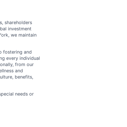
s, shareholders
obal investment
York, we maintain
 fostering and
ng every individual
onally, from our
ellness and
lture, benefits,
pecial needs or