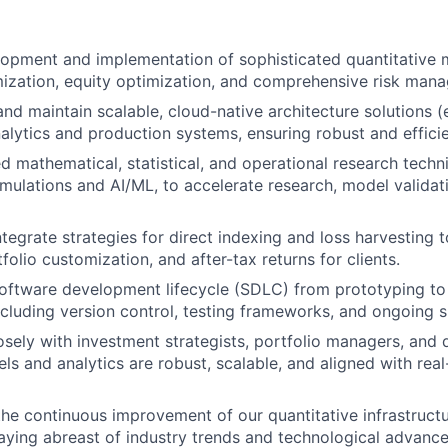
opment and implementation of sophisticated quantitative 
mization, equity optimization, and comprehensive risk man
and maintain scalable, cloud-native architecture solutions (
nalytics and production systems, ensuring robust and effici
 mathematical, statistical, and operational research techni
mulations and AI/ML, to accelerate research, model validat
tegrate strategies for direct indexing and loss harvesting 
tfolio customization, and after-tax returns for clients.
 software development lifecycle (SDLC) from prototyping t
cluding version control, testing frameworks, and ongoing 
osely with investment strategists, portfolio managers, an
ls and analytics are robust, scalable, and aligned with rea
the continuous improvement of our quantitative infrastructu
staying abreast of industry trends and technological advanc