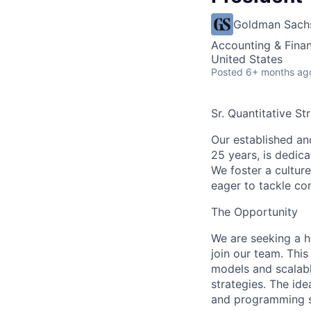
Goldman Sach
Accounting & Fina
United States
Posted
6+ months ag
Sr. Quantitative St
Our established an
25 years, is dedica
We foster a cultur
eager to tackle co
The Opportunity
We are seeking a h
join our team. This
models and scalabl
strategies. The id
and programming sk