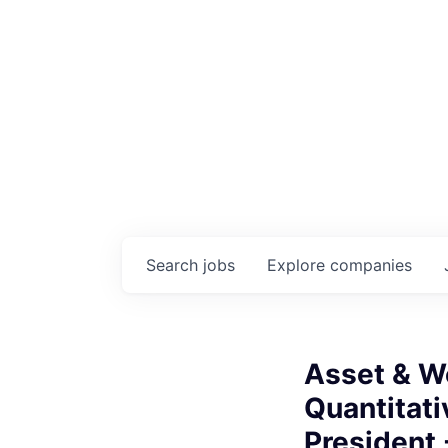
Search
jobs
Explore
companies
Asset & W
Quantitati
President