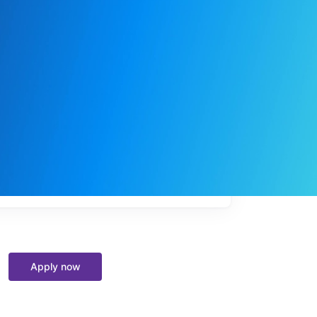
My
job
alerts
Apply now