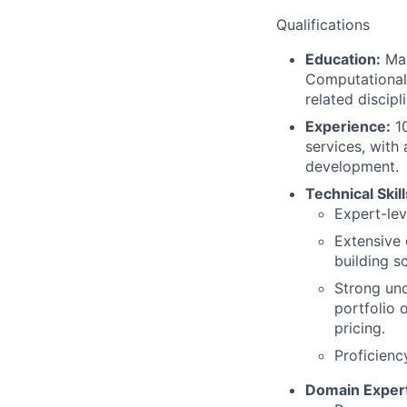
Qualifications
Education:
Mas
Computational 
related discipli
Experience:
10
services, with
development.
Technical Skill
Expert-lev
Extensive 
building s
Strong und
portfolio 
pricing.
Proficienc
Domain Expert