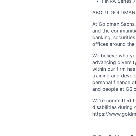
FINRA Series 7
ABOUT GOLDMAN
At Goldman Sachs, 
and the communitie
banking, securiti
offices around the
We believe who you
advancing diversit
within our firm ha
training and devel
personal finance o
and people at GS.
We’re committed to
disabilities during
https://www.goldma