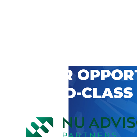
 CAREER OPPOR
’S WORLD-CLASS
D BY