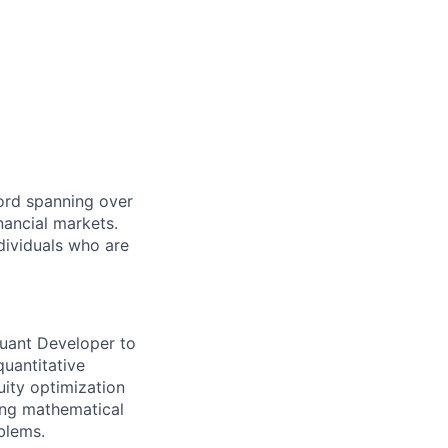
cord spanning over
nancial markets.
dividuals who are
Quant Developer to
quantitative
uity optimization
ong mathematical
blems.