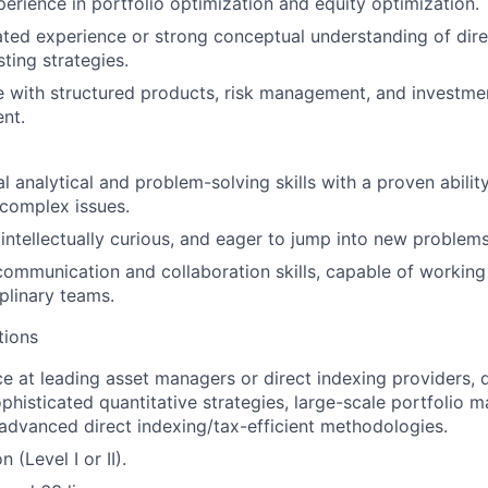
erience in portfolio optimization and equity optimization.
ed experience or strong conceptual understanding of dire
sting strategies.
 with structured products, risk management, and investme
nt.
l analytical and problem-solving skills with a proven abili
 complex issues.
 intellectually curious, and eager to jump into new problems
communication and collaboration skills, capable of working
iplinary teams.
tions
ce at leading asset managers or direct indexing providers,
phisticated quantitative strategies, large-scale portfolio
 advanced direct indexing/tax-efficient methodologies.
 (Level I or II).