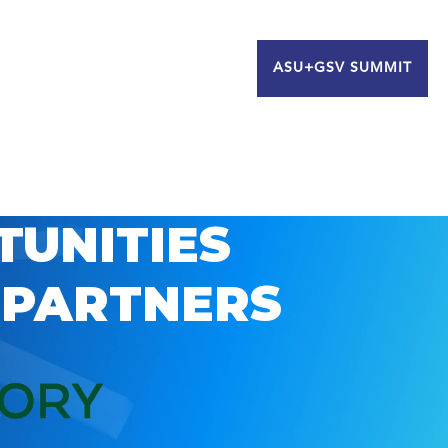
ASU+GSV SUMMIT
TUNITIES
 PARTNERS