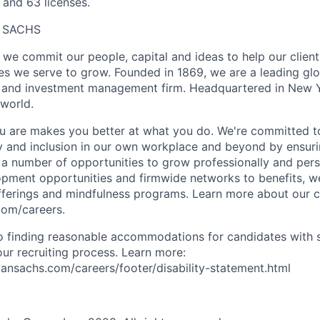
 and 63 licenses.
 SACHS
we commit our people, capital and ideas to help our client
s we serve to grow. Founded in 1869, we are a leading gl
es and investment management firm. Headquartered in New 
 world.
 are makes you better at what you do. We're committed to
y and inclusion in our own workplace and beyond by ensuri
s a number of opportunities to grow professionally and pers
opment opportunities and firmwide networks to benefits, w
fferings and mindfulness programs. Learn more about our cu
com/careers.
 finding reasonable accommodations for candidates with s
 our recruiting process. Learn more:
nsachs.com/careers/footer/disability-statement.html