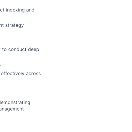
ct indexing and
nt strategy
ty to conduct deep
.
 effectively across
 demonstrating
 management