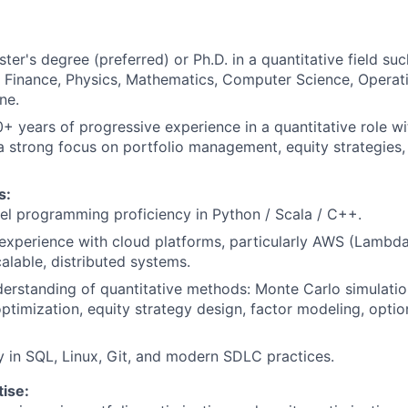
ter's degree (preferred) or Ph.D. in a quantitative field suc
Finance, Physics, Mathematics, Computer Science, Operati
ne.
+ years of progressive experience in a quantitative role wit
 a strong focus on portfolio management, equity strategies, 
s:
el programming proficiency in Python / Scala / C++.
experience with cloud platforms, particularly AWS (Lambda
calable, distributed systems.
erstanding of quantitative methods: Monte Carlo simulation
optimization, equity strategy design, factor modeling, optio
y in SQL, Linux, Git, and modern SDLC practices.
ise: