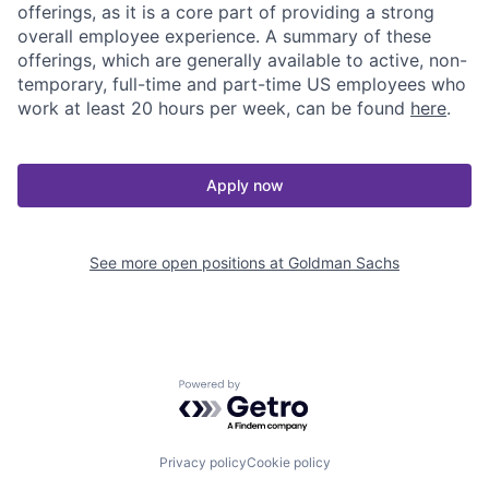
offerings, as it is a core part of providing a strong
overall employee experience. A summary of these
offerings, which are generally available to active, non-
temporary, full-time and part-time US employees who
work at least 20 hours per week, can be found
here
.
Apply now
See more open positions at
Goldman Sachs
Powered by Getro.com
Privacy policy
Cookie policy