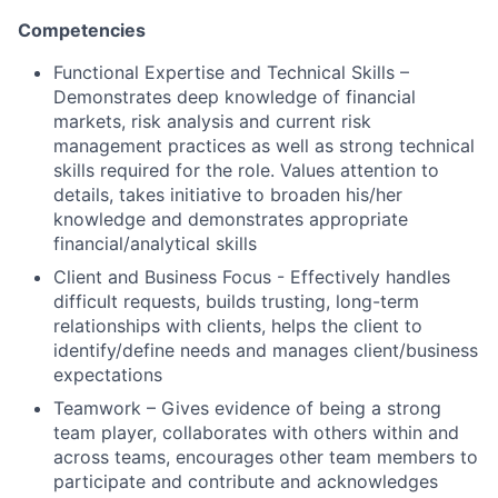
Competencies
Functional Expertise and Technical Skills –
Demonstrates deep knowledge of financial
markets, risk analysis and current risk
management practices as well as strong technical
skills required for the role. Values attention to
details, takes initiative to broaden his/her
knowledge and demonstrates appropriate
financial/analytical skills
Client and Business Focus - Effectively handles
difficult requests, builds trusting, long-term
relationships with clients, helps the client to
identify/define needs and manages client/business
expectations
Teamwork – Gives evidence of being a strong
team player, collaborates with others within and
across teams, encourages other team members to
participate and contribute and acknowledges