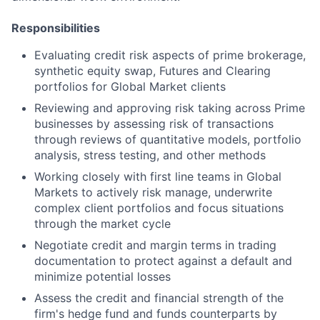
Responsibilities
Evaluating credit risk aspects of prime brokerage,
synthetic equity swap, Futures and Clearing
portfolios for Global Market clients
Reviewing and approving risk taking across Prime
businesses by assessing risk of transactions
through reviews of quantitative models, portfolio
analysis, stress testing, and other methods
Working closely with first line teams in Global
Markets to actively risk manage, underwrite
complex client portfolios and focus situations
through the market cycle
Negotiate credit and margin terms in trading
documentation to protect against a default and
minimize potential losses
Assess the credit and financial strength of the
firm's hedge fund and funds counterparts by