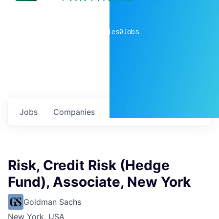
0
companies
0
Jobs
Jobs
Companies
Talent
My
alerts
Risk, Credit Risk (Hedge
Fund), Associate, New York
Goldman Sachs
New York, USA