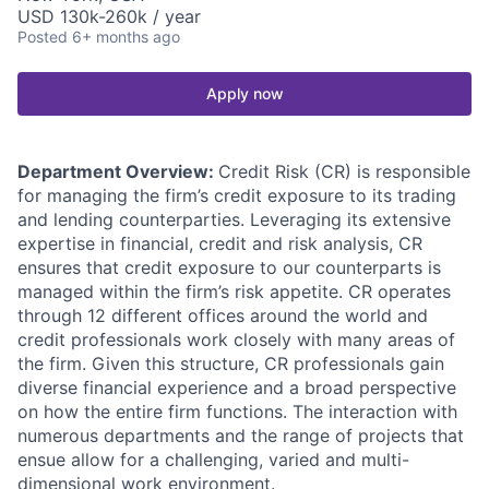
USD 130k-260k / year
Posted
6+ months ago
Apply now
Department Overview:
Credit Risk (CR) is responsible
for managing the firm’s credit exposure to its trading
and lending counterparties. Leveraging its extensive
expertise in financial, credit and risk analysis, CR
ensures that credit exposure to our counterparts is
managed within the firm’s risk appetite. CR operates
through 12 different offices around the world and
credit professionals work closely with many areas of
the firm. Given this structure, CR professionals gain
diverse financial experience and a broad perspective
on how the entire firm functions. The interaction with
numerous departments and the range of projects that
ensue allow for a challenging, varied and multi-
dimensional work environment.