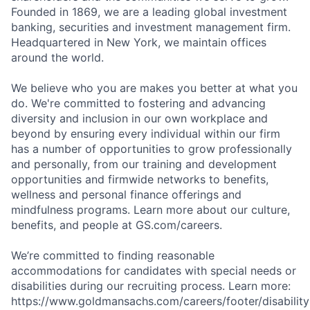
Founded in 1869, we are a leading global investment
banking, securities and investment management firm.
Headquartered in New York, we maintain offices
around the world.
We believe who you are makes you better at what you
do. We're committed to fostering and advancing
diversity and inclusion in our own workplace and
beyond by ensuring every individual within our firm
has a number of opportunities to grow professionally
and personally, from our training and development
opportunities and firmwide networks to benefits,
wellness and personal finance offerings and
mindfulness programs. Learn more about our culture,
benefits, and people at GS.com/careers.
We’re committed to finding reasonable
accommodations for candidates with special needs or
disabilities during our recruiting process. Learn more:
https://www.goldmansachs.com/careers/footer/disability