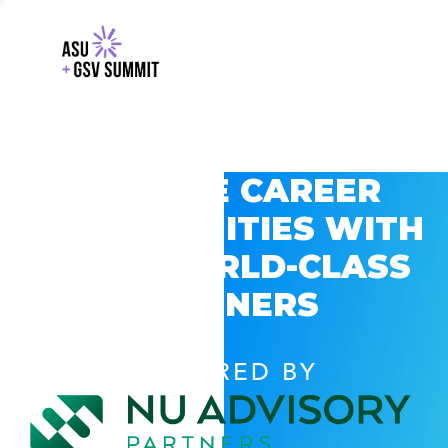
EXPLORE CAREER
OPPORTUNITIES WITH
GSV’S WORLD-CLASS
PARTNERS
POWERED BY