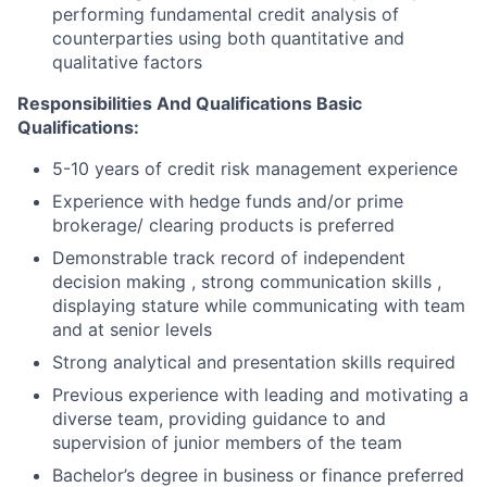
performing fundamental credit analysis of
counterparties using both quantitative and
qualitative factors
Responsibilities And Qualifications Basic
Qualifications:
5-10 years of credit risk management experience
Experience with hedge funds and/or prime
brokerage/ clearing products is preferred
Demonstrable track record of independent
decision making , strong communication skills ,
displaying stature while communicating with team
and at senior levels
Strong analytical and presentation skills required
Previous experience with leading and motivating a
diverse team, providing guidance to and
supervision of junior members of the team
Bachelor’s degree in business or finance preferred