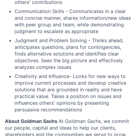
others' contributions
Communication Skills - Communicates in a clear
and concise manner, shares information/new ideas
with peer group and team, while demonstrating
judgment to escalate as appropriate
Judgment and Problem Solving - Thinks ahead,
anticipates questions, plans for contingencies,
finds alternative solutions and identifies clear
objectives. Sees the big picture and effectively
analyzes complex issues
Creativity and Influence- Looks for new ways to
improve current processes and develop creative
solutions that are grounded in reality and have
practical value. Takes a position on issues and
influences others' opinions by presenting
persuasive recommendations
About Goldman Sachs
At Goldman Sachs, we commit
our people, capital and ideas to help our clients,
shareholders and the communities we serve to grow.