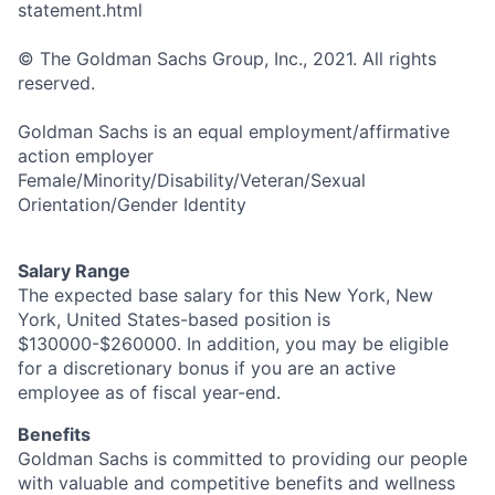
statement.html
© The Goldman Sachs Group, Inc., 2021. All rights
reserved.
Goldman Sachs is an equal employment/affirmative
action employer
Female/Minority/Disability/Veteran/Sexual
Orientation/Gender Identity
Salary Range
The expected base salary for this New York, New
York, United States-based position is
$130000-$260000. In addition, you may be eligible
for a discretionary bonus if you are an active
employee as of fiscal year-end.
Benefits
Goldman Sachs is committed to providing our people
with valuable and competitive benefits and wellness