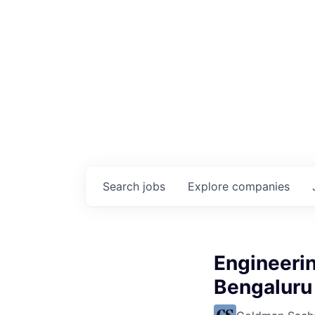
Search
jobs
Explore
companies
Engineerin
Bengaluru