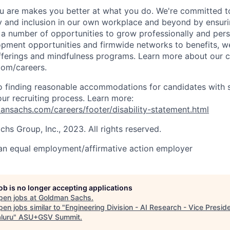
 are makes you better at what you do. We're committed to
y and inclusion in our own workplace and beyond by ensuri
s a number of opportunities to grow professionally and pers
opment opportunities and firmwide networks to benefits, w
fferings and mindfulness programs. Learn more about our cu
com/careers.
 finding reasonable accommodations for candidates with s
 our recruiting process. Learn more:
nsachs.com/careers/footer/disability-statement.html
s Group, Inc., 2023. All rights reserved.
an equal employment/affirmative action employer
job is no longer accepting applications
pen jobs at
Goldman Sachs
.
en jobs similar to "
Engineering Division - AI Research - Vice Preside
luru
"
ASU+GSV Summit
.