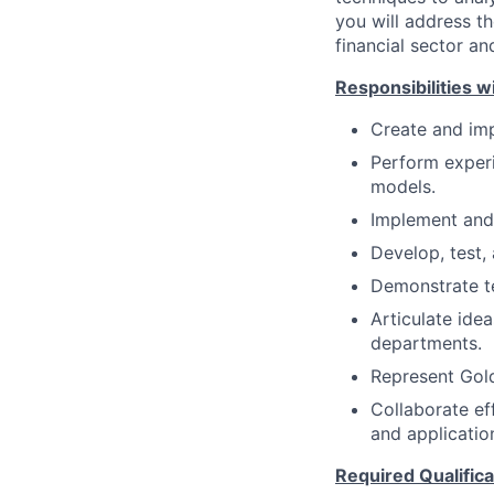
you will address t
financial sector an
Responsibilities wi
Create and imp
Perform experi
models.
Implement and 
Develop, test,
Demonstrate te
Articulate ide
departments.
Represent Gol
Collaborate ef
and applicatio
Required Qualifica