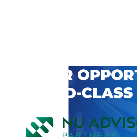
 CAREER OPPOR
’S WORLD-CLASS
D BY