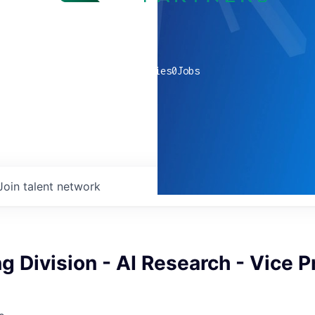
0
companies
0
Jobs
Join talent network
g Division - AI Research - Vice P