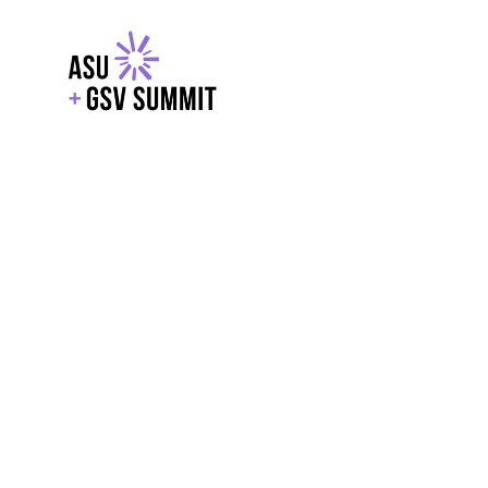
EXPLORE
WITH GSV
POWERE