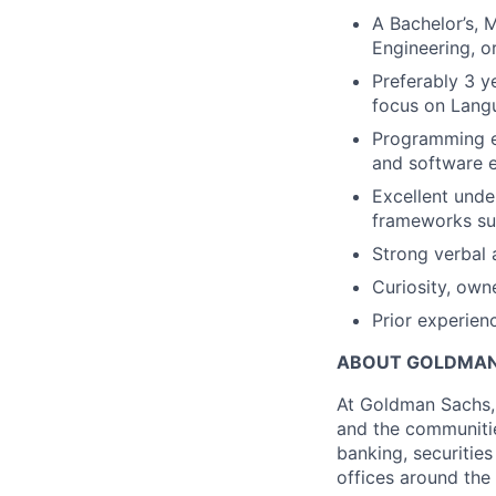
A Bachelor’s, 
Engineering, o
Preferably 3 y
focus on Lang
Programming ex
and software e
Excellent unde
frameworks suc
Strong verbal 
Curiosity, own
Prior experienc
ABOUT GOLDMAN
At Goldman Sachs, 
and the communitie
banking, securiti
offices around the