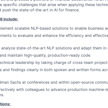
he specific challenges that arise when applying these techni
d push the state-of-the-art in AI for finance.
ll include:
lement scalable NLP-based solutions to enable business act
ments to evaluate and enhance the efficiency and effective
analyze state-of-the-art NLP solutions and adapt them in a
 and maintain high-quality, production-ready code.
chnical leadership by taking charge of cross-team project
as and findings clearly in both spoken and written forms acr
dman Sachs at conferences and within open-source commun
fectively with colleagues to advance production machine-l
ns.
tions: