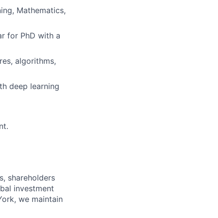
ning, Mathematics,
ar for PhD with a
es, algorithms,
th deep learning
nt.
s, shareholders
obal investment
York, we maintain