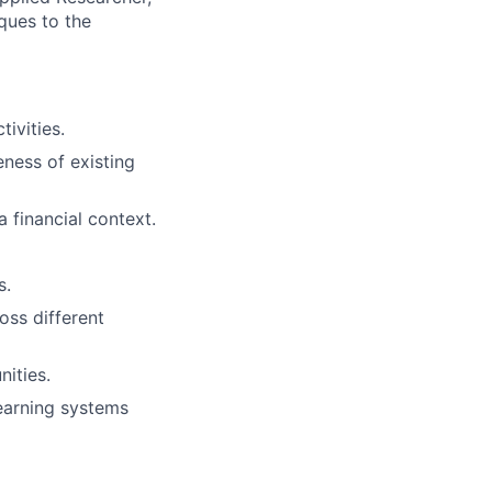
ques to the
ivities.
ness of existing
 financial context.
s.
oss different
ities.
earning systems