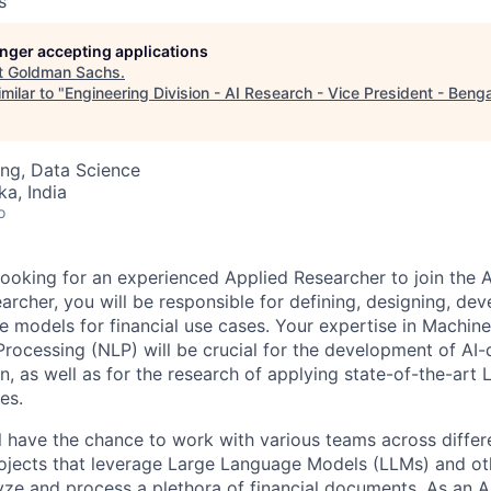
s
longer accepting applications
t
Goldman Sachs
.
milar to "
Engineering Division - AI Research - Vice President - Beng
ng, Data Science
ka, India
o
ooking for an experienced Applied Researcher to join the 
archer, you will be responsible for defining, designing, de
e models for financial use cases. Your expertise in Machin
rocessing (NLP) will be crucial for the development of AI-d
n, as well as for the research of applying state-of-the-art
es.
ill have the chance to work with various teams across differ
ojects that leverage Large Language Models (LLMs) and o
yze and process a plethora of financial documents. As an A