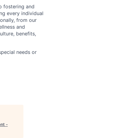
 fostering and
ng every individual
onally, from our
ellness and
lture, benefits,
pecial needs or
nt -