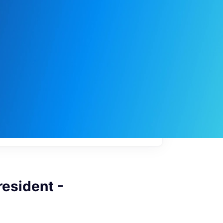
My
job
alerts
resident -