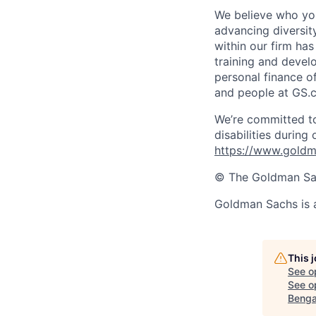
We believe who you
advancing diversit
within our firm ha
training and devel
personal finance o
and people at GS.
We’re committed to
disabilities during
https://www.goldma
© The Goldman Sach
Goldman Sachs is 
This 
See o
See op
Benga