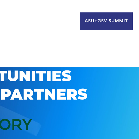
ASU+GSV SUMMIT
TUNITIES
 PARTNERS