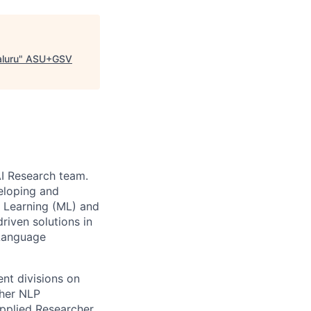
aluru
"
ASU+GSV
AI Research team.
veloping and
e Learning (ML) and
riven solutions in
 Language
ent divisions on
ther NLP
pplied Researcher,