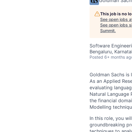
Goldman Sach
This job is no 
See open jobs a
See open jobs si
Summit
.
Software Engineeri
Bengaluru, Karnata
Posted
6+ months ag
Goldman Sachs is l
As an Applied Rese
evaluating languag
Natural Language P
the financial domai
Modelling techniqu
In this role, you w
groundbreaking pr
techniques to anal