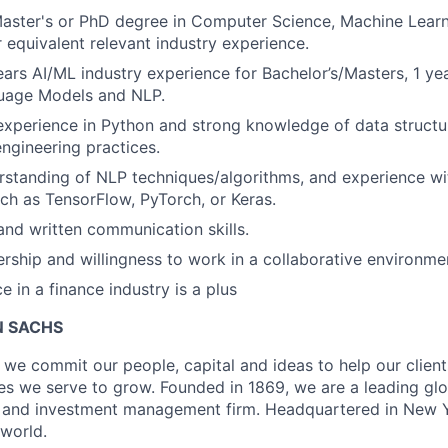
Master's or PhD degree in Computer Science, Machine Lear
r equivalent relevant industry experience.
ears AI/ML industry experience for Bachelor’s/Masters, 1 ye
uage Models and NLP.
perience in Python and strong knowledge of data structur
ngineering practices.
rstanding of NLP techniques/algorithms, and experience wi
h as TensorFlow, PyTorch, or Keras.
and written communication skills.
ership and willingness to work in a collaborative environme
e in a finance industry is a plus
 SACHS
we commit our people, capital and ideas to help our client
s we serve to grow. Founded in 1869, we are a leading gl
es and investment management firm. Headquartered in New 
 world.