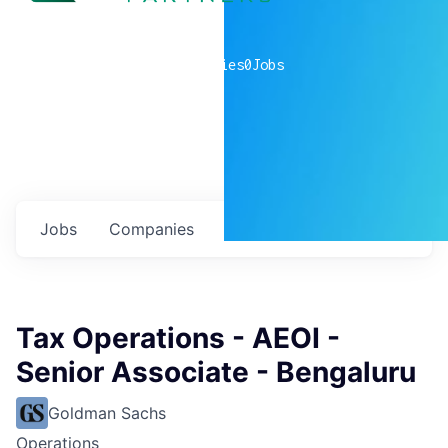
0
companies
0
Jobs
Jobs
Companies
Talent
My
alerts
Tax Operations - AEOI -
Senior Associate - Bengaluru
Goldman Sachs
Operations