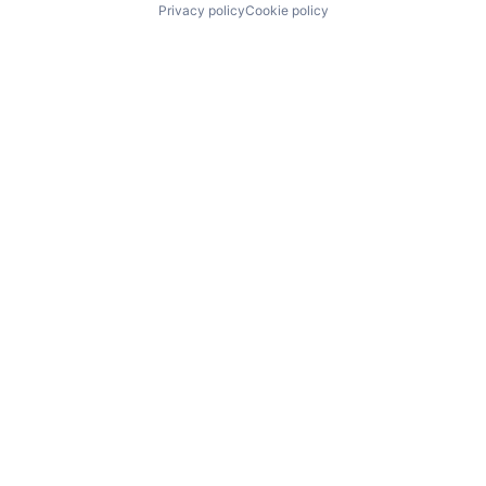
Privacy policy
Cookie policy