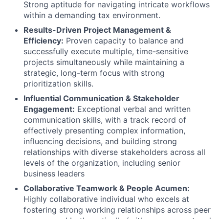
Strong aptitude for navigating intricate workflows
within a demanding tax environment.
Results-Driven Project Management &
Efficiency:
Proven capacity to balance and
successfully execute multiple, time-sensitive
projects simultaneously while maintaining a
strategic, long-term focus with strong
prioritization skills.
Influential Communication & Stakeholder
Engagement:
Exceptional verbal and written
communication skills, with a track record of
effectively presenting complex information,
influencing decisions, and building strong
relationships with diverse stakeholders across all
levels of the organization, including senior
business leaders
Collaborative Teamwork & People Acumen:
Highly collaborative individual who excels at
fostering strong working relationships across peer