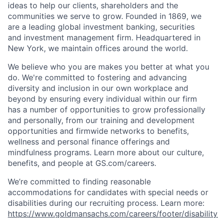
ideas to help our clients, shareholders and the
communities we serve to grow. Founded in 1869, we
are a leading global investment banking, securities
and investment management firm. Headquartered in
New York, we maintain offices around the world.
We believe who you are makes you better at what you
do. We're committed to fostering and advancing
diversity and inclusion in our own workplace and
beyond by ensuring every individual within our firm
has a number of opportunities to grow professionally
and personally, from our training and development
opportunities and firmwide networks to benefits,
wellness and personal finance offerings and
mindfulness programs. Learn more about our culture,
benefits, and people at GS.com/careers.
We’re committed to finding reasonable
accommodations for candidates with special needs or
disabilities during our recruiting process. Learn more:
https://www.goldmansachs.com/careers/footer/disability