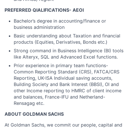
PREFERRED QIALIFICATIONS- AEOI
Bachelor’s degree in accounting/finance or
business administration
Basic understanding about Taxation and financial
products (Equities, Derivatives, Bonds etc.)
Strong command in Business Intelligence (BI) tools
like Alteryx, SQL and Advanced Excel functions.
Prior experience in primary team functions-
Common Reporting Standard (CRS), FATCA/CRS
Reporting, UK-ISA Individual saving accounts,
Building Society and Bank Interest (BBSI), OI and
other Income reporting to HMRC of client income
and balances, France-IFU and Netherland-
Rensagag etc.
ABOUT GOLDMAN SACHS
At Goldman Sachs, we commit our people, capital and