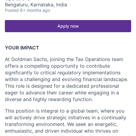
Bengaluru, Karnataka, India
Posted
6+ months ago
Apply now
YOUR IMPACT
At Goldman Sachs, joining the Tax Operations team
offers a compelling opportunity to contribute
significantly to critical regulatory implementations
within a challenging and evolving financial landscape.
This role is designed for a dedicated professional
eager to advance their career while engaging in a
diverse and highly rewarding function.
This position is integral to a global team, where you
will actively drive strategic initiatives in a continually
transforming environment. We seek an energetic,
enthusiastic, and driven individual who thrives on