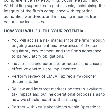
comprehensive Tax Reporting, Documentation, and
Withholding support on a global scale, maintaining the
integrity of the firm's compliance with reporting
authorities worldwide, and managing inquiries from
various business lines.
HOW YOU WILL FULFILL YOUR POTENTIAL
You will act as a risk manager for the firm through
ongoing assessment and awareness of the tax
regulatory environment and the firm’s adherence
to its regulatory obligations.
Industrialise and automate processes and ensure
effective controls are implemented.
Perform review of EMEA Tax reclaim/voucher
documentation
Review and interpret market updates to evaluate
tax impact and outline operational proposals as to
how we should adapt to that change.
Partner with key stakeholders within Operations,