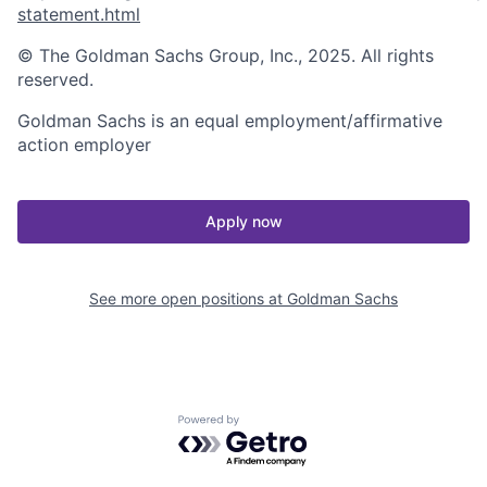
statement.html
© The Goldman Sachs Group, Inc., 2025. All rights
reserved.
Goldman Sachs is an equal employment/affirmative
action employer
Apply now
See more open positions at
Goldman Sachs
Powered by Getro.com