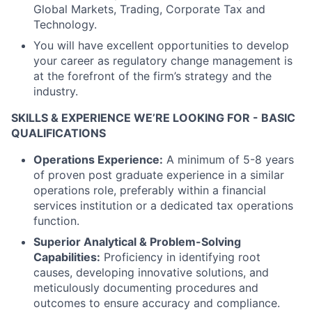
Global Markets, Trading, Corporate Tax and
Technology.
You will have excellent opportunities to develop
your career as regulatory change management is
at the forefront of the firm’s strategy and the
industry.
SKILLS & EXPERIENCE WE’RE LOOKING FOR - BASIC
QUALIFICATIONS
Operations Experience:
A minimum of 5-8 years
of proven post graduate experience in a similar
operations role, preferably within a financial
services institution or a dedicated tax operations
function.
Superior Analytical & Problem-Solving
Capabilities:
Proficiency in identifying root
causes, developing innovative solutions, and
meticulously documenting procedures and
outcomes to ensure accuracy and compliance.