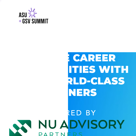
EXPLORE CAREER
OPPORTUNITIES WITH
GSV’S WORLD-CLASS
PARTNERS
POWERED BY