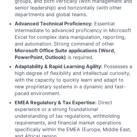
groups, and both vertically (with management and
senior leadership) and horizontally (with other
departments and global teams.
Advanced Technical Proficiency:
Essential
intermediate to advanced proficiency in Microsoft
Excel for complex data manipulation, reporting,
and automation. Strong command of other
Microsoft Office Suite applications (Word,
PowerPoint, Outlook)
is required.
Adaptability & Rapid Learning Agility:
Possesses a
high degree of flexibility and intellectual curiosity,
with the capacity to quickly learn and adapt to
new proprietary systems in a dynamic and fast-
paced environment.
EMEA Regulatory & Tax Expertise:
Direct
experience or a strong foundational
understanding of tax regulations, withholding
requirements, and financial market operations
specifically within the EMEA (Europe, Middle East,
and Africa) region.