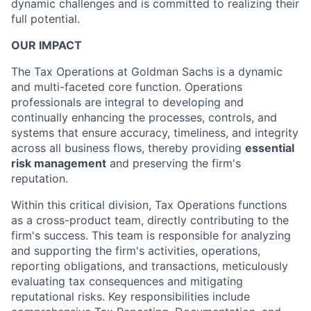
dynamic challenges and is committed to realizing their
full potential.
OUR IMPACT
The Tax Operations at Goldman Sachs is a dynamic
and multi-faceted core function. Operations
professionals are integral to developing and
continually enhancing the processes, controls, and
systems that ensure accuracy, timeliness, and integrity
across all business flows, thereby providing
essential
risk management
and preserving the firm's
reputation.
Within this critical division, Tax Operations functions
as a cross-product team, directly contributing to the
firm's success. This team is responsible for analyzing
and supporting the firm's activities, operations,
reporting obligations, and transactions, meticulously
evaluating tax consequences and mitigating
reputational risks. Key responsibilities include