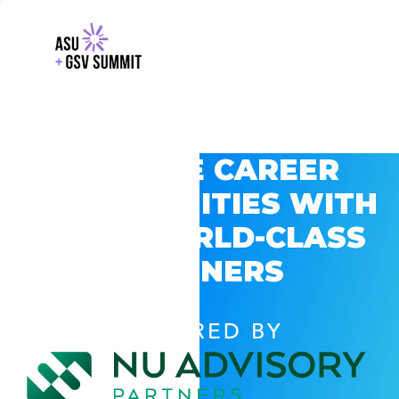
EXPLORE CAREER
OPPORTUNITIES WITH
GSV’S WORLD-CLASS
PARTNERS
POWERED BY