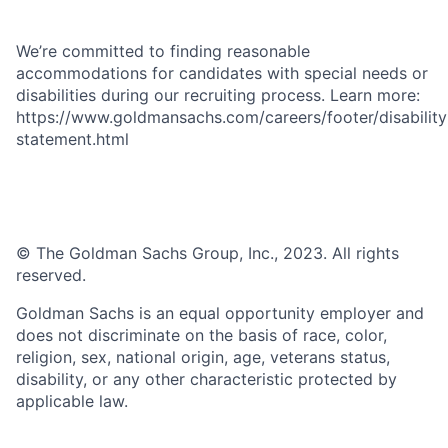
We’re committed to finding reasonable
accommodations for candidates with special needs or
disabilities during our recruiting process. Learn more:
https://www.goldmansachs.com/careers/footer/disability
statement.html
© The Goldman Sachs Group, Inc., 2023. All rights
reserved.
Goldman Sachs is an equal opportunity employer and
does not discriminate on the basis of race, color,
religion, sex, national origin, age, veterans status,
disability, or any other characteristic protected by
applicable law.