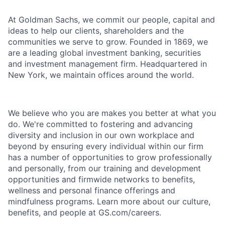
At Goldman Sachs, we commit our people, capital and
ideas to help our clients, shareholders and the
communities we serve to grow. Founded in 1869, we
are a leading global investment banking, securities
and investment management firm. Headquartered in
New York, we maintain offices around the world.
We believe who you are makes you better at what you
do. We're committed to fostering and advancing
diversity and inclusion in our own workplace and
beyond by ensuring every individual within our firm
has a number of opportunities to grow professionally
and personally, from our training and development
opportunities and firmwide networks to benefits,
wellness and personal finance offerings and
mindfulness programs. Learn more about our culture,
benefits, and people at GS.com/careers.