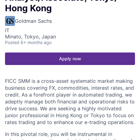
Hong Kong
Goldman Sachs
IT
Minato, Tokyo, Japan
Posted
6+ months ago
Apply now
FICC SMM is a cross-asset systematic market making
business covering FX, commodities, interest rates, and
credit. As a forefront player in automated trading, we
adeptly manage both financial and operational risks to
drive success. We are seeking a highly motivated
junior professional in Hong Kong or Tokyo to focus on
rates trading and to enhance our e-trading operations.
In this pivotal role, you will be instrumental in