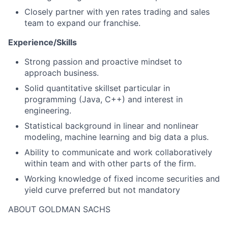
Closely partner with yen rates trading and sales
team to expand our franchise.
Experience/Skills
Strong passion and proactive mindset to
approach business.
Solid quantitative skillset particular in
programming (Java, C++) and interest in
engineering.
Statistical background in linear and nonlinear
modeling, machine learning and big data a plus.
Ability to communicate and work collaboratively
within team and with other parts of the firm.
Working knowledge of fixed income securities and
yield curve preferred but not mandatory
ABOUT GOLDMAN SACHS