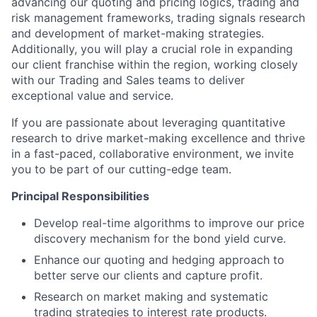
advancing our quoting and pricing logics, trading and
risk management frameworks, trading signals research
and development of market-making strategies.
Additionally, you will play a crucial role in expanding
our client franchise within the region, working closely
with our Trading and Sales teams to deliver
exceptional value and service.
If you are passionate about leveraging quantitative
research to drive market-making excellence and thrive
in a fast-paced, collaborative environment, we invite
you to be part of our cutting-edge team.
Principal Responsibilities
Develop real-time algorithms to improve our price
discovery mechanism for the bond yield curve.
Enhance our quoting and hedging approach to
better serve our clients and capture profit.
Research on market making and systematic
trading strategies to interest rate products.