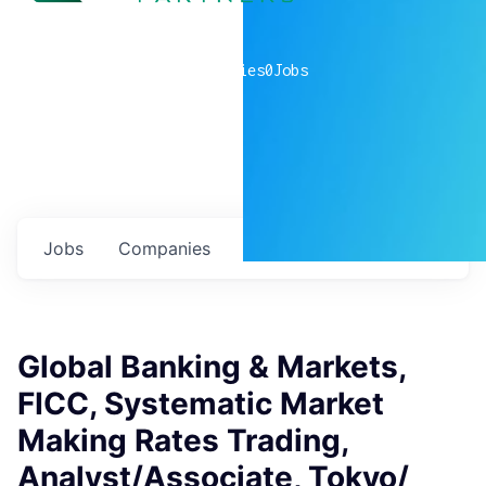
0
companies
0
Jobs
Jobs
Companies
Talent
My
alerts
Global Banking & Markets,
FICC, Systematic Market
Making Rates Trading,
Analyst/Associate, Tokyo/