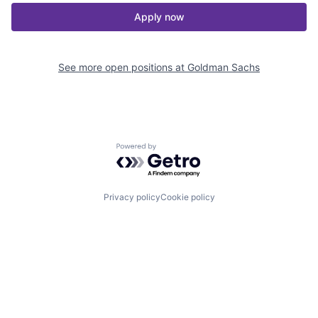
Apply now
See more open positions at
Goldman Sachs
Powered by Getro.com
Privacy policy
Cookie policy