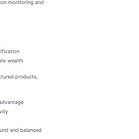
ion monitoring and
ification
ate wealth
ctured products,
 advantage
vity
sound and balanced