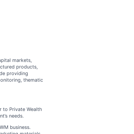
pital markets,
uctured products,
ude providing
onitoring, thematic
 to Private Wealth
nt’s needs.
 PWM business.
arketing materials