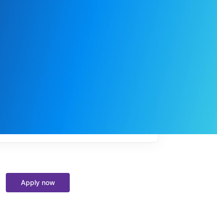
My
job
alerts
Apply now