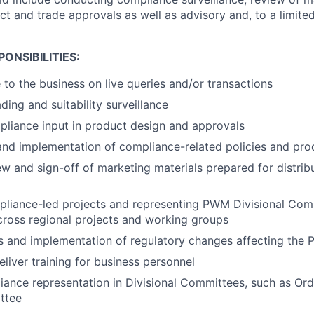
ct and trade approvals as well as advisory and, to a limited
ONSIBILITIES:
 to the business on live queries and/or transactions
ding and suitability surveillance
liance input in product design and approvals
nd implementation of compliance-related policies and pro
w and sign-off of marketing materials prepared for distribut
liance-led projects and representing PWM Divisional Com
ross regional projects and working groups
s and implementation of regulatory changes affecting the
liver training for business personnel
ance representation in Divisional Committees, such as Or
ttee