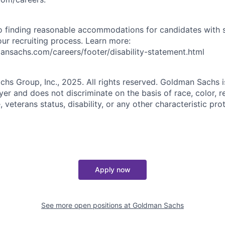
 finding reasonable accommodations for candidates with s
 our recruiting process. Learn more:
nsachs.com/careers/footer/disability-statement.html
s Group, Inc., 2025. All rights reserved. Goldman Sachs i
r and does not discriminate on the basis of race, color, re
e, veterans status, disability, or any other characteristic pr
Apply now
See more open positions at
Goldman Sachs