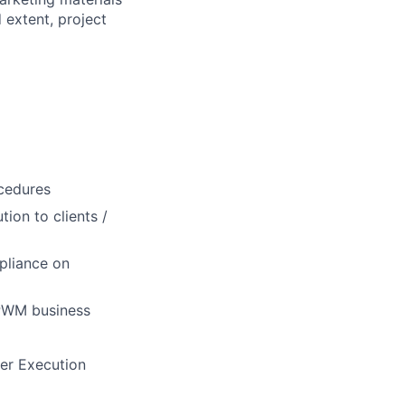
 extent, project
cedures
ion to clients /
pliance on
 PWM business
der Execution