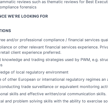
ammatic reviews such as thematic reviews for Best Execut
ompliance forensics
ENCE WE’RE LOOKING FOR
TIONS
ree and/or professional compliance / financial services qual
liance or other relevant financial services experience. Priv
etail client experience preferred.
 knowledge and trading strategies used by PWM, e.g. stru
es
edge of local regulatory environment
of other European or international regulatory regimes an
conducting trade surveillance or equivalent monitoring acti
onal skills and effective written/oral communication skills.
cal and problem solving skills with the ability to exercise 