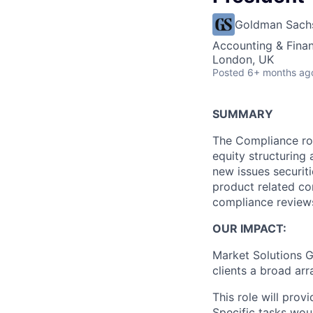
Goldman Sach
Accounting & Fina
London, UK
Posted
6+ months ag
SUMMARY
The Compliance rol
equity structuring 
new issues securiti
product related co
compliance reviews
OUR IMPACT:
Market Solutions G
clients a broad arr
This role will pro
Specific tasks wou