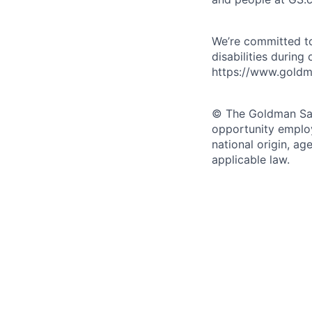
We’re committed to
disabilities during
https://www.goldma
© The Goldman Sach
opportunity employe
national origin, ag
applicable law.