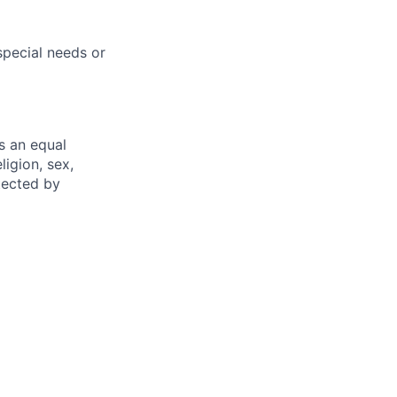
pecial needs or
s an equal
ligion, sex,
otected by