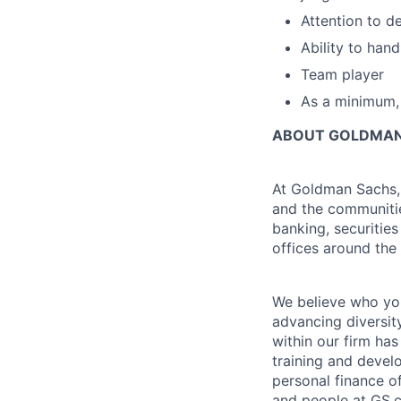
Attention to de
Ability to han
Team player
As a minimum, 
ABOUT GOLDMAN
At Goldman Sachs, 
and the communitie
banking, securiti
offices around the
We believe who you
advancing diversit
within our firm ha
training and devel
personal finance o
and people at GS.