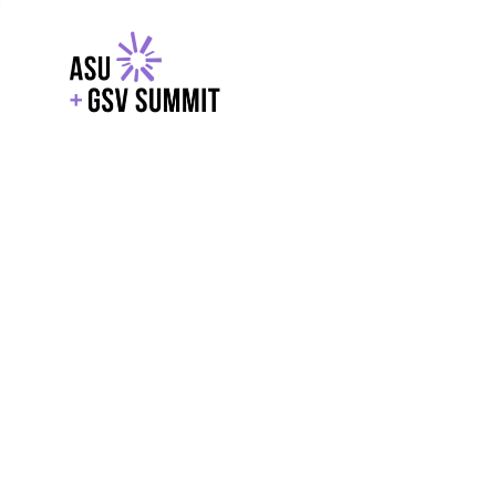
EXPLORE
WITH GSV
POWERE