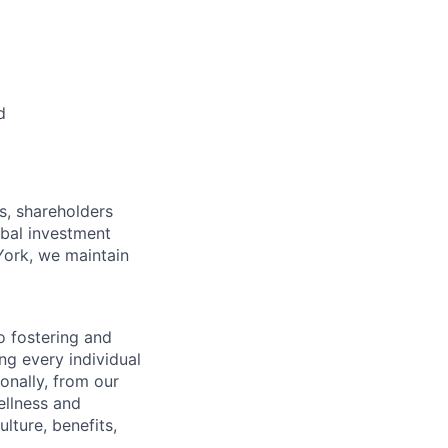
d
s, shareholders
obal investment
York, we maintain
 fostering and
ng every individual
onally, from our
ellness and
lture, benefits,