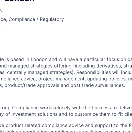
s
nce, Compliance / Regulatory
o
e is based in London and will have a particular focus on ca
and managed strategies offering (including derivatives, str
es, centrally managed strategies). Responsibilities will incl
mpliance advice, project management, updating policies, m
, product/trade approvals and post trade surveillances.
roup Compliance works closely with the business to deliver
ay of investment solutions and to customize them to fit clie
vide product related compliance advice and support to the
ld include conducting compliance surveillance, review of m