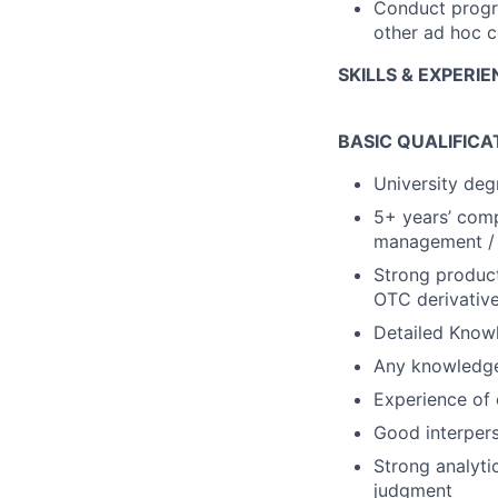
Conduct progr
other ad hoc c
SKILLS & EXPERI
BASIC QUALIFICA
University deg
5+ years’ comp
management / r
Strong product
OTC derivativ
Detailed Knowl
Any knowledge 
Experience of 
Good interpers
Strong analyti
judgment