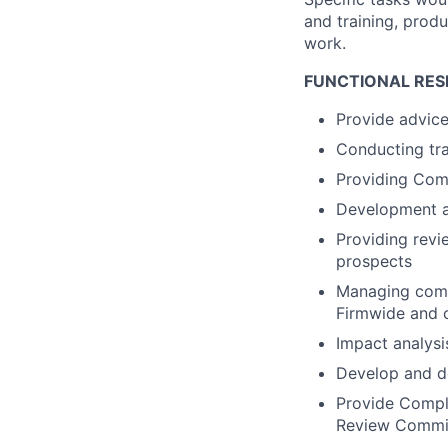
and training, produ
work.
FUNCTIONAL RESP
Provide advice
Conducting tra
Providing Comp
Development a
Providing revie
prospects
Managing comp
Firmwide and c
Impact analysi
Develop and de
Provide Compli
Review Commi