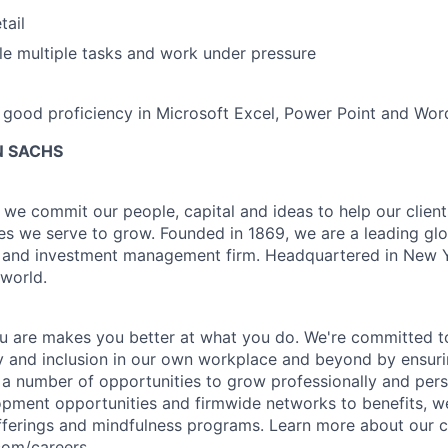
tail
dle multiple tasks and work under pressure
good proficiency in Microsoft Excel, Power Point and Wor
 SACHS
we commit our people, capital and ideas to help our client
s we serve to grow. Founded in 1869, we are a leading gl
es and investment management firm. Headquartered in New 
 world.
 are makes you better at what you do. We're committed to
y and inclusion in our own workplace and beyond by ensuri
s a number of opportunities to grow professionally and pers
opment opportunities and firmwide networks to benefits, w
fferings and mindfulness programs. Learn more about our cu
com/careers.