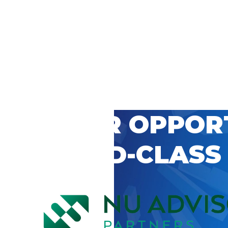
 CAREER OPPOR
’S WORLD-CLASS
D BY