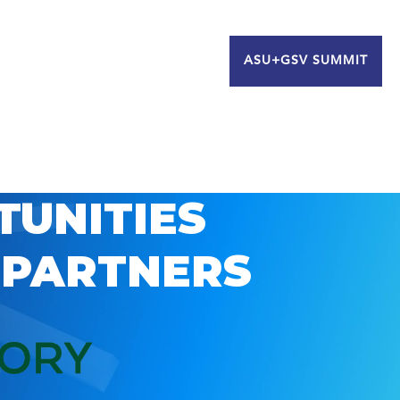
ASU+GSV SUMMIT
TUNITIES
 PARTNERS