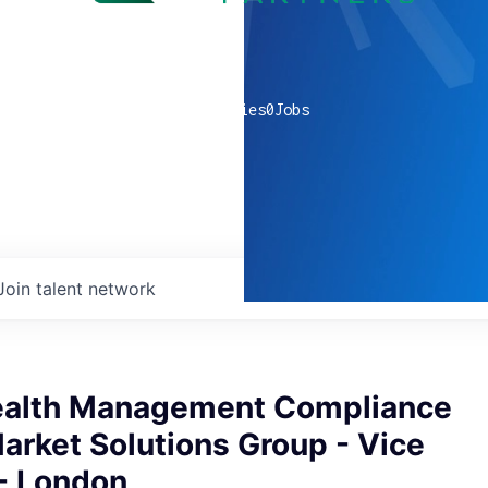
0
companies
0
Jobs
Join talent network
ealth Management Compliance
Market Solutions Group - Vice
 - London