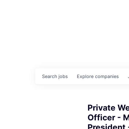
Search
jobs
Explore
companies
Private W
Officer - 
President