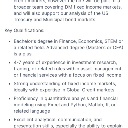
credit markets, however the hire will be part of a
broader team covering DM fixed income markets,
and will also support our analysis of the US
Treasury and Municipal bond markets
Key Qualifications:
Bachelor's degree in Finance, Economics, STEM or
a related field. Advanced degree (Master’s or CFA)
is a plus.
4-7 years of experience in investment research,
trading, or related roles within asset management
or financial services with a focus on fixed income
Strong understanding of fixed income markets,
ideally with expertise in Global Credit markets
Proficiency in quantitative analysis and financial
modeling using Excel and Python, Matlab, R, or
related language
Excellent analytical, communication, and
presentation skills, especially the ability to explain