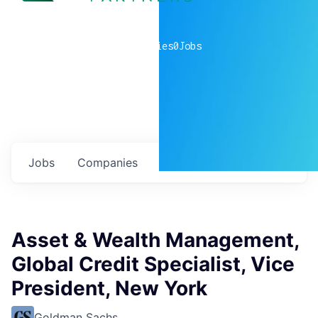
0
companies
0
Jobs
Jobs
Companies
Talent
My
alerts
Asset & Wealth Management,
Global Credit Specialist, Vice
President, New York
Goldman Sachs