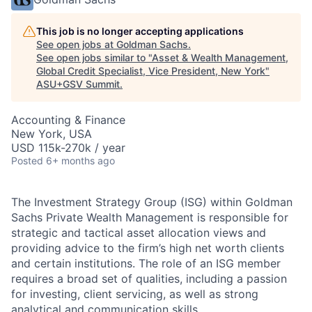
This job is no longer accepting applications
See open jobs at
Goldman Sachs
.
See open jobs similar to "
Asset & Wealth Management,
Global Credit Specialist, Vice President, New York
"
ASU+GSV Summit
.
Accounting & Finance
New York, USA
USD 115k-270k / year
Posted
6+ months ago
The Investment Strategy Group (ISG) within Goldman
Sachs Private Wealth Management is responsible for
strategic and tactical asset allocation views and
providing advice to the firm’s high net worth clients
and certain institutions. The role of an ISG member
requires a broad set of qualities, including a passion
for investing, client servicing, as well as strong
analytical and communication skills.