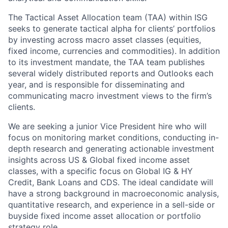
The Tactical Asset Allocation team (TAA) within ISG
seeks to generate tactical alpha for clients’ portfolios
by investing across macro asset classes (equities,
fixed income, currencies and commodities). In addition
to its investment mandate, the TAA team publishes
several widely distributed reports and Outlooks each
year, and is responsible for disseminating and
communicating macro investment views to the firm’s
clients.
We are seeking a junior Vice President hire who will
focus on monitoring market conditions, conducting in-
depth research and generating actionable investment
insights across US & Global fixed income asset
classes, with a specific focus on Global IG & HY
Credit, Bank Loans and CDS. The ideal candidate will
have a strong background in macroeconomic analysis,
quantitative research, and experience in a sell-side or
buyside fixed income asset allocation or portfolio
strategy role.