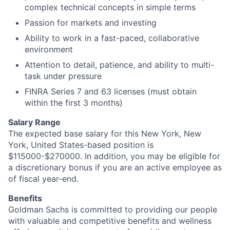
complex technical concepts in simple terms
Passion for markets and investing
Ability to work in a fast-paced, collaborative
environment
Attention to detail, patience, and ability to multi-
task under pressure
FINRA Series 7 and 63 licenses (must obtain
within the first 3 months)
Salary Range
The expected base salary for this New York, New
York, United States-based position is
$115000-$270000. In addition, you may be eligible for
a discretionary bonus if you are an active employee as
of fiscal year-end.
Benefits
Goldman Sachs is committed to providing our people
with valuable and competitive benefits and wellness