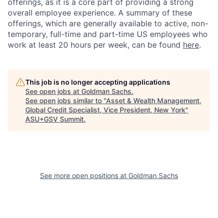
offerings, as it is a core part of providing a strong
overall employee experience. A summary of these
offerings, which are generally available to active, non-
temporary, full-time and part-time US employees who
work at least 20 hours per week, can be found
here
.
This job is no longer accepting applications
See open jobs at
Goldman Sachs
.
See open jobs similar to "
Asset & Wealth Management,
Global Credit Specialist, Vice President, New York
"
ASU+GSV Summit
.
See more open positions at
Goldman Sachs