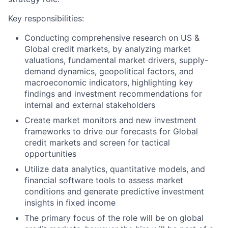
Key responsibilities:
Conducting comprehensive research on US &
Global credit markets, by analyzing market
valuations, fundamental market drivers, supply-
demand dynamics, geopolitical factors, and
macroeconomic indicators, highlighting key
findings and investment recommendations for
internal and external stakeholders
Create market monitors and new investment
frameworks to drive our forecasts for Global
credit markets and screen for tactical
opportunities
Utilize data analytics, quantitative models, and
financial software tools to assess market
conditions and generate predictive investment
insights in fixed income
The primary focus of the role will be on global