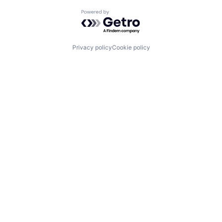
Powered by Getro.com
Privacy policy
Cookie policy