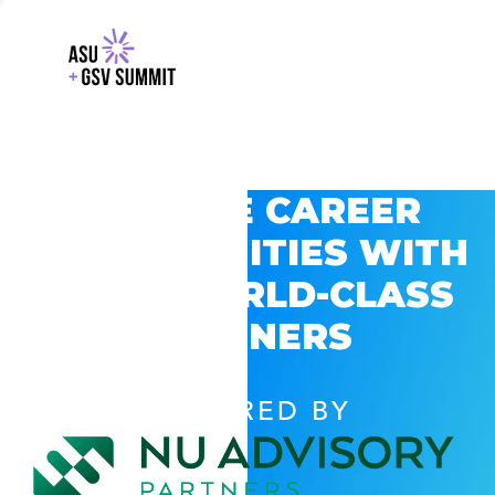
EXPLORE CAREER
OPPORTUNITIES WITH
GSV’S WORLD-CLASS
PARTNERS
POWERED BY