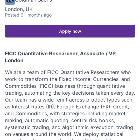
London, UK
Posted
6+ months ago
Apply now
FICC Quantitative Researcher, Associate / VP,
London
We are a team of FICC Quantitative Researchers who
work to transform the Fixed Income, Currencies, and
Commodities (FICC) business through quantitative
trading, automating the key decisions taken every day.
Our team has a wide remit across product types such
as Interest Rates (IR), Foreign Exchange (FX), Credit,
and Commodities, with strategies including market
making, automatic quoting, central risk books,
systematic trading, and algorithmic execution, trading
on venues around the world. We deploy statistical