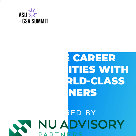
EXPLORE CAREER
OPPORTUNITIES WITH
GSV’S WORLD-CLASS
PARTNERS
POWERED BY