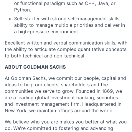
or functional paradigm such as C++, Java, or
Python.
Self-starter with strong self-management skills,
ability to manage multiple priorities and deliver in
a high-pressure environment.
Excellent written and verbal communication skills, with
the ability to articulate complex quantitative concepts
to both technical and non-technical
ABOUT GOLDMAN SACHS
At Goldman Sachs, we commit our people, capital and
ideas to help our clients, shareholders and the
communities we serve to grow. Founded in 1869, we
are a leading global investment banking, securities
and investment management firm. Headquartered in
New York, we maintain offices around the world.
We believe who you are makes you better at what you
do. We're committed to fostering and advancing