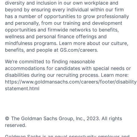
diversity and inclusion in our own workplace and
beyond by ensuring every individual within our firm
has a number of opportunities to grow professionally
and personally, from our training and development
opportunities and firmwide networks to benefits,
wellness and personal finance offerings and
mindfulness programs. Learn more about our culture,
benefits, and people at GS.com/careers.
We’re committed to finding reasonable
accommodations for candidates with special needs or
disabilities during our recruiting process. Learn more:
https://www.goldmansachs.com/careers/footer/disability
statement.html
© The Goldman Sachs Group, Inc., 2023. All rights
reserved.
Goldman Sachs is an equal opportunity employer and