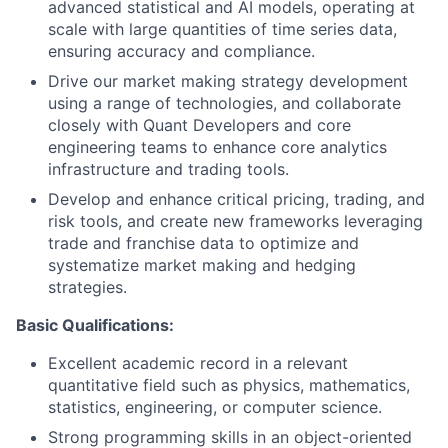
advanced statistical and AI models, operating at
scale with large quantities of time series data,
ensuring accuracy and compliance.
Drive our market making strategy development
using a range of technologies, and collaborate
closely with Quant Developers and core
engineering teams to enhance core analytics
infrastructure and trading tools.
Develop and enhance critical pricing, trading, and
risk tools, and create new frameworks leveraging
trade and franchise data to optimize and
systematize market making and hedging
strategies.
Basic Qualifications:
Excellent academic record in a relevant
quantitative field such as physics, mathematics,
statistics, engineering, or computer science.
Strong programming skills in an object-oriented