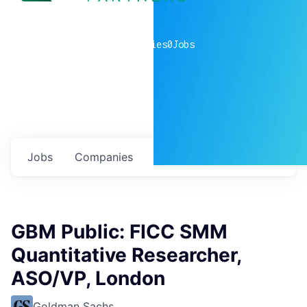
0
companies
0
Jobs
Jobs
Companies
Talent
My
alerts
GBM Public: FICC SMM
Quantitative Researcher,
ASO/VP, London
Goldman Sachs