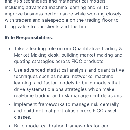
analysis techniques and mathematical models,
including advanced machine learning and AI, to
improve business performance while working closely
with traders and salespeople on the trading floor to
bring value to our clients and the firm.
Role Responsibilities:
Take a leading role on our Quantitative Trading &
Market Making desk, building market making and
quoting strategies across FICC products.
Use advanced statistical analysis and quantitative
techniques such as neural networks, machine
learning, and factor models to build models that
drive systematic alpha strategies which make
real-time trading and risk management decisions.
Implement frameworks to manage risk centrally
and build optimal portfolios across FICC asset
classes.
Build model calibration frameworks for our