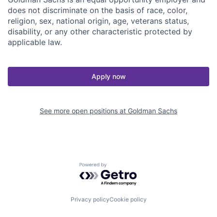
does not discriminate on the basis of race, color,
religion, sex, national origin, age, veterans status,
disability, or any other characteristic protected by
applicable law.
Apply now
See more open positions at
Goldman Sachs
Powered by Getro.com
Privacy policy
Cookie policy