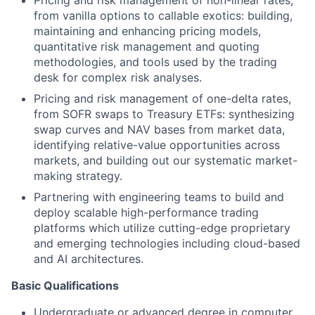
from vanilla options to callable exotics: building,
maintaining and enhancing pricing models,
quantitative risk management and quoting
methodologies, and tools used by the trading
desk for complex risk analyses.
Pricing and risk management of one-delta rates,
from SOFR swaps to Treasury ETFs: synthesizing
swap curves and NAV bases from market data,
identifying relative-value opportunities across
markets, and building out our systematic market-
making strategy.
Partnering with engineering teams to build and
deploy scalable high-performance trading
platforms which utilize cutting-edge proprietary
and emerging technologies including cloud-based
and AI architectures.
Basic Qualifications
Undergraduate or advanced degree in computer