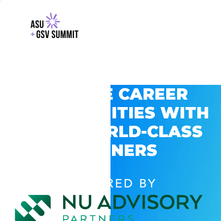
EXPLORE CAREER
OPPORTUNITIES WITH
GSV’S WORLD-CLASS
PARTNERS
POWERED BY