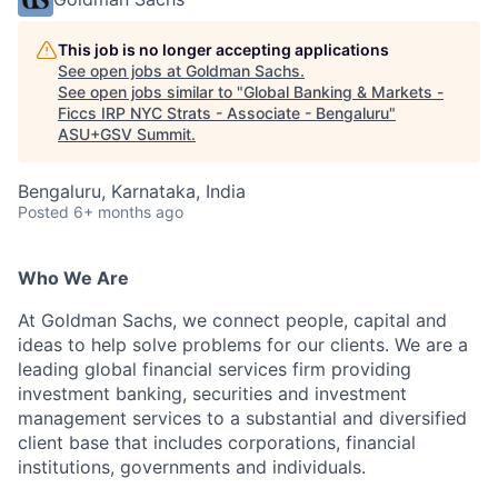
This job is no longer accepting applications
See open jobs at
Goldman Sachs
.
See open jobs similar to "
Global Banking & Markets -
Ficcs IRP NYC Strats - Associate - Bengaluru
"
ASU+GSV Summit
.
Bengaluru, Karnataka, India
Posted
6+ months ago
Who We Are
At Goldman Sachs, we connect people, capital and
ideas to help solve problems for our clients. We are a
leading global financial services firm providing
investment banking, securities and investment
management services to a substantial and diversified
client base that includes corporations, financial
institutions, governments and individuals.