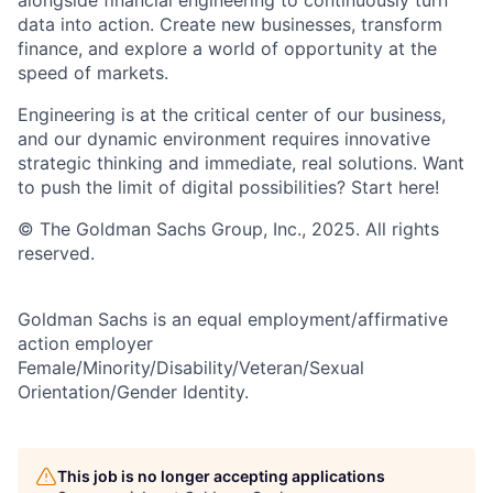
data into action. Create new businesses, transform
finance, and explore a world of opportunity at the
speed of markets.
Engineering is at the critical center of our business,
and our dynamic environment requires innovative
strategic thinking and immediate, real solutions. Want
to push the limit of digital possibilities? Start here!
© The Goldman Sachs Group, Inc., 2025. All rights
reserved.
Goldman Sachs is an equal employment/affirmative
action employer
Female/Minority/Disability/Veteran/Sexual
Orientation/Gender Identity.
This job is no longer accepting applications