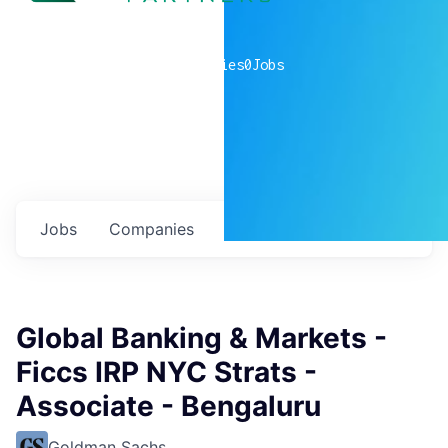
0
companies
0
Jobs
Jobs
Companies
Talent
My
alerts
Global Banking & Markets -
Ficcs IRP NYC Strats -
Associate - Bengaluru
Goldman Sachs