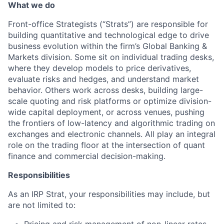
What we do
Front-office Strategists (“Strats”) are responsible for
building quantitative and technological edge to drive
business evolution within the firm’s Global Banking &
Markets division. Some sit on individual trading desks,
where they develop models to price derivatives,
evaluate risks and hedges, and understand market
behavior. Others work across desks, building large-
scale quoting and risk platforms or optimize division-
wide capital deployment, or across venues, pushing
the frontiers of low-latency and algorithmic trading on
exchanges and electronic channels. All play an integral
role on the trading floor at the intersection of quant
finance and commercial decision-making.
Responsibilities
As an IRP Strat, your responsibilities may include, but
are not limited to:
Pricing and risk management of non-linear rates,