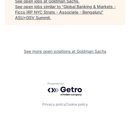
See open jobs at
Goldman Sachs
.
See open jobs similar to "
Global Banking & Markets -
Ficcs IRP NYC Strats - Associate - Bengaluru
"
ASU+GSV Summit
.
See more open positions at
Goldman Sachs
Powered by Getro.com
Privacy policy
Cookie policy