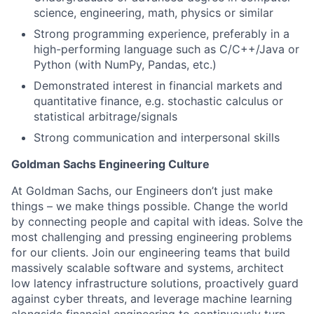
science, engineering, math, physics or similar
Strong programming experience, preferably in a
high-performing language such as C/C++/Java or
Python (with NumPy, Pandas, etc.)
Demonstrated interest in financial markets and
quantitative finance, e.g. stochastic calculus or
statistical arbitrage/signals
Strong communication and interpersonal skills
Goldman Sachs Engineering Culture
At Goldman Sachs, our Engineers don’t just make
things – we make things possible. Change the world
by connecting people and capital with ideas. Solve the
most challenging and pressing engineering problems
for our clients. Join our engineering teams that build
massively scalable software and systems, architect
low latency infrastructure solutions, proactively guard
against cyber threats, and leverage machine learning
alongside financial engineering to continuously turn