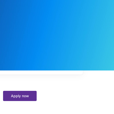
My
job
alerts
Apply now