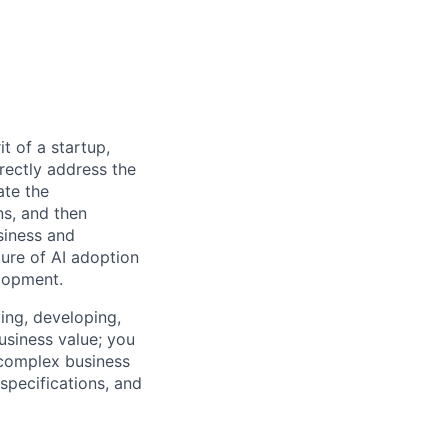
t of a startup,
rectly address the
ate the
ns, and then
siness and
ture of AI adoption
lopment.
ying, developing,
usiness value; you
 complex business
specifications, and