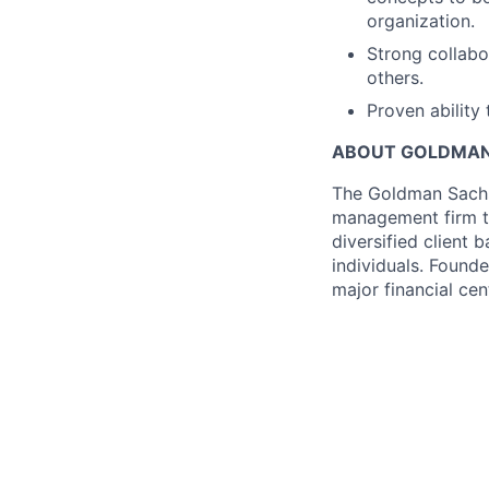
organization.
Strong collabo
others.
Proven ability 
ABOUT GOLDMAN
The Goldman Sachs 
management firm th
diversified client 
individuals. Founde
major financial ce