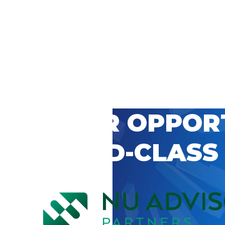
 CAREER OPPOR
’S WORLD-CLASS
D BY