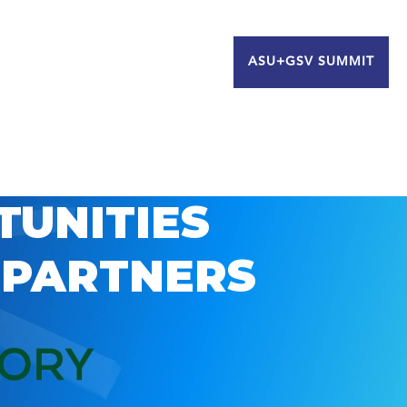
ASU+GSV SUMMIT
TUNITIES
 PARTNERS