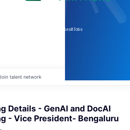
0
companies
0
Jobs
Join talent network
g Details - GenAI and DocAI
g - Vice President- Bengaluru