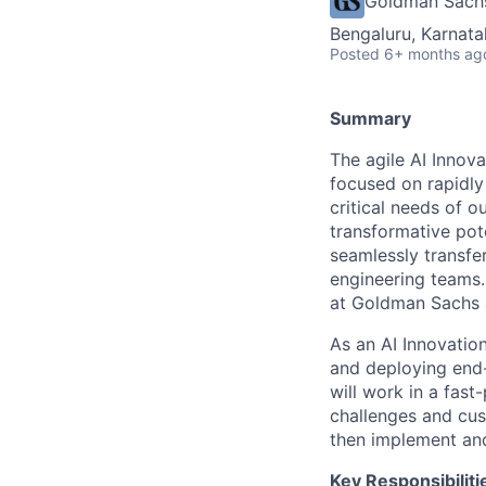
Goldman Sach
Bengaluru, Karnata
Posted
6+ months ag
Summary
The agile AI Innova
focused on rapidly
critical needs of o
transformative pote
seamlessly transfe
engineering teams. 
at Goldman Sachs a
As an AI Innovation
and deploying end-
will work in a fas
challenges and cus
then implement and
Key Responsibiliti