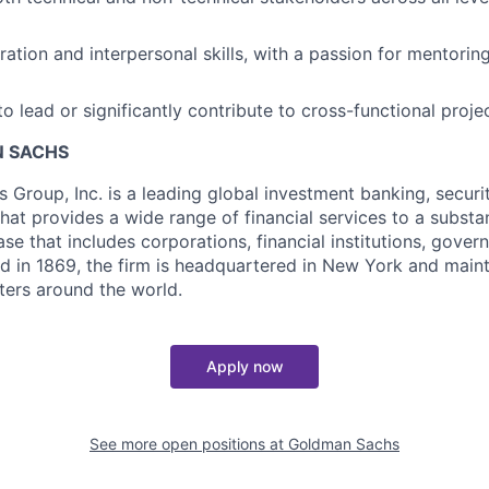
ration and interpersonal skills, with a passion for mentorin
to lead or significantly contribute to cross-functional proje
 SACHS
Group, Inc. is a leading global investment banking, securi
at provides a wide range of financial services to a substan
base that includes corporations, financial institutions, gove
d in 1869, the firm is headquartered in New York and mainta
nters around the world.
Apply now
See more open positions at
Goldman Sachs