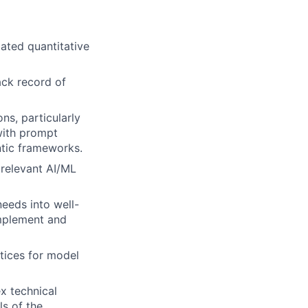
ated quantitative
ack record of
ns, particularly
with prompt
ntic frameworks.
 relevant AI/ML
eeds into well-
implement and
tices for model
ex technical
ls of the