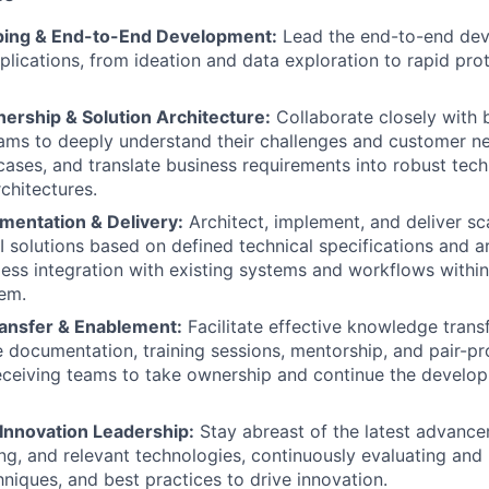
ping & End-to-End Development:
Lead the end-to-end dev
lications, from ideation and data exploration to rapid prot
ership & Solution Architecture:
Collaborate closely with 
ams to deeply understand their challenges and customer nee
cases, and translate business requirements into robust tech
chitectures.
mentation & Delivery:
Architect, implement, and deliver sc
I solutions based on defined technical specifications and ar
ess integration with existing systems and workflows withi
em.
ansfer & Enablement:
Facilitate effective knowledge trans
documentation, training sessions, mentorship, and pair-p
ceiving teams to take ownership and continue the develop
Innovation Leadership:
Stay abreast of the latest advance
ng, and relevant technologies, continuously evaluating a
hniques, and best practices to drive innovation.