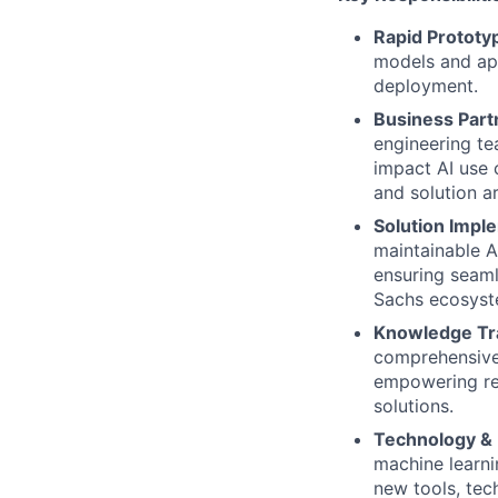
Rapid Prototy
models and app
deployment.
Business Partn
engineering te
impact AI use 
and solution ar
Solution Imple
maintainable A
ensuring seaml
Sachs ecosyst
Knowledge Tr
comprehensive 
empowering re
solutions.
Technology & 
machine learni
new tools, tec