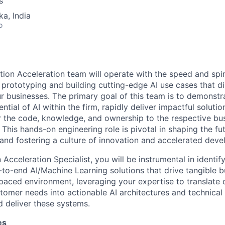
s
ka, India
o
tion Acceleration team will operate with the speed and spiri
 prototyping and building cutting-edge AI use cases that di
ur businesses. The primary goal of this team is to demonstr
ntial of AI within the firm, rapidly deliver impactful solutio
r the code, knowledge, and ownership to the respective bu
This hands-on engineering role is pivotal in shaping the fu
nd fostering a culture of innovation and accelerated deve
 Acceleration Specialist, you will be instrumental in identif
to-end AI/Machine Learning solutions that drive tangible b
t-paced environment, leveraging your expertise to translate
tomer needs into actionable AI architectures and technical 
 deliver these systems.
es