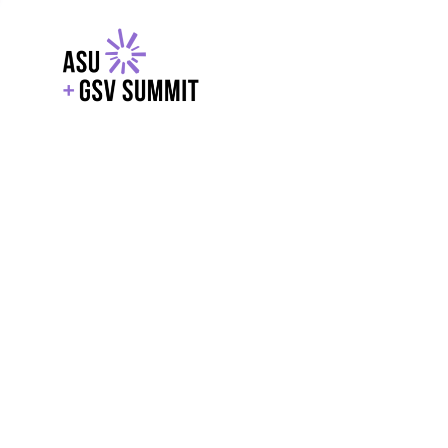
EXPLORE
WITH GSV
POWERE