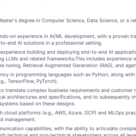
Master's degree in Computer Science, Data Science, or a rel
nds-on experience in AI/ML development, with a proven tr
to-end AI solutions in a professional setting.
xperience building and deploying end-to-end AI applicatio
ng LLMs and related frameworks.This includes experience 
ine-tuning, Retrieval Augmented Generation (RAG), and age
ency in programming languages such as Python, along with
g., TensorFlow, PyTorch).
 to translate complex business requirements and customer n
cal architectures and specifications, and to subsequently 
 systems based on these designs.
h cloud platforms (e.g., AWS, Azure, GCP) and MLOps prac
nd management.
unication capabilities, with the ability to articulate compl
th technical and non-technical stakeholders across all leve