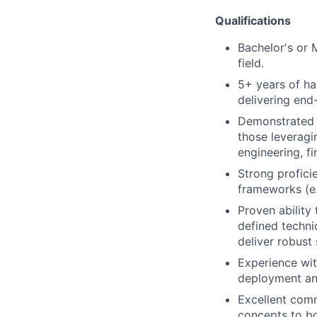
Qualifications
Bachelor's or 
field.
5+ years of ha
delivering end-
Demonstrated e
those leveragi
engineering, f
Strong profici
frameworks (e.
Proven ability
defined techni
deliver robust
Experience wit
deployment a
Excellent comm
concepts to bo