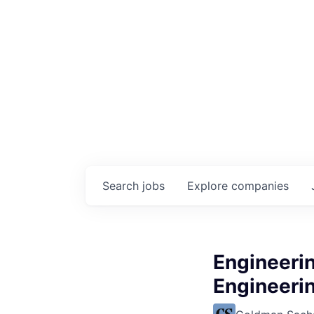
Search
jobs
Explore
companies
Engineerin
Engineerin