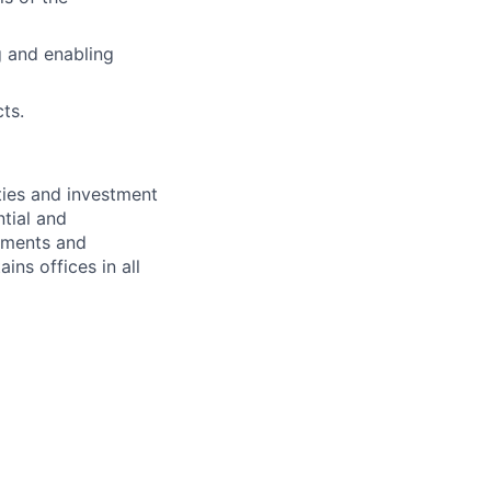
g and enabling
cts.
ties and investment
tial and
rnments and
ins offices in all