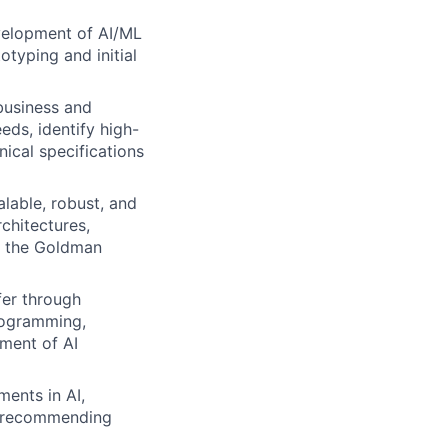
elopment of AI/ML
otyping and initial
business and
ds, identify high-
nical specifications
alable, robust, and
chitectures,
n the Goldman
fer through
rogramming,
ment of AI
ments in AI,
nd recommending