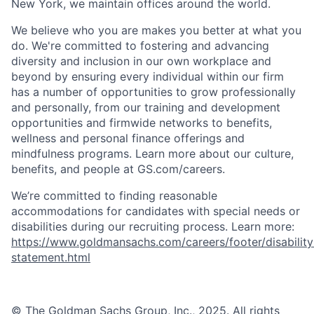
New York, we maintain offices around the world.
We believe who you are makes you better at what you
do. We're committed to fostering and advancing
diversity and inclusion in our own workplace and
beyond by ensuring every individual within our firm
has a number of opportunities to grow professionally
and personally, from our training and development
opportunities and firmwide networks to benefits,
wellness and personal finance offerings and
mindfulness programs. Learn more about our culture,
benefits, and people at GS.com/careers.
We’re committed to finding reasonable
accommodations for candidates with special needs or
disabilities during our recruiting process. Learn more:
https://www.goldmansachs.com/careers/footer/disability
statement.html
© The Goldman Sachs Group, Inc., 2025. All rights