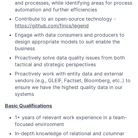
and processes, while identifying areas for process
automation and further efficiencies
Contribute to an open-source technology -
https://github.com/finos/legend
Engage with data consumers and producers to
design appropriate models to suit enable the
business
Proactively solve data quality issues from both
tactical and strategic perspectives
Proactively work with entity data and external
vendors (e.g., GLEIF, Factset, Bloomberg, etc..) to
ensure we have the highest quality data in our
systems
Basic Qualifications
1+ years of relevant work experience in a team-
focused environment
In-depth knowledge of relational and columnar