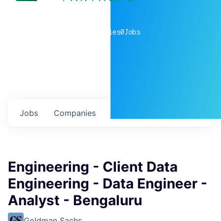
0
companies
0
Jobs
Jobs
Companies
Talent
My
alerts
Engineering - Client Data
Engineering - Data Engineer -
Analyst - Bengaluru
Goldman Sachs