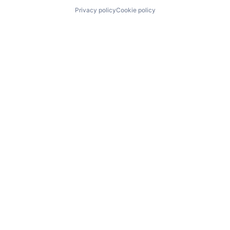
Privacy policy
Cookie policy