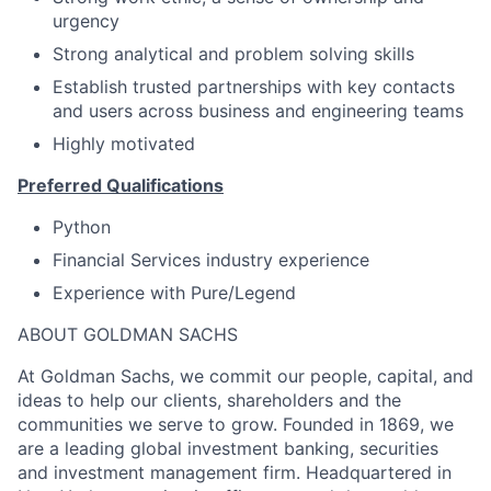
urgency
Strong analytical and problem solving skills
Establish trusted partnerships with key contacts
and users across business and engineering teams
Highly motivated
Preferred Qualifications
Python
Financial Services industry experience
Experience with Pure/Legend
ABOUT GOLDMAN SACHS
At Goldman Sachs, we commit our people, capital, and
ideas to help our clients, shareholders and the
communities we serve to grow. Founded in 1869, we
are a leading global investment banking, securities
and investment management firm. Headquartered in