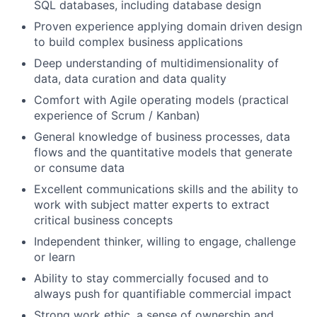
SQL databases, including database design
Proven experience applying domain driven design
to build complex business applications
Deep understanding of multidimensionality of
data, data curation and data quality
Comfort with Agile operating models (practical
experience of Scrum / Kanban)
General knowledge of business processes, data
flows and the quantitative models that generate
or consume data
Excellent communications skills and the ability to
work with subject matter experts to extract
critical business concepts
Independent thinker, willing to engage, challenge
or learn
Ability to stay commercially focused and to
always push for quantifiable commercial impact
Strong work ethic, a sense of ownership and