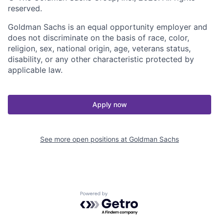
reserved.
Goldman Sachs is an equal opportunity employer and
does not discriminate on the basis of race, color,
religion, sex, national origin, age, veterans status,
disability, or any other characteristic protected by
applicable law.
Apply now
See more open positions at
Goldman Sachs
Powered by Getro.com