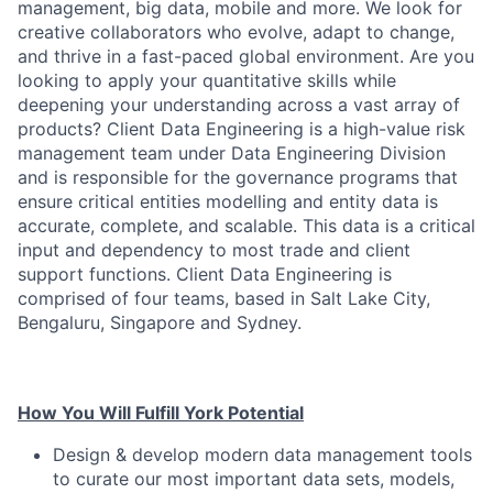
management, big data, mobile and more. We look for
creative collaborators who evolve, adapt to change,
and thrive in a fast-paced global environment. Are you
looking to apply your quantitative skills while
deepening your understanding across a vast array of
products? Client Data Engineering is a high-value risk
management team under Data Engineering Division
and is responsible for the governance programs that
ensure critical entities modelling and entity data is
accurate, complete, and scalable. This data is a critical
input and dependency to most trade and client
support functions. Client Data Engineering is
comprised of four teams, based in Salt Lake City,
Bengaluru, Singapore and Sydney.
How You Will Fulfill York Potential
Design & develop modern data management tools
to curate our most important data sets, models,