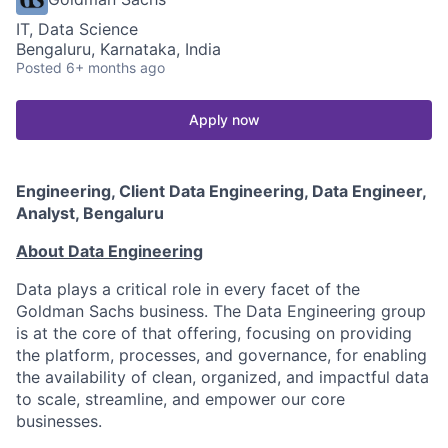
IT, Data Science
Bengaluru, Karnataka, India
Posted
6+ months ago
Apply now
Engineering, Client Data Engineering, Data Engineer,
Analyst, Bengaluru
About Data Engineering
Data plays a critical role in every facet of the
Goldman Sachs business. The Data Engineering group
is at the core of that offering, focusing on providing
the platform, processes, and governance, for enabling
the availability of clean, organized, and impactful data
to scale, streamline, and empower our core
businesses.