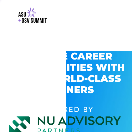
EXPLORE CAREER
OPPORTUNITIES WITH
GSV’S WORLD-CLASS
PARTNERS
POWERED BY