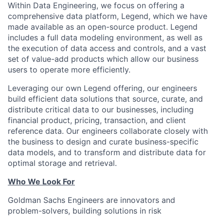
Within Data Engineering, we focus on offering a
comprehensive data platform, Legend, which we have
made available as an open-source product. Legend
includes a full data modeling environment, as well as
the execution of data access and controls, and a vast
set of value-add products which allow our business
users to operate more efficiently.
Leveraging our own Legend offering, our engineers
build efficient data solutions that source, curate, and
distribute critical data to our businesses, including
financial product, pricing, transaction, and client
reference data. Our engineers collaborate closely with
the business to design and curate business-specific
data models, and to transform and distribute data for
optimal storage and retrieval.
Who We Look For
Goldman Sachs Engineers are innovators and
problem-solvers, building solutions in risk