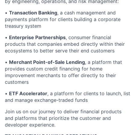
by engineering, operations, and risk management:
•
Transaction Banking
, a cash management and
payments platform for clients building a corporate
treasury system
•
Enterprise Partnerships
, consumer financial
products that companies embed directly within their
ecosystems to better serve their end customers
•
Merchant Point-of-Sale Lending
, a platform that
provides custom credit financing for home
improvement merchants to offer directly to their
customers
•
ETF Accelerator
, a platform for clients to launch, list
and manage exchange-traded funds
Join us on our journey to deliver financial products
and platforms that prioritize the customer and
developer experience.