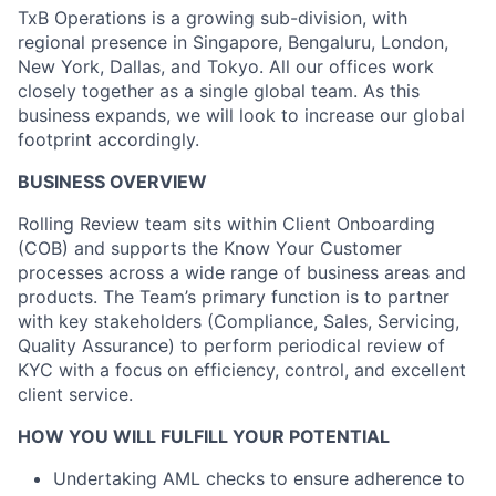
TxB Operations is a growing sub-division, with
regional presence in Singapore, Bengaluru, London,
New York, Dallas, and Tokyo. All our offices work
closely together as a single global team. As this
business expands, we will look to increase our global
footprint accordingly.
BUSINESS OVERVIEW
Rolling Review team sits within Client Onboarding
(COB) and supports the Know Your Customer
processes across a wide range of business areas and
products. The Team’s primary function is to partner
with key stakeholders (Compliance, Sales, Servicing,
Quality Assurance) to perform periodical review of
KYC with a focus on efficiency, control, and excellent
client service.
HOW YOU WILL FULFILL YOUR POTENTIAL
Undertaking AML checks to ensure adherence to