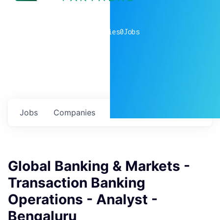
0
companies
0
Jobs
Jobs
Companies
Talent
My
alerts
Global Banking & Markets -
Transaction Banking
Operations - Analyst -
Bengaluru