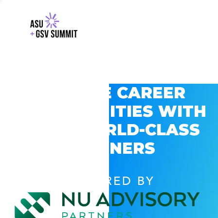
EXPLORE CAREER
OPPORTUNITIES WITH
GSV’S WORLD-CLASS
PARTNERS
POWERED BY