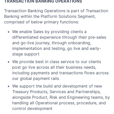
TRANSACTION BANKING OPERATIONS
Transaction Banking Operations is part of Transaction
Banking within the Platform Solutions Segment,
comprised of below primary functions:
We enable Sales by providing clients a
differentiated experience through their pre-sales
and go-live journey, through onboarding,
implementation and testing, go live and early-
stage support
We provide best in class service to our clients
post go live across all their business needs,
including payments and transactions flows across
our global payment rails
We support the build and development of new
Treasury Products, Services and Partnerships,
alongside Product, Risk and Engineering teams, by
handling all Operational process, procedure, and
control development