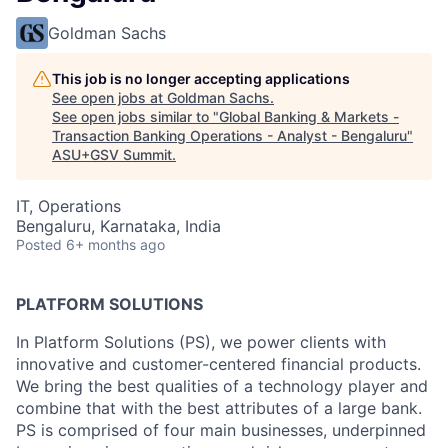
Goldman Sachs
This job is no longer accepting applications
See open jobs at
Goldman Sachs
.
See open jobs similar to "
Global Banking & Markets -
Transaction Banking Operations - Analyst - Bengaluru
"
ASU+GSV Summit
.
IT, Operations
Bengaluru, Karnataka, India
Posted
6+ months ago
PLATFORM SOLUTIONS
In Platform Solutions (PS), we power clients with
innovative and customer-centered financial products.
We bring the best qualities of a technology player and
combine that with the best attributes of a large bank.
PS is comprised of four main businesses, underpinned