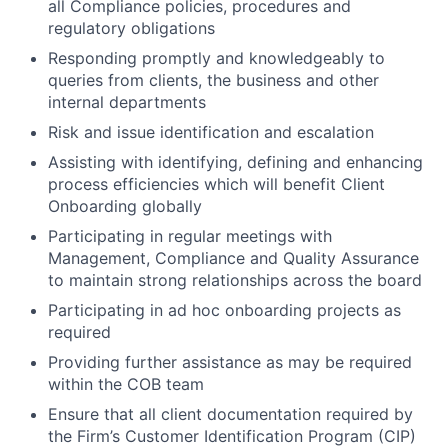
all Compliance policies, procedures and
regulatory obligations
Responding promptly and knowledgeably to
queries from clients, the business and other
internal departments
Risk and issue identification and escalation
Assisting with identifying, defining and enhancing
process efficiencies which will benefit Client
Onboarding globally
Participating in regular meetings with
Management, Compliance and Quality Assurance
to maintain strong relationships across the board
Participating in ad hoc onboarding projects as
required
Providing further assistance as may be required
within the COB team
Ensure that all client documentation required by
the Firm’s Customer Identification Program (CIP)