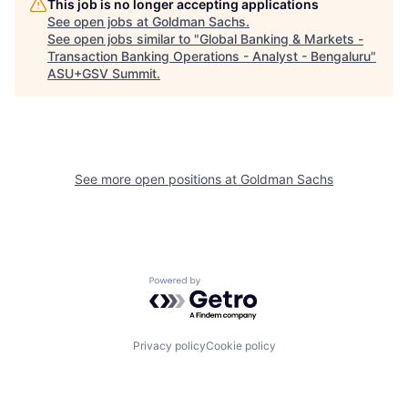
This job is no longer accepting applications
See open jobs at
Goldman Sachs
.
See open jobs similar to "
Global Banking & Markets -
Transaction Banking Operations - Analyst - Bengaluru
"
ASU+GSV Summit
.
See more open positions at
Goldman Sachs
Powered by Getro.com
Privacy policy
Cookie policy