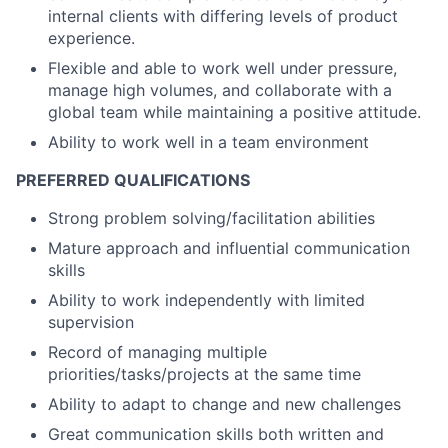
internal clients with differing levels of product
experience.
Flexible and able to work well under pressure,
manage high volumes, and collaborate with a
global team while maintaining a positive attitude.
Ability to work well in a team environment
PREFERRED QUALIFICATIONS
Strong problem solving/facilitation abilities
Mature approach and influential communication
skills
Ability to work independently with limited
supervision
Record of managing multiple
priorities/tasks/projects at the same time
Ability to adapt to change and new challenges
Great communication skills both written and