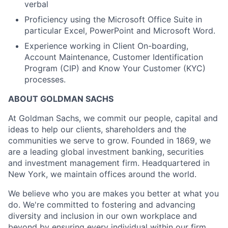
verbal
Proficiency using the Microsoft Office Suite in
particular Excel, PowerPoint and Microsoft Word.
Experience working in Client On-boarding,
Account Maintenance, Customer Identification
Program (CIP) and Know Your Customer (KYC)
processes.
ABOUT GOLDMAN SACHS
At Goldman Sachs, we commit our people, capital and
ideas to help our clients, shareholders and the
communities we serve to grow. Founded in 1869, we
are a leading global investment banking, securities
and investment management firm. Headquartered in
New York, we maintain offices around the world.
We believe who you are makes you better at what you
do. We're committed to fostering and advancing
diversity and inclusion in our own workplace and
beyond by ensuring every individual within our firm