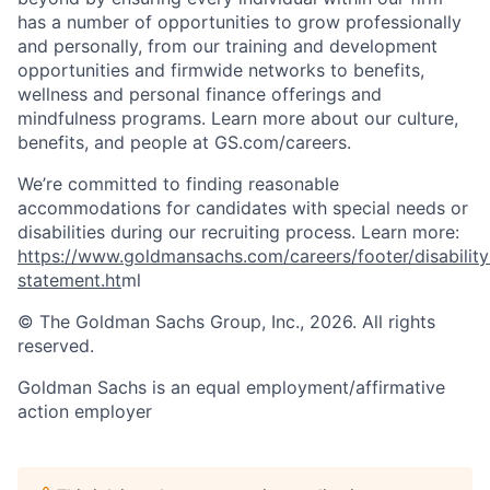
has a number of opportunities to grow professionally
and personally, from our training and development
opportunities and firmwide networks to benefits,
wellness and personal finance offerings and
mindfulness programs. Learn more about our culture,
benefits, and people at GS.com/careers.
We’re committed to finding reasonable
accommodations for candidates with special needs or
disabilities during our recruiting process. Learn more:
https://www.goldmansachs.com/careers/footer/disability
statement.ht
ml
© The Goldman Sachs Group, Inc., 2026. All rights
reserved.
Goldman Sachs is an equal employment/affirmative
action employer