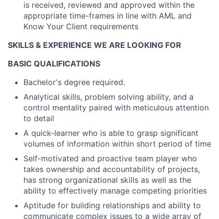
is received, reviewed and approved within the
appropriate time-frames in line with AML and
Know Your Client requirements
SKILLS & EXPERIENCE WE ARE LOOKING FOR
BASIC QUALIFICATIONS
Bachelor's degree required.
Analytical skills, problem solving ability, and a
control mentality paired with meticulous attention
to detail
A quick-learner who is able to grasp significant
volumes of information within short period of time
Self-motivated and proactive team player who
takes ownership and accountability of projects,
has strong organizational skills as well as the
ability to effectively manage competing priorities
Aptitude for building relationships and ability to
communicate complex issues to a wide array of