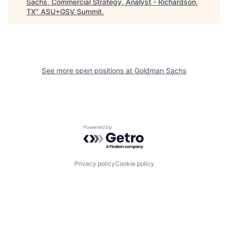
Sachs, Commercial Strategy, Analyst - Richardson,
TX
"
ASU+GSV Summit
.
See more open positions at
Goldman Sachs
Powered by Getro.com
Privacy policy
Cookie policy