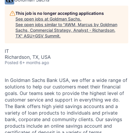
This job is no longer accepting applications
See open jobs at
Goldman Sachs
.
See open jobs similar to "
AWM, Marcus by Goldman
Sachs, Commercial Strategy, Analyst - Richardson,
TX
"
ASU+GSV Summit
.
IT
Richardson, TX, USA
Posted
6+ months ago
In Goldman Sachs Bank USA, we offer a wide range of
solutions to help our customers meet their financial
goals. Our teams seek to provide the highest level of
customer service and support in everything we do.
The Bank offers high yield savings accounts and a
variety of loan products to individuals and private
bank, corporate and community clients. Our savings
products include an online savings account and
certificates of deposit in a variety of terms.