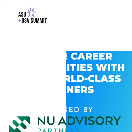
EXPLORE CAREER
OPPORTUNITIES WITH
GSV’S WORLD-CLASS
PARTNERS
POWERED BY