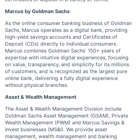
Marcus by Goldman Sachs
As the online consumer banking business of Goldman
Sachs, Marcus operates as a digital bank, providing
high-yield savings accounts and Certificates of
Deposit (CDs) directly to individual consumers.
Marcus combines Goldman Sachs' 150+ years of
expertise with intuitive digital experiences, focusing
on value, transparency, and simplicity for its millions
of customers, and is recognized as the largest pure
online bank, delivering a fully digital experience
without physical branches.
Asset & Wealth Management
The Asset & Wealth Management Division include
Goldman Sachs Asset Management (GSAM), Private
Wealth Management (PWM) and Marcus Savings &
Invest businesses (MS&I). We provide asset
management, wealth management and banking