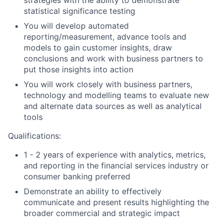
statistical significance testing
You will develop automated
reporting/measurement, advance tools and
models to gain customer insights, draw
conclusions and work with business partners to
put those insights into action
You will work closely with business partners,
technology and modelling teams to evaluate new
and alternate data sources as well as analytical
tools
Qualifications:
1 - 2 years of experience with analytics, metrics,
and reporting in the financial services industry or
consumer banking preferred
Demonstrate an ability to effectively
communicate and present results highlighting the
broader commercial and strategic impact