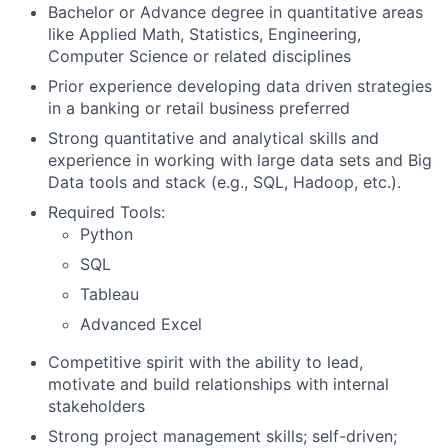
Bachelor or Advance degree in quantitative areas
like Applied Math, Statistics, Engineering,
Computer Science or related disciplines
Prior experience developing data driven strategies
in a banking or retail business preferred
Strong quantitative and analytical skills and
experience in working with large data sets and Big
Data tools and stack (e.g., SQL, Hadoop, etc.).
Required Tools:
Python
SQL
Tableau
Advanced Excel
Competitive spirit with the ability to lead,
motivate and build relationships with internal
stakeholders
Strong project management skills; self-driven;