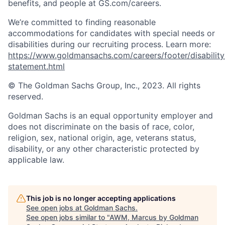
benefits, and people at GS.com/careers.
We’re committed to finding reasonable
accommodations for candidates with special needs or
disabilities during our recruiting process. Learn more:
https://www.goldmansachs.com/careers/footer/disability
statement.html
© The Goldman Sachs Group, Inc., 2023. All rights
reserved.
Goldman Sachs is an equal opportunity employer and
does not discriminate on the basis of race, color,
religion, sex, national origin, age, veterans status,
disability, or any other characteristic protected by
applicable law.
This job is no longer accepting applications
See open jobs at
Goldman Sachs
.
See open jobs similar to "
AWM, Marcus by Goldman