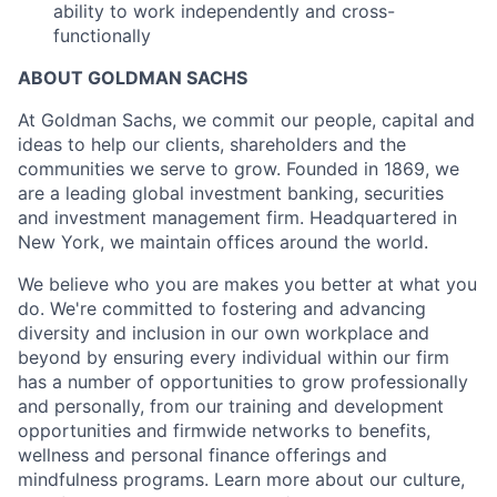
ability to work independently and cross-
functionally
ABOUT GOLDMAN SACHS
At Goldman Sachs, we commit our people, capital and
ideas to help our clients, shareholders and the
communities we serve to grow. Founded in 1869, we
are a leading global investment banking, securities
and investment management firm. Headquartered in
New York, we maintain offices around the world.
We believe who you are makes you better at what you
do. We're committed to fostering and advancing
diversity and inclusion in our own workplace and
beyond by ensuring every individual within our firm
has a number of opportunities to grow professionally
and personally, from our training and development
opportunities and firmwide networks to benefits,
wellness and personal finance offerings and
mindfulness programs. Learn more about our culture,