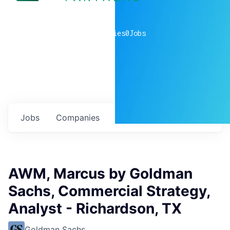
0
companies
0
Jobs
Jobs
Companies
Talent
My
alerts
AWM, Marcus by Goldman
Sachs, Commercial Strategy,
Analyst - Richardson, TX
Goldman Sachs