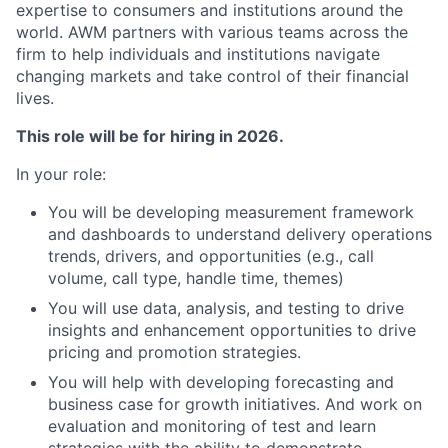
expertise to consumers and institutions around the
world. AWM partners with various teams across the
firm to help individuals and institutions navigate
changing markets and take control of their financial
lives.
This role will be for hiring in 2026.
In your role:
You will be developing measurement framework
and dashboards to understand delivery operations
trends, drivers, and opportunities (e.g., call
volume, call type, handle time, themes)
You will use data, analysis, and testing to drive
insights and enhancement opportunities to drive
pricing and promotion strategies.
You will help with developing forecasting and
business case for growth initiatives. And work on
evaluation and monitoring of test and learn
strategies with the ability to demonstrate