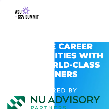
EXPLORE CAREER
OPPORTUNITIES WITH
GSV’S WORLD-CLASS
PARTNERS
POWERED BY