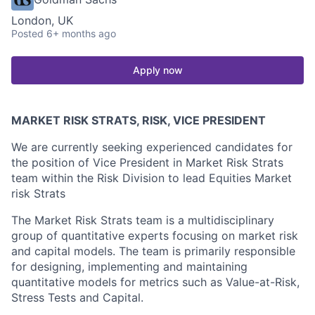
London, UK
Posted
6+ months ago
Apply now
MARKET RISK STRATS, RISK, VICE PRESIDENT
We are currently seeking experienced candidates for
the position of Vice President in Market Risk Strats
team within the Risk Division to lead Equities Market
risk Strats
The Market Risk Strats team is a multidisciplinary
group of quantitative experts focusing on market risk
and capital models. The team is primarily responsible
for designing, implementing and maintaining
quantitative models for metrics such as Value-at-Risk,
Stress Tests and Capital.