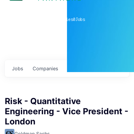
0
companies
0
Jobs
Jobs
Companies
Talent
My
alerts
Risk - Quantitative
Engineering - Vice President -
London
Goldman Sachs