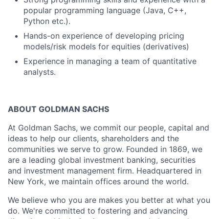
popular programming language (Java, C++,
Python etc.).
Hands-on experience of developing pricing
models/risk models for equities (derivatives)
Experience in managing a team of quantitative
analysts.
ABOUT GOLDMAN SACHS
At Goldman Sachs, we commit our people, capital and
ideas to help our clients, shareholders and the
communities we serve to grow. Founded in 1869, we
are a leading global investment banking, securities
and investment management firm. Headquartered in
New York, we maintain offices around the world.
We believe who you are makes you better at what you
do. We're committed to fostering and advancing