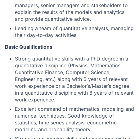
managers, senior managers and stakeholders to
explain the results of the models and analytics
and provide quantitative advice.
Leading a team of quantitative analysts, managing
their day-to-day activities.
Basic Qualifications
Strong quantitative skills with a PhD degree in a
quantitative discipline (Physics, Mathematics,
Quantitative Finance, Computer Science,
Engineering, etc.) along with 5 years of relevant
work experience or a Bachelor’s/Master’s degree
in a quantitative discipline with 8 years of relevant
work experience.
Excellent command of mathematics, modeling and
numerical techniques. Good knowledge of
statistics, time series analysis, econometric
modeling and probability theory.
Strong programming skills and experience with a