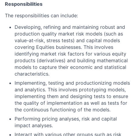
Responsibilities
The responsibilities can include:
Developing, refining and maintaining robust and
production quality market risk models (such as
value-at-risk, stress tests) and capital models
covering Equities businesses. This involves
identifying market risk factors for various equity
products (derivatives) and building mathematical
models to capture their economic and statistical
characteristics.
Implementing, testing and productionizing models
and analytics. This involves prototyping models,
implementing them and designing tests to ensure
the quality of implementation as well as tests for
the continuous functioning of the models.
Performing pricing analyses, risk and capital
impact analyses.
Interact with various other groups such as risk