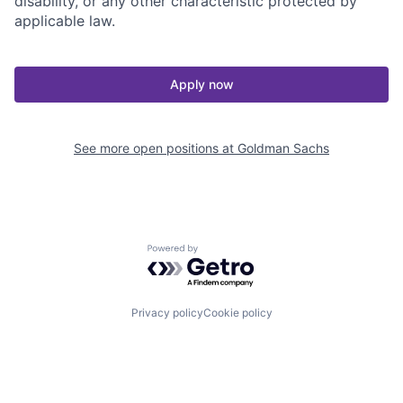
disability, or any other characteristic protected by
applicable law.
Apply now
See more open positions at
Goldman Sachs
Powered by Getro.com
Privacy policy
Cookie policy