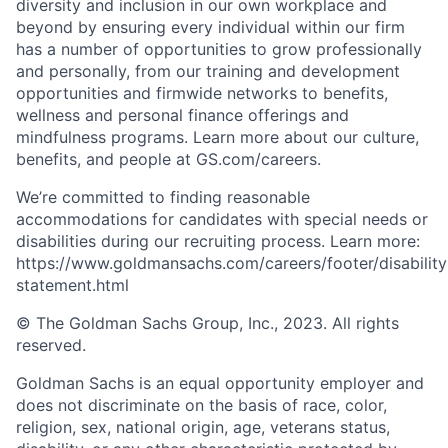
diversity and inclusion in our own workplace and
beyond by ensuring every individual within our firm
has a number of opportunities to grow professionally
and personally, from our training and development
opportunities and firmwide networks to benefits,
wellness and personal finance offerings and
mindfulness programs. Learn more about our culture,
benefits, and people at GS.com/careers.
We’re committed to finding reasonable
accommodations for candidates with special needs or
disabilities during our recruiting process. Learn more:
https://www.goldmansachs.com/careers/footer/disability
statement.html
© The Goldman Sachs Group, Inc., 2023. All rights
reserved.
Goldman Sachs is an equal opportunity employer and
does not discriminate on the basis of race, color,
religion, sex, national origin, age, veterans status,