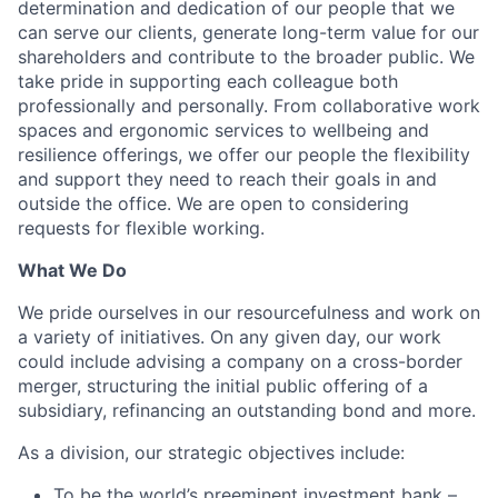
determination and dedication of our people that we
can serve our clients, generate long-term value for our
shareholders and contribute to the broader public. We
take pride in supporting each colleague both
professionally and personally. From collaborative work
spaces and ergonomic services to wellbeing and
resilience offerings, we offer our people the flexibility
and support they need to reach their goals in and
outside the office. We are open to considering
requests for flexible working.
What We Do
We pride ourselves in our resourcefulness and work on
a variety of initiatives. On any given day, our work
could include advising a company on a cross-border
merger, structuring the initial public offering of a
subsidiary, refinancing an outstanding bond and more.
As a division, our strategic objectives include:
To be the world’s preeminent investment bank –