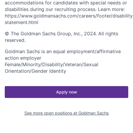
accommodations for candidates with special needs or
disabilities during our recruiting process. Learn more:
https://www.goldmansachs.com/careers/footer/disability
statement.html
© The Goldman Sachs Group, Inc., 2024. All rights
reserved.
Goldman Sachs is an equal employment/affirmative
action employer
Female/Minority/Disability/Veteran/Sexual
Orientation/Gender Identity
Apply now
See more open positions at
Goldman Sachs