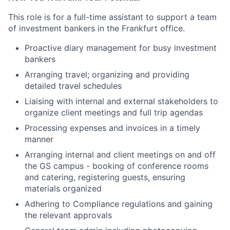
This role is for a full-time assistant to support a team
of investment bankers in the Frankfurt office.
Proactive diary management for busy investment
bankers
Arranging travel; organizing and providing
detailed travel schedules
Liaising with internal and external stakeholders to
organize client meetings and full trip agendas
Processing expenses and invoices in a timely
manner
Arranging internal and client meetings on and off
the GS campus - booking of conference rooms
and catering, registering guests, ensuring
materials organized
Adhering to Compliance regulations and gaining
the relevant approvals