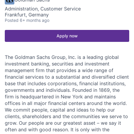
Administration, Customer Service
Frankfurt, Germany
Posted
6+ months ago
Apply now
The Goldman Sachs Group, Inc. is a leading global
investment banking, securities and investment
management firm that provides a wide range of
financial services to a substantial and diversified client
base that includes corporations, financial institutions,
governments and individuals. Founded in 1869, the
firm is headquartered in New York and maintains
offices in all major financial centers around the world.
We commit people, capital and ideas to help our
clients, shareholders and the communities we serve to
grow. Our people are our greatest asset – we say it
often and with good reason. It is only with the