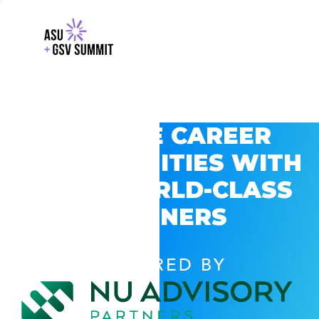
EXPLORE CAREER
OPPORTUNITIES WITH
GSV’S WORLD-CLASS
PARTNERS
POWERED BY