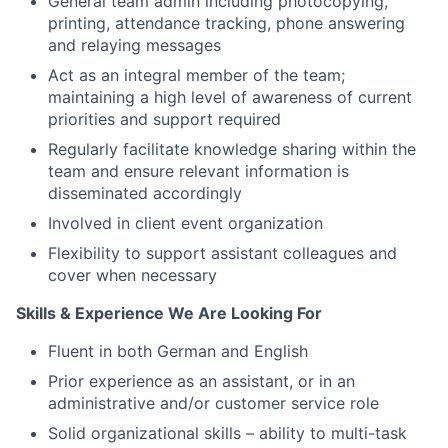
General team admin including photocopying,
printing, attendance tracking, phone answering
and relaying messages
Act as an integral member of the team;
maintaining a high level of awareness of current
priorities and support required
Regularly facilitate knowledge sharing within the
team and ensure relevant information is
disseminated accordingly
Involved in client event organization
Flexibility to support assistant colleagues and
cover when necessary
Skills & Experience We Are Looking For
Fluent in both German and English
Prior experience as an assistant, or in an
administrative and/or customer service role
Solid organizational skills – ability to multi-task