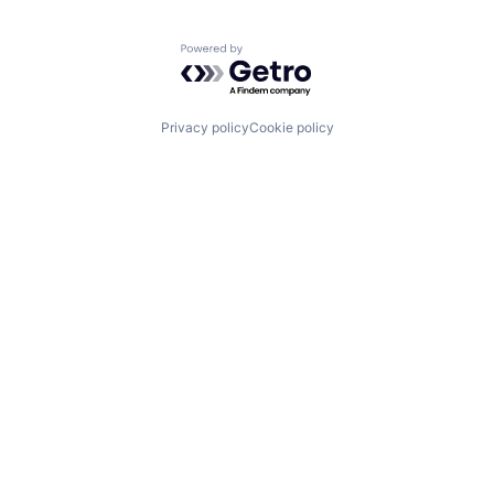
Powered by Getro.com
Privacy policy
Cookie policy