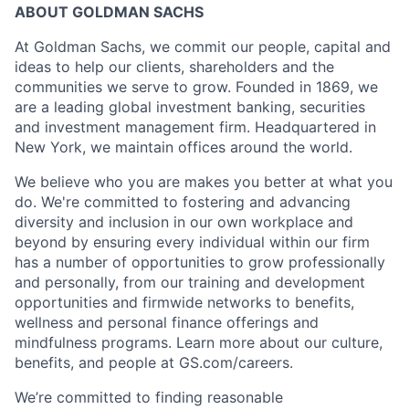
ABOUT GOLDMAN SACHS
At Goldman Sachs, we commit our people, capital and
ideas to help our clients, shareholders and the
communities we serve to grow. Founded in 1869, we
are a leading global investment banking, securities
and investment management firm. Headquartered in
New York, we maintain offices around the world.
We believe who you are makes you better at what you
do. We're committed to fostering and advancing
diversity and inclusion in our own workplace and
beyond by ensuring every individual within our firm
has a number of opportunities to grow professionally
and personally, from our training and development
opportunities and firmwide networks to benefits,
wellness and personal finance offerings and
mindfulness programs. Learn more about our culture,
benefits, and people at GS.com/careers.
We’re committed to finding reasonable