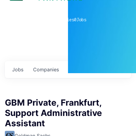
0
companies
0
Jobs
Jobs
Companies
Talent
My
alerts
GBM Private, Frankfurt,
Support Administrative
Assistant
Goldman Sachs