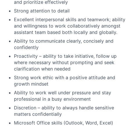
and prioritize effectively
Strong attention to detail
Excellent interpersonal skills and teamwork; ability
and willingness to work collaboratively amongst
assistant team based both locally and globally.
Ability to communicate clearly, concisely and
confidently
Proactivity – ability to take initiative, follow up
where necessary without prompting and seek
clarification when needed
Strong work ethic with a positive attitude and
growth mindset
Ability to work well under pressure and stay
professional in a busy environment
Discretion – ability to always handle sensitive
matters confidentially
Microsoft Office skills (Outlook, Word, Excel)