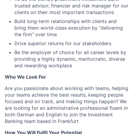
trusted advisor, financier and risk manager for our
clients on their most important transactions
Build long-term relationships with clients and
bring them world-class execution by “delivering
the firm” over time
Drive superior returns for our stakeholders
Be the employer of choice for all career levels by
providing a highly dynamic, meritocratic, diverse
and rewarding workplace
Who We Look For
Are you passionate about working with teams, helping
your teams achieve the best results, keeping people
focused and on track, and making things happen? We
are looking for an administrative professional fluent in
both German and English to join the Investment
Banking team based in Frankfurt
How You Will Fulfil Your Potential