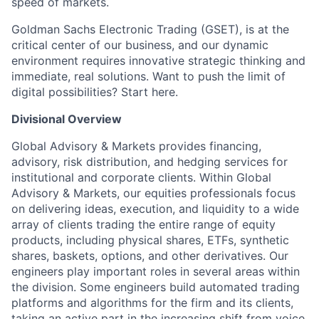
speed of markets.
Goldman Sachs Electronic Trading (GSET), is at the
critical center of our business, and our dynamic
environment requires innovative strategic thinking and
immediate, real solutions. Want to push the limit of
digital possibilities? Start here.
Divisional Overview
Global Advisory & Markets provides financing,
advisory, risk distribution, and hedging services for
institutional and corporate clients. Within Global
Advisory & Markets, our equities professionals focus
on delivering ideas, execution, and liquidity to a wide
array of clients trading the entire range of equity
products, including physical shares, ETFs, synthetic
shares, baskets, options, and other derivatives. Our
engineers play important roles in several areas within
the division. Some engineers build automated trading
platforms and algorithms for the firm and its clients,
taking an active part in the increasing shift from voice