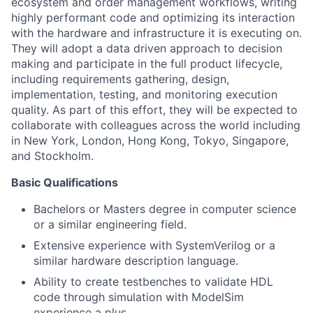
ecosystem and order management workflows, writing
highly performant code and optimizing its interaction
with the hardware and infrastructure it is executing on.
They will adopt a data driven approach to decision
making and participate in the full product lifecycle,
including requirements gathering, design,
implementation, testing, and monitoring execution
quality. As part of this effort, they will be expected to
collaborate with colleagues across the world including
in New York, London, Hong Kong, Tokyo, Singapore,
and Stockholm.
Basic Qualifications
Bachelors or Masters degree in computer science
or a similar engineering field.
Extensive experience with SystemVerilog or a
similar hardware description language.
Ability to create testbenches to validate HDL
code through simulation with ModelSim
experience a plus.