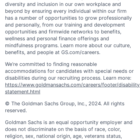
diversity and inclusion in our own workplace and
beyond by ensuring every individual within our firm
has a number of opportunities to grow professionally
and personally, from our training and development
opportunities and firmwide networks to benefits,
wellness and personal finance offerings and
mindfulness programs. Learn more about our culture,
benefits, and people at GS.com/careers.
We’re committed to finding reasonable
accommodations for candidates with special needs or
disabilities during our recruiting process. Learn more:
https://www.goldmansachs.com/careers/footer/disability
statement.html
© The Goldman Sachs Group, Inc., 2024. All rights
reserved.
Goldman Sachs is an equal opportunity employer and
does not discriminate on the basis of race, color,
religion, sex, national origin, age, veterans status,