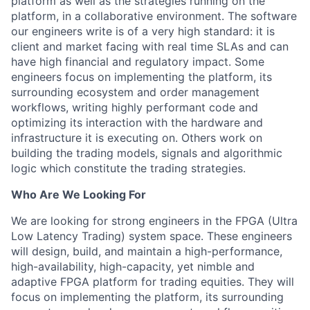
platform as well as the strategies running on the
platform, in a collaborative environment. The software
our engineers write is of a very high standard: it is
client and market facing with real time SLAs and can
have high financial and regulatory impact. Some
engineers focus on implementing the platform, its
surrounding ecosystem and order management
workflows, writing highly performant code and
optimizing its interaction with the hardware and
infrastructure it is executing on. Others work on
building the trading models, signals and algorithmic
logic which constitute the trading strategies.
Who Are We Looking For
We are looking for strong engineers in the FPGA (Ultra
Low Latency Trading) system space. These engineers
will design, build, and maintain a high-performance,
high-availability, high-capacity, yet nimble and
adaptive FPGA platform for trading equities. They will
focus on implementing the platform, its surrounding