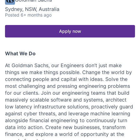
Sydney, NSW, Australia
Posted
6+ months ago
Apply now
What We Do
At Goldman Sachs, our Engineers don’t just make
things we make things possible. Change the world by
connecting people and capital with ideas. Solve the
most challenging and pressing engineering problems
for our clients. Join our engineering teams that build
massively scalable software and systems, architect
low latency infrastructure solutions, proactively guard
against cyber threats, and leverage machine learning
alongside financial engineering to continuously turn
data into action. Create new businesses, transform
finance, and explore a world of opportunity at the