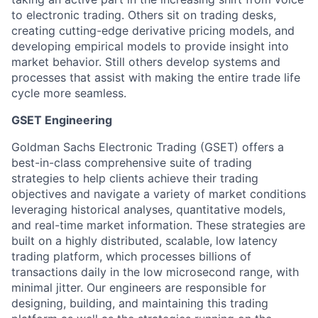
to electronic trading. Others sit on trading desks,
creating cutting-edge derivative pricing models, and
developing empirical models to provide insight into
market behavior. Still others develop systems and
processes that assist with making the entire trade life
cycle more seamless.
GSET Engineering
Goldman Sachs Electronic Trading (GSET) offers a
best-in-class comprehensive suite of trading
strategies to help clients achieve their trading
objectives and navigate a variety of market conditions
leveraging historical analyses, quantitative models,
and real-time market information. These strategies are
built on a highly distributed, scalable, low latency
trading platform, which processes billions of
transactions daily in the low microsecond range, with
minimal jitter. Our engineers are responsible for
designing, building, and maintaining this trading