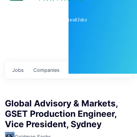
0
companies
0
Jobs
Jobs
Companies
Talent
My
alerts
Global Advisory & Markets,
GSET Production Engineer,
Vice President, Sydney
Goldman Sachs