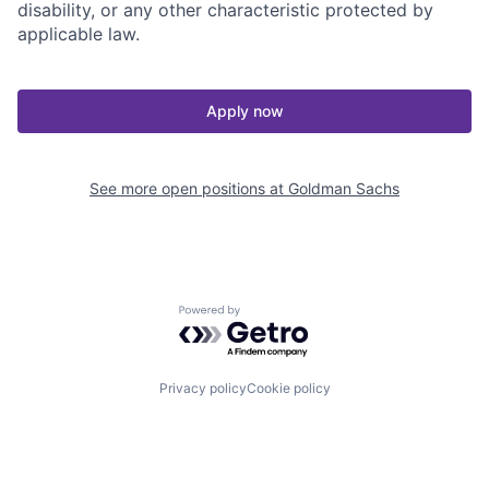
disability, or any other characteristic protected by
applicable law.
Apply now
See more open positions at
Goldman Sachs
Powered by Getro.com
Privacy policy
Cookie policy