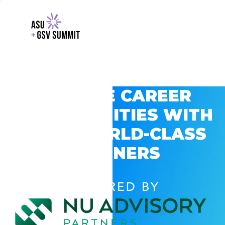
EXPLORE CAREER
OPPORTUNITIES WITH
GSV’S WORLD-CLASS
PARTNERS
POWERED BY