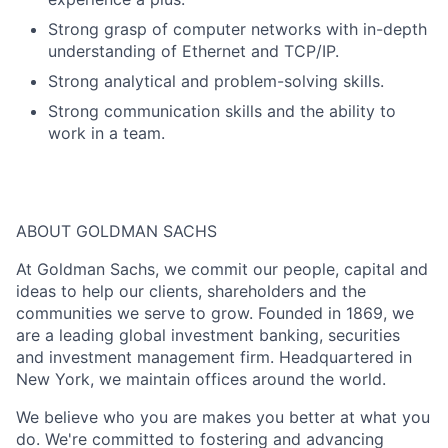
Strong grasp of computer networks with in-depth
understanding of Ethernet and TCP/IP.
Strong analytical and problem-solving skills.
Strong communication skills and the ability to
work in a team.
ABOUT GOLDMAN SACHS
At Goldman Sachs, we commit our people, capital and
ideas to help our clients, shareholders and the
communities we serve to grow. Founded in 1869, we
are a leading global investment banking, securities
and investment management firm. Headquartered in
New York, we maintain offices around the world.
We believe who you are makes you better at what you
do. We're committed to fostering and advancing