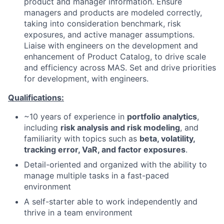
product and manager information. Ensure
managers and products are modeled correctly,
taking into consideration benchmark, risk
exposures, and active manager assumptions.
Liaise with engineers on the development and
enhancement of Product Catalog, to drive scale
and efficiency across MAS. Set and drive priorities
for development, with engineers.
Qualifications:
~10 years of experience in
portfolio analytics
,
including
risk analysis and risk modeling
, and
familiarity with topics such as
beta, volatility,
tracking error, VaR, and factor exposures
.
Detail-oriented and organized with the ability to
manage multiple tasks in a fast-paced
environment
A self-starter able to work independently and
thrive in a team environment