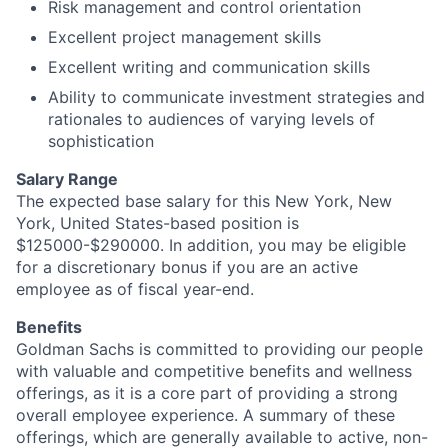
Risk management and control orientation
Excellent project management skills
Excellent writing and communication skills
Ability to communicate investment strategies and
rationales to audiences of varying levels of
sophistication
Salary Range
The expected base salary for this New York, New
York, United States-based position is
$125000-$290000. In addition, you may be eligible
for a discretionary bonus if you are an active
employee as of fiscal year-end.
Benefits
Goldman Sachs is committed to providing our people
with valuable and competitive benefits and wellness
offerings, as it is a core part of providing a strong
overall employee experience. A summary of these
offerings, which are generally available to active, non-