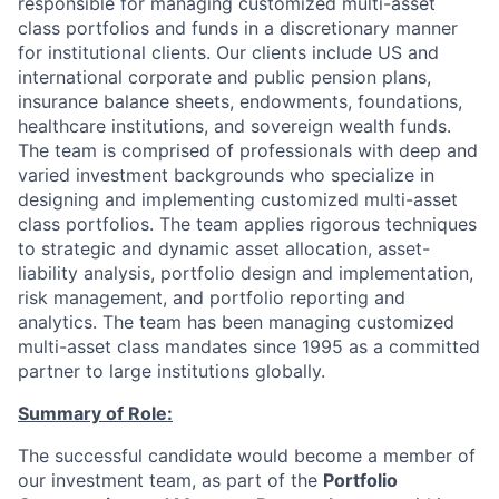
responsible for managing customized multi-asset
class portfolios and funds in a discretionary manner
for institutional clients. Our clients include US and
international corporate and public pension plans,
insurance balance sheets, endowments, foundations,
healthcare institutions, and sovereign wealth funds.
The team is comprised of professionals with deep and
varied investment backgrounds who specialize in
designing and implementing customized multi-asset
class portfolios. The team applies rigorous techniques
to strategic and dynamic asset allocation, asset-
liability analysis, portfolio design and implementation,
risk management, and portfolio reporting and
analytics. The team has been managing customized
multi-asset class mandates since 1995 as a committed
partner to large institutions globally.
Summary of Role:
The successful candidate would become a member of
our investment team, as part of the
Portfolio