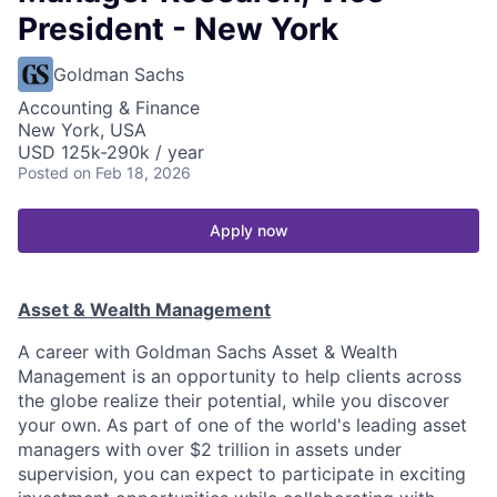
President - New York
Goldman Sachs
Accounting & Finance
New York, USA
USD 125k-290k / year
Posted
on Feb 18, 2026
Apply now
Asset & Wealth Management
A career with Goldman Sachs Asset & Wealth
Management is an opportunity to help clients across
the globe realize their potential, while you discover
your own. As part of one of the world's leading asset
managers with over $2 trillion in assets under
supervision, you can expect to participate in exciting