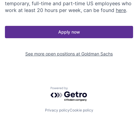
temporary, full-time and part-time US employees who
work at least 20 hours per week, can be found
here
.
Apply now
See more open positions at
Goldman Sachs
Powered by Getro.com
Privacy policy
Cookie policy