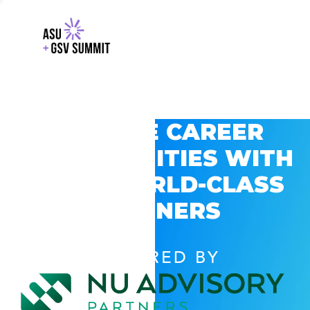
EXPLORE CAREER
OPPORTUNITIES WITH
GSV’S WORLD-CLASS
PARTNERS
POWERED BY