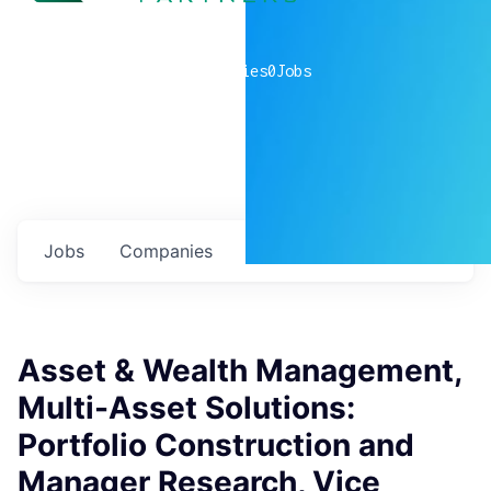
0
companies
0
Jobs
Jobs
Companies
Talent
My
alerts
Asset & Wealth Management,
Multi-Asset Solutions:
Portfolio Construction and
Manager Research, Vice