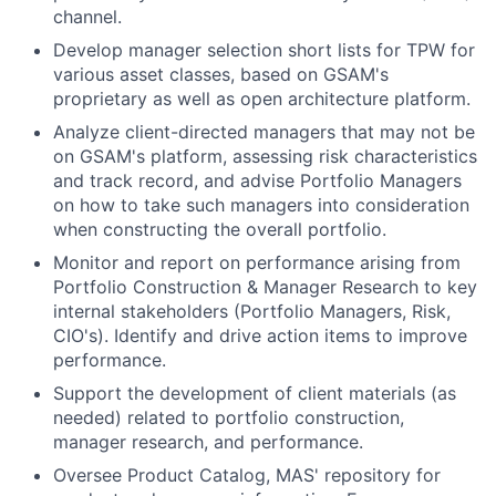
channel.
Develop manager selection short lists for TPW for
various asset classes, based on GSAM's
proprietary as well as open architecture platform.
Analyze client-directed managers that may not be
on GSAM's platform, assessing risk characteristics
and track record, and advise Portfolio Managers
on how to take such managers into consideration
when constructing the overall portfolio.
Monitor and report on performance arising from
Portfolio Construction & Manager Research to key
internal stakeholders (Portfolio Managers, Risk,
CIO's). Identify and drive action items to improve
performance.
Support the development of client materials (as
needed) related to portfolio construction,
manager research, and performance.
Oversee Product Catalog, MAS' repository for