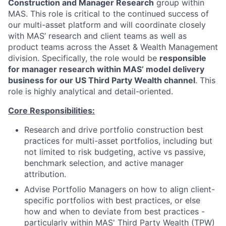
Construction and Manager Research
group within
MAS. This role is critical to the continued success of
our multi-asset platform and will coordinate closely
with MAS’ research and client teams as well as
product teams across the Asset & Wealth Management
division. Specifically, the role would be
responsible
for manager research within MAS’ model delivery
business for our US Third Party Wealth channel
. This
role is highly analytical and detail-oriented.
Core Responsibilities:
Research and drive portfolio construction best
practices for multi-asset portfolios, including but
not limited to risk budgeting, active vs passive,
benchmark selection, and active manager
attribution.
Advise Portfolio Managers on how to align client-
specific portfolios with best practices, or else
how and when to deviate from best practices -
particularly within MAS' Third Party Wealth (TPW)