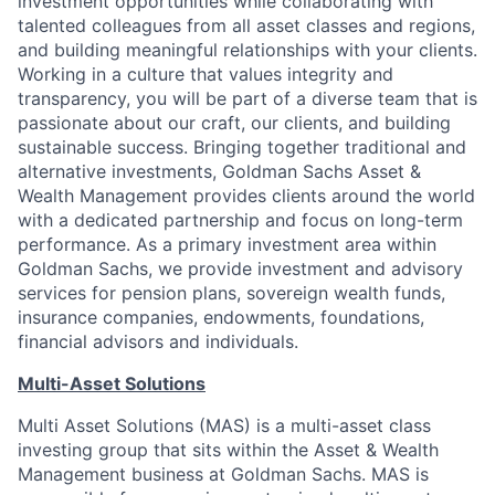
investment opportunities while collaborating with
talented colleagues from all asset classes and regions,
and building meaningful relationships with your clients.
Working in a culture that values integrity and
transparency, you will be part of a diverse team that is
passionate about our craft, our clients, and building
sustainable success. Bringing together traditional and
alternative investments, Goldman Sachs Asset &
Wealth Management provides clients around the world
with a dedicated partnership and focus on long-term
performance. As a primary investment area within
Goldman Sachs, we provide investment and advisory
services for pension plans, sovereign wealth funds,
insurance companies, endowments, foundations,
financial advisors and individuals.
Multi-Asset Solutions
Multi Asset Solutions (MAS) is a multi-asset class
investing group that sits within the Asset & Wealth
Management business at Goldman Sachs. MAS is