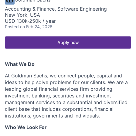
Accounting & Finance, Software Engineering
New York, USA
USD 130k-250k / year
Posted
on Feb 24, 2026
Apply now
What We Do
At Goldman Sachs, we connect people, capital and
ideas to help solve problems for our clients. We are a
leading global financial services firm providing
investment banking, securities and investment
management services to a substantial and diversified
client base that includes corporations, financial
institutions, governments and individuals.
Who We Look For