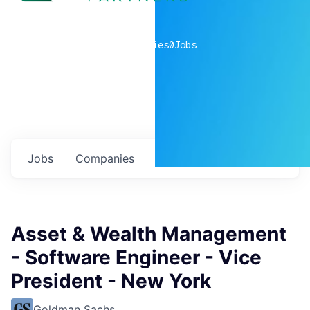
0
companies
0
Jobs
Jobs
Companies
Talent
My
alerts
Asset & Wealth Management
- Software Engineer - Vice
President - New York
Goldman Sachs