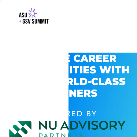
EXPLORE CAREER
OPPORTUNITIES WITH
GSV’S WORLD-CLASS
PARTNERS
POWERED BY