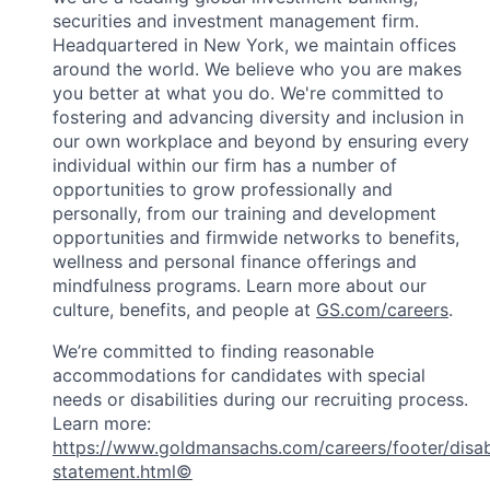
securities and investment management firm.
Headquartered in New York, we maintain offices
around the world. We believe who you are makes
you better at what you do. We're committed to
fostering and advancing diversity and inclusion in
our own workplace and beyond by ensuring every
individual within our firm has a number of
opportunities to grow professionally and
personally, from our training and development
opportunities and firmwide networks to benefits,
wellness and personal finance offerings and
mindfulness programs. Learn more about our
culture, benefits, and people at
GS.com/careers
.
We’re committed to finding reasonable
accommodations for candidates with special
needs or disabilities during our recruiting process.
Learn more:
https://www.goldmansachs.com/careers/footer/disabi
statement.html©