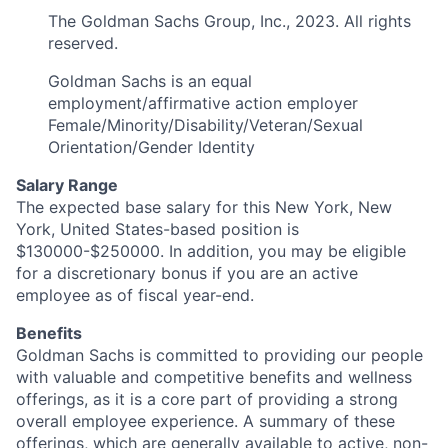
The Goldman Sachs Group, Inc., 2023. All rights
reserved.
Goldman Sachs is an equal
employment/affirmative action employer
Female/Minority/Disability/Veteran/Sexual
Orientation/Gender Identity
Salary Range
The expected base salary for this New York, New
York, United States-based position is
$130000-$250000. In addition, you may be eligible
for a discretionary bonus if you are an active
employee as of fiscal year-end.
Benefits
Goldman Sachs is committed to providing our people
with valuable and competitive benefits and wellness
offerings, as it is a core part of providing a strong
overall employee experience. A summary of these
offerings, which are generally available to active, non-