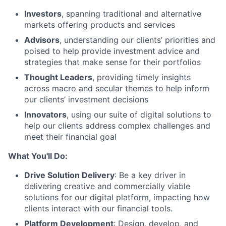
Investors
, spanning traditional and alternative
markets offering products and services
Advisors
, understanding our clients’ priorities and
poised to help provide investment advice and
strategies that make sense for their portfolios
Thought Leaders
, providing timely insights
across macro and secular themes to help inform
our clients’ investment decisions
Innovators
, using our suite of digital solutions to
help our clients address complex challenges and
meet their financial goal
What You'll Do:
Drive Solution Delivery
: Be a key driver in
delivering creative and commercially viable
solutions for our digital platform, impacting how
clients interact with our financial tools.
Platform Development
: Design, develop, and