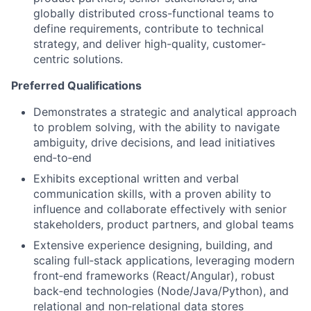
globally distributed cross-functional teams to
define requirements, contribute to technical
strategy, and deliver high-quality, customer-
centric solutions.
Preferred Qualifications
Demonstrates a strategic and analytical approach
to problem solving, with the ability to navigate
ambiguity, drive decisions, and lead initiatives
end‑to‑end
Exhibits exceptional written and verbal
communication skills, with a proven ability to
influence and collaborate effectively with senior
stakeholders, product partners, and global teams
Extensive experience designing, building, and
scaling full‑stack applications, leveraging modern
front‑end frameworks (React/Angular), robust
back‑end technologies (Node/Java/Python), and
relational and non‑relational data stores