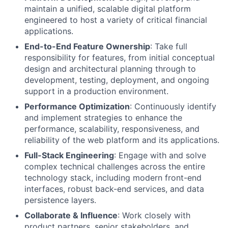
maintain a unified, scalable digital platform
engineered to host a variety of critical financial
applications.
End-to-End Feature Ownership
: Take full
responsibility for features, from initial conceptual
design and architectural planning through to
development, testing, deployment, and ongoing
support in a production environment.
Performance Optimization
: Continuously identify
and implement strategies to enhance the
performance, scalability, responsiveness, and
reliability of the web platform and its applications.
Full-Stack Engineering
: Engage with and solve
complex technical challenges across the entire
technology stack, including modern front-end
interfaces, robust back-end services, and data
persistence layers.
Collaborate & Influence
: Work closely with
product partners, senior stakeholders, and