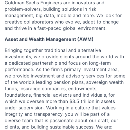
Goldman Sachs Engineers are innovators and
problem-solvers, building solutions in risk
management, big data, mobile and more. We look for
creative collaborators who evolve, adapt to change
and thrive in a fast-paced global environment.
Asset and Wealth Management (AWM)
Bringing together traditional and alternative
investments, we provide clients around the world with
a dedicated partnership and focus on long-term
performance. As the firm’s primary investment area,
we provide investment and advisory services for some
of the world’s leading pension plans, sovereign wealth
funds, insurance companies, endowments,
foundations, financial advisors and individuals, for
which we oversee more than $3.5 trillion in assets
under supervision. Working in a culture that values
integrity and transparency, you will be part of a
diverse team that is passionate about our craft, our
clients, and building sustainable success. We are: