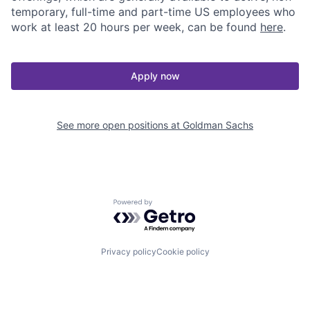
temporary, full-time and part-time US employees who
work at least 20 hours per week, can be found
here
.
Apply now
See more open positions at
Goldman Sachs
Powered by Getro.com
Privacy policy
Cookie policy