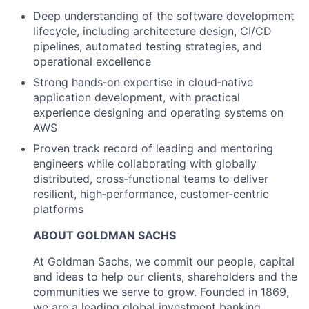
Deep understanding of the software development
lifecycle, including architecture design, CI/CD
pipelines, automated testing strategies, and
operational excellence
Strong hands‑on expertise in cloud‑native
application development, with practical
experience designing and operating systems on
AWS
Proven track record of leading and mentoring
engineers while collaborating with globally
distributed, cross‑functional teams to deliver
resilient, high‑performance, customer‑centric
platforms
ABOUT GOLDMAN SACHS
At Goldman Sachs, we commit our people, capital
and ideas to help our clients, shareholders and the
communities we serve to grow. Founded in 1869,
we are a leading global investment banking,