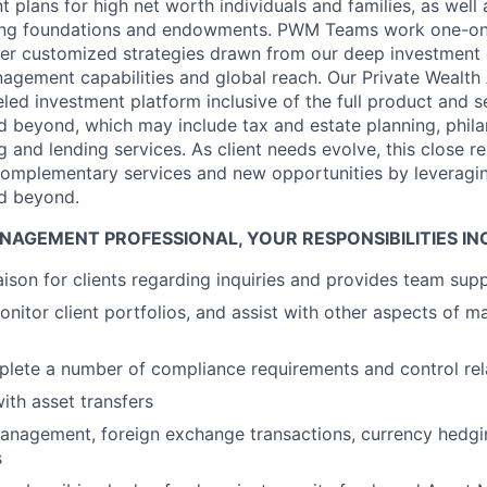
plans for high net worth individuals and families, as well 
uding foundations and endowments. PWM Teams work one-on-
ver customized strategies drawn from our deep investment 
agement capabilities and global reach. Our Private Wealth
eled investment platform inclusive of the full product and s
beyond, which may include tax and estate planning, phila
 and lending services. As client needs evolve, this close re
complementary services and new opportunities by leveragin
d beyond.
NAGEMENT PROFESSIONAL, YOUR RESPONSIBILITIES IN
iaison for clients regarding inquiries and provides team sup
nitor client portfolios, and assist with other aspects of m
lete a number of compliance requirements and control rel
with asset transfers
anagement, foreign exchange transactions, currency hedg
s