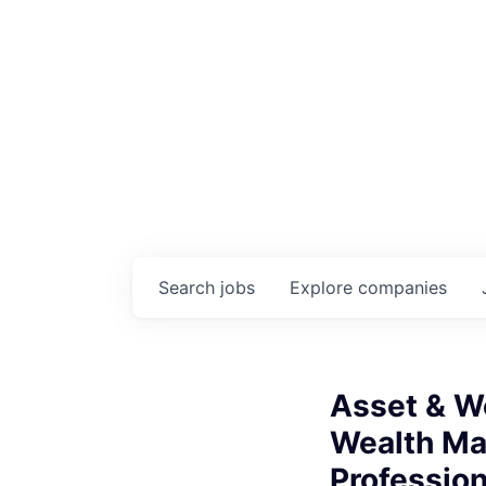
Search
jobs
Explore
companies
Asset & W
Wealth M
Professio