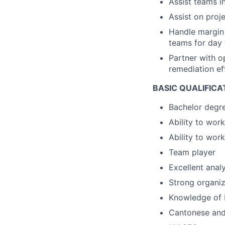
Assist teams i
Assist on proj
Handle margin 
teams for day
Partner with o
remediation ef
BASIC QUALIFICA
Bachelor degr
Ability to wor
Ability to wor
Team player
Excellent analy
Strong organiza
Knowledge of M
Cantonese and