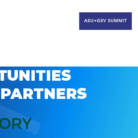
ASU+GSV SUMMIT
TUNITIES
 PARTNERS