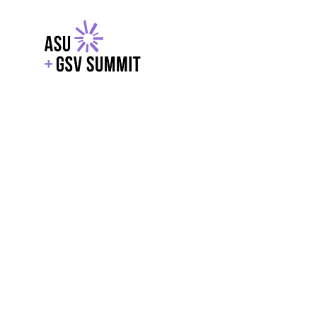
EXPLORE
WITH GSV
POWERE