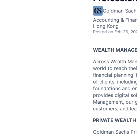
Goldman Sach
Accounting & Fina
Hong Kong
Posted
on Feb 25, 20
WEALTH MANAG
Across Wealth Man
world to reach the
financial planning
of clients, includi
foundations and e
provides digital s
Management, our gr
customers, and lea
PRIVATE WEALT
Goldman Sachs Pri