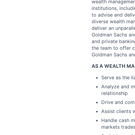
wealth management 
institutions, incl
to advise and deli
diverse wealth man
deliver an unparall
Goldman Sachs and 
and private banking
the team to offer 
Goldman Sachs an
AS A WEALTH MA
Serve as the l
Analyze and mo
relationship
Drive and comp
Assist clients 
Handle cash m
markets trade