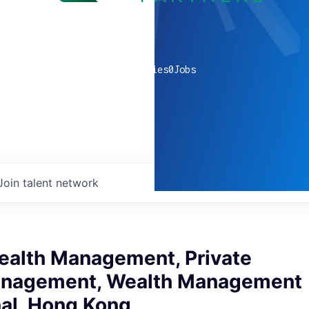
0
companies
0
Jobs
Join talent network
ealth Management, Private
anagement, Wealth Management
nal, Hong Kong