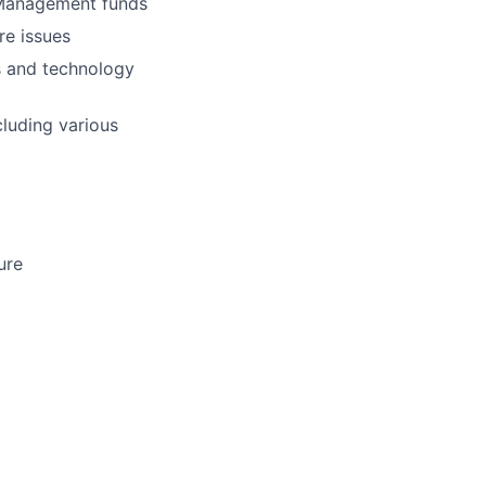
t Management funds
re issues
ns and technology
cluding various
ure