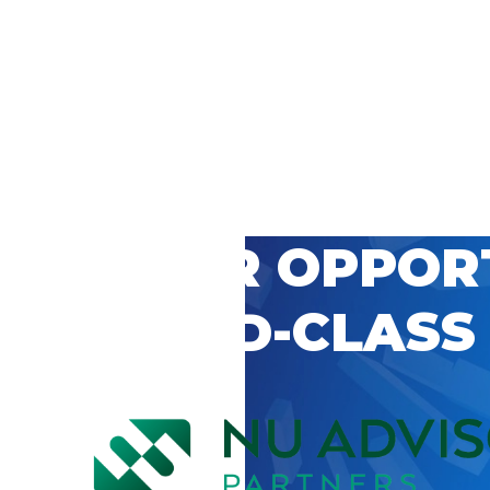
 CAREER OPPOR
’S WORLD-CLASS
D BY