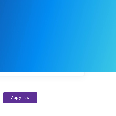
My
job
alerts
Apply now