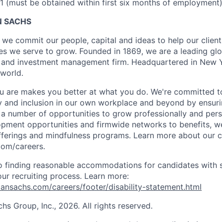
 (must be obtained within first six months of employment
 SACHS
we commit our people, capital and ideas to help our client
s we serve to grow. Founded in 1869, we are a leading gl
es and investment management firm. Headquartered in New 
 world.
 are makes you better at what you do. We're committed to
y and inclusion in our own workplace and beyond by ensuri
s a number of opportunities to grow professionally and pers
opment opportunities and firmwide networks to benefits, w
fferings and mindfulness programs. Learn more about our cu
com/careers.
 finding reasonable accommodations for candidates with s
 our recruiting process. Learn more:
nsachs.com/careers/footer/disability-statement.html
 Group, Inc., 2026. All rights reserved.