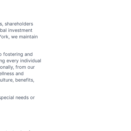
)
s, shareholders
obal investment
York, we maintain
 fostering and
ng every individual
onally, from our
ellness and
lture, benefits,
pecial needs or