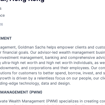
s
nce
26
EMENT
agement, Goldman Sachs helps empower clients and custo
ir financial goals. Our advisor-led wealth management busi
, investment management, banking and comprehensive advic
ng ultra-high net worth and high net worth individuals, as wel
ndowments, and corporations and their employees. Our co
olutions for customers to better spend, borrow, invest, and 
owth is driven by a relentless focus on our people, our cl
ding-edge technology, data and design.
H MANAGEMENT (PWM)
vate Wealth Management (PWM) specializes in creating c