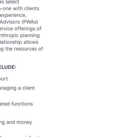
as select
one with clients
experience,
 Advisors (PWAs)
ervice offerings of
nthropic planning
lationship allows
g the resources of
CLUDE:
port
anaging a client
ated functions
ing and money