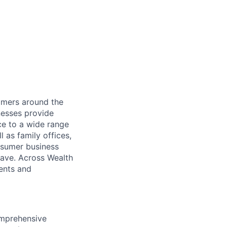
mers around the
nesses provide
e to a wide range
l as family offices,
nsumer business
save. Across Wealth
ients and
omprehensive