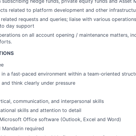
n subscribing hedge funds, private equity funds and Asse
ects related to platform development and other infrastructu
related requests and queries; liaise with various operatio
 to day support
perations on all account opening / maintenance matters, in
forts.
TIONS
ee
k in a fast-paced environment within a team-oriented struct
k and think clearly under pressure
tical, communication, and interpersonal skills
tional skills and attention to detail
icrosoft Office software (Outlook, Excel and Word)
 Mandarin required