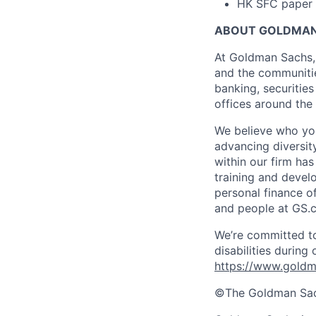
HK SFC paper 1
ABOUT GOLDMAN
At Goldman Sachs, 
and the communitie
banking, securiti
offices around the
We believe who you
advancing diversit
within our firm ha
training and devel
personal finance o
and people at GS.
We’re committed to
disabilities during
https://www.goldma
©The Goldman Sachs