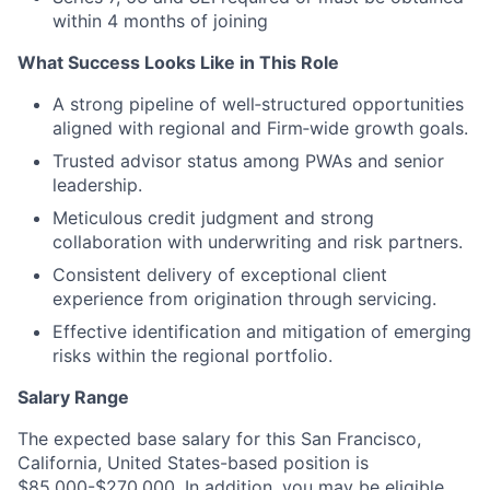
within 4 months of joining
What Success Looks Like in This Role
A strong pipeline of well‑structured opportunities
aligned with regional and Firm‑wide growth goals.
Trusted advisor status among PWAs and senior
leadership.
Meticulous credit judgment and strong
collaboration with underwriting and risk partners.
Consistent delivery of exceptional client
experience from origination through servicing.
Effective identification and mitigation of emerging
risks within the regional portfolio.
Salary Range
The expected base salary for this San Francisco,
California, United States-based position is
$85,000-$270,000. In addition, you may be eligible