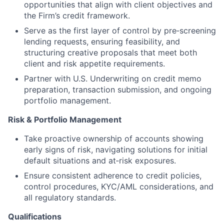
opportunities that align with client objectives and
the Firm’s credit framework.
Serve as the first layer of control by pre‑screening
lending requests, ensuring feasibility, and
structuring creative proposals that meet both
client and risk appetite requirements.
Partner with U.S. Underwriting on credit memo
preparation, transaction submission, and ongoing
portfolio management.
Risk & Portfolio Management
Take proactive ownership of accounts showing
early signs of risk, navigating solutions for initial
default situations and at‑risk exposures.
Ensure consistent adherence to credit policies,
control procedures, KYC/AML considerations, and
all regulatory standards.
Qualifications