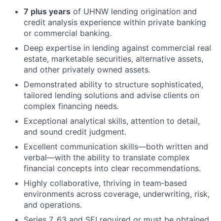
7 plus years
of UHNW lending origination and
credit analysis experience within private banking
or commercial banking.
Deep expertise in lending against commercial real
estate, marketable securities, alternative assets,
and other privately owned assets.
Demonstrated ability to structure sophisticated,
tailored lending solutions and advise clients on
complex financing needs.
Exceptional analytical skills, attention to detail,
and sound credit judgment.
Excellent communication skills—both written and
verbal—with the ability to translate complex
financial concepts into clear recommendations.
Highly collaborative, thriving in team‑based
environments across coverage, underwriting, risk,
and operations.
Series 7, 63 and SEI required or must be obtained