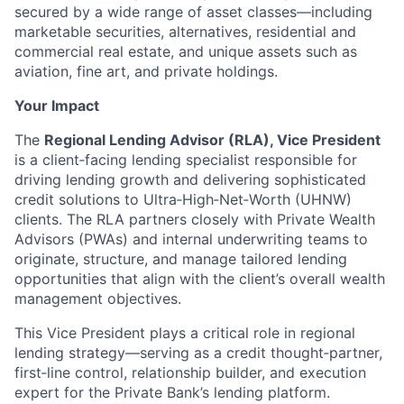
secured by a wide range of asset classes—including
marketable securities, alternatives, residential and
commercial real estate, and unique assets such as
aviation, fine art, and private holdings.
Your Impact
The
Regional Lending Advisor (RLA), Vice President
is a client‑facing lending specialist responsible for
driving lending growth and delivering sophisticated
credit solutions to Ultra‑High‑Net‑Worth (UHNW)
clients. The RLA partners closely with Private Wealth
Advisors (PWAs) and internal underwriting teams to
originate, structure, and manage tailored lending
opportunities that align with the client’s overall wealth
management objectives.
This Vice President plays a critical role in regional
lending strategy—serving as a credit thought‑partner,
first‑line control, relationship builder, and execution
expert for the Private Bank’s lending platform.