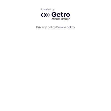
Powered by Getro.com
Privacy policy
Cookie policy