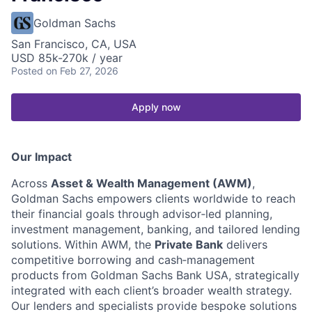
Goldman Sachs
San Francisco, CA, USA
USD 85k-270k / year
Posted
on Feb 27, 2026
Apply now
Our Impact
Across
Asset & Wealth Management (AWM)
,
Goldman Sachs empowers clients worldwide to reach
their financial goals through advisor‑led planning,
investment management, banking, and tailored lending
solutions. Within AWM, the
Private Bank
delivers
competitive borrowing and cash‑management
products from Goldman Sachs Bank USA, strategically
integrated with each client’s broader wealth strategy.
Our lenders and specialists provide bespoke solutions