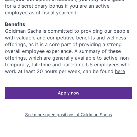
for a discretionary bonus if you are an active
employee as of fiscal year-end.
Benefits
Goldman Sachs is committed to providing our people
with valuable and competitive benefits and wellness
offerings, as it is a core part of providing a strong
overall employee experience. A summary of these
offerings, which are generally available to active, non-
temporary, full-time and part-time US employees who
work at least 20 hours per week, can be found
here
Apply now
See more open positions at
Goldman Sachs