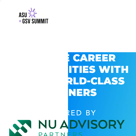
EXPLORE CAREER
OPPORTUNITIES WITH
GSV’S WORLD-CLASS
PARTNERS
POWERED BY