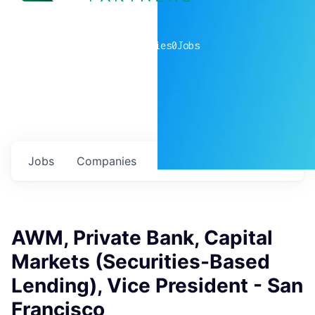
0
companies
0
Jobs
Jobs
Companies
Talent
My
alerts
AWM, Private Bank, Capital
Markets (Securities-Based
Lending), Vice President - San
Francisco