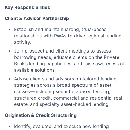
Key Responsibilities
Client & Advisor Partnership
Establish and maintain strong, trust‑based
relationships with PWAs to drive regional lending
activity.
Join prospect and client meetings to assess
borrowing needs, educate clients on the Private
Bank’s lending capabilities, and raise awareness of
available solutions.
Advise clients and advisors on tailored lending
strategies across a broad spectrum of asset
classes—including securities‑based lending,
structured credit, commercial and residential real
estate, and specialty asset–backed lending.
Origination & Credit Structuring
Identify, evaluate, and execute new lending