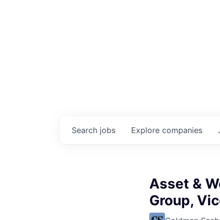
Search
jobs
Explore
companies
Asset & W
Group, Vi