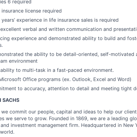
ies 6 required
h insurance license required
ears’ experience in life insurance sales is required
xcellent verbal and written communication and presentatio
facing experience and demonstrated ability to build and fos
s.
nstrated the ability to be detail-oriented, self-motivated
team environment
bility to multi-task in a fast-paced environment.
 Microsoft Office programs (ex. Outlook, Excel and Word)
tment to accuracy, attention to detail and meeting tight d
 SACHS
we commit our people, capital and ideas to help our client
s we serve to grow. Founded in 1869, we are a leading gl
es and investment management firm. Headquartered in New 
 world.