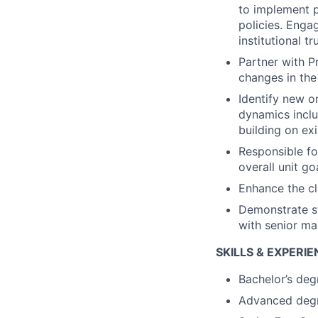
to implement p
policies. Enga
institutional tr
Partner with P
changes in the
Identify new o
dynamics inclu
building on exi
Responsible fo
overall unit go
Enhance the cl
Demonstrate st
with senior ma
SKILLS & EXPERI
Bachelor’s deg
Advanced degr