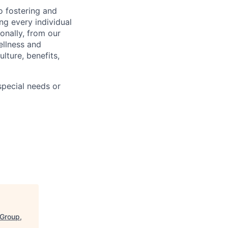
 fostering and
ng every individual
onally, from our
ellness and
lture, benefits,
pecial needs or
 Group,