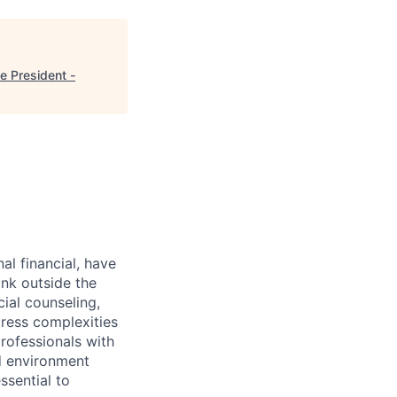
e President -
al financial, have
ink outside the
ial counseling,
dress complexities
rofessionals with
ed environment
ssential to