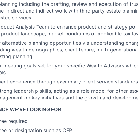
lanning including the drafting, review and execution of tru
ge in direct and indirect work with third party estate plann
ustee services.
roduct Analysis Team to enhance product and strategy por
 product landscape, market conditions or applicable tax la
r alternative planning opportunities via understanding chang
ding wealth demographics, client tenure, multi-generatio
sting planning.
r meeting goals set for your specific Wealth Advisors which
als
ient experience through exemplary client service standards
rong leadership skills, acting as a role model for other ass
nagement on key initiatives and the growth and developme
ENCE WE’RE LOOKING FOR
ree required
ee or designation such as CFP