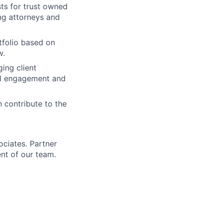
sts for trust owned
ing attorneys and
tfolio based on
w.
ing client
nal engagement and
 contribute to the
ociates. Partner
nt of our team.