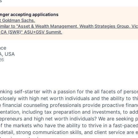
s
longer accepting applications
t
Goldman Sachs
.
milar to "
Asset & Wealth Management, Wealth Strategies Group, Vic
 CA (SWR)
"
ASU+GSV Summit
.
nce
A, USA
26
nking self-starter with a passion for the all facets of person
closely with high net worth individuals and the ability to th
 financial counseling professionals provide proactive financ
mentation, including tax preparation and investments, to ad
repreneurs and high net worth individuals? We are seeking p
f the markets who have the ability to thrive in a fast-pac
detail, strong communication skills, and client service are e