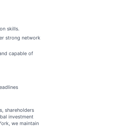
n skills.
ter strong network
 and capable of
eadlines
s, shareholders
obal investment
York, we maintain