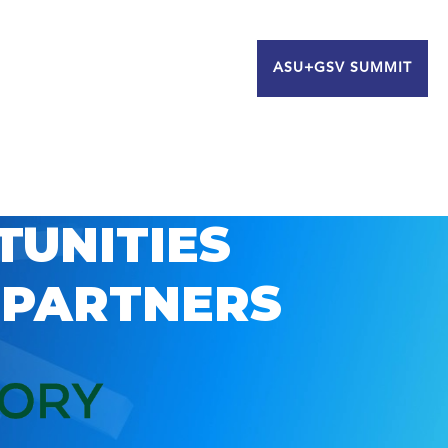
ASU+GSV SUMMIT
TUNITIES
 PARTNERS