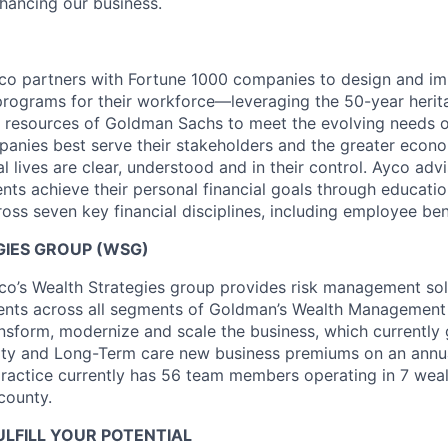
hancing our business.
o partners with Fortune 1000 companies to design and im
 programs for their workforce—leveraging the 50-year heri
 resources of Goldman Sachs to meet the evolving needs o
anies best serve their stakeholders and the greater econ
l lives are clear, understood and in their control. Ayco adv
ients achieve their personal financial goals through educat
oss seven key financial disciplines, including employee ben
IES GROUP (WSG)
o’s Wealth Strategies group provides risk management sol
ients across all segments of Goldman’s Wealth Management
ansform, modernize and scale the business, which currently
uity and Long-Term care new business premiums on an annua
practice currently has 56 team members operating in 7 we
county.
LFILL YOUR POTENTIAL