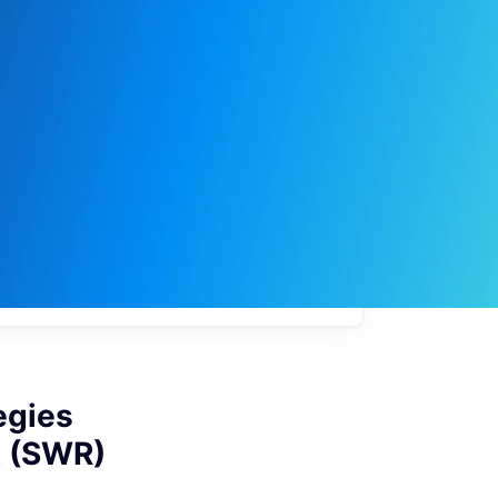
My
job
alerts
egies
A (SWR)