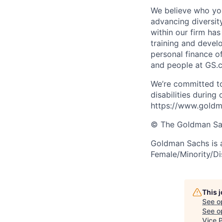
We believe who you
advancing diversit
within our firm ha
training and devel
personal finance o
and people at GS.
We’re committed to
disabilities during
https://www.goldma
© The Goldman Sach
Goldman Sachs is 
Female/Minority/Di
This 
See o
See op
Vice 