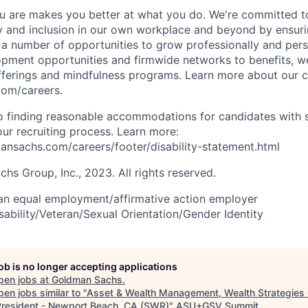
 are makes you better at what you do. We're committed to
y and inclusion in our own workplace and beyond by ensuri
s a number of opportunities to grow professionally and pers
opment opportunities and firmwide networks to benefits, w
fferings and mindfulness programs. Learn more about our cu
com/careers.
 finding reasonable accommodations for candidates with s
 our recruiting process. Learn more:
nsachs.com/careers/footer/disability-statement.html
s Group, Inc., 2023. All rights reserved.
an equal employment/affirmative action employer
sability/Veteran/Sexual Orientation/Gender Identity
job is no longer accepting applications
pen jobs at
Goldman Sachs
.
en jobs similar to "
Asset & Wealth Management, Wealth Strategies
President - Newport Beach, CA (SWR)
"
ASU+GSV Summit
.