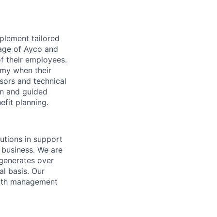
plement tailored
tage of Ayco and
f their employees.
omy when their
isors and technical
ion and guided
efit planning.
utions in support
 business. We are
 generates over
l basis. Our
alth management