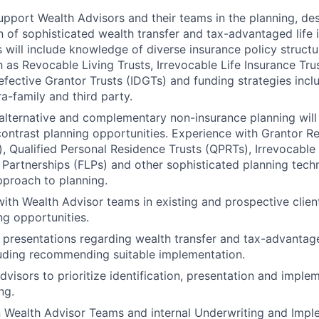
pport Wealth Advisors and their teams in the planning, de
 of sophisticated wealth transfer and tax-advantaged life 
s will include knowledge of diverse insurance policy structur
 as Revocable Living Trusts, Irrevocable Life Insurance Trust
Defective Grantor Trusts (IDGTs) and funding strategies incl
ra-family and third party.
lternative and complementary non-insurance planning will 
ntrast planning opportunities. Experience with Grantor Re
, Qualified Personal Residence Trusts (QPRTs), Irrevocable G
 Partnerships (FLPs) and other sophisticated planning techn
pproach to planning.
with Wealth Advisor teams in existing and prospective client
ng opportunities.
 presentations regarding wealth transfer and tax-advanta
luding recommending suitable implementation.
dvisors to prioritize identification, presentation and imple
ng.
n Wealth Advisor Teams and internal Underwriting and Imp