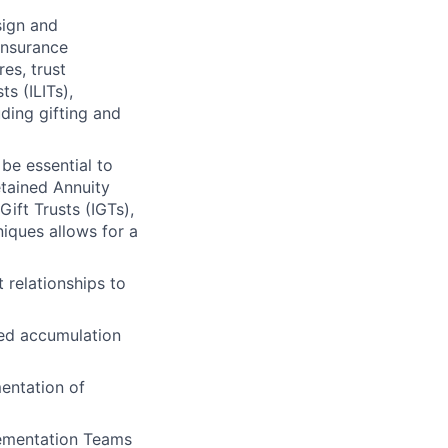
sign and
insurance
es, trust
s (ILITs),
uding gifting and
be essential to
tained Annuity
ift Trusts (IGTs),
iques allows for a
 relationships to
ged accumulation
mentation of
lementation Teams