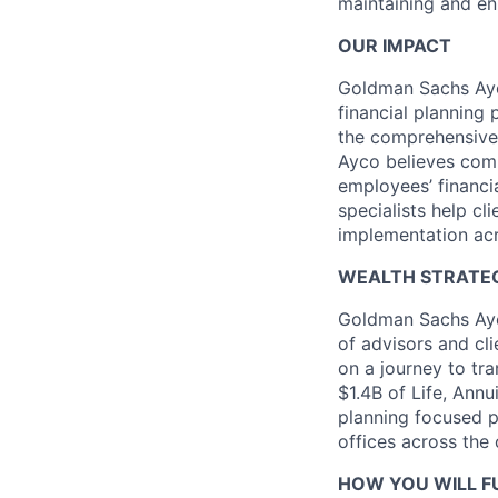
maintaining and en
OUR IMPACT
Goldman Sachs Ayc
financial planning
the comprehensive
Ayco believes comp
employees’ financia
specialists help cl
implementation acr
WEALTH STRATEG
Goldman Sachs Ayc
of advisors and cl
on a journey to tr
$1.4B of Life, Ann
planning focused 
offices across the 
HOW YOU WILL FU