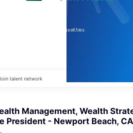
0
companies
0
Jobs
Join talent network
ealth Management, Wealth Strat
ce President - Newport Beach, C