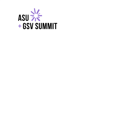
EXPLORE
WITH GSV
POWERE