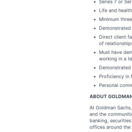
Series 7 or Ser
Life and healt
Minimum three y
Demonstrated e
Direct client 
of relationship
Must have demo
working in a 
Demonstrated a
Proficiency in
Personal commi
ABOUT GOLDMAN
At Goldman Sachs, 
and the communitie
banking, securiti
offices around the