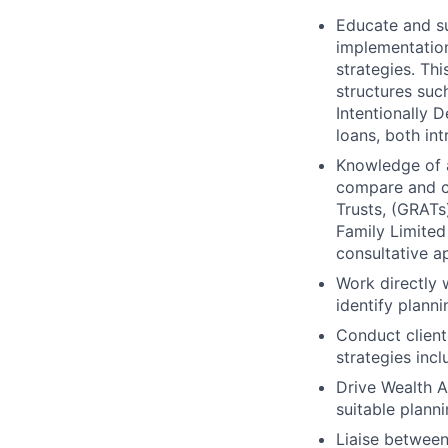
Educate and su
implementation
strategies. Thi
structures such
Intentionally 
loans, both int
Knowledge of a
compare and co
Trusts, (GRATs)
Family Limited
consultative a
Work directly 
identify planni
Conduct client
strategies inc
Drive Wealth A
suitable planni
Liaise betwee