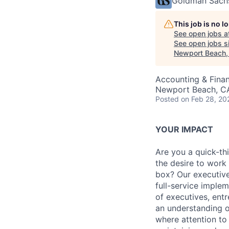
Goldman Sach
This job is no 
See open jobs a
See open jobs si
Newport Beach,
Accounting & Fina
Newport Beach, C
Posted
on Feb 28, 20
YOUR IMPACT
Are you a quick-thi
the desire to work 
box? Our executive
full-service imple
of executives, ent
an understanding o
where attention to 