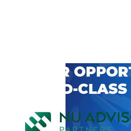
 CAREER OPPOR
’S WORLD-CLASS
D BY