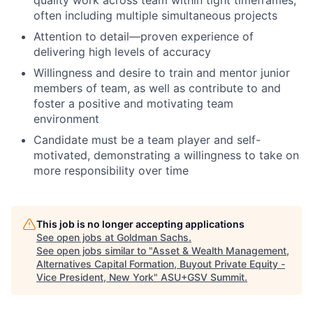
often including multiple simultaneous projects
Attention to detail—proven experience of
delivering high levels of accuracy
Willingness and desire to train and mentor junior
members of team, as well as contribute to and
foster a positive and motivating team
environment
Candidate must be a team player and self-
motivated, demonstrating a willingness to take on
more responsibility over time
This job is no longer accepting applications
See open jobs at
Goldman Sachs
.
See open jobs similar to "
Asset & Wealth Management,
Alternatives Capital Formation, Buyout Private Equity -
Vice President, New York
"
ASU+GSV Summit
.