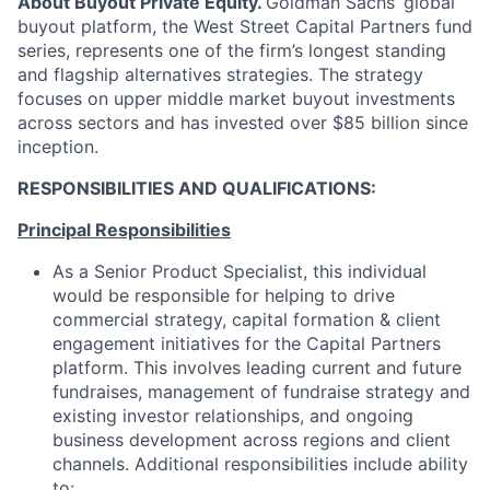
About Buyout Private Equity.
Goldman Sachs’ global
buyout platform, the West Street Capital Partners fund
series, represents one of the firm’s longest standing
and flagship alternatives strategies. The strategy
focuses on upper middle market buyout investments
across sectors and has invested over $85 billion since
inception.
RESPONSIBILITIES AND QUALIFICATIONS:
Principal Responsibilities
As a Senior Product Specialist, this individual
would be responsible for helping to drive
commercial strategy, capital formation & client
engagement initiatives for the Capital Partners
platform. This involves leading current and future
fundraises, management of fundraise strategy and
existing investor relationships, and ongoing
business development across regions and client
channels. Additional responsibilities include ability
to: