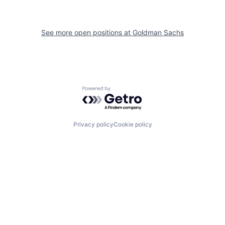
See more open positions at
Goldman Sachs
Powered by Getro.com
Privacy policy
Cookie policy