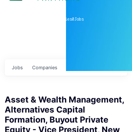
0
companies
0
Jobs
Jobs
Companies
Talent
My
alerts
Asset & Wealth Management,
Alternatives Capital
Formation, Buyout Private
Equity - Vice President, New