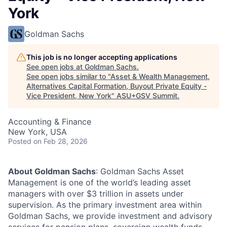
York
Goldman Sachs
This job is no longer accepting applications
See open jobs at
Goldman Sachs
.
See open jobs similar to "
Asset & Wealth Management,
Alternatives Capital Formation, Buyout Private Equity -
Vice President, New York
"
ASU+GSV Summit
.
Accounting & Finance
New York, USA
Posted
on Feb 28, 2026
About Goldman Sachs
: Goldman Sachs Asset
Management is one of the world’s leading asset
managers with over $3 trillion in assets under
supervision. As the primary investment area within
Goldman Sachs, we provide investment and advisory
services for pension plans, sovereign wealth funds,