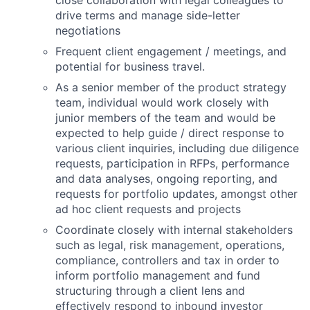
drive terms and manage side-letter
negotiations
Frequent client engagement / meetings, and
potential for business travel.
As a senior member of the product strategy
team, individual would work closely with
junior members of the team and would be
expected to help guide / direct response to
various client inquiries, including due diligence
requests, participation in RFPs, performance
and data analyses, ongoing reporting, and
requests for portfolio updates, amongst other
ad hoc client requests and projects
Coordinate closely with internal stakeholders
such as legal, risk management, operations,
compliance, controllers and tax in order to
inform portfolio management and fund
structuring through a client lens and
effectively respond to inbound investor