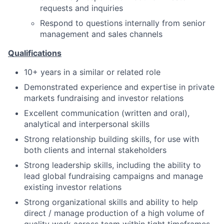
requests and inquiries
Respond to questions internally from senior
management and sales channels
Qualifications
10+ years in a similar or related role
Demonstrated experience and expertise in private
markets fundraising and investor relations
Excellent communication (written and oral),
analytical and interpersonal skills
Strong relationship building skills, for use with
both clients and internal stakeholders
Strong leadership skills, including the ability to
lead global fundraising campaigns and manage
existing investor relations
Strong organizational skills and ability to help
direct / manage production of a high volume of
quality work across team within tight timeframes,