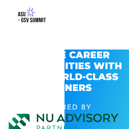
EXPLORE CAREER
OPPORTUNITIES WITH
GSV’S WORLD-CLASS
PARTNERS
POWERED BY