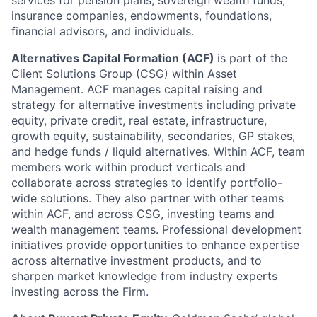
insurance companies, endowments, foundations,
financial advisors, and individuals.
Alternatives Capital Formation (ACF)
is part of the
Client Solutions Group (CSG) within Asset
Management. ACF manages capital raising and
strategy for alternative investments including private
equity, private credit, real estate, infrastructure,
growth equity, sustainability, secondaries, GP stakes,
and hedge funds / liquid alternatives. Within ACF, team
members work within product verticals and
collaborate across strategies to identify portfolio-
wide solutions. They also partner with other teams
within ACF, and across CSG, investing teams and
wealth management teams. Professional development
initiatives provide opportunities to enhance expertise
across alternative investment products, and to
sharpen market knowledge from industry experts
investing across the Firm.