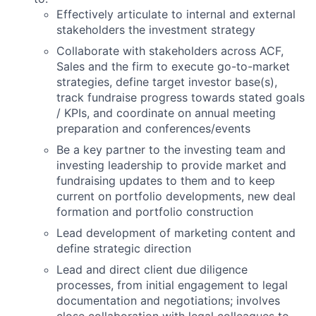
Effectively articulate to internal and external
stakeholders the investment strategy
Collaborate with stakeholders across ACF,
Sales and the firm to execute go-to-market
strategies, define target investor base(s),
track fundraise progress towards stated goals
/ KPIs, and coordinate on annual meeting
preparation and conferences/events
Be a key partner to the investing team and
investing leadership to provide market and
fundraising updates to them and to keep
current on portfolio developments, new deal
formation and portfolio construction
Lead development of marketing content and
define strategic direction
Lead and direct client due diligence
processes, from initial engagement to legal
documentation and negotiations; involves
close collaboration with legal colleagues to