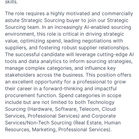
skills.
The role requires a highly motivated and commercially
astute Strategic Sourcing buyer to join our Strategic
Sourcing team. In an increasingly AI-enabled sourcing
environment, this role is critical in driving strategic
value, optimizing spend, leading negotiations with
suppliers, and fostering robust supplier relationships.
The successful candidate will leverage cutting-edge AI
tools and data analytics to inform sourcing strategies,
manage complex categories, and influence key
stakeholders across the business. This position offers
an excellent opportunity for a professional to grow
their career in a forward-thinking and impactful
procurement function. Spend categories in scope
include but are not limited to both Technology
Sourcing (Hardware, Software, Telecom, Cloud
Services, Professional Services) and Corporate
Services/Non-Tech Sourcing (Real Estate, Human
Resources, Marketing, Professional Services).