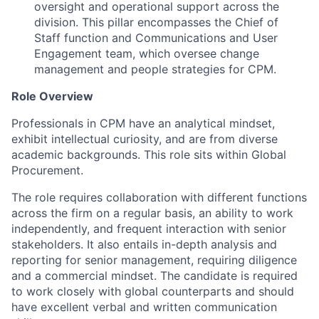
oversight and operational support across the
division. This pillar encompasses the Chief of
Staff function and Communications and User
Engagement team, which oversee change
management and people strategies for CPM.
Role Overview
Professionals in CPM have an analytical mindset,
exhibit intellectual curiosity, and are from diverse
academic backgrounds. This role sits within Global
Procurement.
The role requires collaboration with different functions
across the firm on a regular basis, an ability to work
independently, and frequent interaction with senior
stakeholders. It also entails in-depth analysis and
reporting for senior management, requiring diligence
and a commercial mindset. The candidate is required
to work closely with global counterparts and should
have excellent verbal and written communication