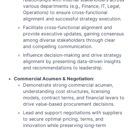
various departments (e.g., Finance, IT, Legal,
Operations) to ensure cross-functional
alignment and successful strategy execution.
Facilitate cross-functional alignment and
provide executive updates, gaining consensus
among diverse stakeholders through clear
and compelling communication.
Influence decision-making and drive strategy
alignment by presenting data-driven insights
and recommendations to leadership.
Commercial Acumen & Negotiation:
Demonstrate strong commercial acumen,
understanding cost structures, licensing
models, contract terms, and financial levers to
drive value-based procurement decisions.
Lead and support negotiations with suppliers
to secure optimal pricing, terms, and
innovation while preserving long-term