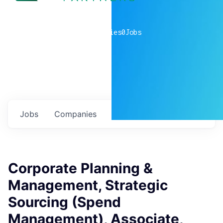
0
companies
0
Jobs
Jobs
Companies
Talent
My
alerts
Corporate Planning &
Management, Strategic
Sourcing (Spend
Management), Associate,