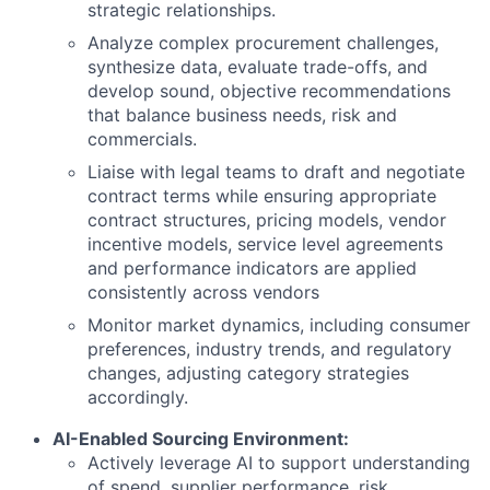
strategic relationships.
Analyze complex procurement challenges,
synthesize data, evaluate trade-offs, and
develop sound, objective recommendations
that balance business needs, risk and
commercials.
Liaise with legal teams to draft and negotiate
contract terms while ensuring appropriate
contract structures, pricing models, vendor
incentive models, service level agreements
and performance indicators are applied
consistently across vendors
Monitor market dynamics, including consumer
preferences, industry trends, and regulatory
changes, adjusting category strategies
accordingly.
AI-Enabled Sourcing Environment:
Actively leverage AI to support understanding
of spend, supplier performance, risk