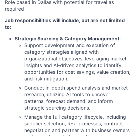
Role based in Dallas with potential for travel as
required
Job responsibilities will include, but are not limited
to:
Strategic Sourcing & Category Management:
Support development and execution of
category strategies aligned with
organizational objectives, leveraging market
insights and AI-driven analytics to identify
opportunities for cost savings, value creation,
and risk mitigation.
Conduct in-depth spend analysis and market
research, utilizing AI tools to uncover
patterns, forecast demand, and inform
strategic sourcing decisions.
Manage the full category lifecycle, including
supplier selection, RFx processes, contract
negotiation and partner with business owners