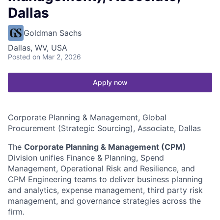
Dallas
Goldman Sachs
Dallas, WV, USA
Posted
on Mar 2, 2026
Apply now
Corporate Planning & Management, Global
Procurement (Strategic Sourcing), Associate, Dallas
The
Corporate Planning & Management (CPM)
Division unifies Finance & Planning, Spend
Management, Operational Risk and Resilience, and
CPM Engineering teams to deliver business planning
and analytics, expense management, third party risk
management, and governance strategies across the
firm.