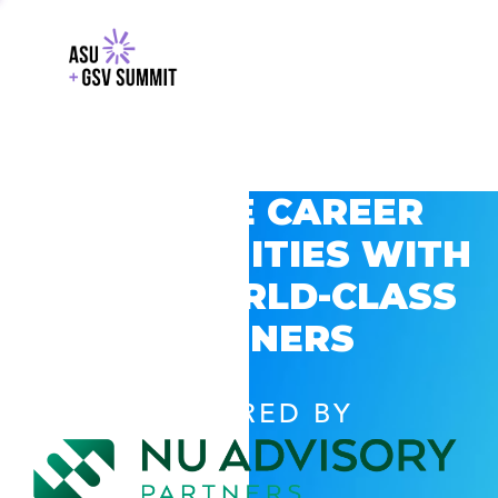
EXPLORE CAREER
OPPORTUNITIES WITH
GSV’S WORLD-CLASS
PARTNERS
POWERED BY