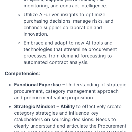
monitoring, and contract intelligence.
Utilize AI-driven insights to optimize
purchasing decisions, manage risks, and
enhance supplier collaboration and
innovation.
Embrace and adapt to new AI tools and
technologies that streamline procurement
processes, from demand forecasting to
automated contract analysis.
Competencies:
Functional Expertise
– Understanding of strategic
procurement, category management approach
and procurement value proposition
Strategic Mindset
–
Ability
to effectively create
category strategies and influence key
stakeholders
on
sourcing decisions. Needs to
clearly understand and articulate the Procurement