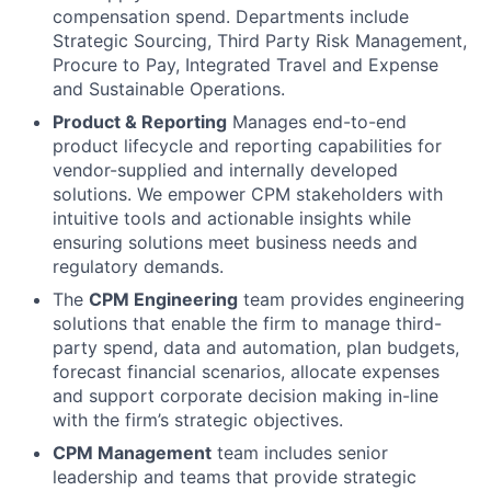
compensation spend. Departments include
Strategic Sourcing, Third Party Risk Management,
Procure to Pay, Integrated Travel and Expense
and Sustainable Operations.
Product & Reporting
Manages end-to-end
product lifecycle and reporting capabilities for
vendor-supplied and internally developed
solutions. We empower CPM stakeholders with
intuitive tools and actionable insights while
ensuring solutions meet business needs and
regulatory demands.
The
CPM Engineering
team provides engineering
solutions that enable the firm to manage third-
party spend, data and automation, plan budgets,
forecast financial scenarios, allocate expenses
and support corporate decision making in-line
with the firm’s strategic objectives.
CPM Management
team includes senior
leadership and teams that provide strategic