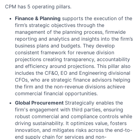
CPM has 5 operating pillars.
Finance & Planning
supports the execution of the
firm’s strategic objectives through the
management of the planning process, firmwide
reporting and analytics and insights into the firm’s
business plans and budgets. They develop
consistent framework for revenue division
projections creating transparency, accountability
and efficiency around projections. This pillar also
includes the CF&O, EO and Engineering divisional
CFOs, who are strategic finance advisors helping
the firm and the non-revenue divisions achieve
commercial financial opportunities.
Global Procurement
Strategically enables the
firm's engagement with third parties, ensuring
robust commercial and compliance controls while
driving sustainability. It optimizes value, fosters
innovation, and mitigates risks across the end-to-
end supply chain for services and non-