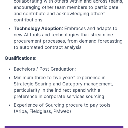
collaborating with others within and across teams,
encouraging other team members to participate
and contribute and acknowledging others'
contributions
Technology Adoption
: Embraces and adapts to
new AI tools and technologies that streamline
procurement processes, from demand forecasting
to automated contract analysis.
Qualifications:
Bachelors / Post Graduation;
Minimum three to five years’ experience in
Strategic Souring and Category management,
particularity in the indirect spend with a
preference in corporate services sourcing
Experience of Sourcing procure to pay tools
(Ariba, Fieldglass, PMweb)