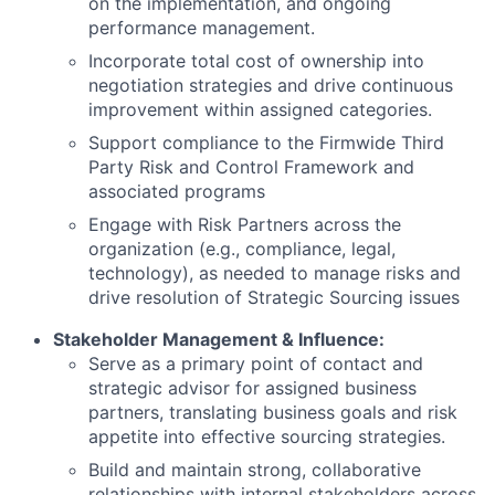
on the implementation, and ongoing
performance management.
Incorporate total cost of ownership into
negotiation strategies and drive continuous
improvement within assigned categories.
Support compliance to the Firmwide Third
Party Risk and Control Framework and
associated programs
Engage with Risk Partners across the
organization (e.g., compliance, legal,
technology), as needed to manage risks and
drive resolution of Strategic Sourcing issues
Stakeholder Management & Influence:
Serve as a primary point of contact and
strategic advisor for assigned business
partners, translating business goals and risk
appetite into effective sourcing strategies.
Build and maintain strong, collaborative
relationships with internal stakeholders across