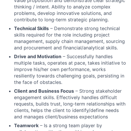
value proposition and demonstrate clear strategic
thinking / intent. Ability to analyze complex
problems, develop innovative solutions, and
contribute to long-term strategic planning.
Technical Skills
– Demonstrate strong technical
skills required for the role including project
management, supply chain management, sourcing
and procurement and financial/analytical skills.
Drive and Motivation
– Successfully handles
multiple tasks, operates at pace, takes initiative to
improve his/her own performance, works
resiliently towards challenging goals, persisting in
the face of obstacles.
Client and Business Focus
– Strong stakeholder
engagement skills. Effectively handles difficult
requests, builds trust, long-term relationships with
clients, helps the client to identify/define needs
and manages client/business expectations
Teamwork
– Is a strong team player by