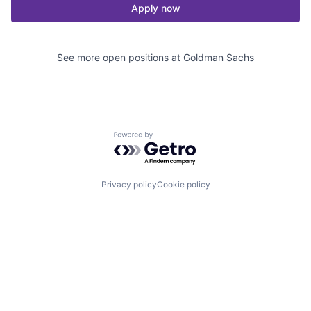
Apply now
See more open positions at
Goldman Sachs
Powered by Getro.com
Privacy policy
Cookie policy