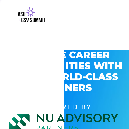
EXPLORE CAREER
OPPORTUNITIES WITH
GSV’S WORLD-CLASS
PARTNERS
POWERED BY