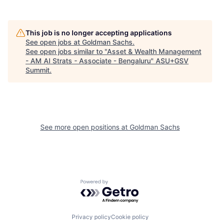
This job is no longer accepting applications
See open jobs at
Goldman Sachs
.
See open jobs similar to "
Asset & Wealth Management
- AM AI Strats - Associate - Bengaluru
"
ASU+GSV
Summit
.
See more open positions at
Goldman Sachs
Powered by Getro.com
Privacy policy
Cookie policy