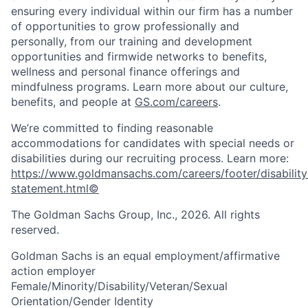
ensuring every individual within our firm has a number
of opportunities to grow professionally and
personally, from our training and development
opportunities and firmwide networks to benefits,
wellness and personal finance offerings and
mindfulness programs. Learn more about our culture,
benefits, and people at
GS.com/careers
.
We’re committed to finding reasonable
accommodations for candidates with special needs or
disabilities during our recruiting process. Learn more:
https://www.goldmansachs.com/careers/footer/disability
statement.html©
The Goldman Sachs Group, Inc., 2026. All rights
reserved.
Goldman Sachs is an equal employment/affirmative
action employer
Female/Minority/Disability/Veteran/Sexual
Orientation/Gender Identity