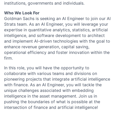
institutions, governments and individuals.
Who We Look For
Goldman Sachs is seeking an AI Engineer to join our AI
Strats team. As an AI Engineer, you will leverage your
expertise in quantitative analytics, statistics, artificial
intelligence, and software development to architect
and implement AI-driven technologies with the goal to
enhance revenue generation, capital saving,
operational efficiency and foster innovation within the
firm.
In this role, you will have the opportunity to
collaborate with various teams and divisions on
pioneering projects that integrate artificial intelligence
with finance. As an AI Engineer, you will tackle the
unique challenges associated with embedding
intelligence in the asset management. Join us in
pushing the boundaries of what is possible at the
intersection of finance and artificial intelligence!