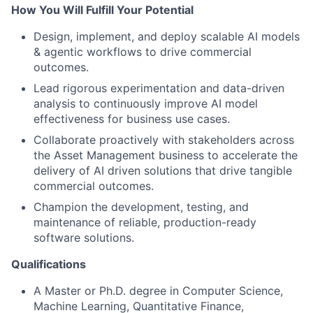
How You Will Fulfill Your Potential
Design, implement, and deploy scalable AI models
& agentic workflows to drive commercial
outcomes.
Lead rigorous experimentation and data-driven
analysis to continuously improve AI model
effectiveness for business use cases.
Collaborate proactively with stakeholders across
the Asset Management business to accelerate the
delivery of AI driven solutions that drive tangible
commercial outcomes.
Champion the development, testing, and
maintenance of reliable, production-ready
software solutions.
Qualifications
A Master or Ph.D. degree in Computer Science,
Machine Learning, Quantitative Finance,