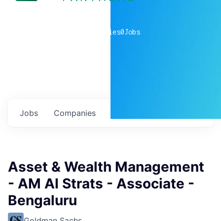
0
companies
0
Jobs
Jobs
Companies
Talent
My
alerts
Asset & Wealth Management
- AM AI Strats - Associate -
Bengaluru
Goldman Sachs