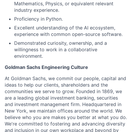
Mathematics, Physics, or equivalent relevant
industry experience.
Proficiency in Python.
Excellent understanding of the AI ecosystem,
experience with common open-source software.
Demonstrated curiosity, ownership, and a
willingness to work in a collaborative
environment.
Goldman Sachs Engineering Culture
At Goldman Sachs, we commit our people, capital and
ideas to help our clients, shareholders and the
communities we serve to grow. Founded in 1869, we
are a leading global investment banking, securities
and investment management firm. Headquartered in
New York, we maintain offices around the world. We
believe who you are makes you better at what you do.
We're committed to fostering and advancing diversity
and inclusion in our own workplace and beyond by