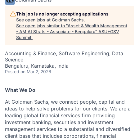
This job is no longer accepting applications
See open jobs at
Goldman Sachs
.
See open jobs similar to "
Asset & Wealth Management
- AM AI Strats - Associate - Bengaluru
"
ASU+GSV
Summit
.
Accounting & Finance, Software Engineering, Data
Science
Bengaluru, Karnataka, India
Posted
on Mar 2, 2026
What We Do
At Goldman Sachs, we connect people, capital and
ideas to help solve problems for our clients. We are a
leading global financial services firm providing
investment banking, securities and investment
management services to a substantial and diversified
client base that includes corporations, financial