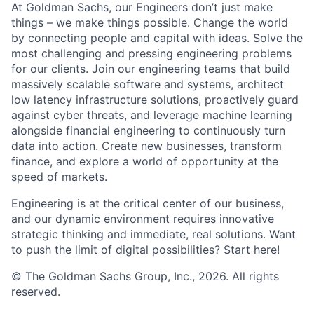
At Goldman Sachs, our Engineers don’t just make
things – we make things possible. Change the world
by connecting people and capital with ideas. Solve the
most challenging and pressing engineering problems
for our clients. Join our engineering teams that build
massively scalable software and systems, architect
low latency infrastructure solutions, proactively guard
against cyber threats, and leverage machine learning
alongside financial engineering to continuously turn
data into action. Create new businesses, transform
finance, and explore a world of opportunity at the
speed of markets.
Engineering is at the critical center of our business,
and our dynamic environment requires innovative
strategic thinking and immediate, real solutions. Want
to push the limit of digital possibilities? Start here!
© The Goldman Sachs Group, Inc., 2026. All rights
reserved.