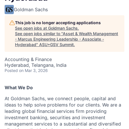
Goldman Sachs
This job is no longer accepting applications
See open jobs at
Goldman Sachs
.
See open jobs similar to "
Asset & Wealth Management
- Marcus Engineering Leadership - Associate -
Hyderabad
"
ASU+GSV Summit
.
Accounting & Finance
Hyderabad, Telangana, India
Posted
on Mar 3, 2026
What We Do
At Goldman Sachs, we connect people, capital and
ideas to help solve problems for our clients. We are a
leading global financial services firm providing
investment banking, securities and investment
management services to a substantial and diversified