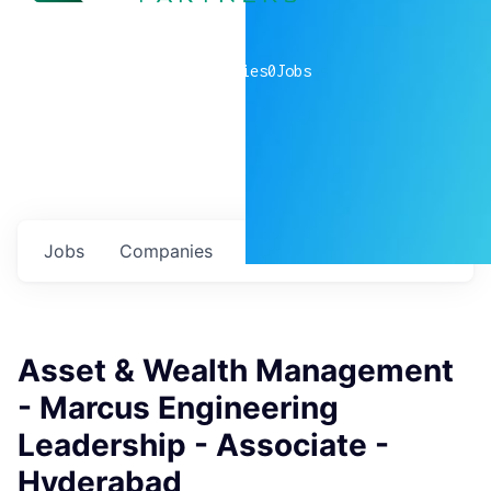
0
companies
0
Jobs
Jobs
Companies
Talent
My
alerts
Asset & Wealth Management
- Marcus Engineering
Leadership - Associate -
Hyderabad