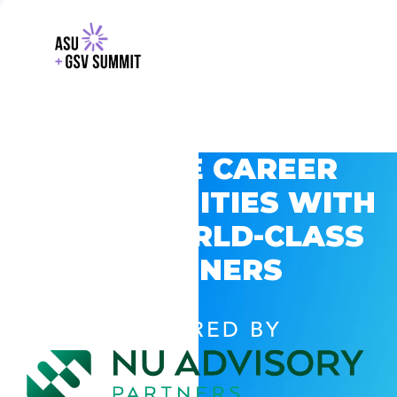
EXPLORE CAREER
OPPORTUNITIES WITH
GSV’S WORLD-CLASS
PARTNERS
POWERED BY