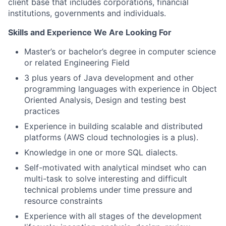
client base that includes corporations, financial
institutions, governments and individuals.
Skills and Experience We Are Looking For
Master’s or bachelor’s degree in computer science
or related Engineering Field
3 plus years of Java development and other
programming languages with experience in Object
Oriented Analysis, Design and testing best
practices
Experience in building scalable and distributed
platforms (AWS cloud technologies is a plus).
Knowledge in one or more SQL dialects.
Self-motivated with analytical mindset who can
multi-task to solve interesting and difficult
technical problems under time pressure and
resource constraints
Experience with all stages of the development