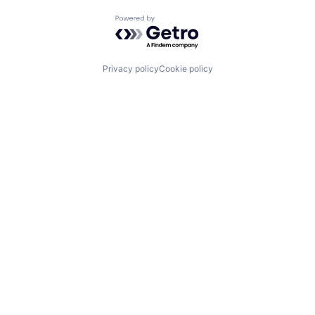
Powered by Getro.com
Privacy policy
Cookie policy