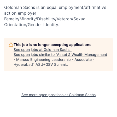
Goldman Sachs is an equal employment/affirmative
action employer
Female/Minority/Disability/Veteran/Sexual
Orientation/Gender Identity.
This job is no longer accepting applications
See open jobs at
Goldman Sachs
.
See open jobs similar to "
Asset & Wealth Management
- Marcus Engineering Leadership - Associate -
Hyderabad
"
ASU+GSV Summit
.
See more open positions at
Goldman Sachs