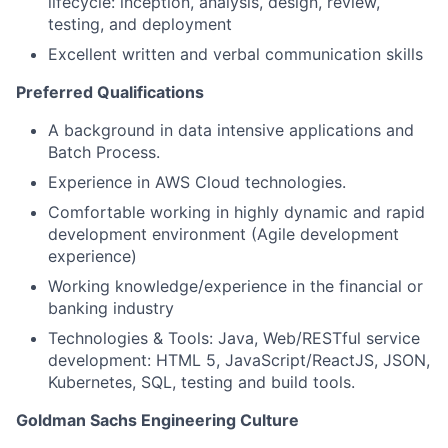
lifecycle: inception, analysis, design, review,
testing, and deployment
Excellent written and verbal communication skills
Preferred Qualifications
A background in data intensive applications and
Batch Process.
Experience in AWS Cloud technologies.
Comfortable working in highly dynamic and rapid
development environment (Agile development
experience)
Working knowledge/experience in the financial or
banking industry
Technologies & Tools: Java, Web/RESTful service
development: HTML 5, JavaScript/ReactJS, JSON,
Kubernetes, SQL, testing and build tools.
Goldman Sachs Engineering Culture