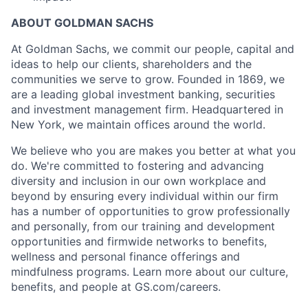
ABOUT GOLDMAN SACHS
At Goldman Sachs, we commit our people, capital and
ideas to help our clients, shareholders and the
communities we serve to grow. Founded in 1869, we
are a leading global investment banking, securities
and investment management firm. Headquartered in
New York, we maintain offices around the world.
We believe who you are makes you better at what you
do. We're committed to fostering and advancing
diversity and inclusion in our own workplace and
beyond by ensuring every individual within our firm
has a number of opportunities to grow professionally
and personally, from our training and development
opportunities and firmwide networks to benefits,
wellness and personal finance offerings and
mindfulness programs. Learn more about our culture,
benefits, and people at GS.com/careers.