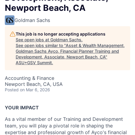
Newport Beach, CA
Goldman Sachs
This job is no longer accepting applications
See open jobs at
Goldman Sachs
.
See open jobs similar to "
Asset & Wealth Management,
Goldman Sachs Ayco, Financial Planner Training and
Development, Associate, Newport Beach, CA
"
ASU+GSV Summit
.
Accounting & Finance
Newport Beach, CA, USA
Posted
on Mar 6, 2026
YOUR IMPACT
As a vital member of our Training and Development
team, you will play a pivotal role in shaping the
expertise and professional growth of Ayco's financial