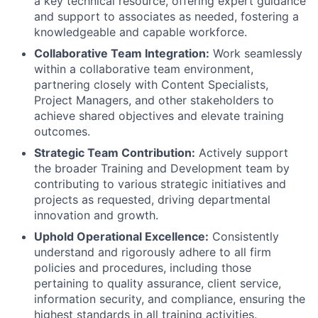
a key technical resource, offering expert guidance
and support to associates as needed, fostering a
knowledgeable and capable workforce.
Collaborative Team Integration:
Work seamlessly
within a collaborative team environment,
partnering closely with Content Specialists,
Project Managers, and other stakeholders to
achieve shared objectives and elevate training
outcomes.
Strategic Team Contribution:
Actively support
the broader Training and Development team by
contributing to various strategic initiatives and
projects as requested, driving departmental
innovation and growth.
Uphold Operational Excellence:
Consistently
understand and rigorously adhere to all firm
policies and procedures, including those
pertaining to quality assurance, client service,
information security, and compliance, ensuring the
highest standards in all training activities.