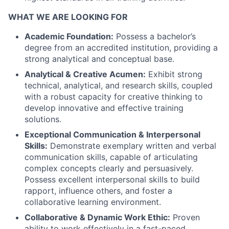
WHAT WE ARE LOOKING FOR
Academic Foundation:
Possess a bachelor’s
degree from an accredited institution, providing a
strong analytical and conceptual base.
Analytical & Creative Acumen:
Exhibit strong
technical, analytical, and research skills, coupled
with a robust capacity for creative thinking to
develop innovative and effective training
solutions.
Exceptional Communication & Interpersonal
Skills:
Demonstrate exemplary written and verbal
communication skills, capable of articulating
complex concepts clearly and persuasively.
Possess excellent interpersonal skills to build
rapport, influence others, and foster a
collaborative learning environment.
Collaborative & Dynamic Work Ethic:
Proven
ability to work effectively in a fast-paced,