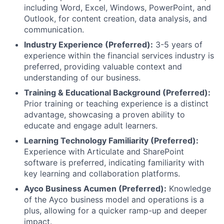
including Word, Excel, Windows, PowerPoint, and
Outlook, for content creation, data analysis, and
communication.
Industry Experience (Preferred):
3-5 years of
experience within the financial services industry is
preferred, providing valuable context and
understanding of our business.
Training & Educational Background (Preferred):
Prior training or teaching experience is a distinct
advantage, showcasing a proven ability to
educate and engage adult learners.
Learning Technology Familiarity (Preferred):
Experience with Articulate and SharePoint
software is preferred, indicating familiarity with
key learning and collaboration platforms.
Ayco Business Acumen (Preferred):
Knowledge
of the Ayco business model and operations is a
plus, allowing for a quicker ramp-up and deeper
impact.