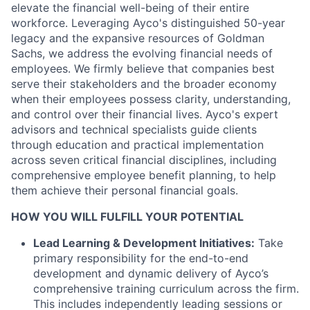
elevate the financial well-being of their entire
workforce. Leveraging Ayco's distinguished 50-year
legacy and the expansive resources of Goldman
Sachs, we address the evolving financial needs of
employees. We firmly believe that companies best
serve their stakeholders and the broader economy
when their employees possess clarity, understanding,
and control over their financial lives. Ayco's expert
advisors and technical specialists guide clients
through education and practical implementation
across seven critical financial disciplines, including
comprehensive employee benefit planning, to help
them achieve their personal financial goals.
HOW YOU WILL FULFILL YOUR POTENTIAL
Lead Learning & Development Initiatives:
Take
primary responsibility for the end-to-end
development and dynamic delivery of Ayco’s
comprehensive training curriculum across the firm.
This includes independently leading sessions or