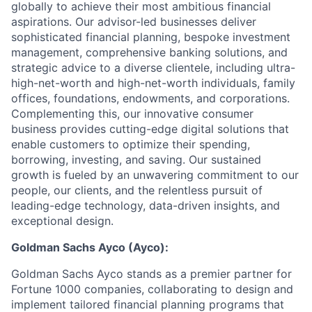
globally to achieve their most ambitious financial
aspirations. Our advisor-led businesses deliver
sophisticated financial planning, bespoke investment
management, comprehensive banking solutions, and
strategic advice to a diverse clientele, including ultra-
high-net-worth and high-net-worth individuals, family
offices, foundations, endowments, and corporations.
Complementing this, our innovative consumer
business provides cutting-edge digital solutions that
enable customers to optimize their spending,
borrowing, investing, and saving. Our sustained
growth is fueled by an unwavering commitment to our
people, our clients, and the relentless pursuit of
leading-edge technology, data-driven insights, and
exceptional design.
Goldman Sachs Ayco (Ayco):
Goldman Sachs Ayco stands as a premier partner for
Fortune 1000 companies, collaborating to design and
implement tailored financial planning programs that