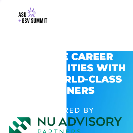
EXPLORE CAREER
OPPORTUNITIES WITH
GSV’S WORLD-CLASS
PARTNERS
POWERED BY