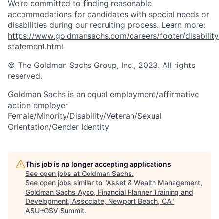
We’re committed to finding reasonable
accommodations for candidates with special needs or
disabilities during our recruiting process. Learn more:
https://www.goldmansachs.com/careers/footer/disability
statement.html
© The Goldman Sachs Group, Inc., 2023. All rights
reserved.
Goldman Sachs is an equal employment/affirmative
action employer
Female/Minority/Disability/Veteran/Sexual
Orientation/Gender Identity
This job is no longer accepting applications
See open jobs at
Goldman Sachs
.
See open jobs similar to "
Asset & Wealth Management,
Goldman Sachs Ayco, Financial Planner Training and
Development, Associate, Newport Beach, CA
"
ASU+GSV Summit
.