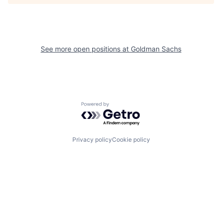
See more open positions at
Goldman Sachs
Powered by Getro.com
Privacy policy
Cookie policy