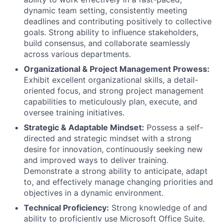
dynamic team setting, consistently meeting
deadlines and contributing positively to collective
goals. Strong ability to influence stakeholders,
build consensus, and collaborate seamlessly
across various departments.
Organizational & Project Management Prowess:
Exhibit excellent organizational skills, a detail-
oriented focus, and strong project management
capabilities to meticulously plan, execute, and
oversee training initiatives.
Strategic & Adaptable Mindset:
Possess a self-
directed and strategic mindset with a strong
desire for innovation, continuously seeking new
and improved ways to deliver training.
Demonstrate a strong ability to anticipate, adapt
to, and effectively manage changing priorities and
objectives in a dynamic environment.
Technical Proficiency:
Strong knowledge of and
ability to proficiently use Microsoft Office Suite,