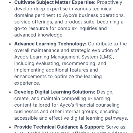
Cultivate Subject Matter Expertise:
Proactively
develop deep expertise in various technical
domains pertinent to Ayco’s business operations,
service offerings, and product suite, becoming a
go-to resource for complex inquiries and
advanced knowledge.
Advance Learning Technology:
Contribute to the
overall maintenance and strategic evolution of
Ayco’s Learning Management System (LMS),
including evaluating, recommending, and
implementing additional features and
enhancements to optimize the learning
experience.
Develop Digital Learning Solutions:
Design,
create, and maintain compelling e-learning
content tailored for Ayco’s financial counseling
businesses and other internal groups, ensuring
accessible and effective digital learning pathways.
Provide Technical Guidance & Support:
Serve as