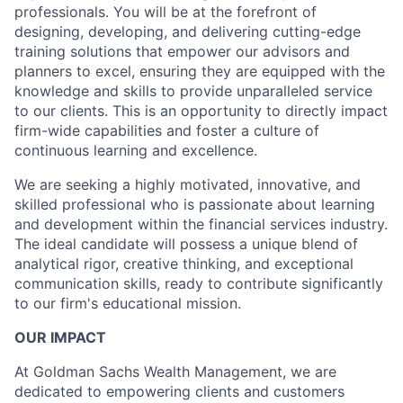
professionals. You will be at the forefront of
designing, developing, and delivering cutting-edge
training solutions that empower our advisors and
planners to excel, ensuring they are equipped with the
knowledge and skills to provide unparalleled service
to our clients. This is an opportunity to directly impact
firm-wide capabilities and foster a culture of
continuous learning and excellence.
We are seeking a highly motivated, innovative, and
skilled professional who is passionate about learning
and development within the financial services industry.
The ideal candidate will possess a unique blend of
analytical rigor, creative thinking, and exceptional
communication skills, ready to contribute significantly
to our firm's educational mission.
OUR IMPACT
At Goldman Sachs Wealth Management, we are
dedicated to empowering clients and customers