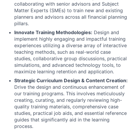
collaborating with senior advisors and Subject
Matter Experts (SMEs) to train new and existing
planners and advisors across all financial planning
pillars.
Innovate Training Methodologies:
Design and
implement highly engaging and impactful training
experiences utilizing a diverse array of interactive
teaching methods, such as real-world case
studies, collaborative group discussions, practical
simulations, and advanced technology tools, to
maximize learning retention and application.
Strategic Curriculum Design & Content Creation:
Drive the design and continuous enhancement of
our training programs. This involves meticulously
creating, curating, and regularly reviewing high-
quality training materials, comprehensive case
studies, practical job aids, and essential reference
guides that significantly aid in the learning
process.