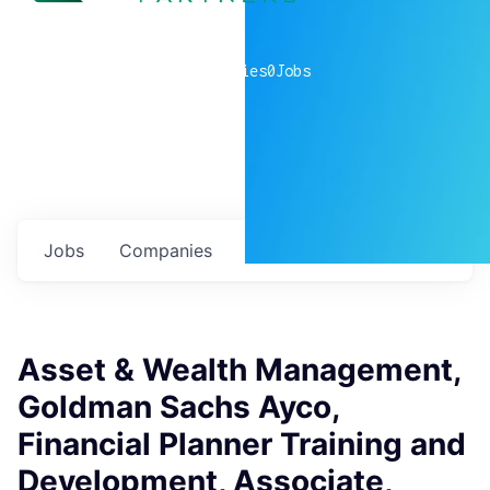
0
companies
0
Jobs
Jobs
Companies
Talent
My
alerts
Asset & Wealth Management,
Goldman Sachs Ayco,
Financial Planner Training and
Development, Associate,