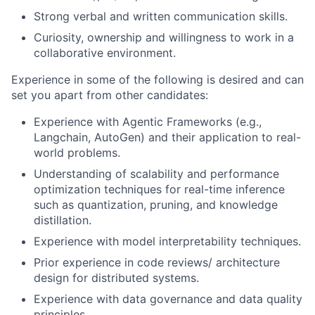
Strong verbal and written communication skills.
Curiosity, ownership and willingness to work in a
collaborative environment.
Experience in some of the following is desired and can
set you apart from other candidates:
Experience with Agentic Frameworks (e.g.,
Langchain, AutoGen) and their application to real-
world problems.
Understanding of scalability and performance
optimization techniques for real-time inference
such as quantization, pruning, and knowledge
distillation.
Experience with model interpretability techniques.
Prior experience in code reviews/ architecture
design for distributed systems.
Experience with data governance and data quality
principles.