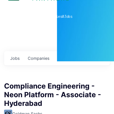
0
companies
0
Jobs
Jobs
Companies
Talent
My
alerts
Compliance Engineering -
Neon Platform - Associate -
Hyderabad
Goldman Sachs