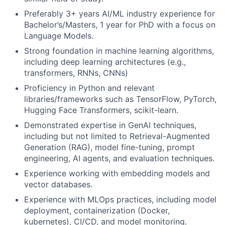
Preferably 3+ years AI/ML industry experience for
Bachelor’s/Masters, 1 year for PhD with a focus on
Language Models.
Strong foundation in machine learning algorithms,
including deep learning architectures (e.g.,
transformers, RNNs, CNNs)
Proficiency in Python and relevant
libraries/frameworks such as TensorFlow, PyTorch,
Hugging Face Transformers, scikit-learn.
Demonstrated expertise in GenAI techniques,
including but not limited to Retrieval-Augmented
Generation (RAG), model fine-tuning, prompt
engineering, AI agents, and evaluation techniques.
Experience working with embedding models and
vector databases.
Experience with MLOps practices, including model
deployment, containerization (Docker,
kubernetes), CI/CD, and model monitoring.