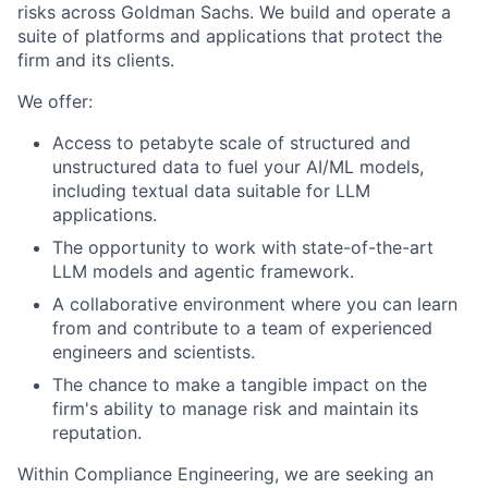
risks across Goldman Sachs. We build and operate a
suite of platforms and applications that protect the
firm and its clients.
We offer:
Access to petabyte scale of structured and
unstructured data to fuel your AI/ML models,
including textual data suitable for LLM
applications.
The opportunity to work with state-of-the-art
LLM models and agentic framework.
A collaborative environment where you can learn
from and contribute to a team of experienced
engineers and scientists.
The chance to make a tangible impact on the
firm's ability to manage risk and maintain its
reputation.
Within Compliance Engineering, we are seeking an