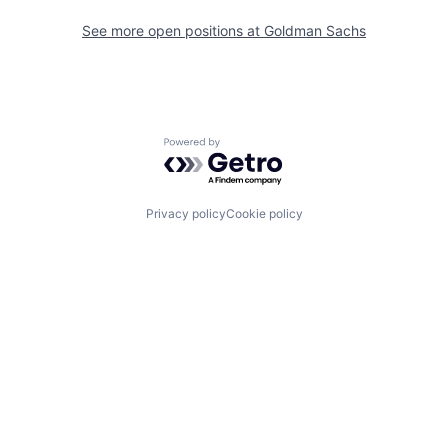
See more open positions at
Goldman Sachs
Powered by Getro.com
Privacy policy
Cookie policy