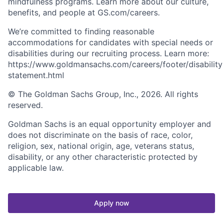
mindfulness programs. Learn more about our culture,
benefits, and people at GS.com/careers.
We’re committed to finding reasonable
accommodations for candidates with special needs or
disabilities during our recruiting process. Learn more:
https://www.goldmansachs.com/careers/footer/disability
statement.html
© The Goldman Sachs Group, Inc., 2026. All rights
reserved.
Goldman Sachs is an equal opportunity employer and
does not discriminate on the basis of race, color,
religion, sex, national origin, age, veterans status,
disability, or any other characteristic protected by
applicable law.
Apply now