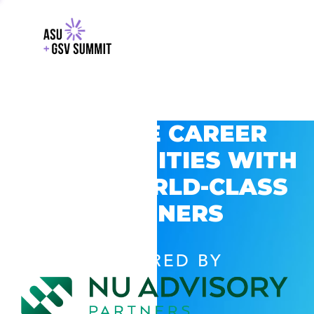
EXPLORE CAREER
OPPORTUNITIES WITH
GSV’S WORLD-CLASS
PARTNERS
POWERED BY