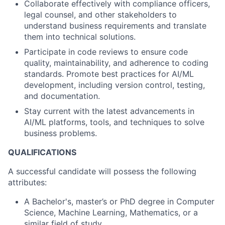
Collaborate effectively with compliance officers,
legal counsel, and other stakeholders to
understand business requirements and translate
them into technical solutions.
Participate in code reviews to ensure code
quality, maintainability, and adherence to coding
standards. Promote best practices for AI/ML
development, including version control, testing,
and documentation.
Stay current with the latest advancements in
AI/ML platforms, tools, and techniques to solve
business problems.
QUALIFICATIONS
A successful candidate will possess the following
attributes:
A Bachelor's, master’s or PhD degree in Computer
Science, Machine Learning, Mathematics, or a
similar field of study.