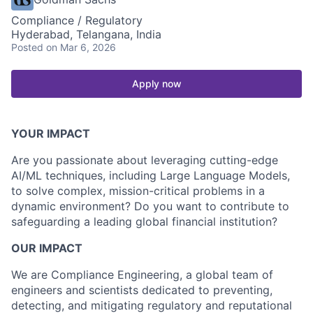
Compliance / Regulatory
Hyderabad, Telangana, India
Posted
on Mar 6, 2026
Apply now
YOUR IMPACT
Are you passionate about leveraging cutting-edge
AI/ML techniques, including Large Language Models,
to solve complex, mission-critical problems in a
dynamic environment? Do you want to contribute to
safeguarding a leading global financial institution?
OUR IMPACT
We are Compliance Engineering, a global team of
engineers and scientists dedicated to preventing,
detecting, and mitigating regulatory and reputational