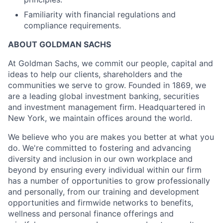
Familiarity with financial regulations and
compliance requirements.
ABOUT GOLDMAN SACHS
At Goldman Sachs, we commit our people, capital and
ideas to help our clients, shareholders and the
communities we serve to grow. Founded in 1869, we
are a leading global investment banking, securities
and investment management firm. Headquartered in
New York, we maintain offices around the world.
We believe who you are makes you better at what you
do. We're committed to fostering and advancing
diversity and inclusion in our own workplace and
beyond by ensuring every individual within our firm
has a number of opportunities to grow professionally
and personally, from our training and development
opportunities and firmwide networks to benefits,
wellness and personal finance offerings and