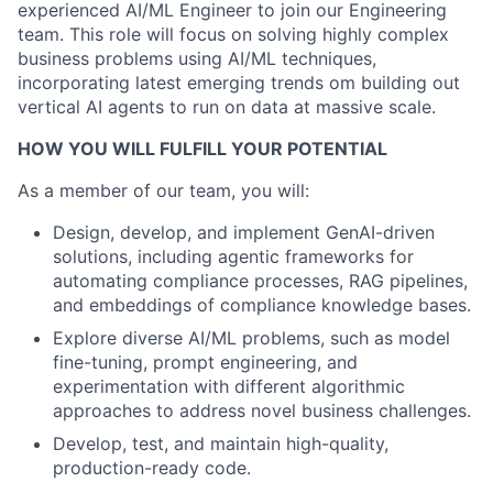
experienced AI/ML Engineer to join our Engineering
team. This role will focus on solving highly complex
business problems using AI/ML techniques,
incorporating latest emerging trends om building out
vertical AI agents to run on data at massive scale.
HOW YOU WILL FULFILL YOUR POTENTIAL
As a member of our team, you will:
Design, develop, and implement GenAI-driven
solutions, including agentic frameworks for
automating compliance processes, RAG pipelines,
and embeddings of compliance knowledge bases.
Explore diverse AI/ML problems, such as model
fine-tuning, prompt engineering, and
experimentation with different algorithmic
approaches to address novel business challenges.
Develop, test, and maintain high-quality,
production-ready code.