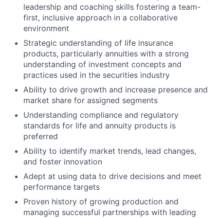
leadership and coaching skills fostering a team-
first, inclusive approach in a collaborative
environment
Strategic understanding of life insurance
products, particularly annuities with a strong
understanding of investment concepts and
practices used in the securities industry
Ability to drive growth and increase presence and
market share for assigned segments
Understanding compliance and regulatory
standards for life and annuity products is
preferred
Ability to identify market trends, lead changes,
and foster innovation
Adept at using data to drive decisions and meet
performance targets
Proven history of growing production and
managing successful partnerships with leading