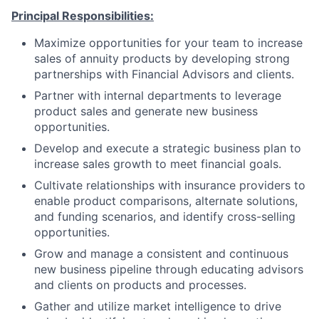
Principal Responsibilities:
Maximize opportunities for your team to increase
sales of annuity products by developing strong
partnerships with Financial Advisors and clients.
Partner with internal departments to leverage
product sales and generate new business
opportunities.
Develop and execute a strategic business plan to
increase sales growth to meet financial goals.
Cultivate relationships with insurance providers to
enable product comparisons, alternate solutions,
and funding scenarios, and identify cross-selling
opportunities.
Grow and manage a consistent and continuous
new business pipeline through educating advisors
and clients on products and processes.
Gather and utilize market intelligence to drive