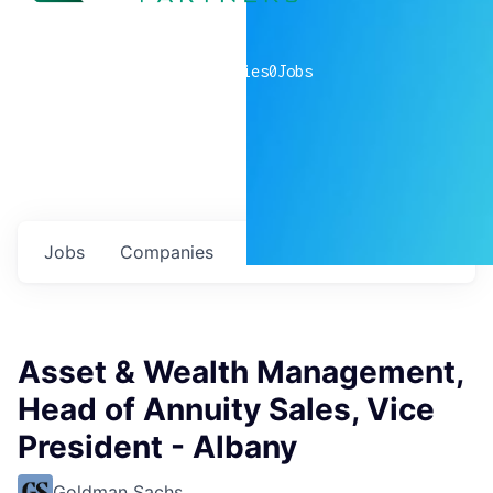
0
companies
0
Jobs
Jobs
Companies
Talent
My
alerts
Asset & Wealth Management,
Head of Annuity Sales, Vice
President - Albany
Goldman Sachs