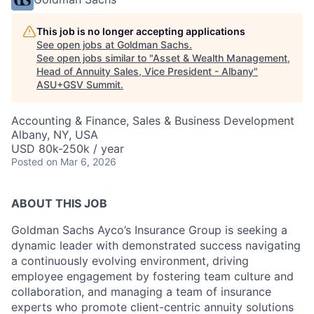
This job is no longer accepting applications
See open jobs at
Goldman Sachs
.
See open jobs similar to "
Asset & Wealth Management,
Head of Annuity Sales, Vice President - Albany
"
ASU+GSV Summit
.
Accounting & Finance, Sales & Business Development
Albany, NY, USA
USD 80k-250k / year
Posted
on Mar 6, 2026
ABOUT THIS JOB
Goldman Sachs Ayco’s Insurance Group is seeking a
dynamic leader with demonstrated success navigating
a continuously evolving environment, driving
employee engagement by fostering team culture and
collaboration, and managing a team of insurance
experts who promote client-centric annuity solutions