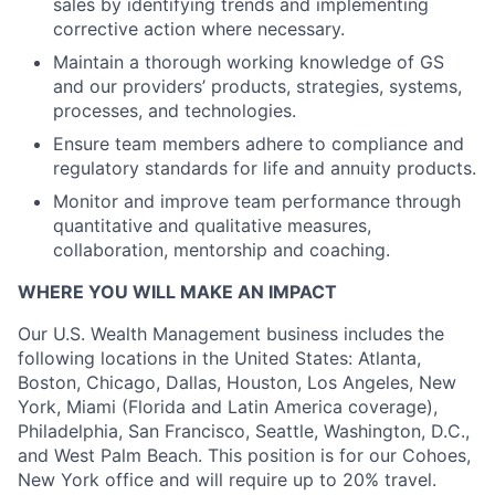
sales by identifying trends and implementing
corrective action where necessary.
Maintain a thorough working knowledge of GS
and our providers’ products, strategies, systems,
processes, and technologies.
Ensure team members adhere to compliance and
regulatory standards for life and annuity products.
Monitor and improve team performance through
quantitative and qualitative measures,
collaboration, mentorship and coaching.
WHERE YOU WILL MAKE AN IMPACT
Our U.S. Wealth Management business includes the
following locations in the United States: Atlanta,
Boston, Chicago, Dallas, Houston, Los Angeles, New
York, Miami (Florida and Latin America coverage),
Philadelphia, San Francisco, Seattle, Washington, D.C.,
and West Palm Beach. This position is for our Cohoes,
New York office and will require up to 20% travel.