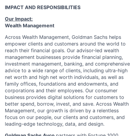
IMPACT AND RESPONSIBILITIES
Our Impact:
Wealth Management
Across Wealth Management, Goldman Sachs helps
empower clients and customers around the world to
reach their financial goals. Our advisor-led wealth
management businesses provide financial planning,
investment management, banking, and comprehensive
advice to a wide range of clients, including ultra-high
net worth and high net worth individuals, as well as
family offices, foundations and endowments, and
corporations and their employees. Our consumer
business provides digital solutions for customers to
better spend, borrow, invest, and save. Across Wealth
Management, our growth is driven by a relentless
focus on our people, our clients and customers, and
leading-edge technology, data, and design.
Goldman Sachs Ayco
partners with Fortune 1000