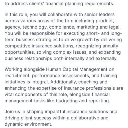
to address clients’ financial planning requirements.
In this role, you will collaborate with senior leaders
across various areas of the firm including product,
agency, technology, compliance, marketing and legal.
You will be responsible for executing short- and long-
term business strategies to drive growth by delivering
competitive insurance solutions, recognizing annuity
opportunities, solving complex issues, and expanding
business relationships both internally and externally.
Working alongside Human Capital Management on
recruitment, performance assessments, and training
initiatives is integral. Additionally, coaching and
enhancing the expertise of insurance professionals are
vital components of this role, alongside financial
management tasks like budgeting and reporting.
Join us in shaping impactful insurance solutions and
driving client success within a collaborative and
dynamic environment.