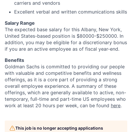
carriers and vendors
Excellent verbal and written communications skills
Salary Range
The expected base salary for this Albany, New York,
United States-based position is $80000-$250000. In
addition, you may be eligible for a discretionary bonus
if you are an active employee as of fiscal year-end.
Benefits
Goldman Sachs is committed to providing our people
with valuable and competitive benefits and wellness
offerings, as it is a core part of providing a strong
overall employee experience. A summary of these
offerings, which are generally available to active, non-
temporary, full-time and part-time US employees who
work at least 20 hours per week, can be found
here
.
This job is no longer accepting applications