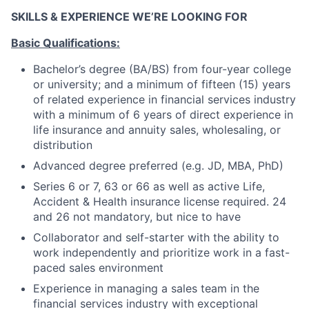
SKILLS & EXPERIENCE WE’RE LOOKING FOR
Basic Qualifications:
Bachelor’s degree (BA/BS) from four-year college
or university; and a minimum of fifteen (15) years
of related experience in financial services industry
with a minimum of 6 years of direct experience in
life insurance and annuity sales, wholesaling, or
distribution
Advanced degree preferred (e.g. JD, MBA, PhD)
Series 6 or 7, 63 or 66 as well as active Life,
Accident & Health insurance license required. 24
and 26 not mandatory, but nice to have
Collaborator and self-starter with the ability to
work independently and prioritize work in a fast-
paced sales environment
Experience in managing a sales team in the
financial services industry with exceptional