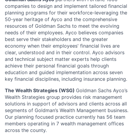
companies to design and implement tailored financial
planning programs for their workforce-leveraging the
50-year heritage of Ayco and the comprehensive
resources of Goldman Sachs to meet the evolving
needs of their employees. Ayco believes companies
best serve their stakeholders and the greater
economy when their employees' financial lives are
clear, understood and in their control. Ayco advisors
and technical subject matter experts help clients
achieve their personal financial goals through
education and guided implementation across seven
key financial disciplines, including insurance planning.
The Wealth Strategies (WSG)
Goldman Sachs Ayco’s
Wealth Strategies group provides risk management
solutions in support of advisors and clients across all
segments of Goldman’s Wealth Management business.
Our planning focused practice currently has 56 team
members operating in 7 wealth management offices
across the county.