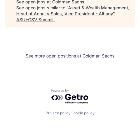
See open jobs at
Goldman Sachs
.
See open jobs similar to "
Asset & Wealth Management,
Head of Annuity Sales, Vice President - Albany
"
ASU+GSV Summit
.
See more open positions at
Goldman Sachs
Powered by Getro.com
Privacy policy
Cookie policy