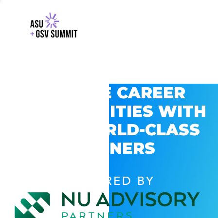
EXPLORE CAREER
OPPORTUNITIES WITH
GSV’S WORLD-CLASS
PARTNERS
POWERED BY