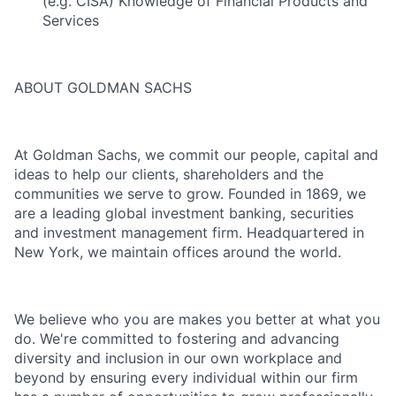
(e.g. CISA) Knowledge of Financial Products and
Services
ABOUT GOLDMAN SACHS
At Goldman Sachs, we commit our people, capital and
ideas to help our clients, shareholders and the
communities we serve to grow. Founded in 1869, we
are a leading global investment banking, securities
and investment management firm. Headquartered in
New York, we maintain offices around the world.
We believe who you are makes you better at what you
do. We're committed to fostering and advancing
diversity and inclusion in our own workplace and
beyond by ensuring every individual within our firm