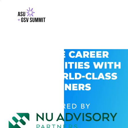
EXPLORE CAREER
OPPORTUNITIES WITH
GSV’S WORLD-CLASS
PARTNERS
POWERED BY