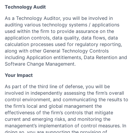
Technology Audit
As a Technology Auditor, you will be involved in
auditing various technology systems / applications
used within the firm to provide assurance on the
application controls, data quality, data flows, data
calculation processes used for regulatory reporting,
along with other General Technology Controls
including Application entitlements, Data Retention and
Software Change Management.
Your Impact
As part of the third line of defense, you will be
involved in independently assessing the firm’s overall
control environment, and communicating the results to
the firm’s local and global management the
effectiveness of the firm’s controls that mitigate
current and emerging risks, and monitoring the
management’s implementation of control measures. In
doing so, you are supporting the provision of