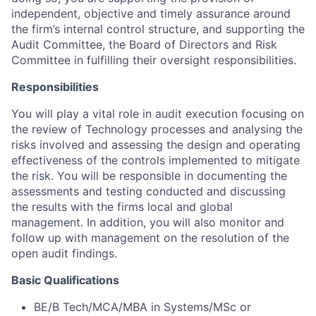
independent, objective and timely assurance around
the firm’s internal control structure, and supporting the
Audit Committee, the Board of Directors and Risk
Committee in fulfilling their oversight responsibilities.
Responsibilities
You will play a vital role in audit execution focusing on
the review of Technology processes and analysing the
risks involved and assessing the design and operating
effectiveness of the controls implemented to mitigate
the risk. You will be responsible in documenting the
assessments and testing conducted and discussing
the results with the firms local and global
management. In addition, you will also monitor and
follow up with management on the resolution of the
open audit findings.
Basic Qualifications
BE/B Tech/MCA/MBA in Systems/MSc or