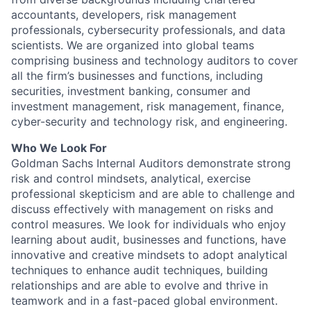
accountants, developers, risk management
professionals, cybersecurity professionals, and data
scientists. We are organized into global teams
comprising business and technology auditors to cover
all the firm’s businesses and functions, including
securities, investment banking, consumer and
investment management, risk management, finance,
cyber-security and technology risk, and engineering.
Who We Look For
Goldman Sachs Internal Auditors demonstrate strong
risk and control mindsets, analytical, exercise
professional skepticism and are able to challenge and
discuss effectively with management on risks and
control measures. We look for individuals who enjoy
learning about audit, businesses and functions, have
innovative and creative mindsets to adopt analytical
techniques to enhance audit techniques, building
relationships and are able to evolve and thrive in
teamwork and in a fast-paced global environment.