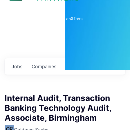
0
companies
0
Jobs
Jobs
Companies
Talent
My
alerts
Internal Audit, Transaction
Banking Technology Audit,
Associate, Birmingham
Goldman Sachs