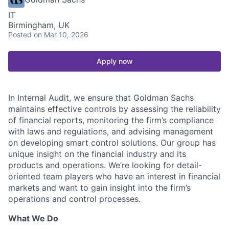
IT
Birmingham, UK
Posted
on Mar 10, 2026
Apply now
In Internal Audit, we ensure that Goldman Sachs
maintains effective controls by assessing the reliability
of financial reports, monitoring the firm’s compliance
with laws and regulations, and advising management
on developing smart control solutions. Our group has
unique insight on the financial industry and its
products and operations. We’re looking for detail-
oriented team players who have an interest in financial
markets and want to gain insight into the firm’s
operations and control processes.
What We Do