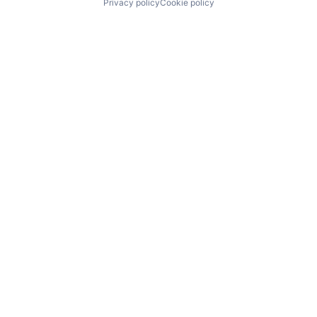
Privacy policy
Cookie policy