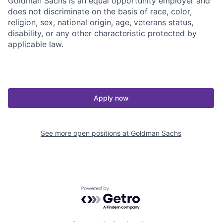
Goldman Sachs is an equal opportunity employer and
does not discriminate on the basis of race, color,
religion, sex, national origin, age, veterans status,
disability, or any other characteristic protected by
applicable law.
Apply now
See more open positions at
Goldman Sachs
Powered by Getro.com