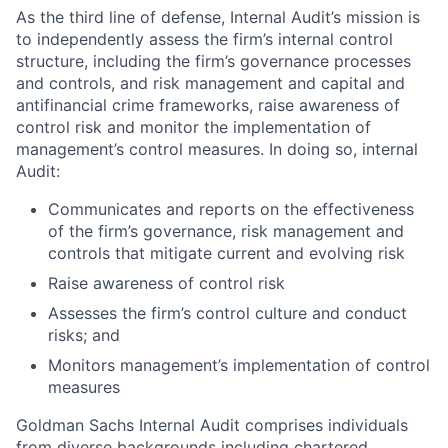
As the third line of defense, Internal Audit’s mission is
to independently assess the firm’s internal control
structure, including the firm’s governance processes
and controls, and risk management and capital and
antifinancial crime frameworks, raise awareness of
control risk and monitor the implementation of
management’s control measures. In doing so, internal
Audit:
Communicates and reports on the effectiveness
of the firm’s governance, risk management and
controls that mitigate current and evolving risk
Raise awareness of control risk
Assesses the firm’s control culture and conduct
risks; and
Monitors management’s implementation of control
measures
Goldman Sachs Internal Audit comprises individuals
from diverse backgrounds including chartered