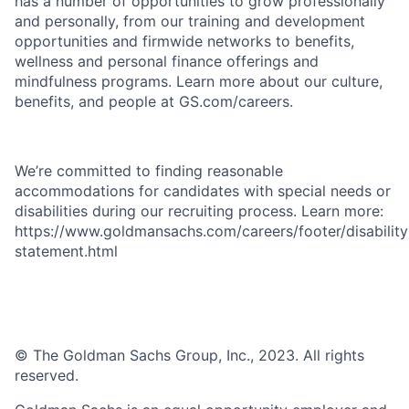
has a number of opportunities to grow professionally
and personally, from our training and development
opportunities and firmwide networks to benefits,
wellness and personal finance offerings and
mindfulness programs. Learn more about our culture,
benefits, and people at GS.com/careers.
We’re committed to finding reasonable
accommodations for candidates with special needs or
disabilities during our recruiting process. Learn more:
https://www.goldmansachs.com/careers/footer/disability
statement.html
© The Goldman Sachs Group, Inc., 2023. All rights
reserved.