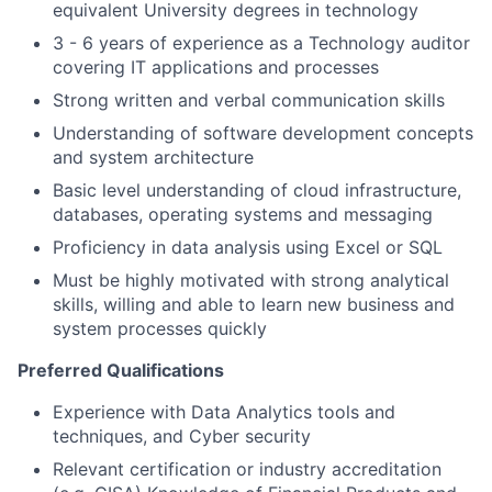
equivalent University degrees in technology
3 - 6 years of experience as a Technology auditor
covering IT applications and processes
Strong written and verbal communication skills
Understanding of software development concepts
and system architecture
Basic level understanding of cloud infrastructure,
databases, operating systems and messaging
Proficiency in data analysis using Excel or SQL
Must be highly motivated with strong analytical
skills, willing and able to learn new business and
system processes quickly
Preferred Qualifications
Experience with Data Analytics tools and
techniques, and Cyber security
Relevant certification or industry accreditation