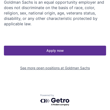
Goldman Sachs is an equal opportunity employer and
does not discriminate on the basis of race, color,
religion, sex, national origin, age, veterans status,
disability, or any other characteristic protected by
applicable law.
Apply now
See more open positions at
Goldman Sachs
Powered by Getro.com