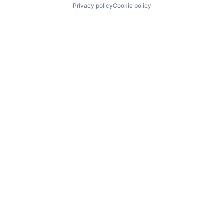
Privacy policy
Cookie policy