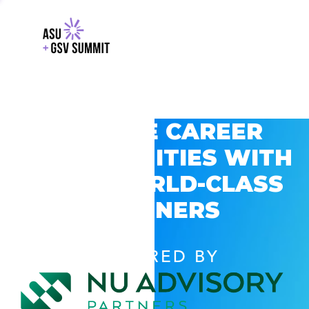
EXPLORE CAREER
OPPORTUNITIES WITH
GSV’S WORLD-CLASS
PARTNERS
POWERED BY