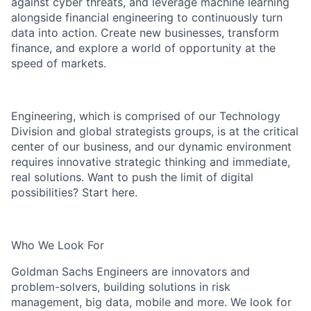
against cyber threats, and leverage machine learning
alongside financial engineering to continuously turn
data into action. Create new businesses, transform
finance, and explore a world of opportunity at the
speed of markets.
Engineering, which is comprised of our Technology
Division and global strategists groups, is at the critical
center of our business, and our dynamic environment
requires innovative strategic thinking and immediate,
real solutions. Want to push the limit of digital
possibilities? Start here.
Who We Look For
Goldman Sachs Engineers are innovators and
problem-solvers, building solutions in risk
management, big data, mobile and more. We look for