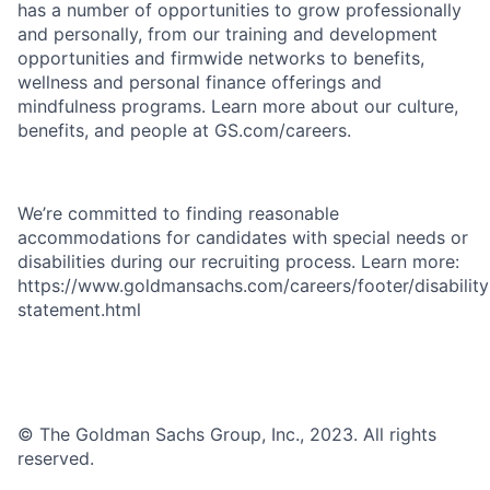
has a number of opportunities to grow professionally
and personally, from our training and development
opportunities and firmwide networks to benefits,
wellness and personal finance offerings and
mindfulness programs. Learn more about our culture,
benefits, and people at GS.com/careers.
We’re committed to finding reasonable
accommodations for candidates with special needs or
disabilities during our recruiting process. Learn more:
https://www.goldmansachs.com/careers/footer/disability
statement.html
© The Goldman Sachs Group, Inc., 2023. All rights
reserved.