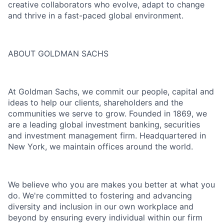
creative collaborators who evolve, adapt to change
and thrive in a fast-paced global environment.
ABOUT GOLDMAN SACHS
At Goldman Sachs, we commit our people, capital and
ideas to help our clients, shareholders and the
communities we serve to grow. Founded in 1869, we
are a leading global investment banking, securities
and investment management firm. Headquartered in
New York, we maintain offices around the world.
We believe who you are makes you better at what you
do. We're committed to fostering and advancing
diversity and inclusion in our own workplace and
beyond by ensuring every individual within our firm