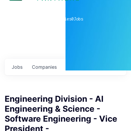
0
companies
0
Jobs
Jobs
Companies
Talent
My
alerts
Engineering Division - AI
Engineering & Science -
Software Engineering - Vice
President -