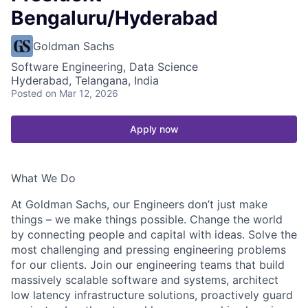
Bengaluru/Hyderabad
Goldman Sachs
Software Engineering, Data Science
Hyderabad, Telangana, India
Posted
on Mar 12, 2026
Apply now
What We Do
At Goldman Sachs, our Engineers don’t just make
things – we make things possible. Change the world
by connecting people and capital with ideas. Solve the
most challenging and pressing engineering problems
for our clients. Join our engineering teams that build
massively scalable software and systems, architect
low latency infrastructure solutions, proactively guard