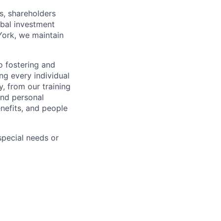
s, shareholders
obal investment
York, we maintain
 fostering and
ng every individual
y, from our training
and personal
nefits, and people
pecial needs or