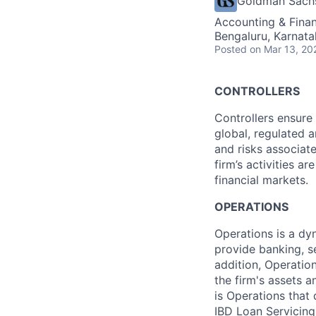
Goldman Sach
Accounting & Finan
Bengaluru, Karnata
Posted
on Mar 13, 20
CONTROLLERS
Controllers ensure 
global, regulated a
and risks associate
firm’s activities a
financial markets.
OPERATIONS
Operations is a dyn
provide banking, s
addition, Operatio
the firm's assets 
is Operations that
IBD Loan Servicing