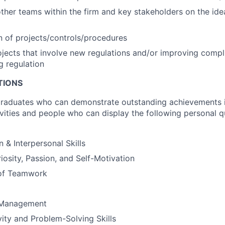
ther teams within the firm and key stakeholders on the id
 of projects/controls/procedures
jects that involve new regulations and/or improving comp
g regulation
TIONS
graduates who can demonstrate outstanding achievements 
ivities and people who can display the following personal q
& Interpersonal Skills
riosity, Passion, and Self-Motivation
of Teamwork
 Management
vity and Problem-Solving Skills