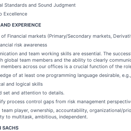
ical Standards and Sound Judgment
 Excellence
 AND EXPERIENCE
of Financial markets (Primary/Secondary markets, Derivativ
nancial risk awareness
cation and team working skills are essential. The successf
h global team members and the ability to clearly communic
 members across our offices is a crucial function of the rol
dge of at least one programming language desirable, e.g.
al and logical skills
d set and attention to details.
ntify process control gaps from risk management perspectiv
team player, ownership, accountability, organizational/priori
ity to multitask, ambitious, independent.
 SACHS