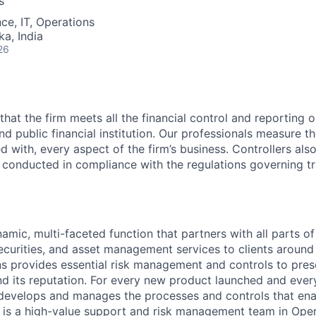
s
ce, IT, Operations
ka, India
26
that the firm meets all the financial control and reporting o
nd public financial institution. Our professionals measure the
d with, every aspect of the firm’s business. Controllers als
re conducted in compliance with the regulations governing tr
amic, multi-faceted function that partners with all parts of
ecurities, and asset management services to clients around 
ns provides essential risk management and controls to pre
and its reputation. For every new product launched and every
 develops and manages the processes and controls that ena
 is a high-value support and risk management team in Opera