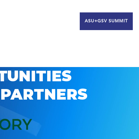
ASU+GSV SUMMIT
TUNITIES
 PARTNERS