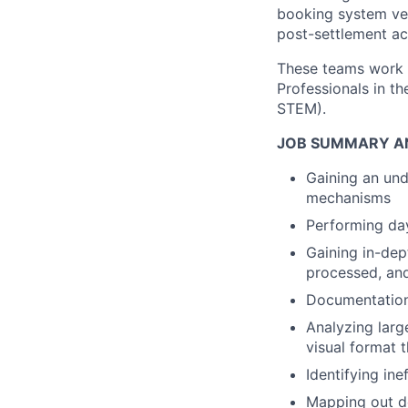
booking system vers
post-settlement ac
These teams work c
Professionals in t
STEM).
JOB SUMMARY AN
Gaining an und
mechanisms
Performing day
Gaining in-dep
processed, and
Documentation 
Analyzing larg
visual format t
Identifying ine
Mapping out de