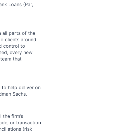
ank Loans (Par,
 all parts of the
to clients around
d control to
reed, every new
 team that
 to help deliver on
ldman Sachs.
l the firm’s
rade, or transaction
ciliations (risk