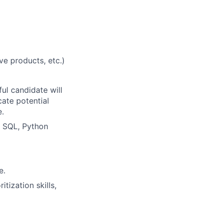
e products, etc.)
ul candidate will
ate potential
e.
, SQL, Python
e.
tization skills,