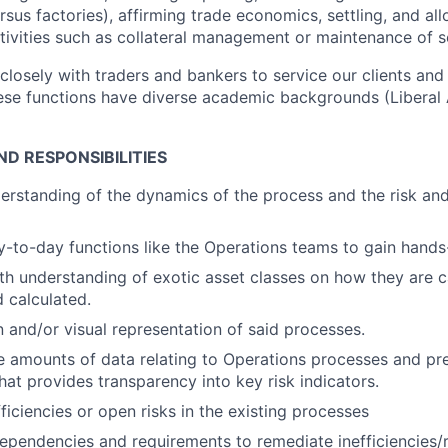
us factories), affirming trade economics, settling, and all
tivities such as collateral management or maintenance of s
losely with traders and bankers to service our clients and 
hese functions have diverse academic backgrounds (Liberal 
D RESPONSIBILITIES
erstanding of the dynamics of the process and the risk and
-to-day functions like the Operations teams to gain hands
th understanding of exotic asset classes on how they are c
 calculated.
and/or visual representation of said processes.
e amounts of data relating to Operations processes and pr
hat provides transparency into key risk indicators.
fficiencies or open risks in the existing processes
pendencies and requirements to remediate inefficiencies/r