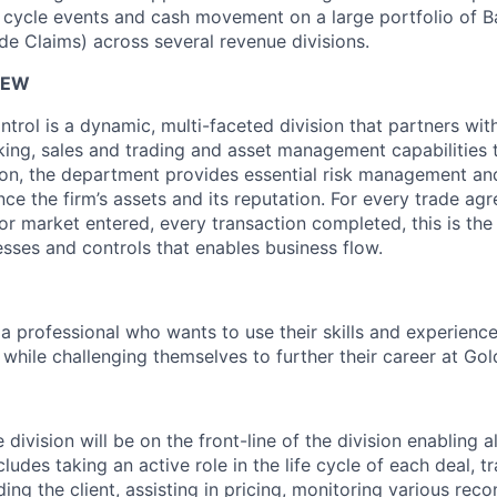
fe cycle events and cash movement on a large portfolio of B
de Claims) across several revenue divisions.
IEW
trol is a dynamic, multi-faceted division that partners with
nking, sales and trading and asset management capabilities 
tion, the department provides essential risk management an
ce the firm’s assets and its reputation. For every trade ag
or market entered, every transaction completed, this is the
sses and controls that enables business flow.
a professional who wants to use their skills and experience
while challenging themselves to further their career at Go
 division will be on the front-line of the division enabling al
cludes taking an active role in the life cycle of each deal, t
ing the client, assisting in pricing, monitoring various recon