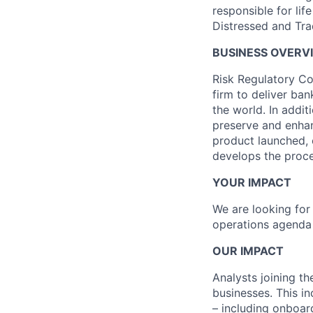
responsible for li
Distressed and Tra
BUSINESS OVERV
Risk Regulatory Con
firm to deliver ba
the world. In addi
preserve and enhan
product launched, 
develops the proce
YOUR IMPACT
We are looking for 
operations agenda 
OUR IMPACT
Analysts joining the
businesses. This in
– including onboard