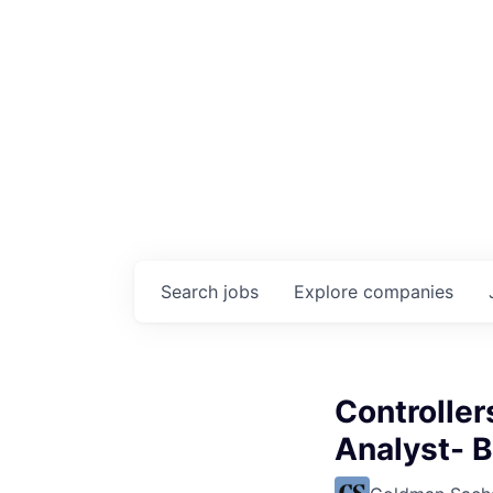
Search
jobs
Explore
companies
Controller
Analyst- 