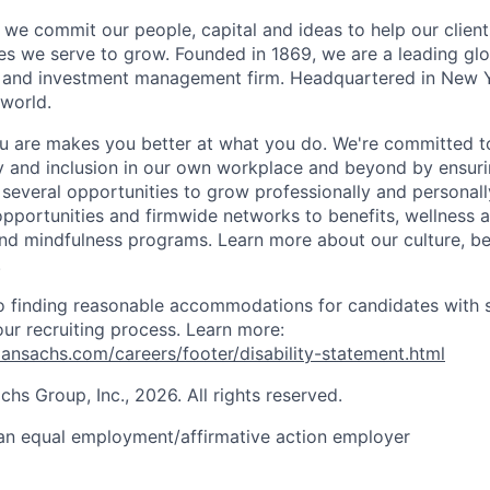
we commit our people, capital and ideas to help our client
s we serve to grow. Founded in 1869, we are a leading gl
es and investment management firm. Headquartered in New 
 world.
 are makes you better at what you do. We're committed to
y and inclusion in our own workplace and beyond by ensuri
 several opportunities to grow professionally and personall
portunities and firmwide networks to benefits, wellness 
and mindfulness programs. Learn more about our culture, be
.
 finding reasonable accommodations for candidates with s
 our recruiting process. Learn more:
nsachs.com/careers/footer/disability-statement.html
s Group, Inc., 2026. All rights reserved.
an equal employment/affirmative action employer