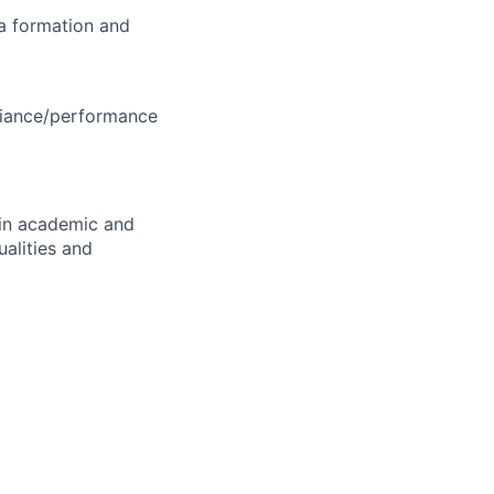
ea formation and
liance/performance
in academic and
ualities and