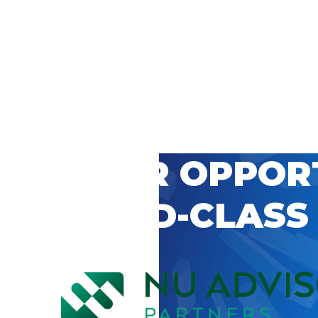
 CAREER OPPOR
’S WORLD-CLASS
D BY