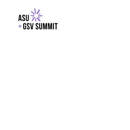
EXPLORE
WITH GSV
POWERE