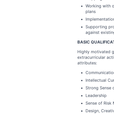
Working with o
plans
Implementation
Supporting pro
against existin
BASIC QUALIFICA
Highly motivated 
extracurricular act
attributes:
Communication 
Intellectual Cu
Strong Sense 
Leadership
Sense of Risk
Design, Creati