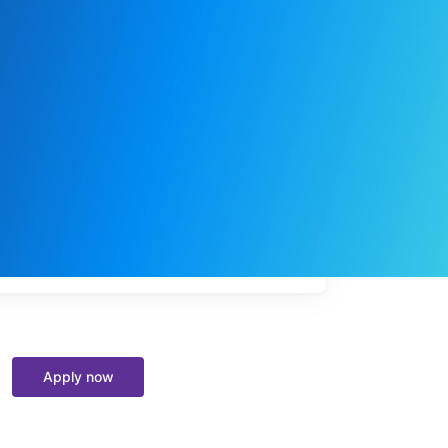
My
job
alerts
Apply now