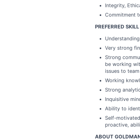
Integrity, Eth
Commitment to
PREFERRED SKILL
Understanding 
Very strong fi
Strong communi
be working wit
issues to team
Working knowle
Strong analytic
Inquisitive min
Ability to ide
Self-motivated 
proactive, abil
ABOUT GOLDMAN