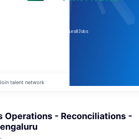
0
companies
0
Jobs
Join talent network
s Operations - Reconciliations -
Bengaluru