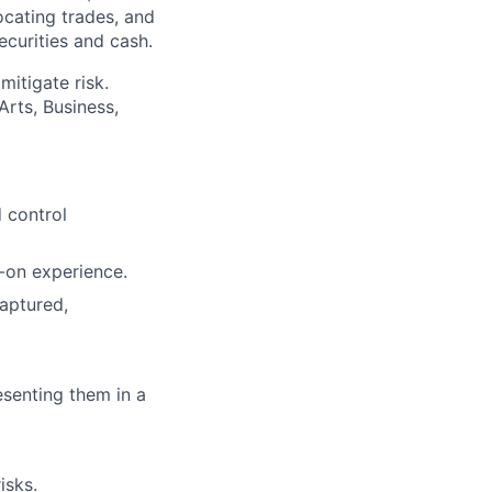
ocating trades, and
ecurities and cash.
mitigate risk.
Arts, Business,
 control
-on experience.
aptured,
esenting them in a
isks.