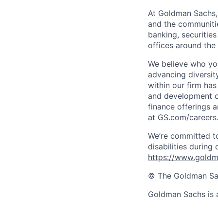
At Goldman Sachs, 
and the communitie
banking, securiti
offices around the
We believe who you
advancing diversit
within our firm has
and development op
finance offerings 
at GS.com/careers
We’re committed to
disabilities during
https://www.goldma
© The Goldman Sach
Goldman Sachs is 