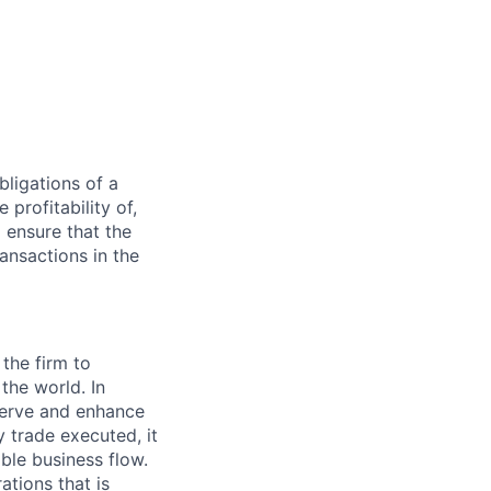
bligations of a
 profitability of,
o ensure that the
ansactions in the
 the firm to
the world. In
serve and enhance
 trade executed, it
ble business flow.
tions that is