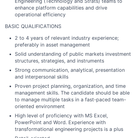
Engineering (Technology and Strats) teams to
enhance platform capabilities and drive
operational efficiency
BASIC QUALIFICATIONS
2 to 4 years of relevant industry experience;
preferably in asset management
Solid understanding of public markets investment
structures, strategies, and instruments
Strong communication, analytical, presentation
and interpersonal skills
Proven project planning, organization, and time
management skills. The candidate should be able
to manage multiple tasks in a fast-paced team-
oriented environment
High level of proficiency with MS Excel,
PowerPoint and Word. Experience with
transformational engineering projects is a plus