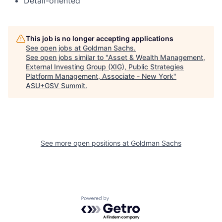
Detail-oriented
This job is no longer accepting applications
See open jobs at
Goldman Sachs
.
See open jobs similar to "
Asset & Wealth Management,
External Investing Group (XIG), Public Strategies
Platform Management, Associate - New York
"
ASU+GSV Summit
.
See more open positions at
Goldman Sachs
Powered by Getro.com