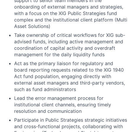
support to senior team members in the
onboarding of external managers and strategies,
with a focus on the XIG Public Strategies fund
complex and the institutional client platform (Multi
Asset Solutions)
Take ownership of critical workflows for XIG sub-
advised funds, including active management and
coordination of capital activity and overdraft
management for the daily liquidity funds
Act as the primary liaison for regulatory and
board reporting requests related to the XIG 1940
Act fund population, engaging directly with
external asset managers and third-party vendors,
such as fund administrators
Lead the error management process for
institutional client channels, ensuring timely
resolution and communication
Participate in Public Strategies strategic initiatives
and cross-functional projects, collaborating with