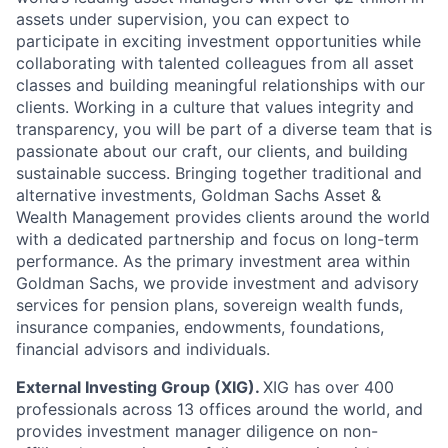
assets under supervision, you can expect to
participate in exciting investment opportunities while
collaborating with talented colleagues from all asset
classes and building meaningful relationships with our
clients. Working in a culture that values integrity and
transparency, you will be part of a diverse team that is
passionate about our craft, our clients, and building
sustainable success. Bringing together traditional and
alternative investments, Goldman Sachs Asset &
Wealth Management provides clients around the world
with a dedicated partnership and focus on long-term
performance. As the primary investment area within
Goldman Sachs, we provide investment and advisory
services for pension plans, sovereign wealth funds,
insurance companies, endowments, foundations,
financial advisors and individuals.
External Investing Group (XIG).
XIG has over 400
professionals across 13 offices around the world, and
provides investment manager diligence on non-