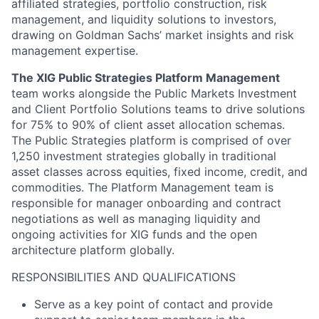
affiliated strategies, portfolio construction, risk
management, and liquidity solutions to investors,
drawing on Goldman Sachs’ market insights and risk
management expertise.
The XIG Public Strategies Platform Management
team works alongside the Public Markets Investment
and Client Portfolio Solutions teams to drive solutions
for 75% to 90% of client asset allocation schemas.
The Public Strategies platform is comprised of over
1,250 investment strategies globally
in traditional
asset classes across equities, fixed income, credit, and
commodities. The Platform Management team is
responsible for manager onboarding and contract
negotiations as well as managing liquidity and
ongoing activities for XIG funds and the open
architecture platform globally.
RESPONSIBILITIES AND QUALIFICATIONS
Serve as a key point of contact and provide