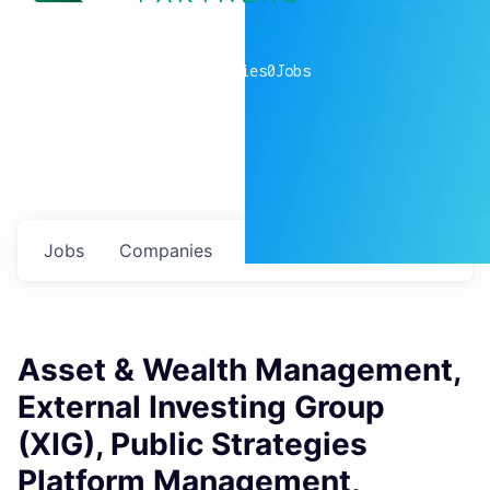
0
companies
0
Jobs
Jobs
Companies
Talent
My
alerts
Asset & Wealth Management,
External Investing Group
(XIG), Public Strategies
Platform Management,