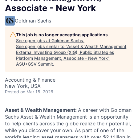
Associate - New York
Goldman Sachs
This job is no longer accepting applications
See open jobs at
Goldman Sachs
.
See open jobs similar to "
Asset & Wealth Management,
External Investing Group (XIG), Public Strategies
Platform Management, Associate - New York
"
ASU+GSV Summit
.
Accounting & Finance
New York, USA
Posted
on Mar 15, 2026
Asset & Wealth Management:
A career with Goldman
Sachs Asset & Wealth Management is an opportunity
to help clients across the globe realize their potential,
while you discover your own. As part of one of the
world’s leading asset managers with over $2 trillion in