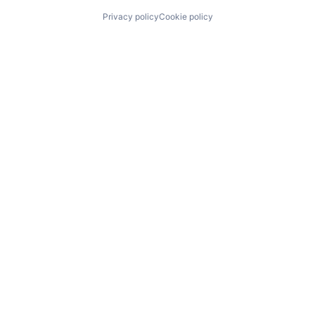
Privacy policy
Cookie policy