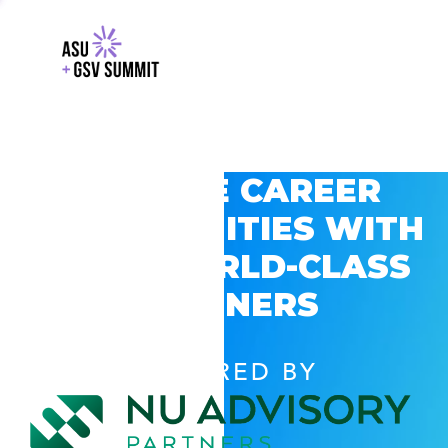
EXPLORE CAREER
OPPORTUNITIES WITH
GSV’S WORLD-CLASS
PARTNERS
POWERED BY