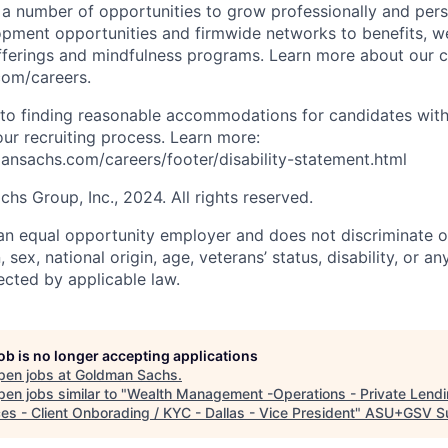
s a number of opportunities to grow professionally and pers
opment opportunities and firmwide networks to benefits, w
fferings and mindfulness programs. Learn more about our cu
com/careers.
to finding reasonable accommodations for candidates with
 our recruiting process. Learn more:
nsachs.com/careers/footer/disability-statement.html
s Group, Inc., 2024. All rights reserved.
n equal opportunity employer and does not discriminate o
n, sex, national origin, age, veterans’ status, disability, or an
ected by applicable law.
job is no longer accepting applications
pen jobs at
Goldman Sachs
.
en jobs similar to "
Wealth Management -Operations - Private Lend
es - Client Onborading / KYC - Dallas - Vice President
"
ASU+GSV S