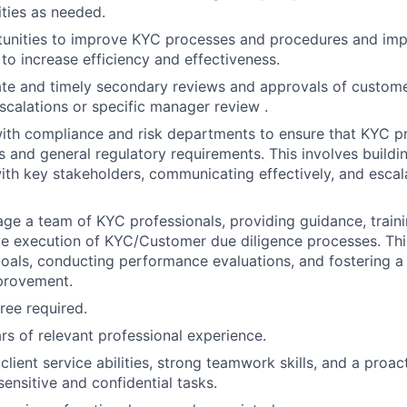
ities as needed.
rtunities to improve KYC processes and procedures and im
o increase efficiency and effectiveness.
te and timely secondary reviews and approvals of custome
scalations or specific manager review .
ith compliance and risk departments to ensure that KYC pr
and general regulatory requirements. This involves buildi
with key stakeholders, communicating effectively, and escal
e a team of KYC professionals, providing guidance, traini
ve execution of KYC/Customer due diligence processes. This
als, conducting performance evaluations, and fostering a 
provement.
ree required.
s of relevant professional experience.
lient service abilities, strong teamwork skills, and a proa
sensitive and confidential tasks.