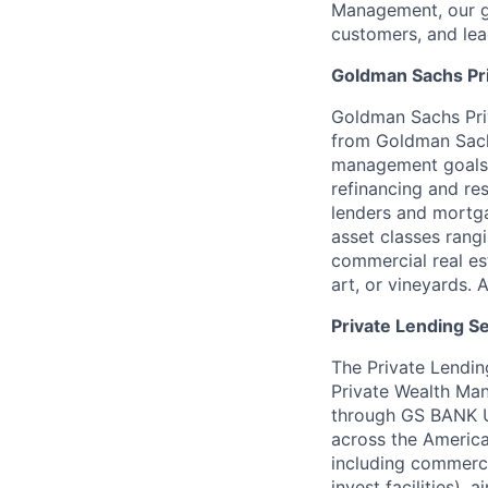
Management, our gr
customers, and lea
Goldman Sachs Pr
Goldman Sachs Pri
from Goldman Sachs
management goals.
refinancing and res
lenders and mortga
asset classes rangi
commercial real est
art, or vineyards
Private Lending S
The Private Lendin
Private Wealth Ma
through GS BANK US
across the America
including commerci
invest facilities),