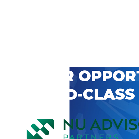
 CAREER OPPOR
’S WORLD-CLASS
D BY