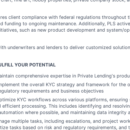
es client compliance with federal regulations throughout th
nd funding to ongoing maintenance. Additionally, PLS active
nitiatives, such as new product development and system/op
ith underwriters and lenders to deliver customized solutio
LFILL YOUR POTENTIAL
intain comprehensive expertise in Private Lending's produc
plement the overall KYC strategy and framework for the o
regulatory requirements and business objectives
ptimize KYC workflows across various platforms, ensuring
 efficient processing. This includes identifying and resolvi
utomation where possible, and maintaining data integrity 
nage multiple tasks, including escalations, and project work
ritize tasks based on risk and regulatory requirements, and 