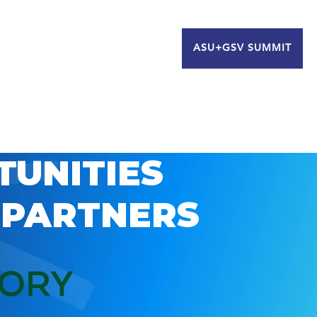
ASU+GSV SUMMIT
TUNITIES
 PARTNERS