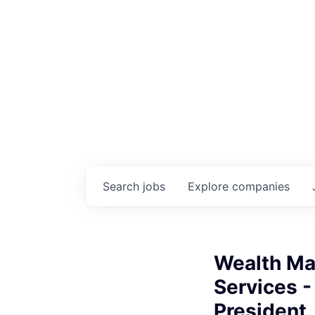
Search
jobs
Explore
companies
Wealth Ma
Services -
President