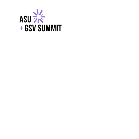
EXPLORE
WITH GSV
POWERE