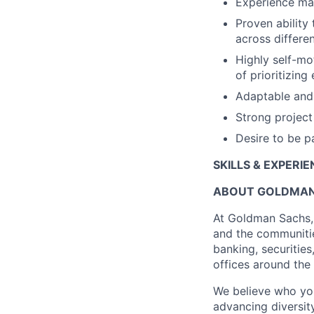
Experience man
Proven ability 
across differen
Highly self-mo
of prioritizing
Adaptable and 
Strong project
Desire to be p
SKILLS & EXPERI
ABOUT GOLDMAN
At Goldman Sachs, 
and the communitie
banking, securitie
offices around the
We believe who yo
advancing diversit