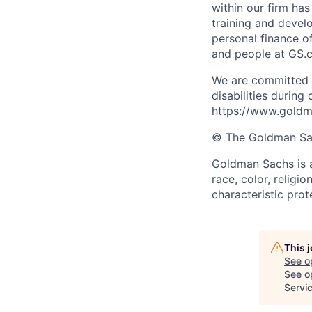
within our firm ha
training and devel
personal finance o
and people at GS.
We are committed 
disabilities during
https://www.goldma
© The Goldman Sach
Goldman Sachs is a
race, color, religio
characteristic prot
This 
See o
See op
Servic