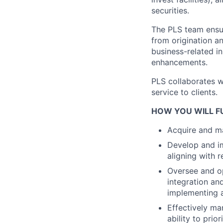
securities.
The PLS team ensur
from origination a
business-related i
enhancements.
PLS collaborates w
service to clients.
HOW YOU WILL FU
Acquire and ma
Develop and im
aligning with 
Oversee and o
integration and
implementing a
Effectively ma
ability to prio