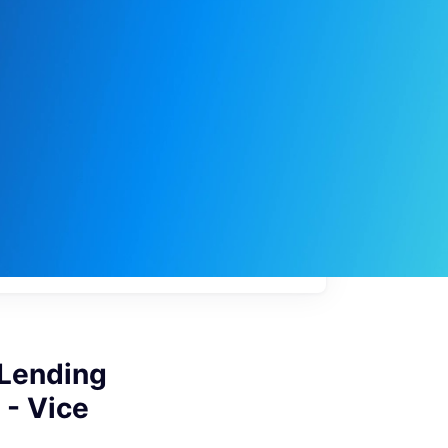
My
job
alerts
 Lending
 - Vice