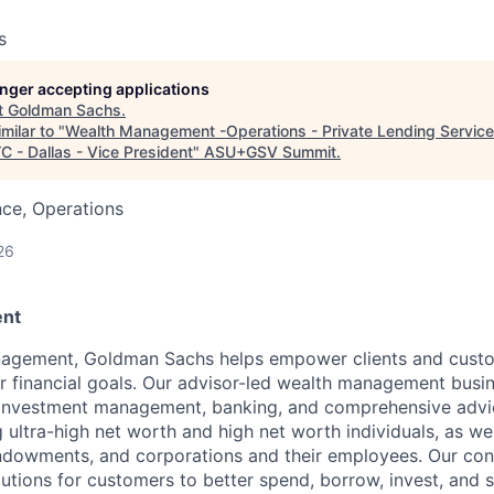
s
longer accepting applications
t
Goldman Sachs
.
milar to "
Wealth Management -Operations - Private Lending Services
 - Dallas - Vice President
"
ASU+GSV Summit
.
ce, Operations
26
nt
agement, Goldman Sachs helps empower clients and custo
ir financial goals. Our advisor-led wealth management busi
, investment management, banking, and comprehensive advi
ng ultra-high net worth and high net worth individuals, as wel
ndowments, and corporations and their employees. Our co
olutions for customers to better spend, borrow, invest, and 