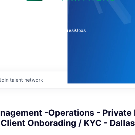
0
companies
0
Jobs
Join talent network
nagement -Operations - Private
 Client Onborading / KYC - Dallas