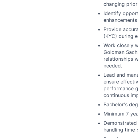
changing prior
Identify oppo
enhancements t
Provide accura
(KYC) during e
Work closely w
Goldman Sachs 
relationships 
needed.
Lead and manag
ensure effecti
performance go
continuous im
Bachelor's deg
Minimum 7 year
Demonstrated c
handling time-