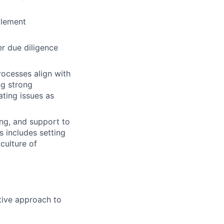
plement
r due diligence
ocesses align with
ng strong
ating issues as
ng, and support to
 includes setting
culture of
ctive approach to