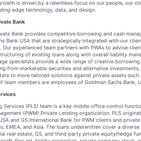
owth is driven by a relentless focus on our people, our cl
ding-edge technology, data, and design.
ivate Bank
vate Bank provides competitive borrowing and cash mana
 Bank USA that are strategically integrated with our clien
 Our experienced team partners with PWAs to advise clien
tructuring of existing loans along with overall liability ma
ge specialists provide a wide range of creative borrowing 
ng from marketable securities and alternative investments, 
ate to more tailored solutions against private assets such a
. All team members are employees of Goldman Sachs Bank, 
ervices
g Services (PLS) team is a key middle office control functi
nagement (PWM) Private Lending organization. PLS origina
A and GS International Bank for PWM clients and private 
s, EMEA, and Asia. The loans underwritten cover a diverse 
al real estate, GS, and third-party private equity/hedge fun
 aircraft, fine art, hobby properties, private company stock,