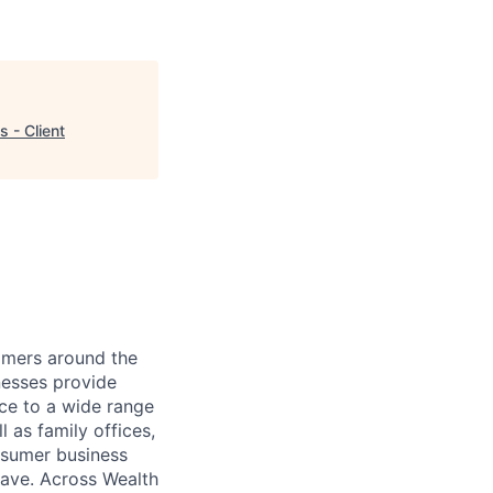
 - Client
mers around the
nesses provide
ce to a wide range
l as family offices,
nsumer business
save. Across Wealth