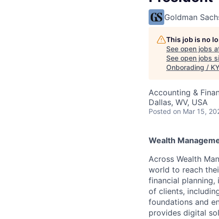
Goldman Sach
This job is no 
See open jobs a
See open jobs si
Onborading / KYC
Accounting & Finan
Dallas, WV, USA
Posted
on Mar 15, 20
Wealth Manageme
Across Wealth Man
world to reach the
financial planning
of clients, includi
foundations and e
provides digital s