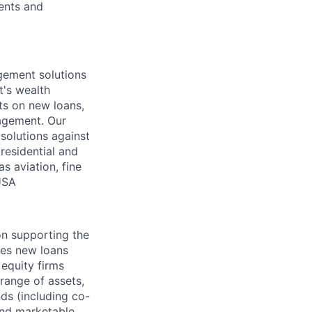
ients and
gement solutions
t's wealth
ts on new loans,
nagement. Our
solutions against
residential and
s aviation, fine
USA
on supporting the
tes new loans
equity firms
range of assets,
ds (including co-
 and marketable