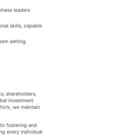
siness leaders
al skills, capable
eam setting.
s, shareholders,
obal investment
York, we maintain
to fostering and
ng every individual