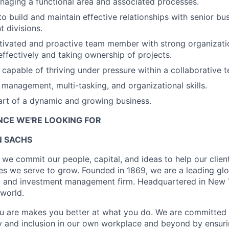
aging a functional area and associated processes.
to build and maintain effective relationships with senior bu
t divisions.
tivated and proactive team member with strong organization
 effectively and taking ownership of projects.
capable of thriving under pressure within a collaborative t
 management, multi-tasking, and organizational skills.
art of a dynamic and growing business.
ENCE WE'RE LOOKING FOR
 SACHS
we commit our people, capital, and ideas to help our client
s we serve to grow. Founded in 1869, we are a leading gl
s, and investment management firm. Headquartered in New 
 world.
u are makes you better at what you do. We are committed 
y and inclusion in our own workplace and beyond by ensuri