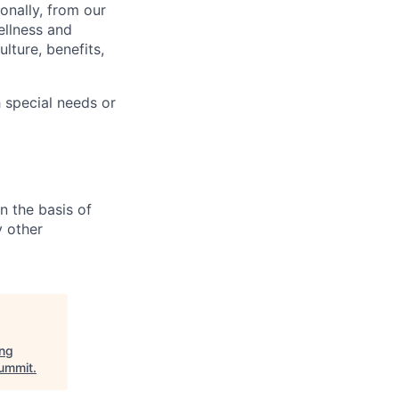
onally, from our
ellness and
lture, benefits,
 special needs or
n the basis of
y other
ing
ummit
.