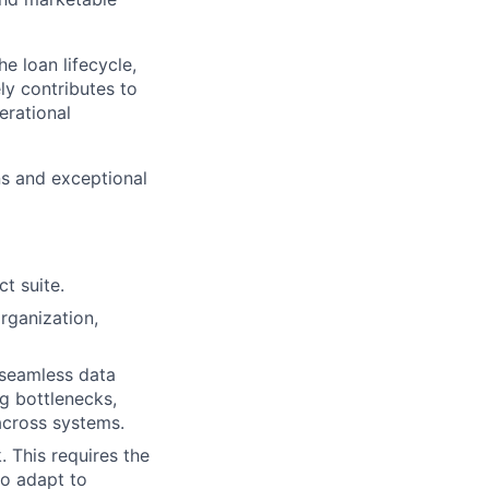
e loan lifecycle,
ly contributes to
erational
ns and exceptional
t suite.
rganization,
 seamless data
ng bottlenecks,
across systems.
. This requires the
to adapt to