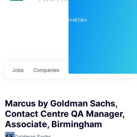
0
companies
0
Jobs
Jobs
Companies
Talent
My
alerts
Marcus by Goldman Sachs,
Contact Centre QA Manager,
Associate, Birmingham
Goldman Sachs