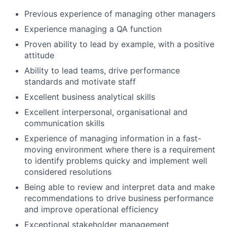
Previous experience of managing other managers
Experience managing a QA function
Proven ability to lead by example, with a positive
attitude
Ability to lead teams, drive performance
standards and motivate staff
Excellent business analytical skills
Excellent interpersonal, organisational and
communication skills
Experience of managing information in a fast-
moving environment where there is a requirement
to identify problems quicky and implement well
considered resolutions
Being able to review and interpret data and make
recommendations to drive business performance
and improve operational efficiency
Exceptional stakeholder management