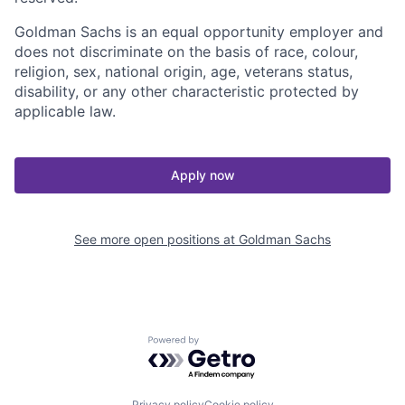
Goldman Sachs is an equal opportunity employer and
does not discriminate on the basis of race, colour,
religion, sex, national origin, age, veterans status,
disability, or any other characteristic protected by
applicable law.
Apply now
See more open positions at
Goldman Sachs
Powered by Getro.com
Privacy policy
Cookie policy