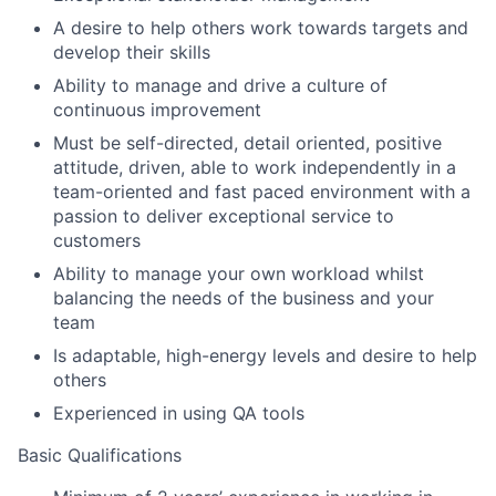
A desire to help others work towards targets and
develop their skills
Ability to manage and drive a culture of
continuous improvement
Must be self-directed, detail oriented, positive
attitude, driven, able to work independently in a
team-oriented and fast paced environment with a
passion to deliver exceptional service to
customers
Ability to manage your own workload whilst
balancing the needs of the business and your
team
Is adaptable, high-energy levels and desire to help
others
Experienced in using QA tools
Basic Qualifications