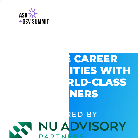
EXPLORE CAREER
OPPORTUNITIES WITH
GSV’S WORLD-CLASS
PARTNERS
POWERED BY