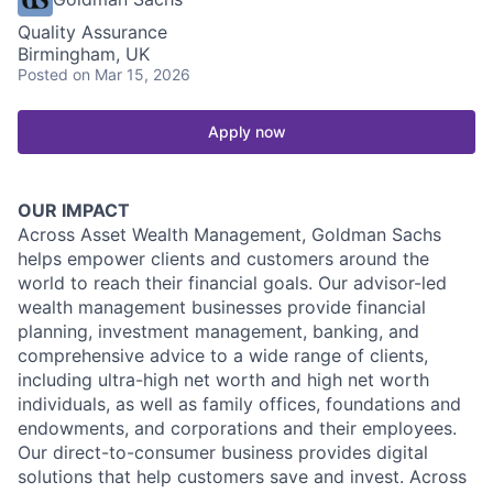
Quality Assurance
Birmingham, UK
Posted
on Mar 15, 2026
Apply now
OUR IMPACT
Across Asset Wealth Management, Goldman Sachs
helps empower clients and customers around the
world to reach their financial goals. Our advisor-led
wealth management businesses provide financial
planning, investment management, banking, and
comprehensive advice to a wide range of clients,
including ultra-high net worth and high net worth
individuals, as well as family offices, foundations and
endowments, and corporations and their employees.
Our direct-to-consumer business provides digital
solutions that help customers save and invest. Across