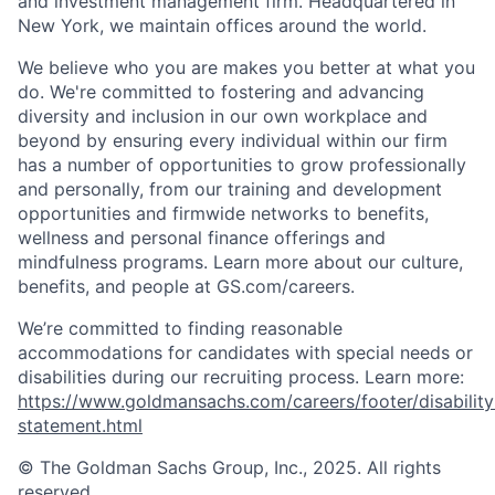
and investment management firm. Headquartered in
New York, we maintain offices around the world.
We believe who you are makes you better at what you
do. We're committed to fostering and advancing
diversity and inclusion in our own workplace and
beyond by ensuring every individual within our firm
has a number of opportunities to grow professionally
and personally, from our training and development
opportunities and firmwide networks to benefits,
wellness and personal finance offerings and
mindfulness programs. Learn more about our culture,
benefits, and people at GS.com/careers.
We’re committed to finding reasonable
accommodations for candidates with special needs or
disabilities during our recruiting process. Learn more:
https://www.goldmansachs.com/careers/footer/disability
statement.html
© The Goldman Sachs Group, Inc., 2025. All rights
reserved.