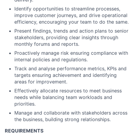
Identify opportunities to streamline processes,
improve customer journeys, and drive operational
efficiency, encouraging your team to do the same.
Present findings, trends and action plans to senior
stakeholders, providing clear insights through
monthly forums and reports.
Proactively manage risk ensuring compliance with
internal policies and regulations.
Track and analyse performance metrics, KPIs and
targets ensuring achievement and identifying
areas for improvement.
Effectively allocate resources to meet business
needs while balancing team workloads and
priorities.
Manage and collaborate with stakeholders across
the business, building strong relationships.
REQUIREMENTS