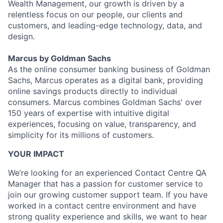
Wealth Management, our growth is driven by a
relentless focus on our people, our clients and
customers, and leading-edge technology, data, and
design.
Marcus by Goldman Sachs
As the online consumer banking business of Goldman
Sachs, Marcus operates as a digital bank, providing
online savings products directly to individual
consumers. Marcus combines Goldman Sachs' over
150 years of expertise with intuitive digital
experiences, focusing on value, transparency, and
simplicity for its millions of customers.
YOUR IMPACT
We’re looking for an experienced Contact Centre QA
Manager that has a passion for customer service to
join our growing customer support team. If you have
worked in a contact centre environment and have
strong quality experience and skills, we want to hear