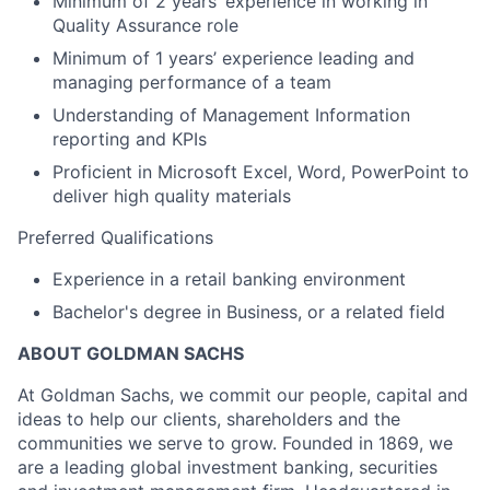
Minimum of 2 years’ experience in working in
Quality Assurance role
Minimum of 1 years’ experience leading and
managing performance of a team
Understanding of Management Information
reporting and KPIs
Proficient in Microsoft Excel, Word, PowerPoint to
deliver high quality materials
Preferred Qualifications
Experience in a retail banking environment
Bachelor's degree in Business, or a related field
ABOUT GOLDMAN SACHS
At Goldman Sachs, we commit our people, capital and
ideas to help our clients, shareholders and the
communities we serve to grow. Founded in 1869, we
are a leading global investment banking, securities