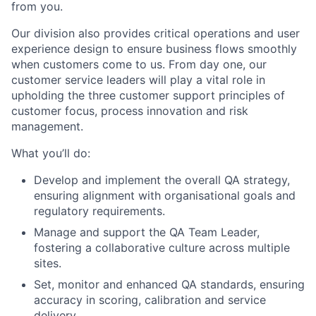
from you.
Our division also provides critical operations and user
experience design to ensure business flows smoothly
when customers come to us. From day one, our
customer service leaders will play a vital role in
upholding the three customer support principles of
customer focus, process innovation and risk
management.
What you’ll do:
Develop and implement the overall QA strategy,
ensuring alignment with organisational goals and
regulatory requirements.
Manage and support the QA Team Leader,
fostering a collaborative culture across multiple
sites.
Set, monitor and enhanced QA standards, ensuring
accuracy in scoring, calibration and service
delivery.