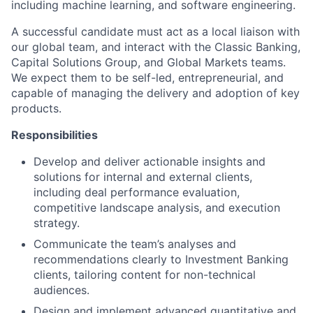
including machine learning, and software engineering.
A successful candidate must act as a local liaison with
our global team, and interact with the Classic Banking,
Capital Solutions Group, and Global Markets teams.
We expect them to be self-led, entrepreneurial, and
capable of managing the delivery and adoption of key
products.
Responsibilities
Develop and deliver actionable insights and
solutions for internal and external clients,
including deal performance evaluation,
competitive landscape analysis, and execution
strategy.
Communicate the team’s analyses and
recommendations clearly to Investment Banking
clients, tailoring content for non-technical
audiences.
Design and implement advanced quantitative and