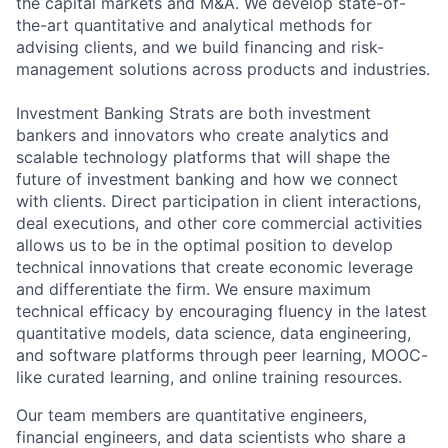
the capital markets and M&A. We develop state-of-
the-art quantitative and analytical methods for
advising clients, and we build financing and risk-
management solutions across products and industries.
Investment Banking Strats are both investment
bankers and innovators who create analytics and
scalable technology platforms that will shape the
future of investment banking and how we connect
with clients. Direct participation in client interactions,
deal executions, and other core commercial activities
allows us to be in the optimal position to develop
technical innovations that create economic leverage
and differentiate the firm. We ensure maximum
technical efficacy by encouraging fluency in the latest
quantitative models, data science, data engineering,
and software platforms through peer learning, MOOC-
like curated learning, and online training resources.
Our team members are quantitative engineers,
financial engineers, and data scientists who share a