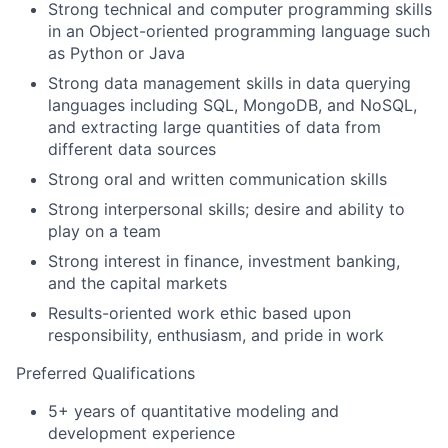
Strong technical and computer programming skills
in an Object-oriented programming language such
as Python or Java
Strong data management skills in data querying
languages including SQL, MongoDB, and NoSQL,
and extracting large quantities of data from
different data sources
Strong oral and written communication skills
Strong interpersonal skills; desire and ability to
play on a team
Strong interest in finance, investment banking,
and the capital markets
Results-oriented work ethic based upon
responsibility, enthusiasm, and pride in work
Preferred Qualifications
5+ years of quantitative modeling and
development experience