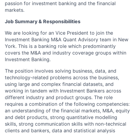
passion for investment banking and the financial
markets.
Job Summary & Responsibilities
We are looking for an Vice President to join the
Investment Banking M&A Quant Advisory team in New
York. This is a banking role which predominantly
covers the M&A and industry coverage groups within
Investment Banking.
The position involves solving business, data, and
technology-related problems across the business,
using large and complex financial datasets, and
working in tandem with Investment Bankers across
different industry and product groups. The role
requires a combination of the following competencies:
an understanding of the financial markets, M&A, equity
and debt products, strong quantitative modelling
skills, strong communication skills with non-technical
clients and bankers, data and statistical analysis