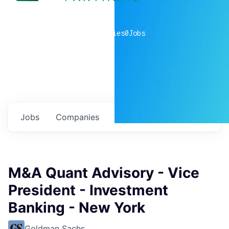
0
companies
0
Jobs
Jobs
Companies
Talent
My
alerts
M&A Quant Advisory - Vice
President - Investment
Banking - New York
Goldman Sachs