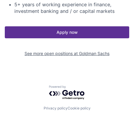
5+ years of working experience in finance,
investment banking and / or capital markets
Apply now
See more open positions at
Goldman Sachs
Powered by Getro.com
Privacy policy
Cookie policy