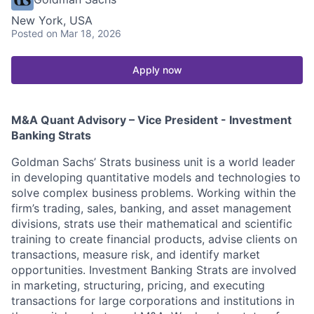
New York, USA
Posted
on Mar 18, 2026
Apply now
M&A Quant Advisory – Vice President - Investment
Banking Strats
Goldman Sachs’ Strats business unit is a world leader
in developing quantitative models and technologies to
solve complex business problems. Working within the
firm’s trading, sales, banking, and asset management
divisions, strats use their mathematical and scientific
training to create financial products, advise clients on
transactions, measure risk, and identify market
opportunities. Investment Banking Strats are involved
in marketing, structuring, pricing, and executing
transactions for large corporations and institutions in