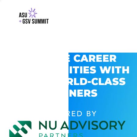
EXPLORE CAREER
OPPORTUNITIES WITH
GSV’S WORLD-CLASS
PARTNERS
POWERED BY