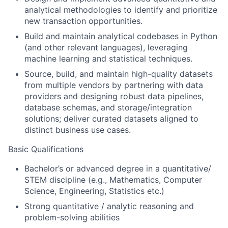
analytical methodologies to identify and prioritize
new transaction opportunities.
Build and maintain analytical codebases in Python
(and other relevant languages), leveraging
machine learning and statistical techniques.
Source, build, and maintain high-quality datasets
from multiple vendors by partnering with data
providers and designing robust data pipelines,
database schemas, and storage/integration
solutions; deliver curated datasets aligned to
distinct business use cases.
Basic Qualifications
Bachelor’s or advanced degree in a quantitative/
STEM discipline (e.g., Mathematics, Computer
Science, Engineering, Statistics etc.)
Strong quantitative / analytic reasoning and
problem-solving abilities