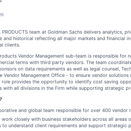
s
26
RODUCTS team at Goldman Sachs delivers analytics, pric
e and historical reflecting all major markets and financial i
l clients.
oducts Vendor Management sub-team is responsible for neg
ercial terms with third party vendors. The team coordinate
sponsors on data requirements as well as legal counsel, Tec
 Vendor Management Office - to ensure vendor solutions m
 role provides the opportunity to identify cost saving oppo
s with all divisions in the Firm while supporting strategic pr
?
borative and global team responsible for over 400 vendor r
 work closely with business stakeholders across all areas
 to understand client requirements and support strategic p