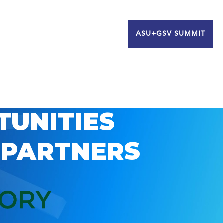
ASU+GSV SUMMIT
TUNITIES
 PARTNERS