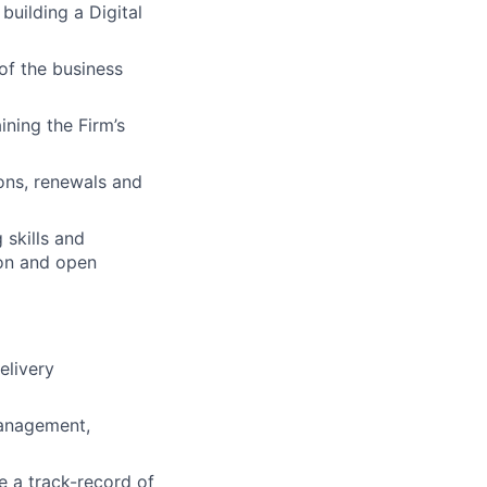
 building a Digital
of the business
ining the Firm’s
ions, renewals and
 skills and
ion and open
elivery
management,
e a track-record of