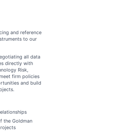
ing and reference
nstruments to our
otiating all data
s directly with
hnology Risk,
eet firm policies
rtunities and build
ojects.
elationships
 of the Goldman
rojects