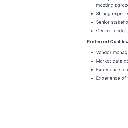
meeting agreed
Strong experie
Senior stakeho
General unders
Preferred Qualific
Vendor managem
Market data d
Experience man
Experience of