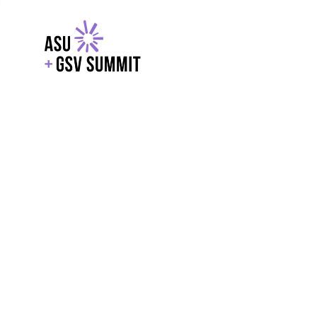
EXPLORE
WITH GSV
POWERE