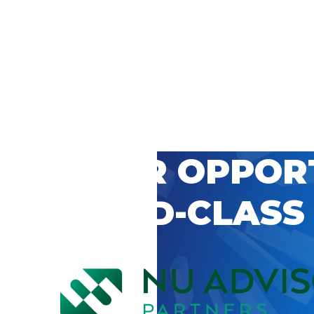
 CAREER OPPOR
’S WORLD-CLASS
D BY