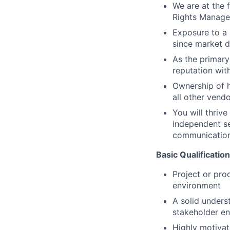
We are at the f
Rights Managem
Exposure to a 
since market da
As the primary
reputation wit
Ownership of h
all other vendo
You will thriv
independent se
communicatio
Basic Qualificatio
Project or pro
environment
A solid unders
stakeholder e
Highly motivat