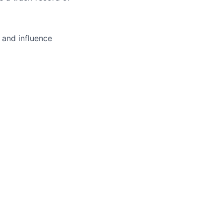
 and influence