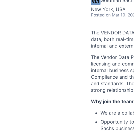
Goldman Sach
New York, USA
Posted
on Mar 19, 20
The VENDOR DATA P
data, both real-tim
internal and externa
The Vendor Data Pr
licensing and comm
internal business 
Compliance and the
and standards. The
strong relationship
Why join the team
We are a colla
Opportunity to
Sachs business