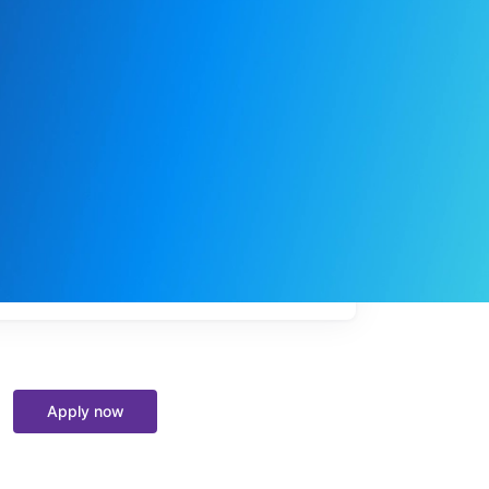
My
job
alerts
Apply now