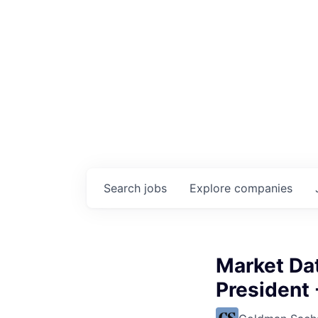
Search
jobs
Explore
companies
Market Da
President