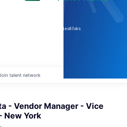
0
companies
0
Jobs
Join talent network
ta - Vendor Manager - Vice
 - New York