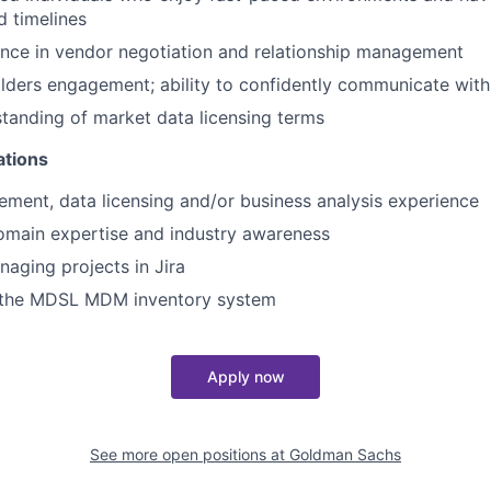
 timelines
nce in vendor negotiation and relationship management
lders engagement; ability to confidently communicate with
tanding of market data licensing terms
ations
ent, data licensing and/or business analysis experience
omain expertise and industry awareness
aging projects in Jira
 the MDSL MDM inventory system
Apply now
See more open positions at
Goldman Sachs