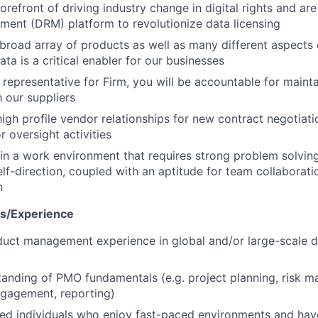
orefront of driving industry change in digital rights and are
ent (DRM) platform to revolutionize data licensing
broad array of products as well as many different aspects 
ta is a critical enabler for our businesses
 representative for Firm, you will be accountable for mainta
h our suppliers
igh profile vendor relationships for new contract negotiat
r oversight activities
e in a work environment that requires strong problem solving
lf-direction, coupled with an aptitude for team collaborat
n
ns/Experience
duct management experience in global and/or large-scale d
tanding of PMO fundamentals (e.g. project planning, risk 
ngagement, reporting)
ed individuals who enjoy fast-paced environments and hav