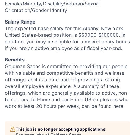
Female/Minority/Disability/Veteran/Sexual
Orientation/Gender Identity
Salary Range
The expected base salary for this Albany, New York,
United States-based position is $60000-$100000. In
addition, you may be eligible for a discretionary bonus
if you are an active employee as of fiscal year-end.
Benefits
Goldman Sachs is committed to providing our people
with valuable and competitive benefits and wellness
offerings, as it is a core part of providing a strong
overall employee experience. A summary of these
offerings, which are generally available to active, non-
temporary, full-time and part-time US employees who
work at least 20 hours per week, can be found
here
.
This job is no longer accepting applications
See open jobs at
Goldman Sachs
.