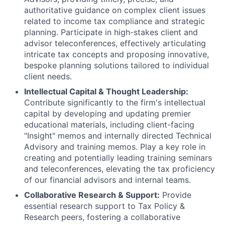
authoritative guidance on complex client issues
related to income tax compliance and strategic
planning. Participate in high-stakes client and
advisor teleconferences, effectively articulating
intricate tax concepts and proposing innovative,
bespoke planning solutions tailored to individual
client needs.
Intellectual Capital & Thought Leadership:
Contribute significantly to the firm's intellectual
capital by developing and updating premier
educational materials, including client-facing
"Insight" memos and internally directed Technical
Advisory and training memos. Play a key role in
creating and potentially leading training seminars
and teleconferences, elevating the tax proficiency
of our financial advisors and internal teams.
Collaborative Research & Support:
Provide
essential research support to Tax Policy &
Research peers, fostering a collaborative