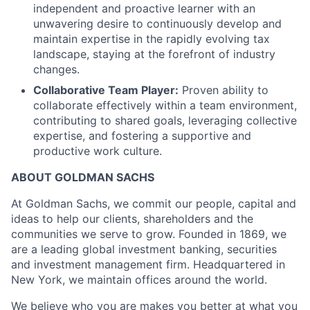
independent and proactive learner with an
unwavering desire to continuously develop and
maintain expertise in the rapidly evolving tax
landscape, staying at the forefront of industry
changes.
Collaborative Team Player:
Proven ability to
collaborate effectively within a team environment,
contributing to shared goals, leveraging collective
expertise, and fostering a supportive and
productive work culture.
ABOUT GOLDMAN SACHS
At Goldman Sachs, we commit our people, capital and
ideas to help our clients, shareholders and the
communities we serve to grow. Founded in 1869, we
are a leading global investment banking, securities
and investment management firm. Headquartered in
New York, we maintain offices around the world.
We believe who you are makes you better at what you