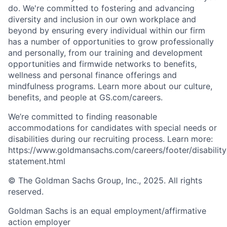
do. We're committed to fostering and advancing
diversity and inclusion in our own workplace and
beyond by ensuring every individual within our firm
has a number of opportunities to grow professionally
and personally, from our training and development
opportunities and firmwide networks to benefits,
wellness and personal finance offerings and
mindfulness programs. Learn more about our culture,
benefits, and people at GS.com/careers.
We’re committed to finding reasonable
accommodations for candidates with special needs or
disabilities during our recruiting process. Learn more:
https://www.goldmansachs.com/careers/footer/disability
statement.html
© The Goldman Sachs Group, Inc., 2025. All rights
reserved.
Goldman Sachs is an equal employment/affirmative
action employer