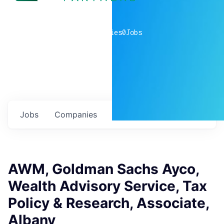
0
companies
0
Jobs
Jobs
Companies
Talent
My
alerts
AWM, Goldman Sachs Ayco,
Wealth Advisory Service, Tax
Policy & Research, Associate,
Albany