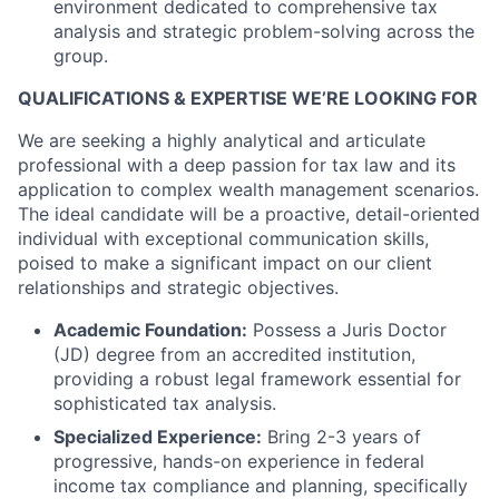
environment dedicated to comprehensive tax
analysis and strategic problem-solving across the
group.
QUALIFICATIONS & EXPERTISE WE’RE LOOKING FOR
We are seeking a highly analytical and articulate
professional with a deep passion for tax law and its
application to complex wealth management scenarios.
The ideal candidate will be a proactive, detail-oriented
individual with exceptional communication skills,
poised to make a significant impact on our client
relationships and strategic objectives.
Academic Foundation:
Possess a Juris Doctor
(JD) degree from an accredited institution,
providing a robust legal framework essential for
sophisticated tax analysis.
Specialized Experience:
Bring 2-3 years of
progressive, hands-on experience in federal
income tax compliance and planning, specifically