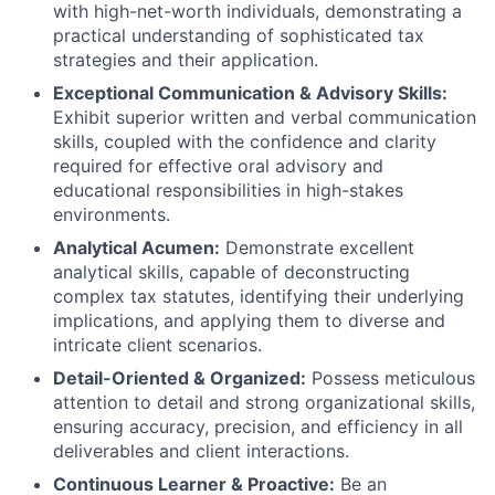
with high-net-worth individuals, demonstrating a
practical understanding of sophisticated tax
strategies and their application.
Exceptional Communication & Advisory Skills:
Exhibit superior written and verbal communication
skills, coupled with the confidence and clarity
required for effective oral advisory and
educational responsibilities in high-stakes
environments.
Analytical Acumen:
Demonstrate excellent
analytical skills, capable of deconstructing
complex tax statutes, identifying their underlying
implications, and applying them to diverse and
intricate client scenarios.
Detail-Oriented & Organized:
Possess meticulous
attention to detail and strong organizational skills,
ensuring accuracy, precision, and efficiency in all
deliverables and client interactions.
Continuous Learner & Proactive:
Be an