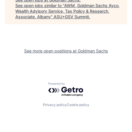
See open jobs similar to "
AWM, Goldman Sachs Ayco,
Wealth Advisory Service, Tax Policy & Research,
Associate, Albany
"
ASU+GSV Summit
.
See more open positions at
Goldman Sachs
Powered by Getro.com
Privacy policy
Cookie policy