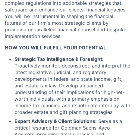
complex regulations into actionable strategies that
safeguard and enhance our clients' financial legacies.
You will be instrumental in shaping the financial
futures of our firm's most strategic clients by
providing unparalleled financial counsel and bespoke
implementation services.
HOW YOU WILL FULFILL YOUR POTENTIAL
Strategic Tax Intelligence & Foresight:
Proactively monitor, deconstruct, and interpret the
latest legislative, judicial, and regulatory
developments in federal and state income, gift,
and estate tax law. Develop a nuanced
understanding of their implications for high-net-
worth individuals, with a primary emphasis on
income tax planning and its intricate interplay with
broader estate and gift planning strategies.
Expert Advisory & Client Solutions:
Serve as a
critical resource for Goldman Sachs-Ayco
Advisors, providing timely, precise, and