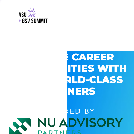
EXPLORE CAREER
OPPORTUNITIES WITH
GSV’S WORLD-CLASS
PARTNERS
POWERED BY