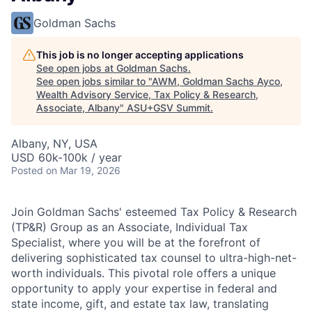
Goldman Sachs
This job is no longer accepting applications
See open jobs at
Goldman Sachs
.
See open jobs similar to "
AWM, Goldman Sachs Ayco,
Wealth Advisory Service, Tax Policy & Research,
Associate, Albany
"
ASU+GSV Summit
.
Albany, NY, USA
USD 60k-100k / year
Posted
on Mar 19, 2026
Join Goldman Sachs' esteemed Tax Policy & Research
(TP&R) Group as an Associate, Individual Tax
Specialist, where you will be at the forefront of
delivering sophisticated tax counsel to ultra-high-net-
worth individuals. This pivotal role offers a unique
opportunity to apply your expertise in federal and
state income, gift, and estate tax law, translating