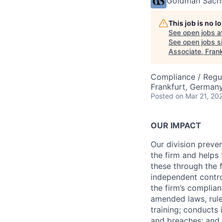
Goldman Sach
This job is no 
See open jobs a
See open jobs si
Associate, Frank
Compliance / Regu
Frankfurt, German
Posted
on Mar 21, 20
OUR IMPACT
Our division preve
the firm and helps
these through the 
independent contro
the firm’s complia
amended laws, rule
training; conducts 
and breaches; and l