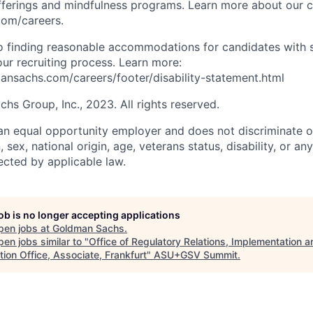
fferings and mindfulness programs. Learn more about our cu
com/careers.
 finding reasonable accommodations for candidates with s
 our recruiting process. Learn more:
nsachs.com/careers/footer/disability-statement.html
s Group, Inc., 2023. All rights reserved.
n equal opportunity employer and does not discriminate o
n, sex, national origin, age, veterans status, disability, or an
ected by applicable law.
job is no longer accepting applications
pen jobs at
Goldman Sachs
.
en jobs similar to "
Office of Regulatory Relations, Implementation a
ion Office, Associate, Frankfurt
"
ASU+GSV Summit
.