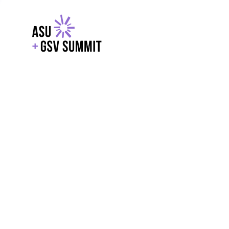
EXPLORE
WITH GSV
POWERE