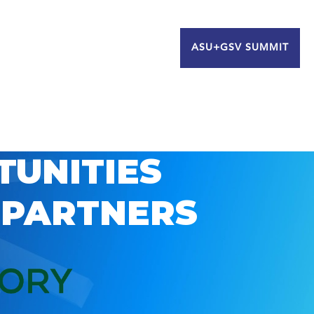
ASU+GSV SUMMIT
TUNITIES
 PARTNERS