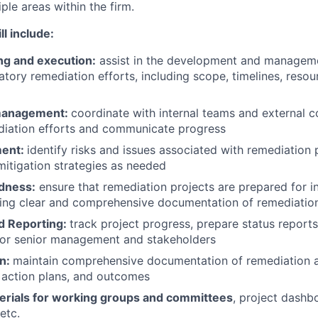
le areas within the firm.
ll include:
ng and execution:
assist in the development and manageme
atory remediation efforts, including scope, timelines, resou
management:
coordinate with internal teams and external c
ediation efforts and communicate progress
ment:
identify risks and issues associated with remediation 
itigation strategies as needed
dness:
ensure that remediation projects are prepared for in
ning clear and comprehensive documentation of remediation 
d Reporting:
track project progress, prepare status report
 for senior management and stakeholders
n:
maintain comprehensive documentation of remediation act
, action plans, and outcomes
erials for working groups and committees
, project dashb
etc.