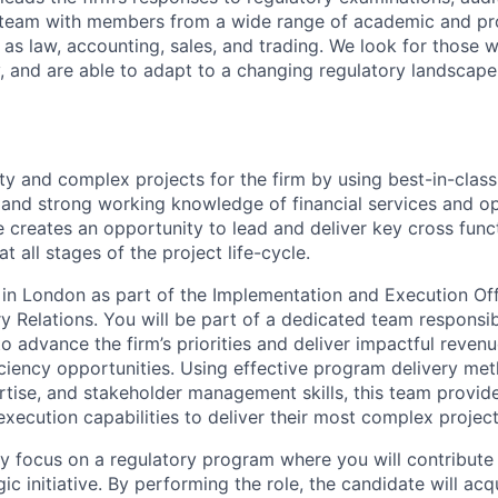
a team with members from a wide range of academic and pr
as law, accounting, sales, and trading. We look for those
y, and are able to adapt to a changing regulatory landscape
ty and complex projects for the firm by using best-in-class
and strong working knowledge of financial services and op
 creates an opportunity to lead and deliver key cross funct
t all stages of the project life-cycle.
d in London as part of the Implementation and Execution Off
ry Relations. You will be part of a dedicated team responsi
to advance the firm’s priorities and deliver impactful revenu
iciency opportunities. Using effective program delivery met
rtise, and stakeholder management skills, this team provid
ecution capabilities to deliver their most complex project
ially focus on a regulatory program where you will contribute
gic initiative. By performing the role, the candidate will acq