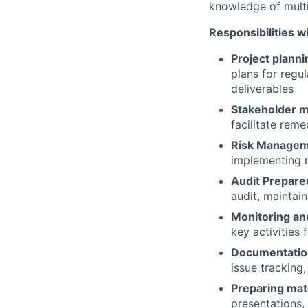
knowledge of multip
Responsibilities wi
Project planni
plans for regul
deliverables
Stakeholder 
facilitate rem
Risk Manage
implementing m
Audit Prepare
audit, maintai
Monitoring an
key activities
Documentatio
issue tracking
Preparing mat
presentations, 