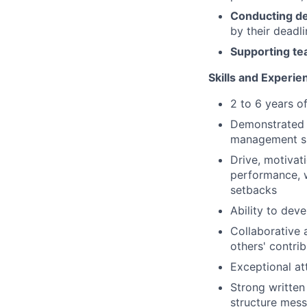
Conducting de
by their deadl
Supporting te
Skills and Experie
2 to 6 years o
Demonstrated a
management ski
Drive, motivati
performance, w
setbacks
Ability to deve
Collaborative
others' contri
Exceptional att
Strong written
structure mess