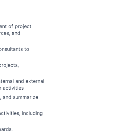
nt of project
rces, and
onsultants to
projects,
ternal and external
activities
s, and summarize
ivities, including
oards,