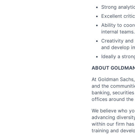
Strong analytic
Excellent criti
Ability to coo
internal teams.
Creativity and 
and develop 
Ideally a stro
ABOUT GOLDMAN
At Goldman Sachs, 
and the communitie
banking, securiti
offices around the
We believe who you
advancing diversit
within our firm ha
training and devel