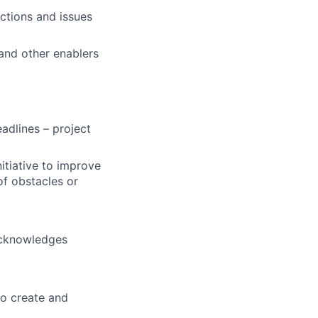
actions and issues
and other enablers
adlines – project
nitiative to improve
of obstacles or
acknowledges
to create and