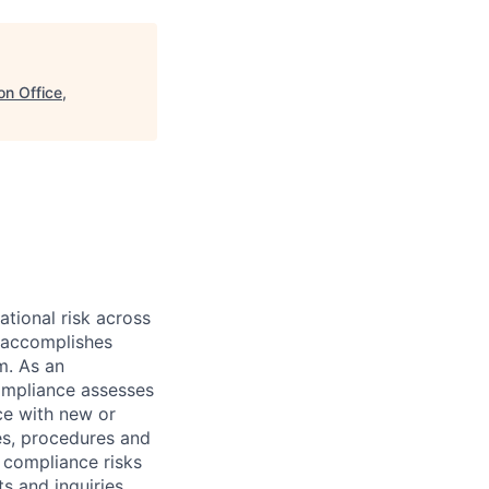
on Office,
ational risk across
e accomplishes
m. As an
Compliance assesses
ce with new or
es, procedures and
r compliance risks
s and inquiries.