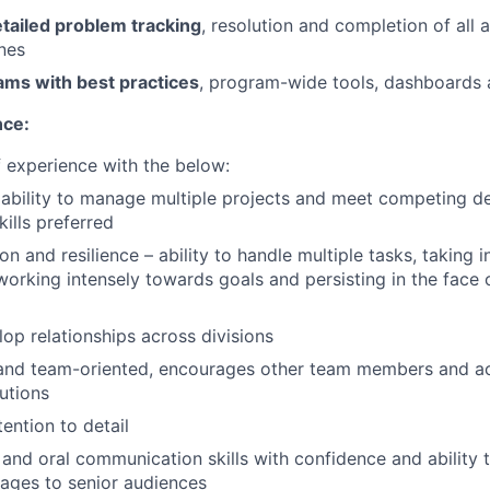
tailed problem tracking
, resolution and completion of all 
ines
ams with best practices
, program-wide tools, dashboards 
nce:
f experience with the below:
bility to manage multiple projects and meet competing de
lls preferred
on and resilience – ability to handle multiple tasks, taking i
orking intensely towards goals and persisting in the face 
lop relationships across divisions
 and team-oriented, encourages other team members and 
butions
ention to detail
 and oral communication skills with confidence and ability 
ages to senior audiences