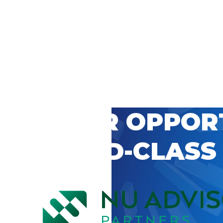
 CAREER OPPOR
’S WORLD-CLASS
D BY