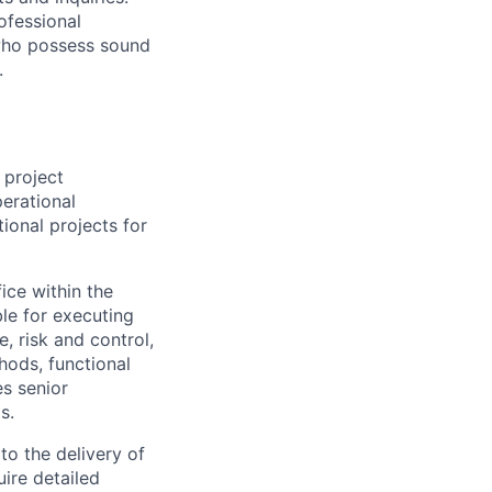
ofessional
 who possess sound
.
 project
erational
ional projects for
ice within the
ble for executing
e, risk and control,
hods, functional
es senior
s.
 to the delivery of
uire detailed