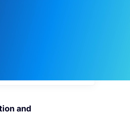
My
job
alerts
tion and