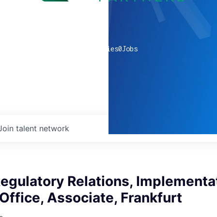
0
companies
0
Jobs
Join talent network
Regulatory Relations, Implementa
Office, Associate, Frankfurt