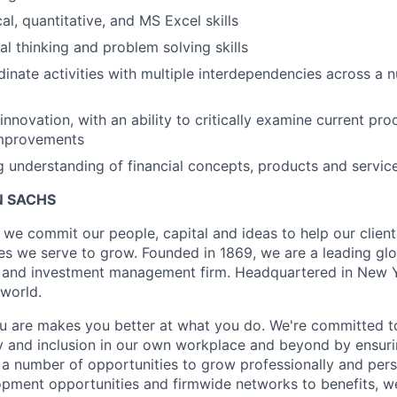
al, quantitative, and MS Excel skills
cal thinking and problem solving skills
rdinate activities with multiple interdependencies across a
innovation, with an ability to critically examine current pr
improvements
ng understanding of financial concepts, products and servic
 SACHS
we commit our people, capital and ideas to help our client
s we serve to grow. Founded in 1869, we are a leading gl
es and investment management firm. Headquartered in New 
 world.
 are makes you better at what you do. We're committed to
y and inclusion in our own workplace and beyond by ensuri
s a number of opportunities to grow professionally and pers
opment opportunities and firmwide networks to benefits, w