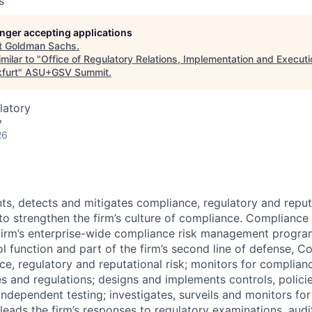
s
longer accepting applications
t
Goldman Sachs
.
milar to "
Office of Regulatory Relations, Implementation and Executi
furt
"
ASU+GSV Summit
.
latory
y
26
nts, detects and mitigates compliance, regulatory and reput
 to strengthen the firm’s culture of compliance. Complianc
firm’s enterprise-wide compliance risk management progra
l function and part of the firm’s second line of defense, 
nce, regulatory and reputational risk; monitors for complian
s and regulations; designs and implements controls, polici
independent testing; investigates, surveils and monitors fo
eads the firm’s responses to regulatory examinations, audit