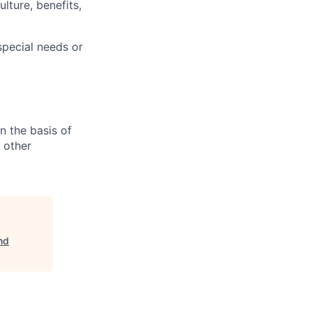
lture, benefits,
pecial needs or
n the basis of
y other
nd