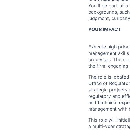
You'll be part of 
backgrounds, such 
judgment, curiosit
YOUR IMPACT
Execute high priori
management skills 
processes. The role
the firm, engaging a
The role is locate
Office of Regulato
strategic projects 
regulatory and eff
and technical expe
management with ex
This role will init
a multi-year strate