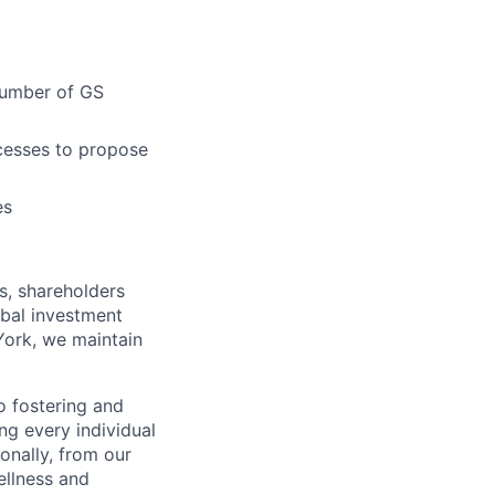
 number of GS
ocesses to propose
es
s, shareholders
obal investment
York, we maintain
 fostering and
ng every individual
onally, from our
ellness and