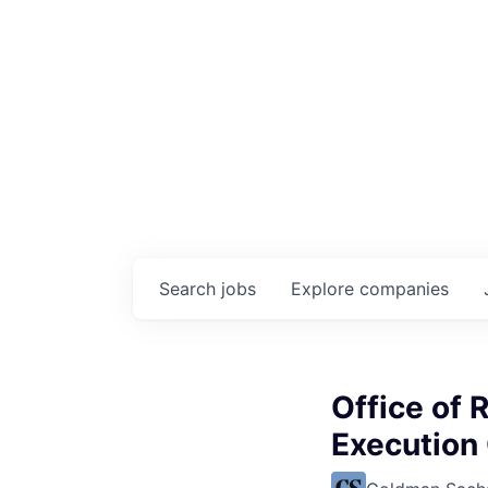
Search
jobs
Explore
companies
Office of 
Execution 