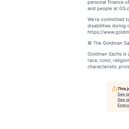
personal finance o
and people at GS.
We’re committed to
disabilities during
https://www.goldma
© The Goldman Sach
Goldman Sachs is a
race, color, religio
characteristic prot
This 
See o
See op
Execut