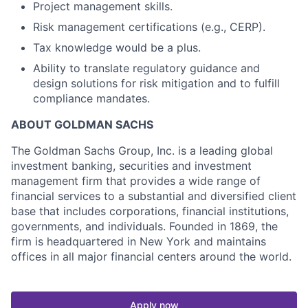
Project management skills.
Risk management certifications (e.g., CERP).
Tax knowledge would be a plus.
Ability to translate regulatory guidance and
design solutions for risk mitigation and to fulfill
compliance mandates.
ABOUT GOLDMAN SACHS
The Goldman Sachs Group, Inc. is a leading global
investment banking, securities and investment
management firm that provides a wide range of
financial services to a substantial and diversified client
base that includes corporations, financial institutions,
governments, and individuals. Founded in 1869, the
firm is headquartered in New York and maintains
offices in all major financial centers around the world.
Apply now