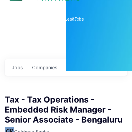
0
companies
0
Jobs
Jobs
Companies
Talent
My
alerts
Tax - Tax Operations -
Embedded Risk Manager -
Senior Associate - Bengaluru
Goldman Sachs