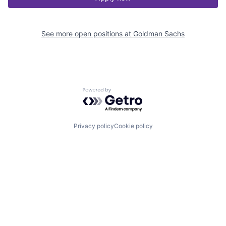
See more open positions at
Goldman Sachs
Powered by Getro.com
Privacy policy
Cookie policy