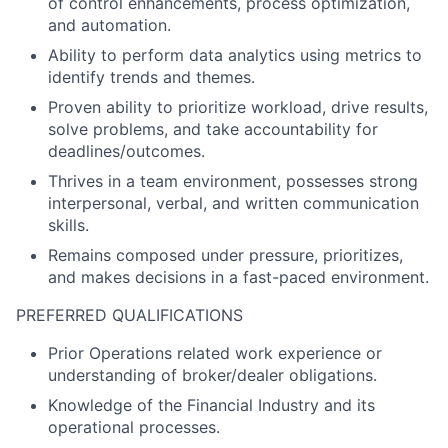
of control enhancements, process optimization,
and automation.
Ability to perform data analytics using metrics to
identify trends and themes.
Proven ability to prioritize workload, drive results,
solve problems, and take accountability for
deadlines/outcomes.
Thrives in a team environment, possesses strong
interpersonal, verbal, and written communication
skills.
Remains composed under pressure, prioritizes,
and makes decisions in a fast-paced environment.
PREFERRED QUALIFICATIONS
Prior Operations related work experience or
understanding of broker/dealer obligations.
Knowledge of the Financial Industry and its
operational processes.