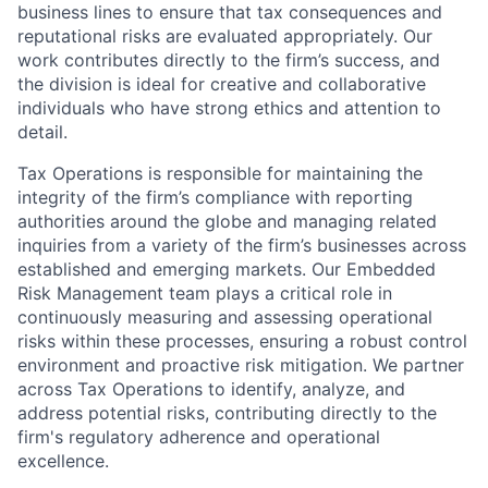
business lines to ensure that tax consequences and
reputational risks are evaluated appropriately. Our
work contributes directly to the firm’s success, and
the division is ideal for creative and collaborative
individuals who have strong ethics and attention to
detail.
Tax Operations is responsible for maintaining the
integrity of the firm’s compliance with reporting
authorities around the globe and managing related
inquiries from a variety of the firm’s businesses across
established and emerging markets. Our Embedded
Risk Management team plays a critical role in
continuously measuring and assessing operational
risks within these processes, ensuring a robust control
environment and proactive risk mitigation. We partner
across Tax Operations to identify, analyze, and
address potential risks, contributing directly to the
firm's regulatory adherence and operational
excellence.