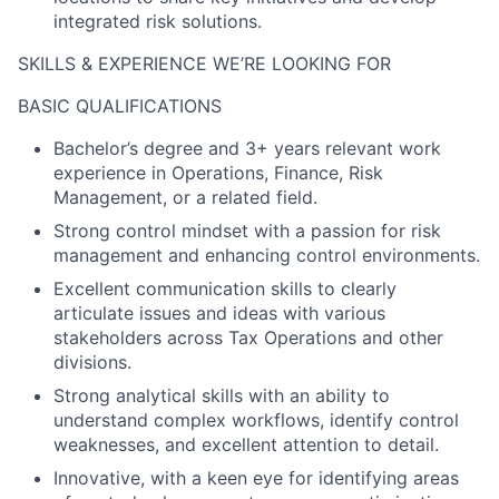
integrated risk solutions.
SKILLS & EXPERIENCE WE’RE LOOKING FOR
BASIC QUALIFICATIONS
Bachelor’s degree and 3+ years relevant work
experience in Operations, Finance, Risk
Management, or a related field.
Strong control mindset with a passion for risk
management and enhancing control environments.
Excellent communication skills to clearly
articulate issues and ideas with various
stakeholders across Tax Operations and other
divisions.
Strong analytical skills with an ability to
understand complex workflows, identify control
weaknesses, and excellent attention to detail.
Innovative, with a keen eye for identifying areas