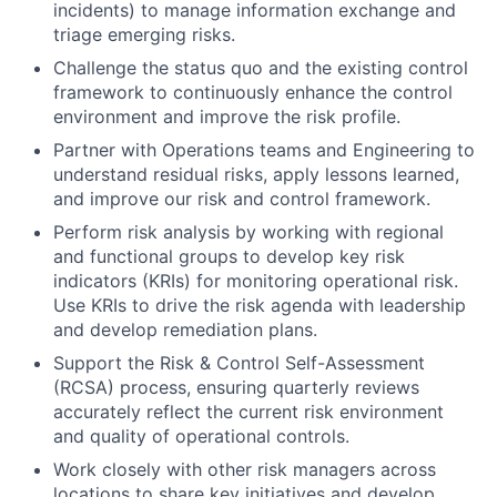
incidents) to manage information exchange and
triage emerging risks.
Challenge the status quo and the existing control
framework to continuously enhance the control
environment and improve the risk profile.
Partner with Operations teams and Engineering to
understand residual risks, apply lessons learned,
and improve our risk and control framework.
Perform risk analysis by working with regional
and functional groups to develop key risk
indicators (KRIs) for monitoring operational risk.
Use KRIs to drive the risk agenda with leadership
and develop remediation plans.
Support the Risk & Control Self-Assessment
(RCSA) process, ensuring quarterly reviews
accurately reflect the current risk environment
and quality of operational controls.
Work closely with other risk managers across
locations to share key initiatives and develop