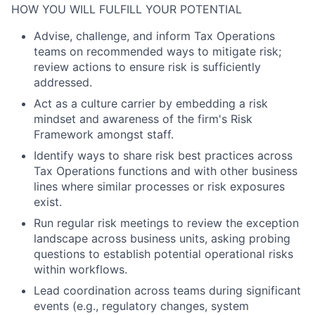
HOW YOU WILL FULFILL YOUR POTENTIAL
Advise, challenge, and inform Tax Operations
teams on recommended ways to mitigate risk;
review actions to ensure risk is sufficiently
addressed.
Act as a culture carrier by embedding a risk
mindset and awareness of the firm's Risk
Framework amongst staff.
Identify ways to share risk best practices across
Tax Operations functions and with other business
lines where similar processes or risk exposures
exist.
Run regular risk meetings to review the exception
landscape across business units, asking probing
questions to establish potential operational risks
within workflows.
Lead coordination across teams during significant
events (e.g., regulatory changes, system