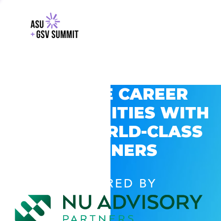
EXPLORE CAREER
OPPORTUNITIES WITH
GSV’S WORLD-CLASS
PARTNERS
POWERED BY