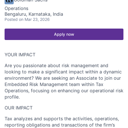
Operations
Bengaluru, Karnataka, India
Posted
on Mar 23, 2026
Apply now
YOUR IMPACT
Are you passionate about risk management and
looking to make a significant impact within a dynamic
environment? We are seeking an Associate to join our
Embedded Risk Management team within Tax
Operations, focusing on enhancing our operational risk
profile.
OUR IMPACT
Tax analyzes and supports the activities, operations,
reporting obligations and transactions of the firm’s