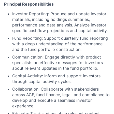
Principal Responsibilities
Investor Reporting: Produce and update investor
materials, including holdings summaries,
performance and data analysis. Analyze investor
specific cashflow projections and capital activity.
Fund Reporting: Support quarterly fund reporting
with a deep understanding of the performance
and the fund portfolio construction.
Communication: Engage directly with product
specialists on effective messages for investors
about relevant updates in the fund portfolio.
Capital Activity: Inform and support investors
through capital activity cycles.
Collaboration: Collaborate with stakeholders
across ACF, fund finance, legal, and compliance to
develop and execute a seamless investor
experience.
Educate: Track and maintain relevant content