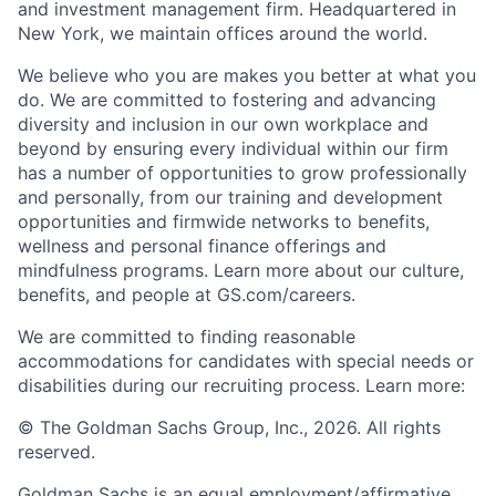
and investment management firm. Headquartered in
New York, we maintain offices around the world.
We believe who you are makes you better at what you
do. We are committed to fostering and advancing
diversity and inclusion in our own workplace and
beyond by ensuring every individual within our firm
has a number of opportunities to grow professionally
and personally, from our training and development
opportunities and firmwide networks to benefits,
wellness and personal finance offerings and
mindfulness programs. Learn more about our culture,
benefits, and people at GS.com/careers.
We are committed to finding reasonable
accommodations for candidates with special needs or
disabilities during our recruiting process. Learn more:
© The Goldman Sachs Group, Inc., 2026. All rights
reserved.
Goldman Sachs is an equal employment/affirmative