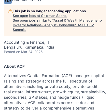
This job is no longer accepting applications
See open jobs at
Goldman Sachs
.
See open jobs similar to "
Asset & Wealth Management-
Investor Relations- Analyst- Bengaluru
"
ASU+GSV
Summit
.
Accounting & Finance, IT
Bengaluru, Karnataka, India
Posted
on Mar 24, 2026
About ACF
Alternatives Capital Formation (ACF) manages capital
raising and strategy across the full spectrum of
alternatives including private equity, private credit,
real estate, infrastructure, growth equity, sustainability,
secondaries, GP stakes, and hedge funds / liquid
alternatives. ACF collaborates across sector and
strategy to deliver a comprehensive alternatives