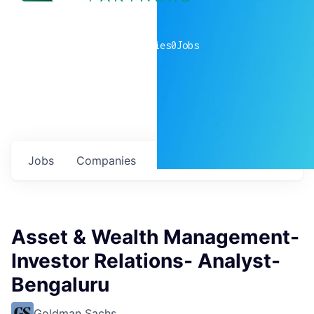
0
companies
0
Jobs
Jobs
Companies
Talent
My
alerts
Asset & Wealth Management-
Investor Relations- Analyst-
Bengaluru
Goldman Sachs