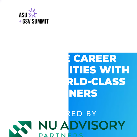
EXPLORE CAREER
OPPORTUNITIES WITH
GSV’S WORLD-CLASS
PARTNERS
POWERED BY