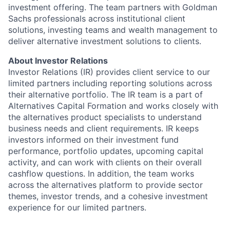
investment offering. The team partners with Goldman
Sachs professionals across institutional client
solutions, investing teams and wealth management to
deliver alternative investment solutions to clients.
About Investor Relations
Investor Relations (IR) provides client service to our
limited partners including reporting solutions across
their alternative portfolio. The IR team is a part of
Alternatives Capital Formation and works closely with
the alternatives product specialists to understand
business needs and client requirements. IR keeps
investors informed on their investment fund
performance, portfolio updates, upcoming capital
activity, and can work with clients on their overall
cashflow questions. In addition, the team works
across the alternatives platform to provide sector
themes, investor trends, and a cohesive investment
experience for our limited partners.