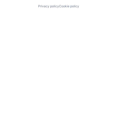
Privacy policy
Cookie policy