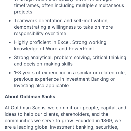
timeframes, often including multiple simultaneous
projects
Teamwork orientation and self-motivation,
demonstrating a willingness to take on more
responsibility over time
Highly proficient in Excel. Strong working
knowledge of Word and PowerPoint
Strong analytical, problem solving, critical thinking
and decision-making skills
1-3 years of experience in a similar or related role,
previous experience in Investment Banking or
Investing also applicable
About Goldman Sachs
At Goldman Sachs, we commit our people, capital, and
ideas to help our clients, shareholders, and the
communities we serve to grow. Founded in 1869, we
are a leading global investment banking, securities,