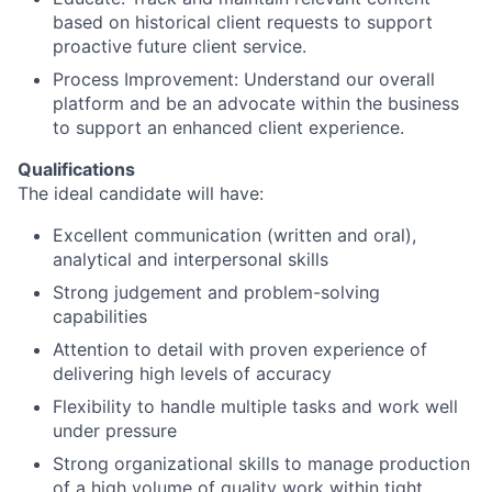
based on historical client requests to support
proactive future client service.
Process Improvement: Understand our overall
platform and be an advocate within the business
to support an enhanced client experience.
Qualifications
The ideal candidate will have:
Excellent communication (written and oral),
analytical and interpersonal skills
Strong judgement and problem-solving
capabilities
Attention to detail with proven experience of
delivering high levels of accuracy
Flexibility to handle multiple tasks and work well
under pressure
Strong organizational skills to manage production
of a high volume of quality work within tight