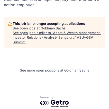
action employer
This job is no longer accepting applications
See open jobs at
Goldman Sachs
.
See open jobs similar to "
Asset & Wealth Management-
Investor Relations- Analyst- Bengaluru
"
ASU+GSV
Summit
.
See more open positions at
Goldman Sachs
Powered by Getro.com