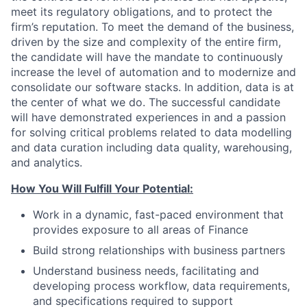
meet its regulatory obligations, and to protect the
firm’s reputation. To meet the demand of the business,
driven by the size and complexity of the entire firm,
the candidate will have the mandate to continuously
increase the level of automation and to modernize and
consolidate our software stacks. In addition, data is at
the center of what we do. The successful candidate
will have demonstrated experiences in and a passion
for solving critical problems related to data modelling
and data curation including data quality, warehousing,
and analytics.
How You Will Fulfill Your Potential:
Work in a dynamic, fast-paced environment that
provides exposure to all areas of Finance
Build strong relationships with business partners
Understand business needs, facilitating and
developing process workflow, data requirements,
and specifications required to support