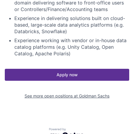
domain delivering software to front-office users
or Controllers/Finance/Accounting teams
Experience in delivering solutions built on cloud-
based, large-scale data analytics platforms (e.g.
Databricks, Snowflake)
Experience working with vendor or in-house data
catalog platforms (e.g. Unity Catalog, Open
Catalog, Apache Polaris)
Apply now
See more open positions at
Goldman Sachs
Powered by Getro.com