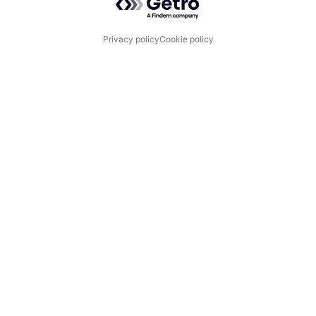
Privacy policy
Cookie policy