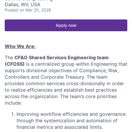
Dallas, WV, USA
Posted
on Mar 25, 2026
Apply now
Who We Are:
The
CF&O Shared Services Engineering team
(CFOSS)
is a centralized group within Engineering that
supports divisional objectives of Compliance, Risk,
Controllers and Corporate Treasury. The team
provides common services cross-divisionally in order
to realize efficiencies and establish best practices
across the organization. The team’s core priorities
include:
Improving workflow efficiencies and governance
through the systemization and automation of
financial metrics and associated limits.