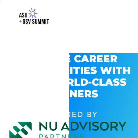
EXPLORE CAREER
OPPORTUNITIES WITH
GSV’S WORLD-CLASS
PARTNERS
POWERED BY