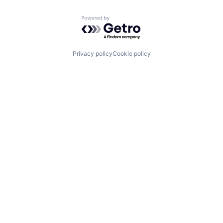
Powered by Getro.com
Privacy policy
Cookie policy