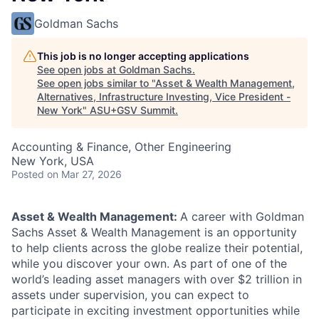
Goldman Sachs
This job is no longer accepting applications
See open jobs at
Goldman Sachs
.
See open jobs similar to "
Asset & Wealth Management,
Alternatives, Infrastructure Investing, Vice President -
New York
"
ASU+GSV Summit
.
Accounting & Finance, Other Engineering
New York, USA
Posted
on Mar 27, 2026
Asset & Wealth Management:
A career with Goldman
Sachs Asset & Wealth Management is an opportunity
to help clients across the globe realize their potential,
while you discover your own. As part of one of the
world’s leading asset managers with over $2 trillion in
assets under supervision, you can expect to
participate in exciting investment opportunities while