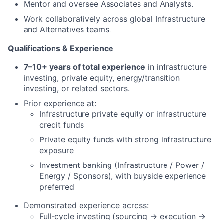
Mentor and oversee Associates and Analysts.
Work collaboratively across global Infrastructure
and Alternatives teams.
Qualifications & Experience
7–10+ years of total experience
in infrastructure
investing, private equity, energy/transition
investing, or related sectors.
Prior experience at:
Infrastructure private equity or infrastructure
credit funds
Private equity funds with strong infrastructure
exposure
Investment banking (Infrastructure / Power /
Energy / Sponsors), with buyside experience
preferred
Demonstrated experience across:
Full‑cycle investing (sourcing → execution →