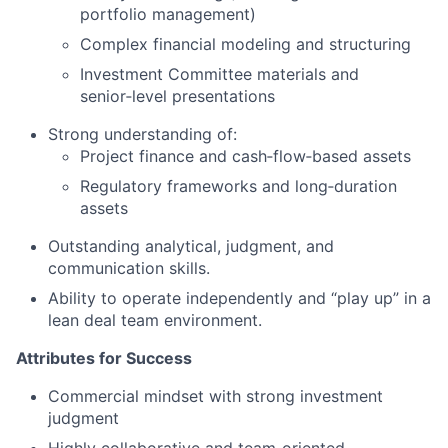
portfolio management)
Complex financial modeling and structuring
Investment Committee materials and
senior‑level presentations
Strong understanding of:
Project finance and cash‑flow‑based assets
Regulatory frameworks and long‑duration
assets
Outstanding analytical, judgment, and
communication skills.
Ability to operate independently and “play up” in a
lean deal team environment.
Attributes for Success
Commercial mindset with strong investment
judgment
Highly collaborative and team‑oriented