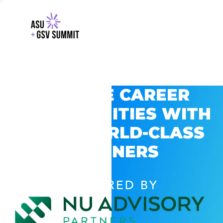
EXPLORE CAREER
OPPORTUNITIES WITH
GSV’S WORLD-CLASS
PARTNERS
POWERED BY