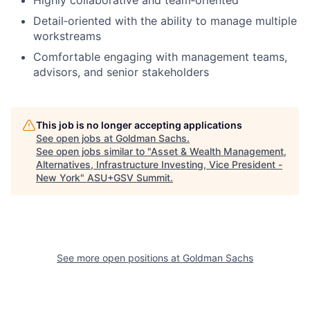
Detail‑oriented with the ability to manage multiple
workstreams
Comfortable engaging with management teams,
advisors, and senior stakeholders
This job is no longer accepting applications
See open jobs at
Goldman Sachs
.
See open jobs similar to "
Asset & Wealth Management,
Alternatives, Infrastructure Investing, Vice President -
New York
"
ASU+GSV Summit
.
See more open positions at
Goldman Sachs