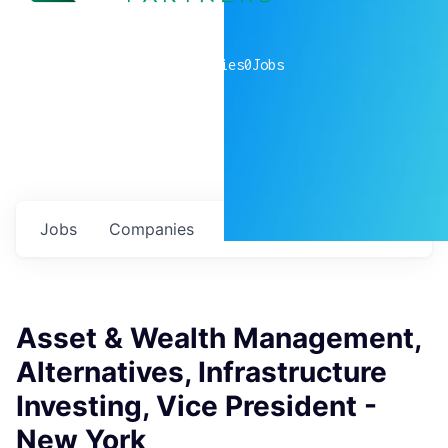
0
companies
0
Jobs
Jobs
Companies
Talent
My
alerts
Asset & Wealth Management,
Alternatives, Infrastructure
Investing, Vice President -
New York