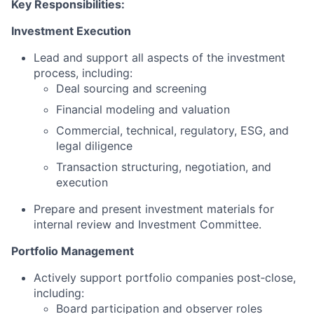
Key Responsibilities:
Investment Execution
Lead and support all aspects of the investment
process, including:
Deal sourcing and screening
Financial modeling and valuation
Commercial, technical, regulatory, ESG, and
legal diligence
Transaction structuring, negotiation, and
execution
Prepare and present investment materials for
internal review and Investment Committee.
Portfolio Management
Actively support portfolio companies post‑close,
including:
Board participation and observer roles