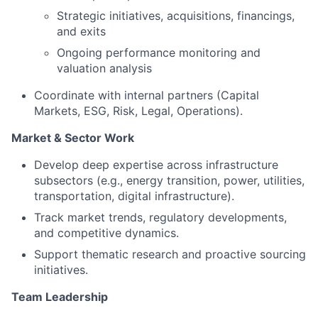
Strategic initiatives, acquisitions, financings,
and exits
Ongoing performance monitoring and
valuation analysis
Coordinate with internal partners (Capital
Markets, ESG, Risk, Legal, Operations).
Market & Sector Work
Develop deep expertise across infrastructure
subsectors (e.g., energy transition, power, utilities,
transportation, digital infrastructure).
Track market trends, regulatory developments,
and competitive dynamics.
Support thematic research and proactive sourcing
initiatives.
Team Leadership