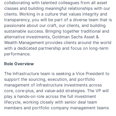
collaborating with talented colleagues from all asset
classes and building meaningful relationships with our
clients. Working in a culture that values integrity and
transparency, you will be part of a diverse team that is
passionate about our craft, our clients, and building
sustainable success. Bringing together traditional and
alternative investments, Goldman Sachs Asset &
Wealth Management provides clients around the world
with a dedicated partnership and focus on long-term
performance.
Role Overview
The Infrastructure team is seeking a Vice President to
support the sourcing, execution, and portfolio
management of infrastructure investments across
core, core‑plus, and value‑add strategies. The VP will
play a hands‑on role across the full investment
lifecycle, working closely with senior deal team
members and portfolio company management teams