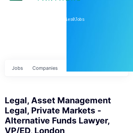
0
companies
0
Jobs
Jobs
Companies
Talent
My
alerts
Legal, Asset Management
Legal, Private Markets -
Alternative Funds Lawyer,
VP/ED, London