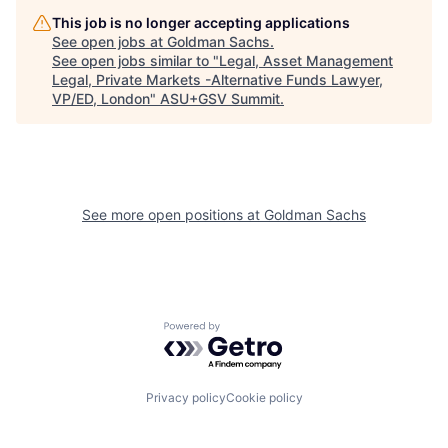
This job is no longer accepting applications
See open jobs at
Goldman Sachs
.
See open jobs similar to "
Legal, Asset Management
Legal, Private Markets -Alternative Funds Lawyer,
VP/ED, London
"
ASU+GSV Summit
.
See more open positions at
Goldman Sachs
Powered by Getro.com
Privacy policy
Cookie policy