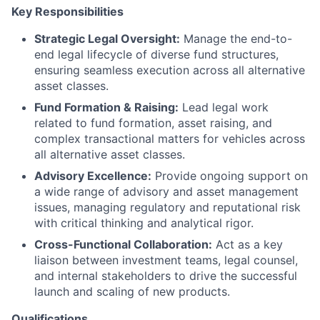
Key Responsibilities
Strategic Legal Oversight:
Manage the end-to-
end legal lifecycle of diverse fund structures,
ensuring seamless execution across all alternative
asset classes.
Fund Formation & Raising:
Lead legal work
related to fund formation, asset raising, and
complex transactional matters for vehicles across
all alternative asset classes.
Advisory Excellence:
Provide ongoing support on
a wide range of advisory and asset management
issues, managing regulatory and reputational risk
with critical thinking and analytical rigor.
Cross-Functional Collaboration:
Act as a key
liaison between investment teams, legal counsel,
and internal stakeholders to drive the successful
launch and scaling of new products.
Qualifications