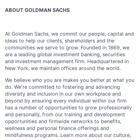
ABOUT GOLDMAN SACHS
At Goldman Sachs, we commit our people, capital and
ideas to help our clients, shareholders and the
communities we serve to grow. Founded in 1869, we
are a leading global investment banking, securities
and investment management firm. Headquartered in
New York, we maintain offices around the world.
We believe who you are makes you better at what you
do. We're committed to fostering and advancing
diversity and inclusion in our own workplace and
beyond by ensuring every individual within our firm
has a number of opportunities to grow professionally
and personally, from our training and development
opportunities and firmwide networks to benefits,
wellness and personal finance offerings and
mindfulness programs. Learn more about our culture,