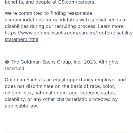
benefits, and people at GS.com/careers.
We’re committed to finding reasonable
accommodations for candidates with special needs or
disabilities during our recruiting process. Learn more:
https://www.goldmansachs.com/careers/footer/disability
statement.html
© The Goldman Sachs Group, Inc., 2023. All rights
reserved.
Goldman Sachs is an equal opportunity employer and
does not discriminate on the basis of race, color,
religion, sex, national origin, age, veterans status,
disability, or any other characteristic protected by
applicable law.