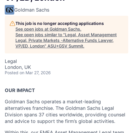
Goldman Sachs
This job is no longer accepting applications
See open jobs at
Goldman Sachs
.
See open jobs similar to "
Legal, Asset Management
Legal, Private Markets -Alternative Funds Lawyer,
VP/ED, London
"
ASU+GSV Summit
.
Legal
London, UK
Posted
on Mar 27, 2026
OUR IMPACT
Goldman Sachs operates a market-leading
alternatives franchise. The Goldman Sachs Legal
Division spans 37 cities worldwide, providing counsel
and advice to support the firm’s global activities.
Within this, our EMEA Asset Management Legal team