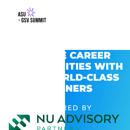
EXPLORE CAREER
OPPORTUNITIES WITH
GSV’S WORLD-CLASS
PARTNERS
POWERED BY