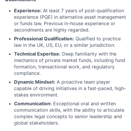
Experience:
At least 7 years of post-qualification
experience (PQE) in alternative asset management
or funds law. Previous in-house experience or
secondments are highly regarded.
Professional Qualification:
Qualified to practice
law in the UK, US, EU, or a similar jurisdiction.
Technical Expertise:
Deep familiarity with the
mechanics of private market funds, including fund
formation, transactional work, and regulatory
compliance.
Dynamic Mindset:
A proactive team player
capable of driving initiatives in a fast-paced, high-
stakes environment.
Communication:
Exceptional oral and written
communication skills, with the ability to articulate
complex legal concepts to senior leadership and
global stakeholders.