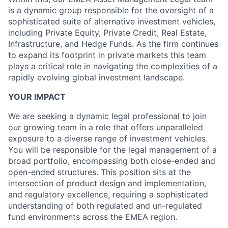
is a dynamic group responsible for the oversight of a
sophisticated suite of alternative investment vehicles,
including Private Equity, Private Credit, Real Estate,
Infrastructure, and Hedge Funds. As the firm continues
to expand its footprint in private markets this team
plays a critical role in navigating the complexities of a
rapidly evolving global investment landscape.
YOUR IMPACT
We are seeking a dynamic legal professional to join
our growing team in a role that offers unparalleled
exposure to a diverse range of investment vehicles.
You will be responsible for the legal management of a
broad portfolio, encompassing both close-ended and
open-ended structures. This position sits at the
intersection of product design and implementation,
and regulatory excellence, requiring a sophisticated
understanding of both regulated and un-regulated
fund environments across the EMEA region.