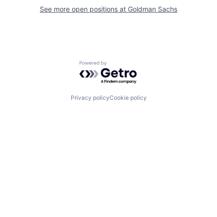
See more open positions at
Goldman Sachs
Powered by Getro.com
Privacy policy
Cookie policy