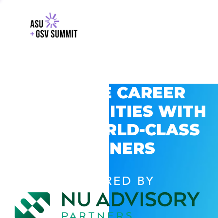
EXPLORE CAREER
OPPORTUNITIES WITH
GSV’S WORLD-CLASS
PARTNERS
POWERED BY