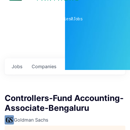
0
companies
0
Jobs
Jobs
Companies
Talent
My
alerts
Controllers-Fund Accounting-
Associate-Bengaluru
Goldman Sachs