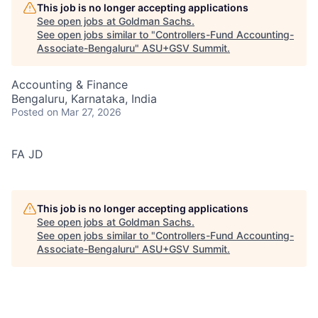
This job is no longer accepting applications
See open jobs at
Goldman Sachs
.
See open jobs similar to "
Controllers-Fund Accounting-
Associate-Bengaluru
"
ASU+GSV Summit
.
Accounting & Finance
Bengaluru, Karnataka, India
Posted
on Mar 27, 2026
FA JD
This job is no longer accepting applications
See open jobs at
Goldman Sachs
.
See open jobs similar to "
Controllers-Fund Accounting-
Associate-Bengaluru
"
ASU+GSV Summit
.