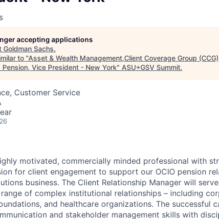
s
longer accepting applications
t
Goldman Sachs
.
milar to "
Asset & Wealth Management,Client Coverage Group (CCG), 
Pension, Vice President - New York
"
ASU+GSV Summit
.
nce, Customer Service
A
ear
026
ighly motivated, commercially minded professional with st
on for client engagement to support our OCIO pension rela
utions business. The Client Relationship Manager will serve
range of complex institutional relationships – including co
ndations, and healthcare organizations. The successful ca
munication and stakeholder management skills with discip