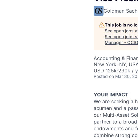
Goldman Sach
This job is no 
See open jobs a
See open jobs si
Manager - OCIO 
Accounting & Fina
New York, NY, US
USD 125k-290k / y
Posted
on Mar 30, 2
YOUR IMPACT
We are seeking a h
acumen and a passi
our Multi-Asset Sol
partner to a broad 
endowments and fou
combine strong com