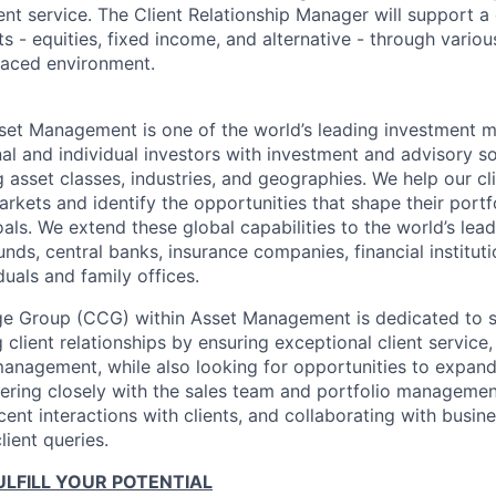
ient service. The Client Relationship Manager will support a 
 - equities, fixed income, and alternative - through various
-paced environment.
et Management is one of the world’s leading investment 
nal and individual investors with investment and advisory so
 asset classes, industries, and geographies. We help our cl
rkets and identify the opportunities that shape their portf
als. We extend these global capabilities to the world’s lead
unds, central banks, insurance companies, financial institu
duals and family offices.
ge Group (CCG) within Asset Management is dedicated to s
 client relationships by ensuring exceptional client service,
management, while also looking for opportunities to expand 
nering closely with the sales team and portfolio manageme
ent interactions with clients, and collaborating with busin
ient queries.
LFILL YOUR POTENTIAL