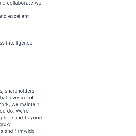
nd collaborate well
and excellent
s intelligence
s, shareholders
obal investment
York, we maintain
ou do. We're
rkplace and beyond
 grow
es and firmwide