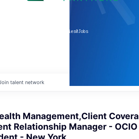
0
companies
0
Jobs
Join talent network
ealth Management,Client Cover
ent Relationship Manager - OCIO
dent - New York