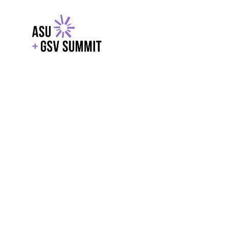
EXPLORE
WITH GSV
POWERE