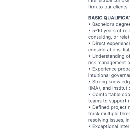
intellectual curios
firm to our clients
BASIC QUALIFICA
• Bachelor’s degree
• 5-10 years of re
consulting, or rela
• Direct experienc
considerations, lia
• Understanding of 
risk management or
• Experience prepa
intuitional govern
• Strong knowledg
(IMA), and institu
• Comfortable coo
teams to support 
• Defined project 
track multiple thre
resolving issues, i
• Exceptional inter