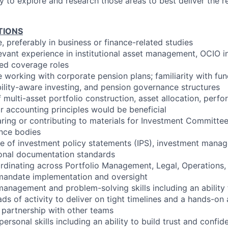
ity to explore and research those areas to best deliver the 
TIONS
, preferably in business or finance-related studies
levant experience in institutional asset management, OCIO 
ted coverage roles
e working with corporate pension plans; familiarity with fu
bility-aware investing, and pension governance structures
multi-asset portfolio construction, asset allocation, perfo
 accounting principles would be beneficial
ring or contributing to materials for Investment Committee
ance bodies
e of investment policy statements (IPS), investment man
tional documentation standards
rdinating across Portfolio Management, Legal, Operations
mandate implementation and oversight
management and problem-solving skills including an ability
ads of activity to deliver on tight timelines and a hands-o
n partnership with other teams
personal skills including an ability to build trust and confi