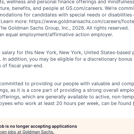
ts, wellness and personal finance offerings and mindfulnes
ture, benefits, and people at GS.com/careers. We’re commit
dations for candidates with special needs or disabilities 
. Learn more: https://www.goldmansachs.com/careers/footer
he Goldman Sachs Group, Inc., 2026. All rights reserved.
an equal employment/affirmative action employer.
salary for this New York, New York, United States-based p
n addition, you may be eligible for a discretionary bonus 
 of fiscal year-end.
ommitted to providing our people with valuable and compe
ngs, as it is a core part of providing a strong overall emp
fferings, which are generally available to active, non-tempo
oyees who work at least 20 hours per week, can be found
job is no longer accepting applications
pen jobs at
Goldman Sachs
.