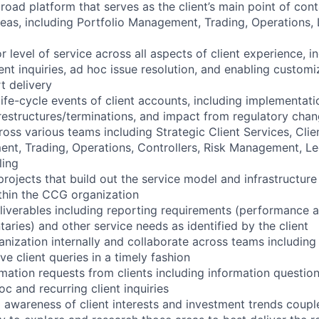
road platform that serves as the client’s main point of cont
areas, including Portfolio Management, Trading, Operations, 
r level of service across all aspects of client experience, i
nt inquiries, ad hoc issue resolution, and enabling custom
t delivery
life-cycle events of client accounts, including implementat
restructures/terminations, and impact from regulatory chan
oss various teams including Strategic Client Services, Clie
nt, Trading, Operations, Controllers, Risk Management, Le
ling
rojects that build out the service model and infrastructure
ithin the CCG organization
liverables including reporting requirements (performance 
aries) and other service needs as identified by the client
anization internally and collaborate across teams including
ve client queries in a timely fashion
mation requests from clients including information question
c and recurring client inquiries
 awareness of client interests and investment trends coupl