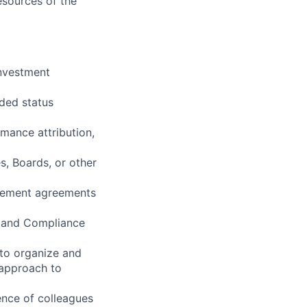
resources of the
investment
nded status
rmance attribution,
s, Boards, or other
agement agreements
, and Compliance
 to organize and
n approach to
dence of colleagues