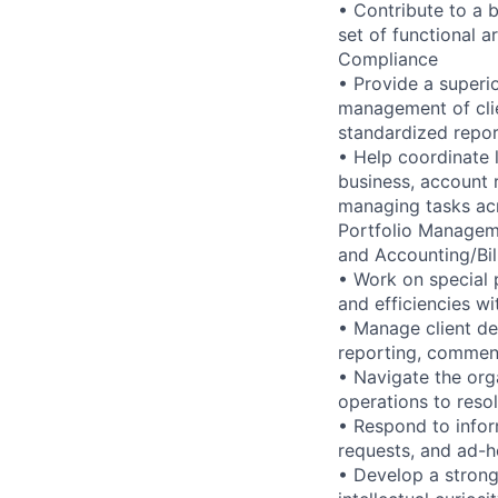
• Contribute to a b
set of functional 
Compliance
• Provide a superio
management of clie
standardized repor
• Help coordinate 
business, account 
managing tasks acr
Portfolio Manageme
and Accounting/Bil
• Work on special p
and efficiencies w
• Manage client de
reporting, comment
• Navigate the org
operations to resol
• Respond to infor
requests, and ad-ho
• Develop a strong