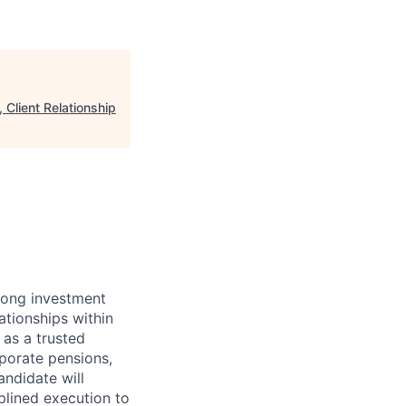
Client Relationship
rong investment
tionships within
 as a trusted
rporate pensions,
ndidate will
lined execution to