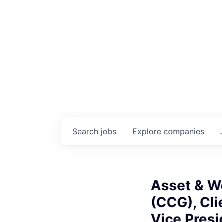
Search
jobs
Explore
companies
Asset & W
(CCG), Cli
Vice Presi