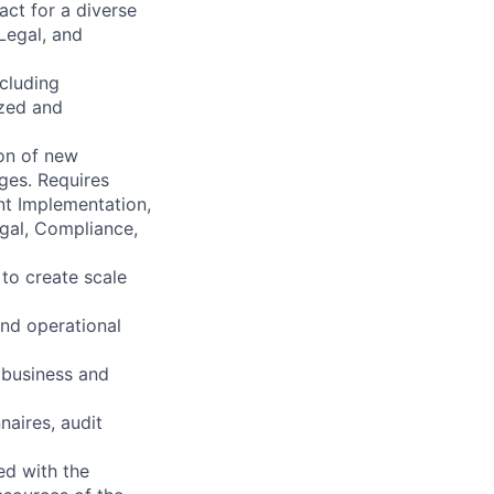
act for a diverse
Legal, and
ncluding
ized and
ion of new
ges. Requires
nt Implementation,
gal, Compliance,
 to create scale
and operational
 business and
naires, audit
ed with the