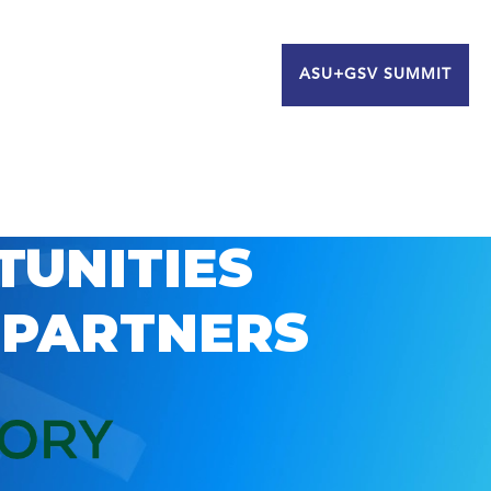
ASU+GSV SUMMIT
TUNITIES
 PARTNERS