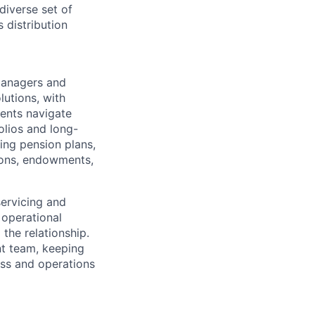
diverse set of
 distribution
managers and
lutions, with
ients navigate
olios and long-
ing pension plans,
tions, endowments,
ervicing and
 operational
the relationship.
nt team, keeping
ess and operations