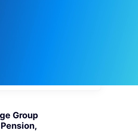
My
job
alerts
age Group
 Pension,