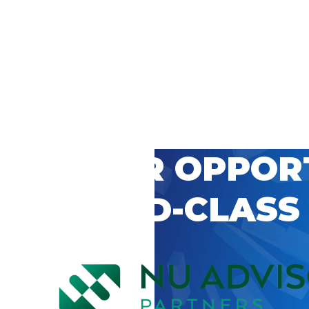
 CAREER OPPOR
’S WORLD-CLASS
D BY