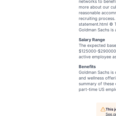
networks to benefi
more about our cul
reasonable accommo
recruiting process
statement.html © T
Goldman Sachs is 
Salary Range
The expected base 
$125000-$290000. I
active employee as
Benefits
Goldman Sachs is c
and wellness offeri
summary of these o
part-time US empl
This 
See o