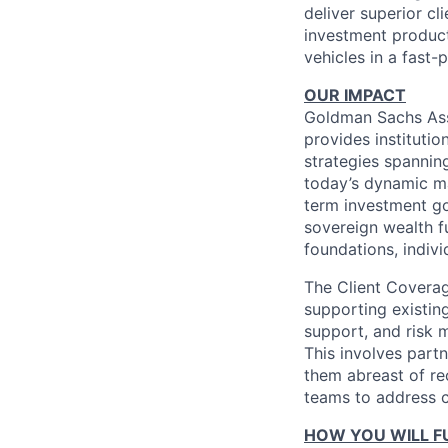
deliver superior cl
investment products
vehicles in a fast
OUR IMPACT
Goldman Sachs Ass
provides institutio
strategies spanning
today’s dynamic ma
term investment go
sovereign wealth f
foundations, indivi
The Client Covera
supporting existing
support, and risk 
This involves part
them abreast of rec
teams to address cl
HOW YOU WILL FU