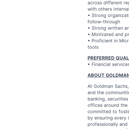
across different r
with others interna
• Strong organizati
follow-through
• Strong written a
• Motivated and pr
• Proficient in Mi
tools
PREFERRED QUAL
• Financial service
ABOUT GOLDMAN
At Goldman Sachs, 
and the communitie
banking, securiti
offices around the
committed to foste
by ensuring every 
professionally and