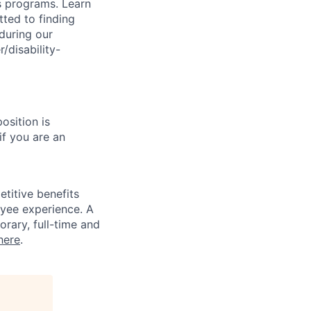
s programs. Learn
ted to finding
during our
/disability-
osition is
if you are an
titive benefits
loyee experience. A
rary, full-time and
here
.