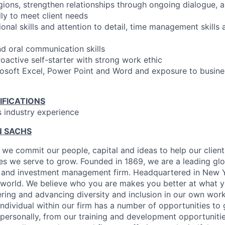
egions, strengthen relationships through ongoing dialogue, a
lly to meet client needs
onal skills and attention to detail, time management skills 
nd oral communication skills
oactive self-starter with strong work ethic
crosoft Excel, Power Point and Word and exposure to busines
IFICATIONS
s industry experience
 SACHS
we commit our people, capital and ideas to help our client
s we serve to grow. Founded in 1869, we are a leading gl
es and investment management firm. Headquartered in New 
 world. We believe who you are makes you better at what y
ring and advancing diversity and inclusion in our own wo
individual within our firm has a number of opportunities to
 personally, from our training and development opportuniti