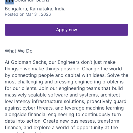
Bengaluru, Karnataka, India
Posted
on Mar 31, 2026
Apply now
What We Do
At Goldman Sachs, our Engineers don’t just make
things – we make things possible. Change the world
by connecting people and capital with ideas. Solve the
most challenging and pressing engineering problems
for our clients. Join our engineering teams that build
massively scalable software and systems, architect
low latency infrastructure solutions, proactively guard
against cyber threats, and leverage machine learning
alongside financial engineering to continuously turn
data into action. Create new businesses, transform
finance, and explore a world of opportunity at the