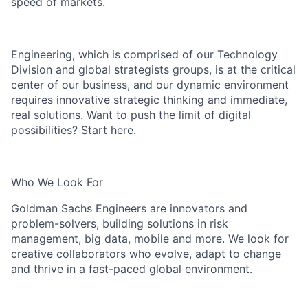
speed of markets.
Engineering, which is comprised of our Technology
Division and global strategists groups, is at the critical
center of our business, and our dynamic environment
requires innovative strategic thinking and immediate,
real solutions. Want to push the limit of digital
possibilities? Start here.
Who We Look For
Goldman Sachs Engineers are innovators and
problem-solvers, building solutions in risk
management, big data, mobile and more. We look for
creative collaborators who evolve, adapt to change
and thrive in a fast-paced global environment.