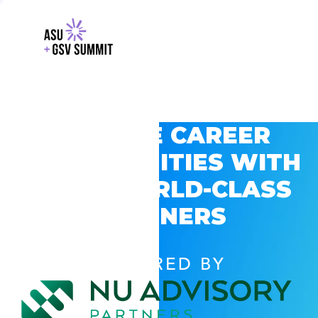
EXPLORE CAREER
OPPORTUNITIES WITH
GSV’S WORLD-CLASS
PARTNERS
POWERED BY