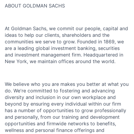
ABOUT GOLDMAN SACHS
At Goldman Sachs, we commit our people, capital and
ideas to help our clients, shareholders and the
communities we serve to grow. Founded in 1869, we
are a leading global investment banking, securities
and investment management firm. Headquartered in
New York, we maintain offices around the world.
We believe who you are makes you better at what you
do. We're committed to fostering and advancing
diversity and inclusion in our own workplace and
beyond by ensuring every individual within our firm
has a number of opportunities to grow professionally
and personally, from our training and development
opportunities and firmwide networks to benefits,
wellness and personal finance offerings and