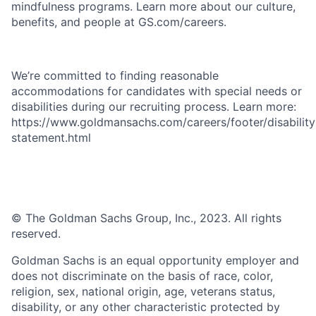
mindfulness programs. Learn more about our culture,
benefits, and people at GS.com/careers.
We’re committed to finding reasonable
accommodations for candidates with special needs or
disabilities during our recruiting process. Learn more:
https://www.goldmansachs.com/careers/footer/disability
statement.html
© The Goldman Sachs Group, Inc., 2023. All rights
reserved.
Goldman Sachs is an equal opportunity employer and
does not discriminate on the basis of race, color,
religion, sex, national origin, age, veterans status,
disability, or any other characteristic protected by