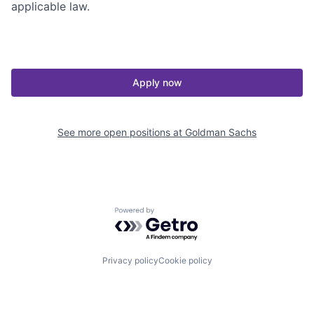
applicable law.
Apply now
See more open positions at
Goldman Sachs
Powered by Getro.com
Privacy policy
Cookie policy