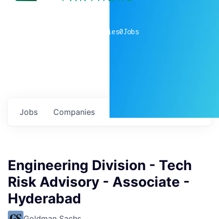
0
companies
0
Jobs
Jobs
Companies
Talent
My
alerts
Engineering Division - Tech
Risk Advisory - Associate -
Hyderabad
Goldman Sachs