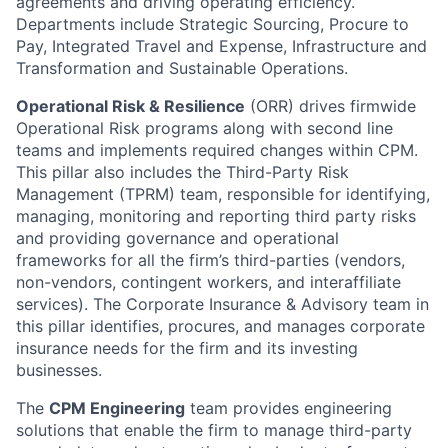
agreements and driving operating efficiency.
Departments include Strategic Sourcing, Procure to
Pay, Integrated Travel and Expense, Infrastructure and
Transformation and Sustainable Operations.
Operational Risk & Resilience
(ORR) drives firmwide
Operational Risk programs along with second line
teams and implements required changes within CPM.
This pillar also includes the Third-Party Risk
Management (TPRM) team, responsible for identifying,
managing, monitoring and reporting third party risks
and providing governance and operational
frameworks for all the firm’s third-parties (vendors,
non-vendors, contingent workers, and interaffiliate
services). The Corporate Insurance & Advisory team in
this pillar identifies, procures, and manages corporate
insurance needs for the firm and its investing
businesses.
The
CPM Engineering
team provides engineering
solutions that enable the firm to manage third-party