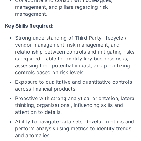
management, and pillars regarding risk
management.
Key Skills Required:
Strong understanding of Third Party lifecycle /
vendor management, risk management, and
relationship between controls and mitigating risks
is required – able to identify key business risks,
assessing their potential impact, and prioritizing
controls based on risk levels.
Exposure to qualitative and quantitative controls
across financial products.
Proactive with strong analytical orientation, lateral
thinking, organizational, influencing skills and
attention to details.
Ability to navigate data sets, develop metrics and
perform analysis using metrics to identify trends
and anomalies.