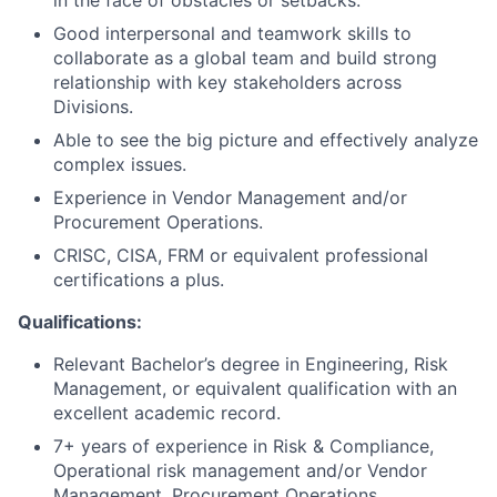
Good interpersonal and teamwork skills to
collaborate as a global team and build strong
relationship with key stakeholders across
Divisions.
Able to see the big picture and effectively analyze
complex issues.
Experience in Vendor Management and/or
Procurement Operations.
CRISC, CISA, FRM or equivalent professional
certifications a plus.
Qualifications:
Relevant Bachelor’s degree in Engineering, Risk
Management, or equivalent qualification with an
excellent academic record.
7+ years of experience in Risk & Compliance,
Operational risk management and/or Vendor
Management, Procurement Operations.