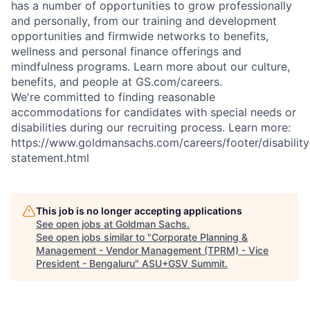
has a number of opportunities to grow professionally
and personally, from our training and development
opportunities and firmwide networks to benefits,
wellness and personal finance offerings and
mindfulness programs. Learn more about our culture,
benefits, and people at GS.com/careers.
We're committed to finding reasonable
accommodations for candidates with special needs or
disabilities during our recruiting process. Learn more:
https://www.goldmansachs.com/careers/footer/disability
statement.html
This job is no longer accepting applications
See open jobs at
Goldman Sachs
.
See open jobs similar to "
Corporate Planning &
Management - Vendor Management (TPRM) - Vice
President - Bengaluru
"
ASU+GSV Summit
.