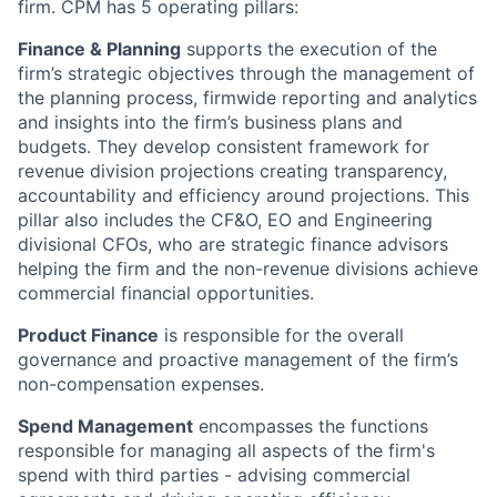
firm. CPM has 5 operating pillars:
Finance & Planning
supports the execution of the
firm’s strategic objectives through the management of
the planning process, firmwide reporting and analytics
and insights into the firm’s business plans and
budgets. They develop consistent framework for
revenue division projections creating transparency,
accountability and efficiency around projections. This
pillar also includes the CF&O, EO and Engineering
divisional CFOs, who are strategic finance advisors
helping the firm and the non-revenue divisions achieve
commercial financial opportunities.
Product Finance
is responsible for the overall
governance and proactive management of the firm’s
non-compensation expenses.
Spend Management
encompasses the functions
responsible for managing all aspects of the firm's
spend with third parties - advising commercial