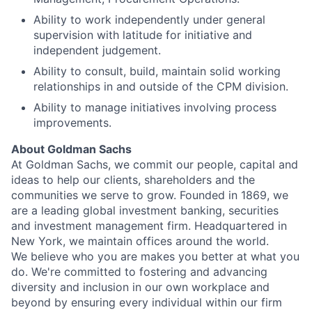
Ability to work independently under general
supervision with latitude for initiative and
independent judgement.
Ability to consult, build, maintain solid working
relationships in and outside of the CPM division.
Ability to manage initiatives involving process
improvements.
About Goldman Sachs
At Goldman Sachs, we commit our people, capital and
ideas to help our clients, shareholders and the
communities we serve to grow. Founded in 1869, we
are a leading global investment banking, securities
and investment management firm. Headquartered in
New York, we maintain offices around the world.
We believe who you are makes you better at what you
do. We're committed to fostering and advancing
diversity and inclusion in our own workplace and
beyond by ensuring every individual within our firm