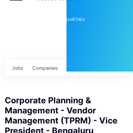
0
companies
0
Jobs
Jobs
Companies
Talent
My
alerts
Corporate Planning &
Management - Vendor
Management (TPRM) - Vice
President - Bengaluru