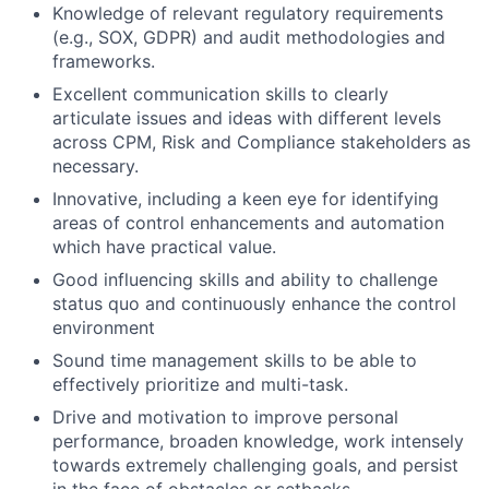
Knowledge of relevant regulatory requirements
(e.g., SOX, GDPR) and audit methodologies and
frameworks.
Excellent communication skills to clearly
articulate issues and ideas with different levels
across CPM, Risk and Compliance stakeholders as
necessary.
Innovative, including a keen eye for identifying
areas of control enhancements and automation
which have practical value.
Good influencing skills and ability to challenge
status quo and continuously enhance the control
environment
Sound time management skills to be able to
effectively prioritize and multi-task.
Drive and motivation to improve personal
performance, broaden knowledge, work intensely
towards extremely challenging goals, and persist
in the face of obstacles or setbacks.