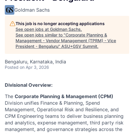
Goldman Sachs
This job is no longer accepting applications
See open jobs at
Goldman Sachs
.
See open jobs similar to "
Corporate Planning &
Management - Vendor Management (TPRM) - Vice
President - Bengaluru
"
ASU+GSV Summit
.
Bengaluru, Karnataka, India
Posted
on Apr 3, 2026
Divisional Overview:
The
Corporate Planning & Management (CPM)
Division unifies Finance & Planning, Spend
Management, Operational Risk and Resilience, and
CPM Engineering teams to deliver business planning
and analytics, expense management, third party risk
management, and governance strategies across the