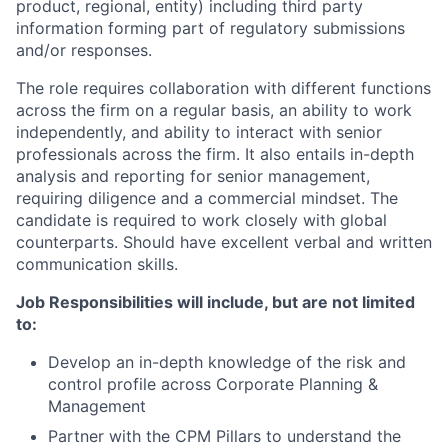
product, regional, entity) including third party
information forming part of regulatory submissions
and/or responses.
The role requires collaboration with different functions
across the firm on a regular basis, an ability to work
independently, and ability to interact with senior
professionals across the firm. It also entails in-depth
analysis and reporting for senior management,
requiring diligence and a commercial mindset. The
candidate is required to work closely with global
counterparts. Should have excellent verbal and written
communication skills.
Job Responsibilities will include, but are not limited
to:
Develop an in-depth knowledge of the risk and
control profile across Corporate Planning &
Management
Partner with the CPM Pillars to understand the