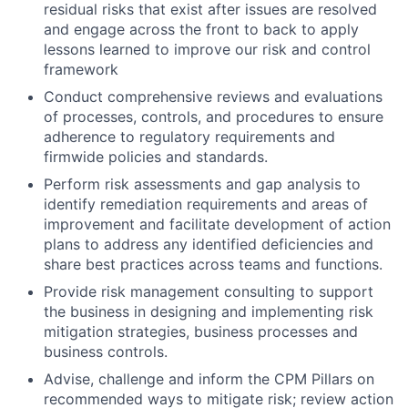
residual risks that exist after issues are resolved
and engage across the front to back to apply
lessons learned to improve our risk and control
framework
Conduct comprehensive reviews and evaluations
of processes, controls, and procedures to ensure
adherence to regulatory requirements and
firmwide policies and standards.
Perform risk assessments and gap analysis to
identify remediation requirements and areas of
improvement and facilitate development of action
plans to address any identified deficiencies and
share best practices across teams and functions.
Provide risk management consulting to support
the business in designing and implementing risk
mitigation strategies, business processes and
business controls.
Advise, challenge and inform the CPM Pillars on
recommended ways to mitigate risk; review action