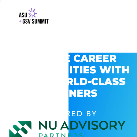
EXPLORE CAREER
OPPORTUNITIES WITH
GSV’S WORLD-CLASS
PARTNERS
POWERED BY