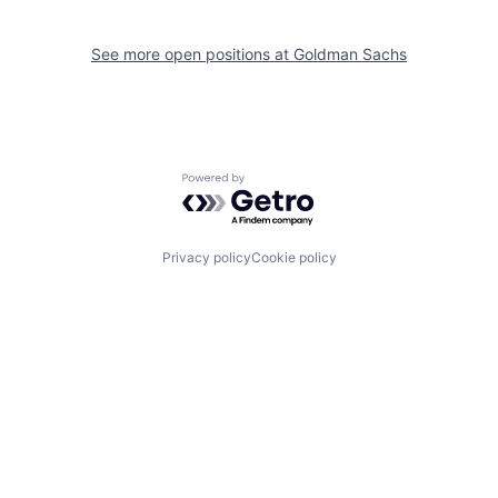
See more open positions at
Goldman Sachs
Powered by Getro.com
Privacy policy
Cookie policy