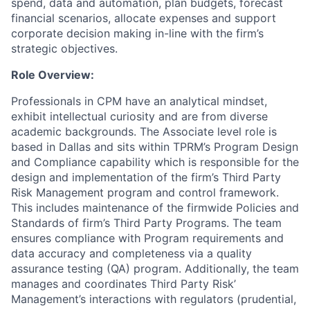
spend, data and automation, plan budgets, forecast
financial scenarios, allocate expenses and support
corporate decision making in-line with the firm’s
strategic objectives.
Role Overview:
Professionals in CPM have an analytical mindset,
exhibit intellectual curiosity and are from diverse
academic backgrounds. The Associate level role is
based in Dallas and sits within TPRM’s Program Design
and Compliance capability which is responsible for the
design and implementation of the firm’s Third Party
Risk Management program and control framework.
This includes maintenance of the firmwide Policies and
Standards of firm’s Third Party Programs. The team
ensures compliance with Program requirements and
data accuracy and completeness via a quality
assurance testing (QA) program. Additionally, the team
manages and coordinates Third Party Risk’
Management’s interactions with regulators (prudential,