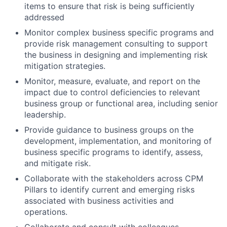
items to ensure that risk is being sufficiently
addressed
Monitor complex business specific programs and
provide risk management consulting to support
the business in designing and implementing risk
mitigation strategies.
Monitor, measure, evaluate, and report on the
impact due to control deficiencies to relevant
business group or functional area, including senior
leadership.
Provide guidance to business groups on the
development, implementation, and monitoring of
business specific programs to identify, assess,
and mitigate risk.
Collaborate with the stakeholders across CPM
Pillars to identify current and emerging risks
associated with business activities and
operations.
Collaborate and consult with colleagues,