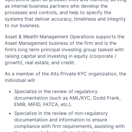
as internal business partners who develop the
processes and controls, and help to specify the
systems that deliver accuracy, timeliness and integrity
to our business.
Asset & Wealth Management Operations supports the
Asset Management business of the firm and is the
firm’s long term principal investing group tasked with
raising capital and investing in equity (corporate /
growth), real estate, and credit.
As a member of the Alts Private KYC organization, the
individual will
Specialize in the review of regulatory
documentation (such as AML/KYC, Dodd Frank,
EMIR, MiFID, FATCA, etc.).
Specialize in the review of non-regulatory
documentation and information to ensure
compliance with firm requirements, assisting with