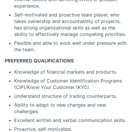
experience.
Self-motivated and proactive team player, who
takes ownership and accountability of projects,
has strong organizational skills as well as the
ability to effectively manage competing priorities.
Flexible and able to work well under pressure with
the team.
PREFERRED QUALIFICATIONS
Knowledge of financial markets and products.
Knowledge of Customer Identification Programs
(CIP)/Know Your Customer (KYC).
Understand structure of trading counterparts.
Ability to adapt to new changes and new
challenges.
Excellent written and verbal communication skills.
Proactive, self-motivated.