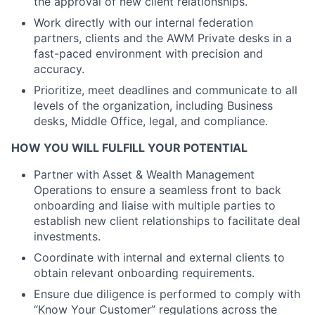
the approval of new client relationships.
Work directly with our internal federation
partners, clients and the AWM Private desks in a
fast-paced environment with precision and
accuracy.
Prioritize, meet deadlines and communicate to all
levels of the organization, including Business
desks, Middle Office, legal, and compliance.
HOW YOU WILL FULFILL YOUR POTENTIAL
Partner with Asset & Wealth Management
Operations to ensure a seamless front to back
onboarding and liaise with multiple parties to
establish new client relationships to facilitate deal
investments.
Coordinate with internal and external clients to
obtain relevant onboarding requirements.
Ensure due diligence is performed to comply with
“Know Your Customer” regulations across the