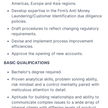
Americas, Europe and Asia regions.
Develop expertise in the Firm’s Anti Money
Laundering/Customer Identification due diligence
policies.
Draft procedures to reflect changing regulatory
requirements.
Devise and implement process improvement
efficiencies.
Approve the opening of new accounts.
BASIC QUALIFICATIONS
Bachelor's degree required.
Proven analytical skills, problem solving ability,
risk mindset and a control mentality paired with
meticulous attention to detail.
Aptitude for building relationships and ability to
communicate complex issues to a wide array of
internal clients with differing levels of product