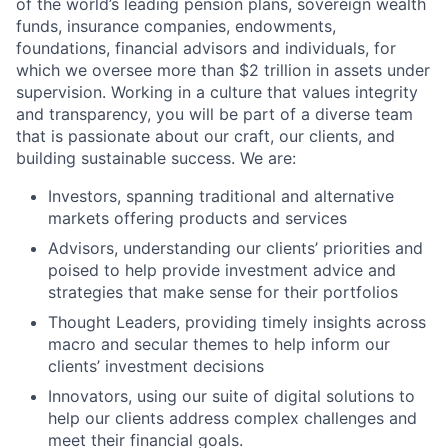
of the world’s leading pension plans, sovereign wealth
funds, insurance companies, endowments,
foundations, financial advisors and individuals, for
which we oversee more than $2 trillion in assets under
supervision. Working in a culture that values integrity
and transparency, you will be part of a diverse team
that is passionate about our craft, our clients, and
building sustainable success. We are:
Investors, spanning traditional and alternative
markets offering products and services
Advisors, understanding our clients’ priorities and
poised to help provide investment advice and
strategies that make sense for their portfolios
Thought Leaders, providing timely insights across
macro and secular themes to help inform our
clients’ investment decisions
Innovators, using our suite of digital solutions to
help our clients address complex challenges and
meet their financial goals.