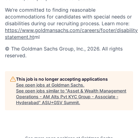
We’re committed to finding reasonable
accommodations for candidates with special needs or
disabilities during our recruiting process. Learn more:
https://www.goldmansachs.com/careers/footer/disability
statement.ht
ml
© The Goldman Sachs Group, Inc., 2026. All rights
reserved.
This job is no longer accepting applications
See open jobs at
Goldman Sachs
.
See open jobs similar to "
Asset & Wealth Management
Operations - AM Alts Pvt KYC Group - Associate -
Hyderabad
"
ASU+GSV Summit
.