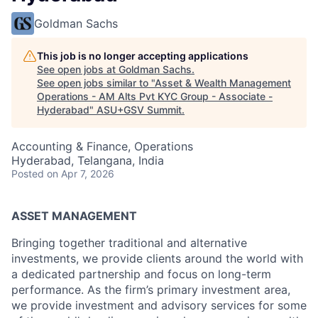
Goldman Sachs
This job is no longer accepting applications
See open jobs at
Goldman Sachs
.
See open jobs similar to "
Asset & Wealth Management
Operations - AM Alts Pvt KYC Group - Associate -
Hyderabad
"
ASU+GSV Summit
.
Accounting & Finance, Operations
Hyderabad, Telangana, India
Posted
on Apr 7, 2026
ASSET MANAGEMENT
Bringing together traditional and alternative
investments, we provide clients around the world with
a dedicated partnership and focus on long-term
performance. As the firm’s primary investment area,
we provide investment and advisory services for some