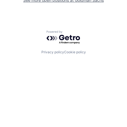
See more open positions at
Goldman Sachs
Powered by Getro.com
Privacy policy
Cookie policy