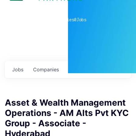
0
companies
0
Jobs
Jobs
Companies
Talent
My
alerts
Asset & Wealth Management
Operations - AM Alts Pvt KYC
Group - Associate -
Hyderabad