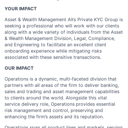
YOUR IMPACT
Asset & Wealth Management Alts Private KYC Group is
seeking a professional who will work with our clients
along with a wide variety of individuals from the Asset
& Wealth Management Division, Legal, Compliance,
and Engineering to facilitate an excellent client
onboarding experience while mitigating risks
associated with these sensitive transactions.
OUR IMPACT
Operations is a dynamic, multi-faceted division that
partners with all areas of the firm to deliver banking,
sales and trading and asset management capabilities
to clients around the world. Alongside this vital
service delivery role, Operations provides essential
risk management and control, preserving and
enhancing the firm’s assets and its reputation.
Operations span all product lines and markets, serving