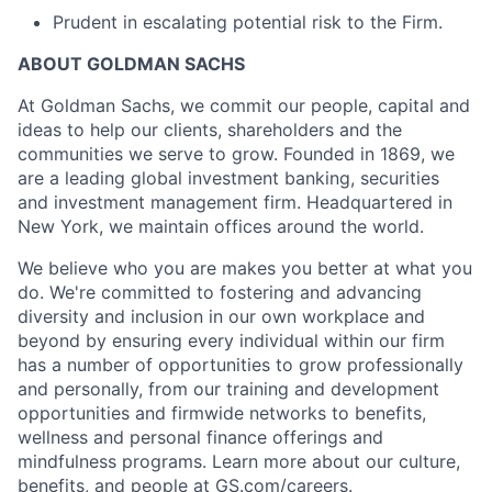
Prudent in escalating potential risk to the Firm.
ABOUT GOLDMAN SACHS
At Goldman Sachs, we commit our people, capital and
ideas to help our clients, shareholders and the
communities we serve to grow. Founded in 1869, we
are a leading global investment banking, securities
and investment management firm. Headquartered in
New York, we maintain offices around the world.
We believe who you are makes you better at what you
do. We're committed to fostering and advancing
diversity and inclusion in our own workplace and
beyond by ensuring every individual within our firm
has a number of opportunities to grow professionally
and personally, from our training and development
opportunities and firmwide networks to benefits,
wellness and personal finance offerings and
mindfulness programs. Learn more about our culture,
benefits, and people at GS.com/careers.