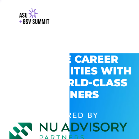
EXPLORE CAREER
OPPORTUNITIES WITH
GSV’S WORLD-CLASS
PARTNERS
POWERED BY