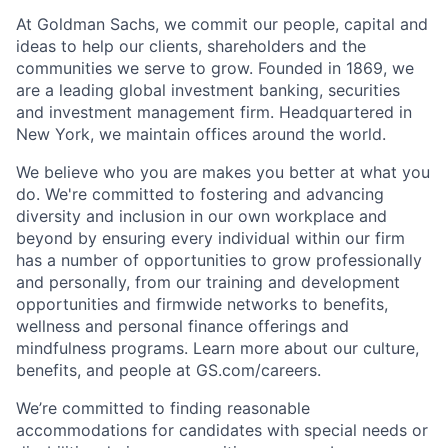
At Goldman Sachs, we commit our people, capital and
ideas to help our clients, shareholders and the
communities we serve to grow. Founded in 1869, we
are a leading global investment banking, securities
and investment management firm. Headquartered in
New York, we maintain offices around the world.
We believe who you are makes you better at what you
do. We're committed to fostering and advancing
diversity and inclusion in our own workplace and
beyond by ensuring every individual within our firm
has a number of opportunities to grow professionally
and personally, from our training and development
opportunities and firmwide networks to benefits,
wellness and personal finance offerings and
mindfulness programs. Learn more about our culture,
benefits, and people at GS.com/careers.
We’re committed to finding reasonable
accommodations for candidates with special needs or