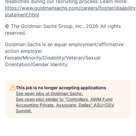
disabilities during our recruiting process. Learn more:
https://www.goldmansachs.com/careers/footer/disability
statement.html
© The Goldman Sachs Group, Inc., 2026. All rights
reserved.
Goldman Sachs is an equal employment/affirmative
action employer
Female/Minority/Disability/Veteran/Sexual
Orientation/Gender Identity
This job is no longer accepting applications
See open jobs at
Goldman Sachs
.
See open jobs similar to "
Controllers, AWM Fund
Accounting Private, Associate, Dallas
"
ASU+GSV
Summit
.