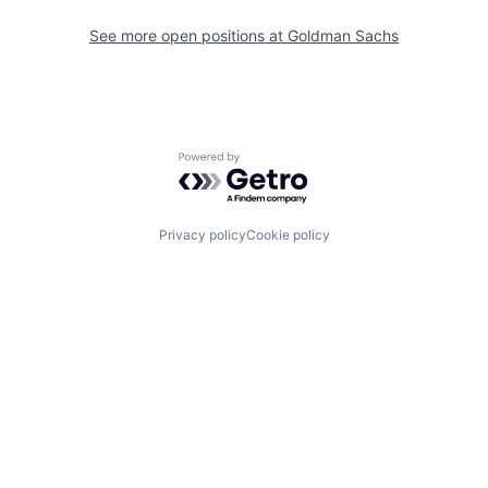
See more open positions at
Goldman Sachs
Powered by Getro.com
Privacy policy
Cookie policy