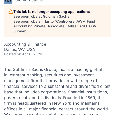
This job is no longer accepting applications
See open jobs at
Goldman Sachs
.
See open jobs similar to "
Controllers, AWM Fund
Accounting Private, Associate, Dallas
"
ASU+GSV
Summit
.
Accounting & Finance
Dallas, WV, USA
Posted
on Apr 8, 2026
The Goldman Sachs Group, Inc. is a leading global
investment banking, securities and investment
management firm that provides a wide range of
financial services to a substantial and diversified client
base that includes corporations, financial institutions,
governments, and individuals. Founded in 1869, the
firm is headquartered in New York and maintains
offices in all major financial centers around the world.
We commit people, capital and ideas to help our