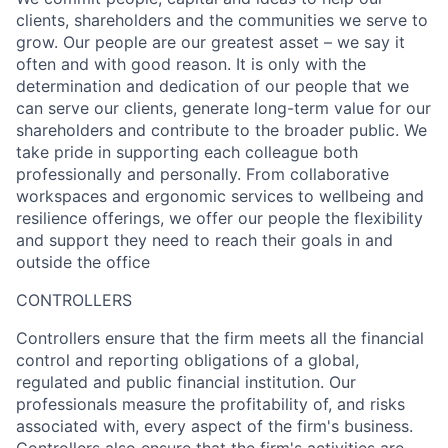
clients, shareholders and the communities we serve to
grow. Our people are our greatest asset – we say it
often and with good reason. It is only with the
determination and dedication of our people that we
can serve our clients, generate long-term value for our
shareholders and contribute to the broader public. We
take pride in supporting each colleague both
professionally and personally. From collaborative
workspaces and ergonomic services to wellbeing and
resilience offerings, we offer our people the flexibility
and support they need to reach their goals in and
outside the office
CONTROLLERS
Controllers ensure that the firm meets all the financial
control and reporting obligations of a global,
regulated and public financial institution. Our
professionals measure the profitability of, and risks
associated with, every aspect of the firm's business.
Controllers also ensure that the firm's activities are