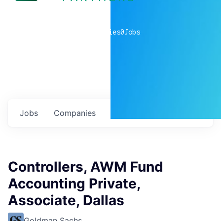
0
companies
0
Jobs
Jobs
Companies
Talent
My
alerts
Controllers, AWM Fund
Accounting Private,
Associate, Dallas
Goldman Sachs