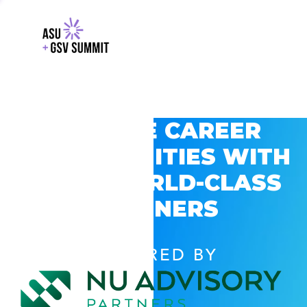
EXPLORE CAREER
OPPORTUNITIES WITH
GSV’S WORLD-CLASS
PARTNERS
POWERED BY