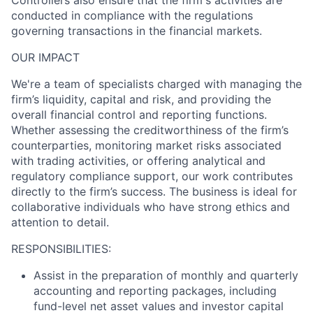
conducted in compliance with the regulations
governing transactions in the financial markets.
OUR IMPACT
We're a team of specialists charged with managing the
firm’s liquidity, capital and risk, and providing the
overall financial control and reporting functions.
Whether assessing the creditworthiness of the firm’s
counterparties, monitoring market risks associated
with trading activities, or offering analytical and
regulatory compliance support, our work contributes
directly to the firm’s success. The business is ideal for
collaborative individuals who have strong ethics and
attention to detail.
RESPONSIBILITIES:
Assist in the preparation of monthly and quarterly
accounting and reporting packages, including
fund-level net asset values and investor capital