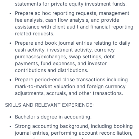
statements for private equity investment funds.
Prepare ad hoc reporting requests, management
fee analysis, cash flow analysis, and provide
assistance with client audit and financial reporting
related requests.
Prepare and book journal entries relating to daily
cash activity, investment activity, currency
purchases/exchanges, swap settings, debt
payments, fund expenses, and investor
contributions and distributions.
Prepare period-end close transactions including
mark-to-market valuation and foreign currency
adjustments, accruals, and other transactions.
SKILLS AND RELEVANT EXPERIENCE:
Bachelor's degree in accounting.
Strong accounting background, including booking
journal entries, performing account reconciliation,