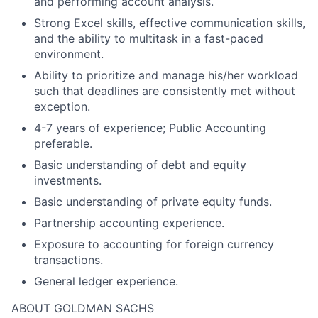
and performing account analysis.
Strong Excel skills, effective communication skills,
and the ability to multitask in a fast-paced
environment.
Ability to prioritize and manage his/her workload
such that deadlines are consistently met without
exception.
4-7 years of experience; Public Accounting
preferable.
Basic understanding of debt and equity
investments.
Basic understanding of private equity funds.
Partnership accounting experience.
Exposure to accounting for foreign currency
transactions.
General ledger experience.
ABOUT GOLDMAN SACHS