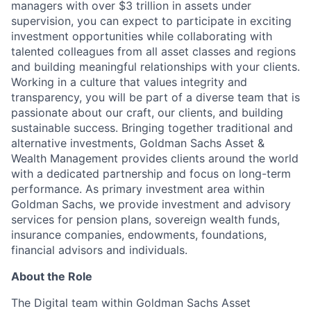
managers with over $3 trillion in assets under
supervision, you can expect to participate in exciting
investment opportunities while collaborating with
talented colleagues from all asset classes and regions
and building meaningful relationships with your clients.
Working in a culture that values integrity and
transparency, you will be part of a diverse team that is
passionate about our craft, our clients, and building
sustainable success. Bringing together traditional and
alternative investments, Goldman Sachs Asset &
Wealth Management provides clients around the world
with a dedicated partnership and focus on long-term
performance. As primary investment area within
Goldman Sachs, we provide investment and advisory
services for pension plans, sovereign wealth funds,
insurance companies, endowments, foundations,
financial advisors and individuals.
About the Role
The Digital team within Goldman Sachs Asset