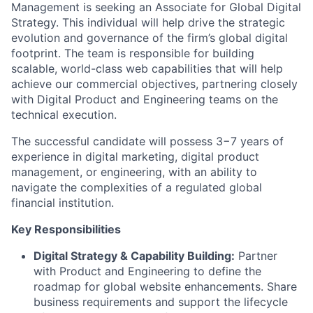
Management is seeking an Associate for Global Digital
Strategy. This individual will help drive the strategic
evolution and governance of the firm’s global digital
footprint. The team is responsible for building
scalable, world-class web capabilities that will help
achieve our commercial objectives, partnering closely
with Digital Product and Engineering teams on the
technical execution.
The successful candidate will possess 3−7 years of
experience in digital marketing, digital product
management, or engineering, with an ability to
navigate the complexities of a regulated global
financial institution.
Key Responsibilities
Digital Strategy & Capability Building:
Partner
with Product and Engineering to define the
roadmap for global website enhancements. Share
business requirements and support the lifecycle