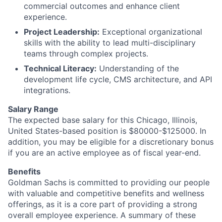
commercial outcomes and enhance client
experience.
Project Leadership:
Exceptional organizational
skills with the ability to lead multi-disciplinary
teams through complex projects.
Technical Literacy:
Understanding of the
development life cycle, CMS architecture, and API
integrations.
Salary Range
The expected base salary for this Chicago, Illinois,
United States-based position is $80000-$125000. In
addition, you may be eligible for a discretionary bonus
if you are an active employee as of fiscal year-end.
Benefits
Goldman Sachs is committed to providing our people
with valuable and competitive benefits and wellness
offerings, as it is a core part of providing a strong
overall employee experience. A summary of these