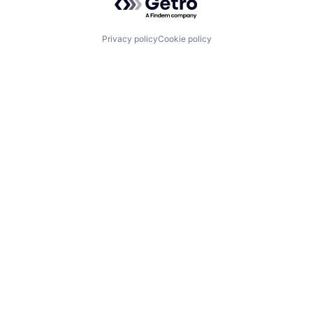
Privacy policy
Cookie policy