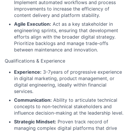
Implement automated workflows and process
improvements to increase the efficiency of
content delivery and platform stability.
Agile Execution:
Act as a key stakeholder in
engineering sprints, ensuring that development
efforts align with the broader digital strategy.
Prioritize backlogs and manage trade-offs
between maintenance and innovation.
Qualifications & Experience
Experience:
3-7years of progressive experience
in digital marketing, product management, or
digital engineering, ideally within financial
services.
Communication:
Ability to articulate technical
concepts to non-technical stakeholders and
influence decision-making at the leadership level.
Strategic Mindset:
Proven track record of
managing complex digital platforms that drive