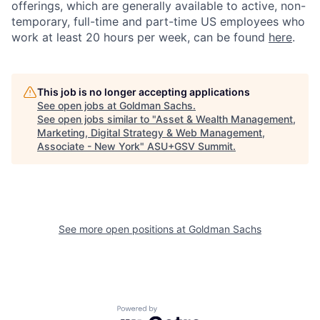
offerings, which are generally available to active, non-
temporary, full-time and part-time US employees who
work at least 20 hours per week, can be found
here
.
This job is no longer accepting applications
See open jobs at
Goldman Sachs
.
See open jobs similar to "
Asset & Wealth Management,
Marketing, Digital Strategy & Web Management,
Associate - New York
"
ASU+GSV Summit
.
See more open positions at
Goldman Sachs
Powered by Getro.com