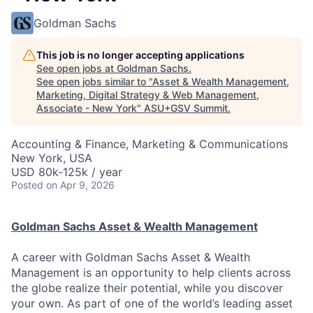
Goldman Sachs
This job is no longer accepting applications
See open jobs at
Goldman Sachs
.
See open jobs similar to "
Asset & Wealth Management,
Marketing, Digital Strategy & Web Management,
Associate - New York
"
ASU+GSV Summit
.
Accounting & Finance, Marketing & Communications
New York, USA
USD 80k-125k / year
Posted
on Apr 9, 2026
Goldman Sachs Asset & Wealth Management
A career with Goldman Sachs Asset & Wealth
Management is an opportunity to help clients across
the globe realize their potential, while you discover
your own. As part of one of the world’s leading asset