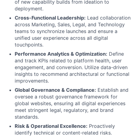
of new capability builds from ideation to
deployment.
Cross-Functional Leadership:
Lead collaboration
across Marketing, Sales, Legal, and Technology
teams to synchronize launches and ensure a
unified user experience across all digital
touchpoints.
Performance Analytics & Optimization:
Define
and track KPIs related to platform health, user
engagement, and conversion. Utilize data-driven
insights to recommend architectural or functional
improvements.
Global Governance & Compliance:
Establish and
oversee a robust governance framework for
global websites, ensuring all digital experiences
meet stringent legal, regulatory, and brand
standards.
Risk & Operational Excellence:
Proactively
identify technical or content-related risks.