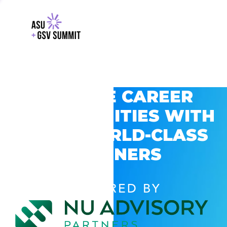
EXPLORE CAREER
OPPORTUNITIES WITH
GSV’S WORLD-CLASS
PARTNERS
POWERED BY