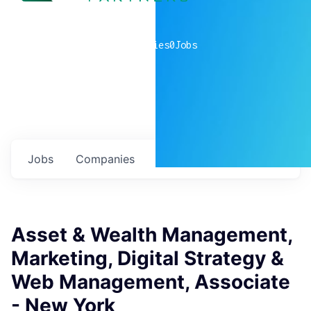
0
companies
0
Jobs
Jobs
Companies
Talent
My
alerts
Asset & Wealth Management,
Marketing, Digital Strategy &
Web Management, Associate
- New York